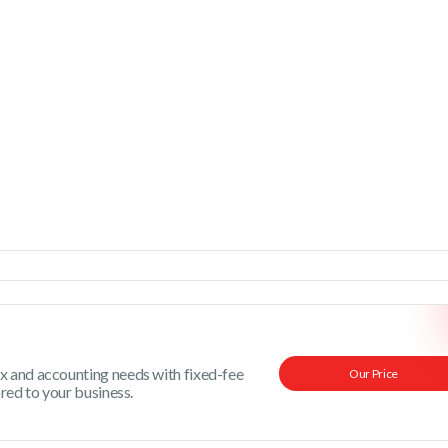
x and accounting needs with fixed-fee
Our Price
ored to your business.