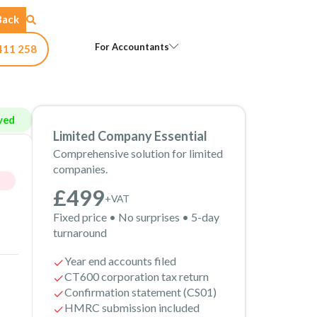
Back
Open For Accountants
For Accountants
411 258
ved
Limited Company Essential
Comprehensive solution for limited
companies.
£499
+VAT
Fixed price • No surprises • 5-day
turnaround
Year end accounts filed
CT600 corporation tax return
Confirmation statement (CS01)
HMRC submission included