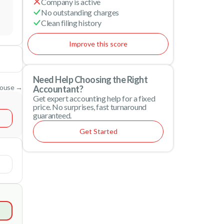
Company is active
No outstanding charges
Clean filing history
Improve this score
Need Help Choosing the Right
House →
Accountant?
Get expert accounting help for a fixed
price. No surprises, fast turnaround
guaranteed.
Get Started