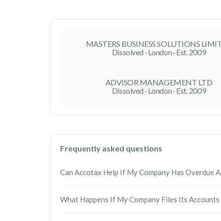
MASTERS BUSINESS SOLUTIONS LIMI
Dissolved · London · Est. 2009
ADVISOR MANAGEMENT LTD
Dissolved · London · Est. 2009
Frequently asked questions
Can Accotax Help If My Company Has Overdue A
Yes. Accotax can prepare and file overdue an
What Happens If My Company Files Its Accounts
obligations. We will guide you through the proc
possible.
Late filing can result in financial penalties fro