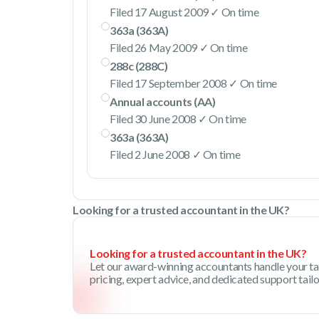
Filed 17 August 2009 ✓ On time
363a (363A)
Filed 26 May 2009 ✓ On time
288c (288C)
Filed 17 September 2008 ✓ On time
Annual accounts (AA)
Filed 30 June 2008 ✓ On time
363a (363A)
Filed 2 June 2008 ✓ On time
Looking for a trusted accountant in the UK?
Looking for a trusted accountant in the UK?
Let our award-winning accountants handle your ta
pricing, expert advice, and dedicated support tail