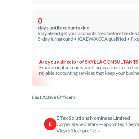
0
days until accounts due
Stay ahead get your accounts filed before the dead
5-day turnaround • ICAEW/ACCA qualified • Fixe
Are you a director of SKYLLA CONSULTANTS
From annual accounts and Corporation Tax to boo
reliable accounting services that keep your busin
Last Active Officers
E Tax Solutions Nominees Limited
E
Corporate Secretary — appointed 1 Sep
View officer profile →