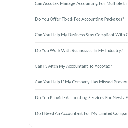
Can Accotax Manage Accounting For Multiple Li
companies reputation and could lead to further
submitted accurately and on time.
Absolutely. We provide accounting and tax serv
Do You Offer Fixed-Fee Accounting Packages?
handle annual accounts, Corporation Tax, bookke
service.
Yes. Accotax offers transparent fixed-fee accou
Can You Help My Business Stay Compliant Wit
are paying before we begin.
Yes. We manage your statutory accounts, Corpora
Do You Work With Businesses In My Industry?
compliance requirements, helping you avoid miss
Yes. Our accountants work with businesses across
Can I Switch My Accountant To Accotax?
commerce, hospitality, property, IT, consulting, 
accounting advice tailored to your business.
Yes. Switching to Accotax is straightforward. We
Can You Help If My Company Has Missed Previous
necessary information, and ensure there is minim
Yes. Our accountants regularly assist companies 
Do You Provide Accounting Services For Newly
track and put processes in place to reduce the ri
Yes. We support startups from company formatio
Do I Need An Accountant For My Limited Compa
accounts, and ongoing tax advice.
While it is not a legal requirement, having a pr