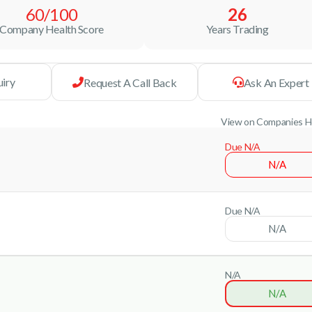
60/100
26
Company Health Score
Years Trading
uiry
Request A Call Back
Ask An Expert
View on Companies 
Due N/A
N/A
Due N/A
N/A
N/A
N/A