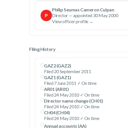
Philip Seumas Cameron Culpan
P
Director — appointed 30 May 2000
View officer profile →
Filing History
GAZ2 (GAZ2)
Filed 20 September 2011
GAZ1 (GAZ1)
Filed 7 June 2011 ✓ On time
AR01 (AR01)
Filed 24 May 2010 ✓ On time
Director name change (CH01)
Filed 24 May 2010 ✓ On time
CH04 (CH04)
Filed 24 May 2010 ✓ On time
Annual accounts (AA)