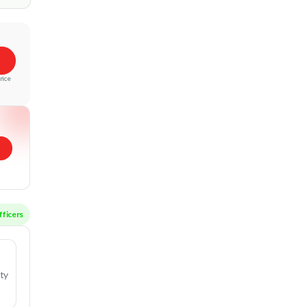
rice
ctive Officers
ity