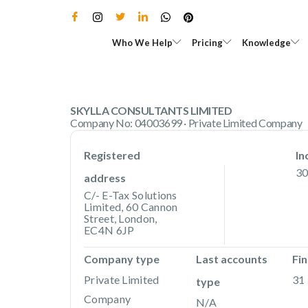
Skip
to
Open Who We Help
Open Pricing
Who We Help
Pricing
Knowledge
content
SKYLLA CONSULTANTS LIMITED
Company No: 04003699 · Private Limited Company
Registered
In
30
address
C/- E-Tax Solutions
Limited, 60 Cannon
Street, London,
EC4N 6JP
Company type
Last accounts
Fin
Private Limited
31 
type
Company
N/A