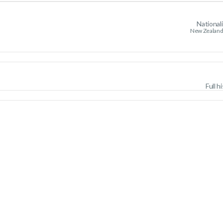
National
New Zealand
Full h