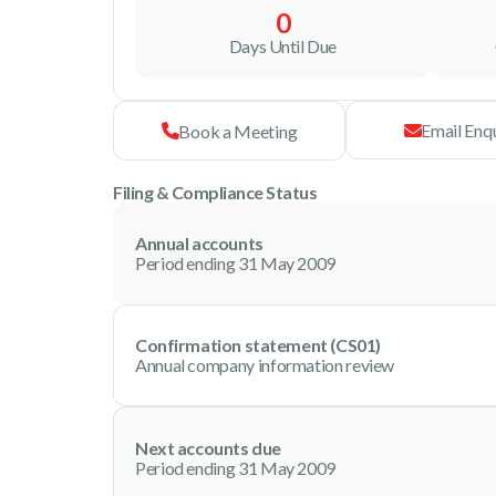
0
Days Until Due
Email Enq
Book a Meeting
Filing & Compliance Status
Annual accounts
Period ending 31 May 2009
Confirmation statement (CS01)
Annual company information review
Next accounts due
Period ending 31 May 2009