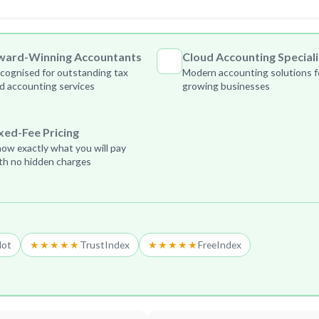
ward-Winning Accountants
Cloud Accounting Speciali
cognised for outstanding tax
Modern accounting solutions f
d accounting services
growing businesses
xed-Fee Pricing
ow exactly what you will pay
th no hidden charges
lot
★★★★★
TrustIndex
★★★★★
FreeIndex