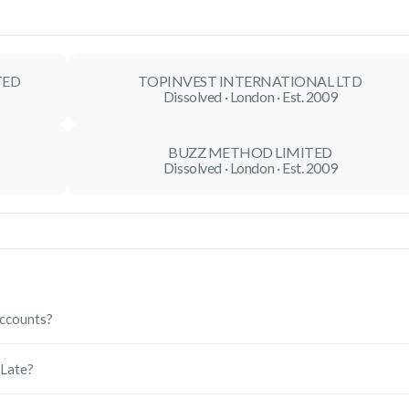
TED
TOPINVEST INTERNATIONAL LTD
Dissolved · London · Est. 2009
BUZZ METHOD LIMITED
Dissolved · London · Est. 2009
ccounts?
nual accounts with Companies House and help you meet your HMRC
 Late?
ess, minimise delays, and help you become compliant as quickly as
m Companies House. Repeated late filings may also affect your