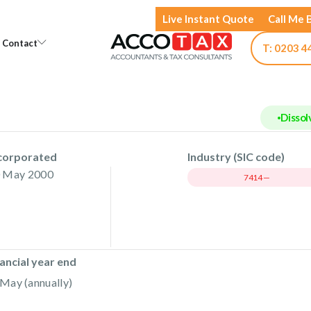
Live Instant Quote
Call Me 
Open Knowledge
Open Contact
Contact
T: 0203 4
Dissol
corporated
Industry (SIC code)
 May 2000
7414 —
ancial year end
May (annually)