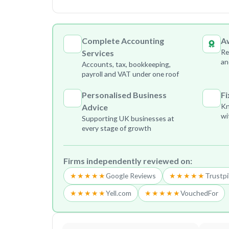
Complete Accounting
A
Re
Services
an
Accounts, tax, bookkeeping,
payroll and VAT under one roof
Personalised Business
Fi
Kn
Advice
wi
Supporting UK businesses at
every stage of growth
Firms independently reviewed on:
★★★★★
Google Reviews
★★★★★
Trustpi
★★★★★
Yell.com
★★★★★
VouchedFor