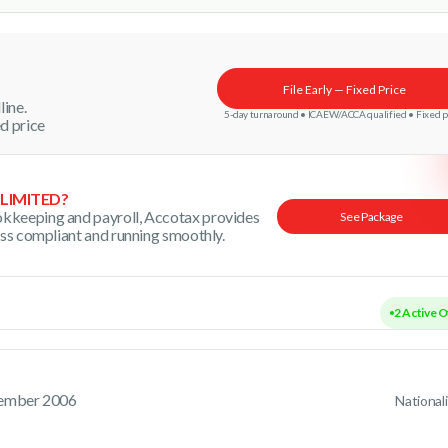
File Early — Fixed Price
line.
5-day turnaround • ICAEW/ACCA qualified • Fixed p
d price
 LIMITED?
kkeeping and payroll, Accotax provides
See Package
ess compliant and running smoothly.
2 A
tember 2006
National