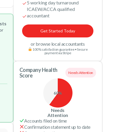
5 working day turnaround
ICAEW/ACCA qualified
accountant
sts
or
Get Started Today
or browse local accountants
100% satisfaction guarantee • Secure
payment via Stripe
Company Health
Needs Attention
Score
60%
Needs
Attention
Accounts filed on time
Confirmation statement up to date