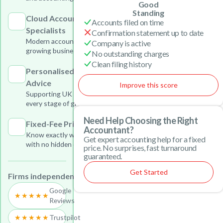
Good
Standing
Cloud Accounting
Accounts filed on time
Specialists
Confirmation statement up to date
Modern accounting solutions for
Company is active
growing businesses
No outstanding charges
Clean filing history
Personalised Business
Advice
Improve this score
Supporting UK businesses at
every stage of growth
Need Help Choosing the Right
Fixed-Fee Pricing
Accountant?
Know exactly what you will pay
Get expert accounting help for a fixed
with no hidden charges
price. No surprises, fast turnaround
guaranteed.
Get Started
Firms independently reviewed on:
Google
★★★★★
Reviews
★★★★★
Trustpilot