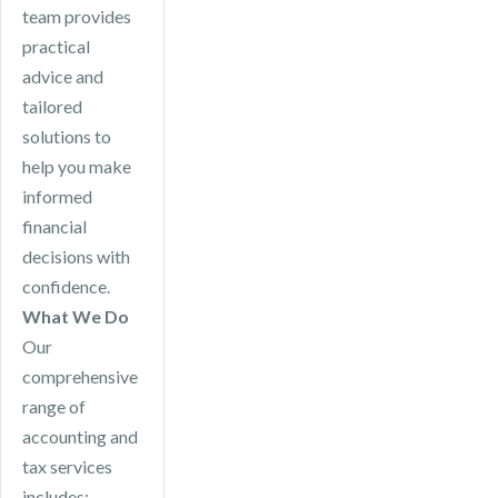
team provides
practical
advice and
tailored
solutions to
help you make
informed
financial
decisions with
confidence.
What We Do
Our
comprehensive
range of
accounting and
tax services
includes: