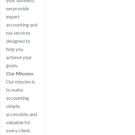
your business,
we provide
expert
accounting and
tax services
designed to
help you
achieve your
goals.
Our Mission
Our mission is
to make
accounting
simple,
accessible, and
valuable for
every client.