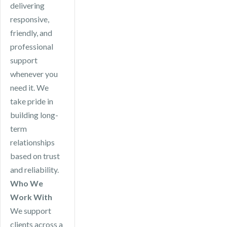
delivering
responsive,
friendly, and
professional
support
whenever you
need it. We
take pride in
building long-
term
relationships
based on trust
and reliability.
Who We
Work With
We support
clients across a