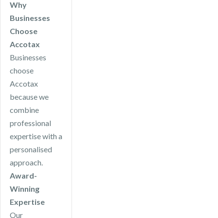
Why
Businesses
Choose
Accotax
Businesses
choose
Accotax
because we
combine
professional
expertise with a
personalised
approach.
Award-
Winning
Expertise
Our