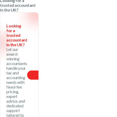
Looking for a
trusted accountant
in the UK?
Looking
for a
trusted
accountant
in the UK?
Let our
award-
winning
accountants
handle your
tax and
Our Price
accounting
needs with
fixed-fee
pricing,
expert
advice, and
dedicated
support
tailored to