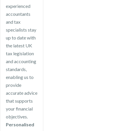
experienced
accountants
and tax
specialists stay
up to date with
the latest UK
tax legislation
and accounting
standards,
enabling us to
provide
accurate advice
that supports
your financial
objectives.
Personalised