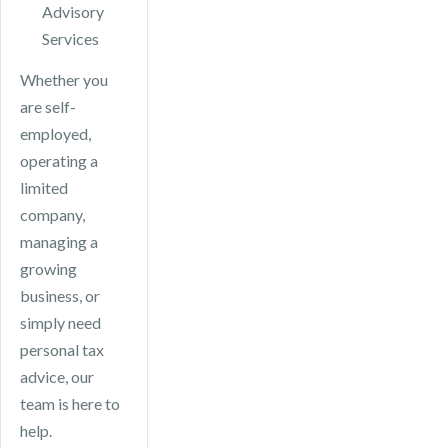
Advisory
Services
Whether you
are self-
employed,
operating a
limited
company,
managing a
growing
business, or
simply need
personal tax
advice, our
team is here to
help.