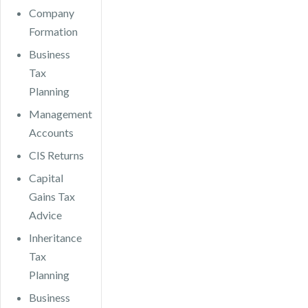
Company
Formation
Business
Tax
Planning
Management
Accounts
CIS Returns
Capital
Gains Tax
Advice
Inheritance
Tax
Planning
Business