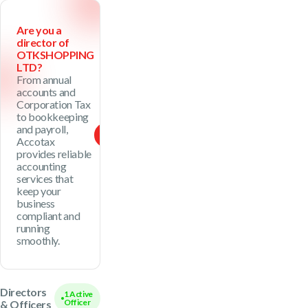
Are you a
director of
OTKSHOPPING
LTD?
From annual
accounts and
Corporation Tax
to bookkeeping
and payroll,
See Package
Accotax
provides reliable
accounting
services that
keep your
business
compliant and
running
smoothly.
Directors
1 Active
Officer
& Officers