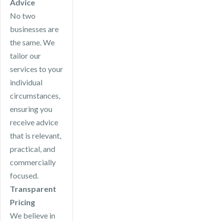
Advice
No two
businesses are
the same. We
tailor our
services to your
individual
circumstances,
ensuring you
receive advice
that is relevant,
practical, and
commercially
focused.
Transparent
Pricing
We believe in