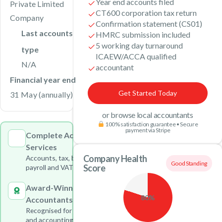
Year end accounts filed
Private Limited
CT600 corporation tax return
Company
Confirmation statement (CS01)
Last accounts
HMRC submission included
5 working day turnaround
type
ICAEW/ACCA qualified
N/A
accountant
Financial year end
Get Started Today
31 May (annually)
or browse local accountants
100% satisfaction guarantee • Secure
payment via Stripe
Complete Accounting
Services
Company Health
Accounts, tax, bookkeeping,
Good Standing
Score
payroll and VAT under one roof
Award-Winning
80%
Accountants
Recognised for outstanding tax
and accounting services