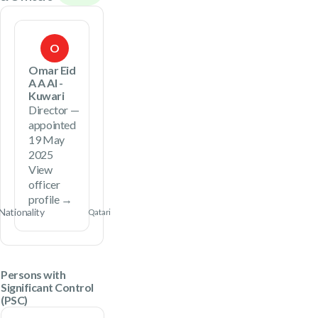
O
Omar Eid
A A Al -
Kuwari
Director —
appointed
19 May
2025
View
officer
profile →
Nationality
Qatari
Persons with
Significant Control
(PSC)