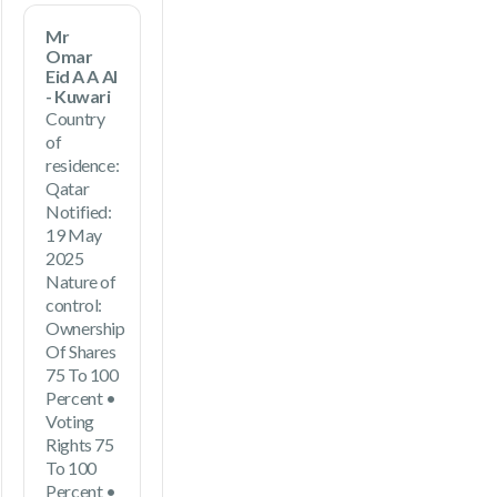
Mr
Omar
Eid A A Al
- Kuwari
Country
of
residence:
Qatar
Notified:
19 May
2025
Nature of
control:
Ownership
Of Shares
75 To 100
Percent •
Voting
Rights 75
To 100
Percent •