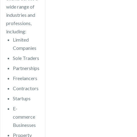
wide range of
industries and
professions,
including:
Limited
Companies
Sole Traders
Partnerships
Freelancers
Contractors
Startups
E-
commerce
Businesses
Property