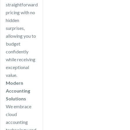
straightforward
pricing with no
hidden
surprises,
allowing you to
budget
confidently
while receiving
exceptional
value.
Modern
Accounting
Solutions
We embrace
cloud
accounting
technology and