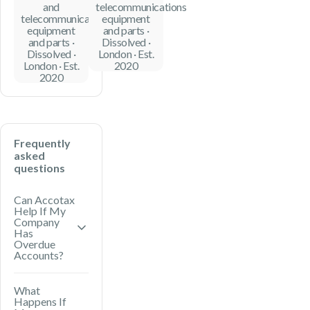
and
telecommunications
telecommunications
equipment
equipment
and parts ·
and parts ·
Dissolved ·
Dissolved ·
London · Est.
London · Est.
2020
2020
Frequently
asked
questions
Can Accotax
Help If My
Company
Has
Overdue
Accounts?
Yes. Accotax
What
Happens If
can prepare