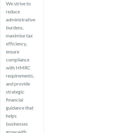
We strive to
reduce
administrative
burdens,
maximise tax
efficiency,
ensure
compliance
with HMRC
requirements,
and provide
strategic
financial
guidance that
helps
businesses
grow with