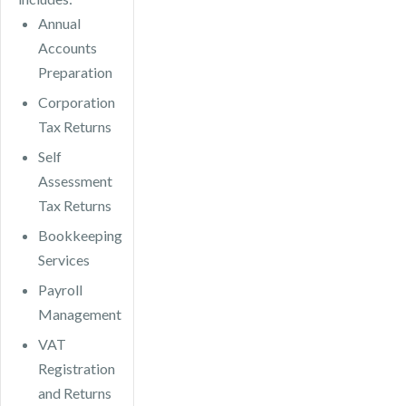
Annual
Accounts
Preparation
Corporation
Tax Returns
Self
Assessment
Tax Returns
Bookkeeping
Services
Payroll
Management
VAT
Registration
and Returns