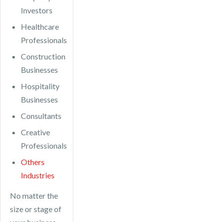
Investors
Healthcare
Professionals
Construction
Businesses
Hospitality
Businesses
Consultants
Creative
Professionals
Others
Industries
No matter the
size or stage of