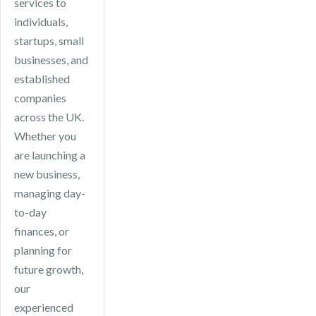
services to
individuals,
startups, small
businesses, and
established
companies
across the UK.
Whether you
are launching a
new business,
managing day-
to-day
finances, or
planning for
future growth,
our
experienced