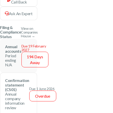
Call Back
Ask An Expert
Filing &
View on
Compliance
Companies
House →
Status
Due 19 February
Annual
2027
accounts
Period
194 Days
ending
Away
N/A
Confirmation
statement
Due 1 June 2026
(CS01)
Annual
Overdue
company
information
review