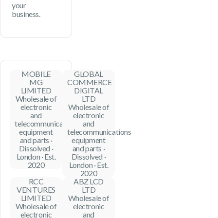
your
business.
MOBILE
GLOBAL
MG
COMMERCE
LIMITED
DIGITAL
Wholesale of
LTD
electronic
Wholesale of
and
electronic
telecommunications
and
equipment
telecommunications
and parts ·
equipment
Dissolved ·
and parts ·
London · Est.
Dissolved ·
2020
London · Est.
2020
RCC
ABZ LCD
VENTURES
LTD
LIMITED
Wholesale of
Wholesale of
electronic
electronic
and