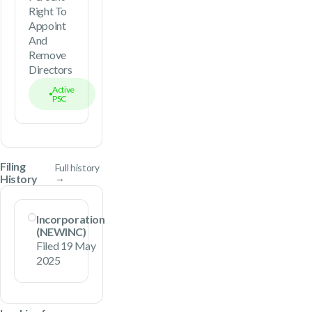
Right To
Appoint
And
Remove
Directors
Active
PSC
Filing
Full history
History
→
Incorporation
(NEWINC)
Filed 19 May
2025