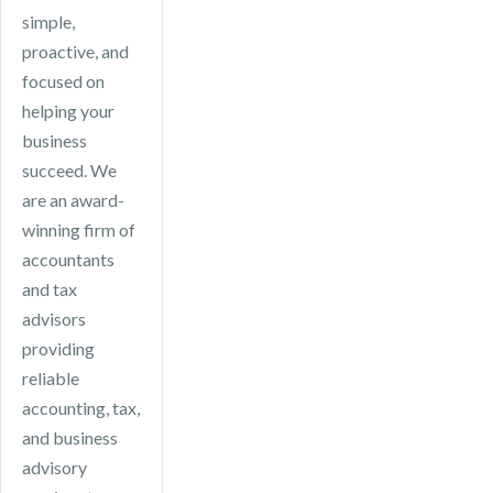
your business
simple,
advice.
remains
proactive, and
compliant, files
focused on
on time, and
helping your
takes
business
advantage of
succeed. We
available tax
are an award-
efficiencies.
winning firm of
accountants
and tax
advisors
providing
reliable
accounting, tax,
and business
advisory