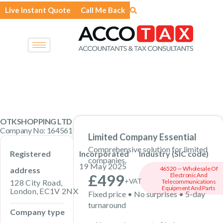
Skip
Live Instant Quote
Call Me Back
to
content
OTKSHOPPING LTD
Company No: 16456191 · Private Limited Company
Limited Company Essential
Comprehensive solution for limited
Registered
Incorporated
Industry (SIC code)
companies.
19 May 2025
46520 — Wholesale Of
address
£499
Electronic And
+VAT
128 City Road,
Telecommunications
Equipment And Parts
London, EC1V 2NX
Fixed price • No surprises • 5-day
turnaround
Company type