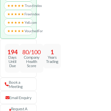
★★★★★
TrustIndex
★★★★★
FreeIndex
★★★★★
Yell.com
★★★★★
VouchedFor
194
80/100
1
Days
Company
Years
Until
Health
Trading
Due
Score
Book a
Meeting
Email Enquiry
Request A