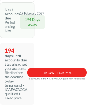
Next
19 February 2027
accounts
due
194 Days
Period
Away
ending
N/A
194
days until
accounts due
Stay ahead get
your accounts
filed before
File Early — Fixed Price
the deadline.
5-day turnaround • ICAEW/ACCA qualified • Fixed price
5-day
turnaround •
ICAEW/ACCA
qualified •
Fixed price