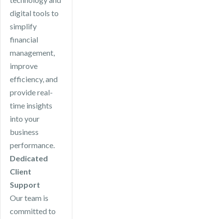
digital tools to
simplify
financial
management,
improve
efficiency, and
provide real-
time insights
into your
business
performance.
Dedicated
Client
Support
Our team is
committed to