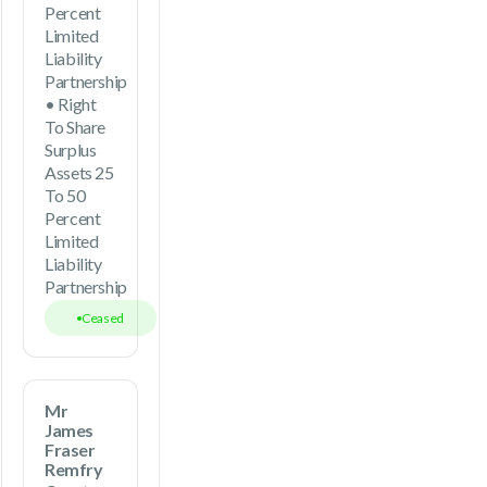
Percent
Limited
Liability
Partnership
• Right
To Share
Surplus
Assets 25
To 50
Percent
Limited
Liability
Partnership
Ceased
Mr
James
Fraser
Remfry