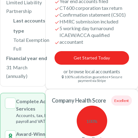
Year end accounts filed
Limited Liability
CT600 corporation tax return
Partnership
Confirmation statement (CS01)
Last accounts
HMRC submission included
5 working day turnaround
type
ICAEW/ACCA qualified
Total Exemption
accountant
Full
Financial year end
Get Started Today
31 March
or browse local accountants
(annually)
🔒 100% satisfaction guarantee • Secure
payment via Stripe
Company Health Score
Complete Accounting
Excellent
Services
Accounts, tax, bookkeeping,
100%
payroll and VAT under one roof
Award-Winning