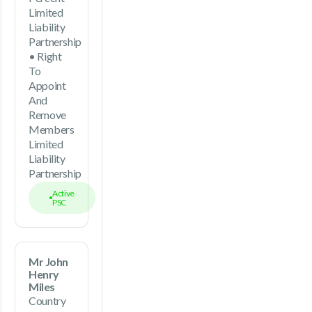
Limited
Liability
Partnership
• Right
To
Appoint
And
Remove
Members
Limited
Liability
Partnership
Active
PSC
Mr John
Henry
Miles
Country