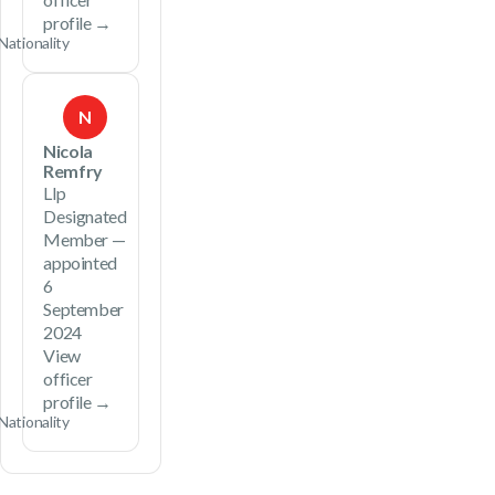
profile →
Nationality
N
Nicola
Remfry
Llp
Designated
Member —
appointed
6
September
2024
View
officer
profile →
Nationality