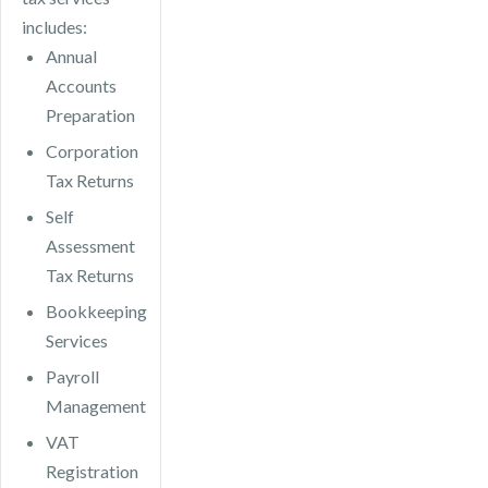
includes:
Annual
Accounts
Preparation
Corporation
Tax Returns
Self
Assessment
Tax Returns
Bookkeeping
Services
Payroll
Management
VAT
Registration