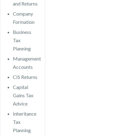
and Returns
Company
Formation
Business
Tax
Planning
Management
Accounts
CIS Returns
Capital
Gains Tax
Advice
Inheritance
Tax
Planning