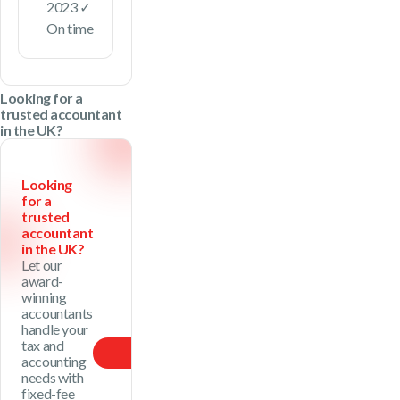
2023 ✓
On time
Looking for a
trusted accountant
in the UK?
Looking
for a
trusted
accountant
in the UK?
Let our
award-
winning
accountants
handle your
tax and
Our Price
accounting
needs with
fixed-fee