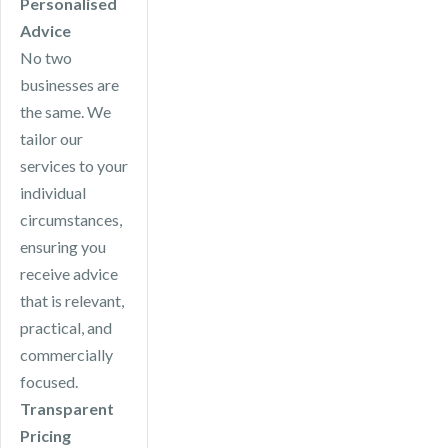
Personalised
Advice
No two
businesses are
the same. We
tailor our
services to your
individual
circumstances,
ensuring you
receive advice
that is relevant,
practical, and
commercially
focused.
Transparent
Pricing