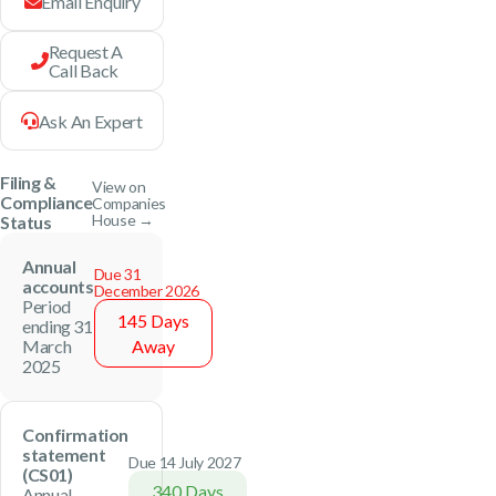
Email Enquiry
Request A
Call Back
Ask An Expert
Filing &
View on
Compliance
Companies
House →
Status
Annual
Due 31
accounts
December 2026
Period
145 Days
ending 31
March
Away
2025
Confirmation
statement
Due 14 July 2027
(CS01)
340 Days
Annual