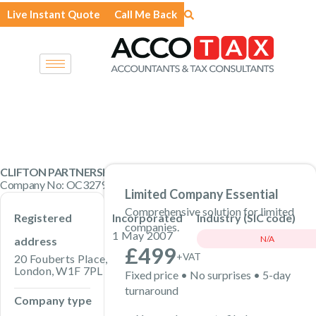
Skip
Live Instant Quote
Call Me Back
to
content
CLIFTON PARTNERSHIP LLP
Company No: OC327942 · Limited Liability Partnership
Limited Company Essential
Comprehensive solution for limited
Registered
Incorporated
Industry (SIC code)
companies.
1 May 2007
N/A
address
£499
+VAT
20 Fouberts Place,
London, W1F 7PL
Fixed price • No surprises • 5-day
turnaround
Company type