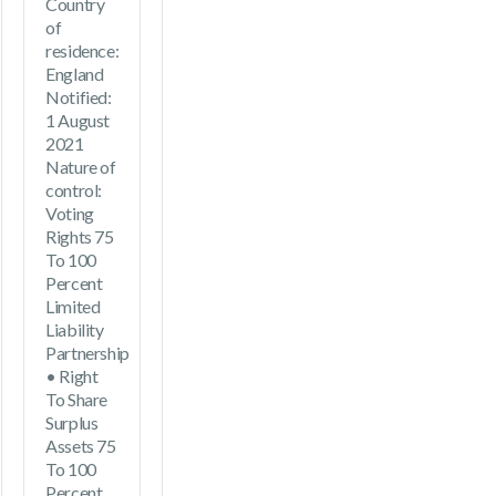
Country
of
residence:
England
Notified:
1 August
2021
Nature of
control:
Voting
Rights 75
To 100
Percent
Limited
Liability
Partnership
• Right
To Share
Surplus
Assets 75
To 100
Percent