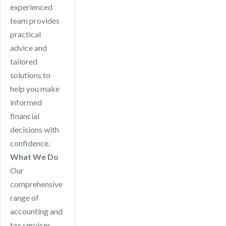
experienced
team provides
practical
advice and
tailored
solutions to
help you make
informed
financial
decisions with
confidence.
What We Do
Our
comprehensive
range of
accounting and
tax services