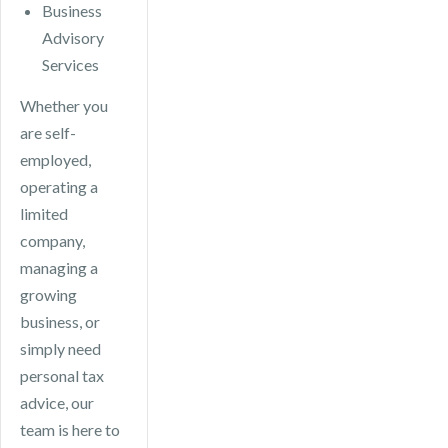
Business
Advisory
Services
Whether you
are self-
employed,
operating a
limited
company,
managing a
growing
business, or
simply need
personal tax
advice, our
team is here to