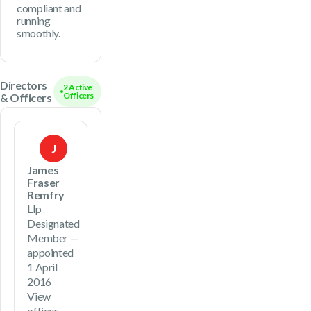
compliant and
running
smoothly.
Directors
2 Active
Officers
& Officers
J
James
Fraser
Remfry
Llp
Designated
Member —
appointed
1 April
2016
View
officer