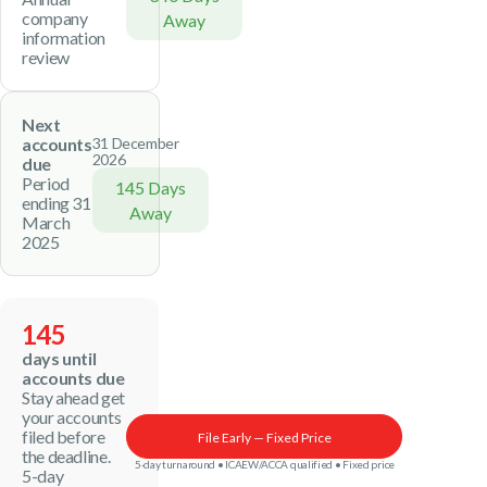
company
Away
information
review
Next
accounts
31 December
2026
due
Period
145 Days
ending 31
Away
March
2025
145
days until
accounts due
Stay ahead get
your accounts
filed before
File Early — Fixed Price
the deadline.
5-day turnaround • ICAEW/ACCA qualified • Fixed price
5-day