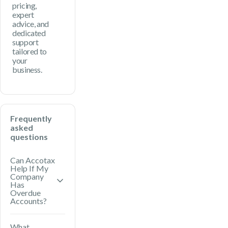
pricing,
expert
advice, and
dedicated
support
tailored to
your
business.
Frequently
asked
questions
Can Accotax
Help If My
Company
Has
Overdue
Accounts?
Yes. Accotax
What