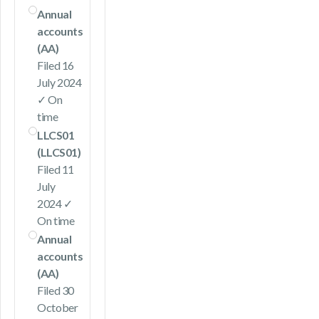
Annual
accounts
(AA)
Filed 16
July 2024
✓ On
time
LLCS01
(LLCS01)
Filed 11
July
2024 ✓
On time
Annual
accounts
(AA)
Filed 30
October