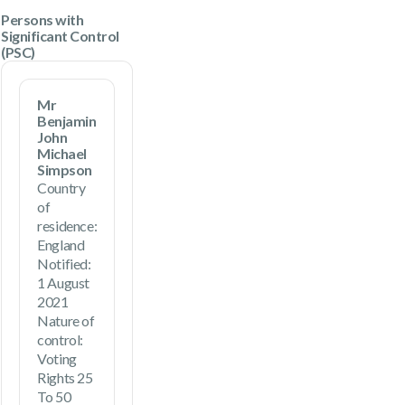
Persons with
Significant Control
(PSC)
Mr
Benjamin
John
Michael
Simpson
Country
of
residence:
England
Notified:
1 August
2021
Nature of
control:
Voting
Rights 25
To 50