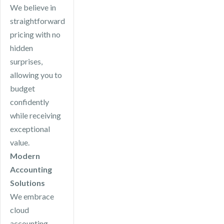
We believe in
straightforward
pricing with no
hidden
surprises,
allowing you to
budget
confidently
while receiving
exceptional
value.
Modern
Accounting
Solutions
We embrace
cloud
accounting