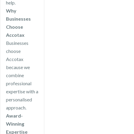
help.
Why
Businesses
Choose
Accotax
Businesses
choose
Accotax
because we
combine
professional
expertise with a
personalised
approach.
Award-
Winning
Expertise