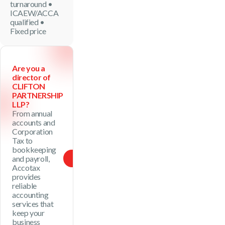
turnaround •
ICAEW/ACCA
qualified •
Fixed price
Are you a
director of
CLIFTON
PARTNERSHIP
LLP?
From annual
accounts and
Corporation
Tax to
bookkeeping
and payroll,
See Package
Accotax
provides
reliable
accounting
services that
keep your
business