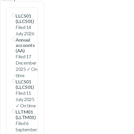
LLCS01
(LLCS01)
Filed 14
July 2026
Annual
accounts
(AA)
Filed 17
December
2025 ✓ On
time
LLCS01
(LLCS01)
Filed 11
July 2025
✓ On time
LLTM01
(LLTM01)
Filed 6
September