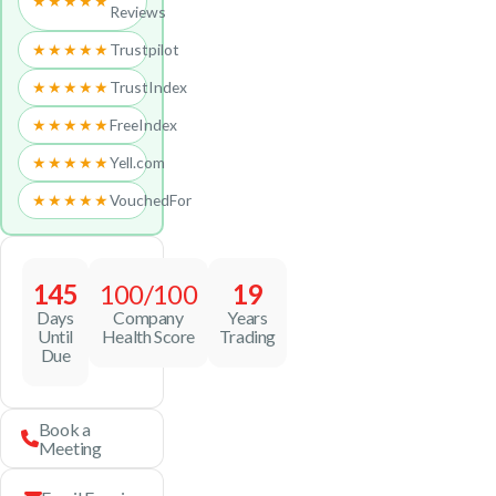
★★★★★
Reviews
★★★★★
Trustpilot
★★★★★
TrustIndex
★★★★★
FreeIndex
★★★★★
Yell.com
★★★★★
VouchedFor
145
100/100
19
Days
Company
Years
Until
Health Score
Trading
Due
Book a
Meeting