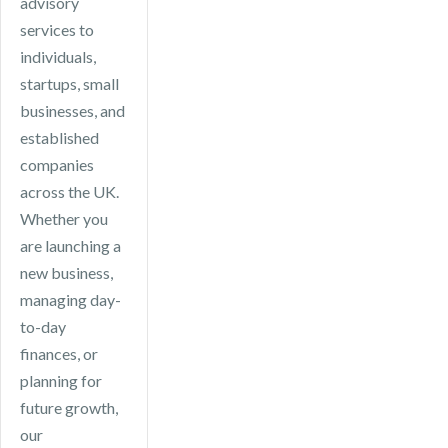
advisory
services to
individuals,
startups, small
businesses, and
established
companies
across the UK.
Whether you
are launching a
new business,
managing day-
to-day
finances, or
planning for
future growth,
our