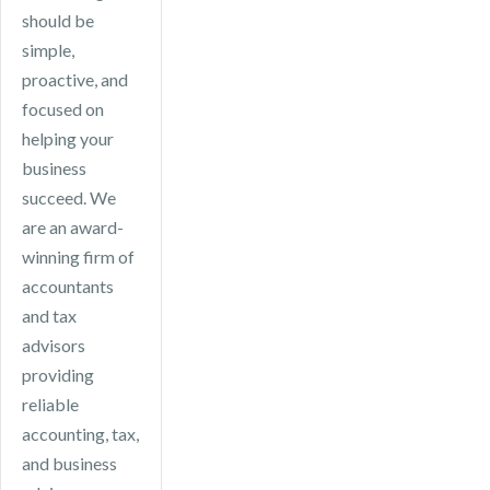
helps ensure
should be
ongoing tax
your business
simple,
advice.
remains
proactive, and
compliant, files
focused on
on time, and
helping your
takes
business
advantage of
succeed. We
available tax
are an award-
efficiencies.
winning firm of
accountants
and tax
advisors
providing
reliable
accounting, tax,
and business