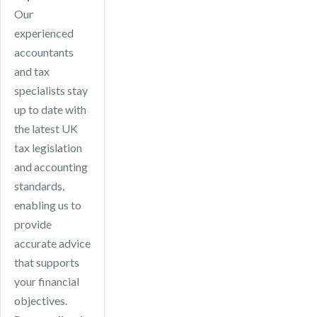
Our
experienced
accountants
and tax
specialists stay
up to date with
the latest UK
tax legislation
and accounting
standards,
enabling us to
provide
accurate advice
that supports
your financial
objectives.