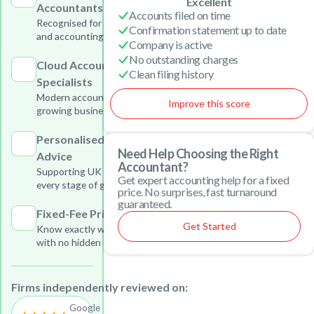
Excellent
Accountants
Accounts filed on time
Recognised for outstanding tax
Confirmation statement up to date
and accounting services
Company is active
No outstanding charges
Cloud Accounting
Clean filing history
Specialists
Modern accounting solutions for
Improve this score
growing businesses
Personalised Business
Need Help Choosing the Right
Advice
Accountant?
Supporting UK businesses at
Get expert accounting help for a fixed
every stage of growth
price. No surprises, fast turnaround
guaranteed.
Fixed-Fee Pricing
Get Started
Know exactly what you will pay
with no hidden charges
Firms independently reviewed on:
Google