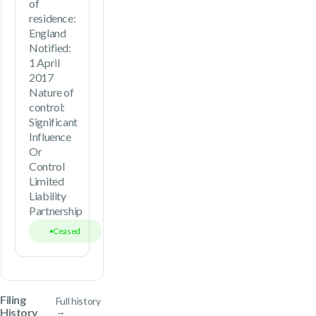
of
residence:
England
Notified:
1 April
2017
Nature of
control:
Significant
Influence
Or
Control
Limited
Liability
Partnership
Ceased
Filing
Full history
History
→