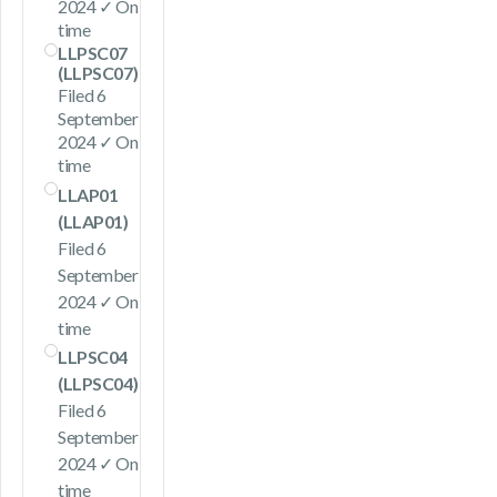
2024 ✓ On
time
LLPSC07
(LLPSC07)
Filed 6
September
2024 ✓ On
time
LLAP01
(LLAP01)
Filed 6
September
2024 ✓ On
time
LLPSC04
(LLPSC04)
Filed 6
September
2024 ✓ On
time