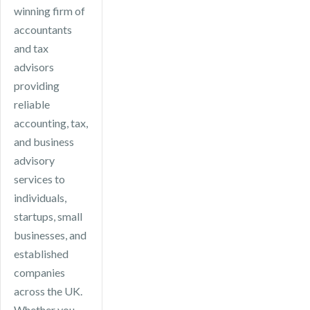
efficiencies.
winning firm of
accountants
and tax
advisors
providing
reliable
accounting, tax,
and business
advisory
services to
individuals,
startups, small
businesses, and
established
companies
across the UK.
Whether you