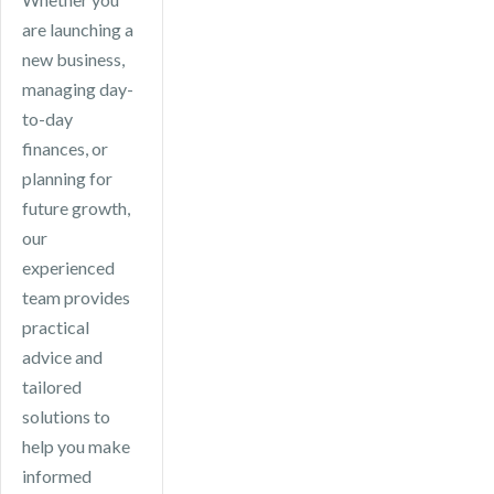
are launching a
new business,
managing day-
to-day
finances, or
planning for
future growth,
our
experienced
team provides
practical
advice and
tailored
solutions to
help you make
informed