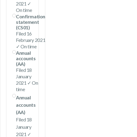
2021 ✓
On time
Confirmation
statement
(CS01)
Filed 16
February 2021
✓ On time
Annual
accounts
(AA)
Filed 18
January
2021 ✓ On
time
Annual
accounts
(AA)
Filed 18
January
2021 ✓