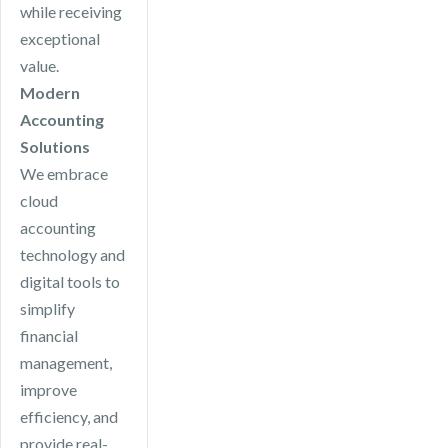
while receiving
exceptional
value.
Modern
Accounting
Solutions
We embrace
cloud
accounting
technology and
digital tools to
simplify
financial
management,
improve
efficiency, and
provide real-