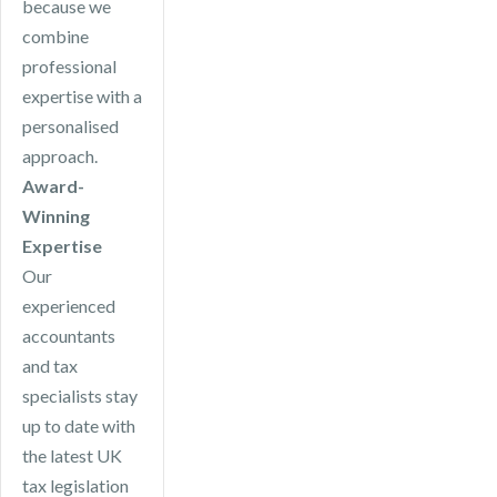
because we
combine
professional
expertise with a
personalised
approach.
Award-
Winning
Expertise
Our
experienced
accountants
and tax
specialists stay
up to date with
the latest UK
tax legislation