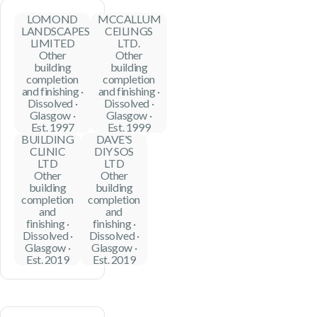
LOMOND
MCCALLUM
LANDSCAPES
CEILINGS
LIMITED
LTD.
Other
Other
building
building
completion
completion
and finishing ·
and finishing ·
Dissolved ·
Dissolved ·
Glasgow ·
Glasgow ·
Est. 1997
Est. 1999
BUILDING
DAVE'S
CLINIC
DIY SOS
LTD
LTD
Other
Other
building
building
completion
completion
and
and
finishing ·
finishing ·
Dissolved ·
Dissolved ·
Glasgow ·
Glasgow ·
Est. 2019
Est. 2019