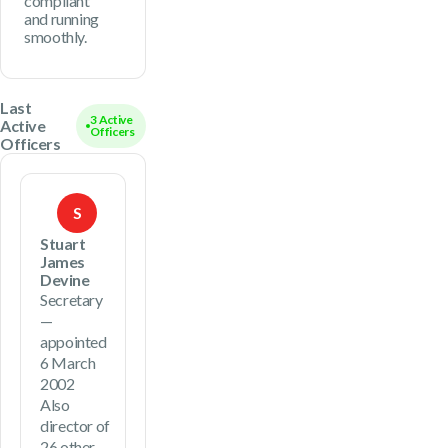
compliant
and running
smoothly.
Last
3 Active
Active
Officers
Officers
S
Stuart
James
Devine
Secretary
—
appointed
6 March
2002
Also
director of
26 other