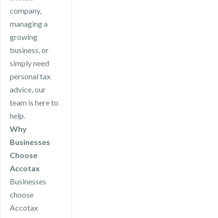
company,
managing a
growing
business, or
simply need
personal tax
advice, our
team is here to
help.
Why
Businesses
Choose
Accotax
Businesses
choose
Accotax