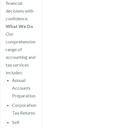
financial
decisions with
confidence.
What We Do
Our
comprehensive
range of
accounting and
tax services
includes:
Annual
Accounts
Preparation
Corporation
Tax Returns
Self