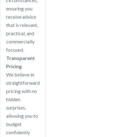
circumstances,
ensuring you
receive advice
that is relevant,
practical, and
commercially
focused.
Transparent
Pricing
We believe in
straightforward
pricing with no
hidden
surprises,
allowing you to
budget
confidently