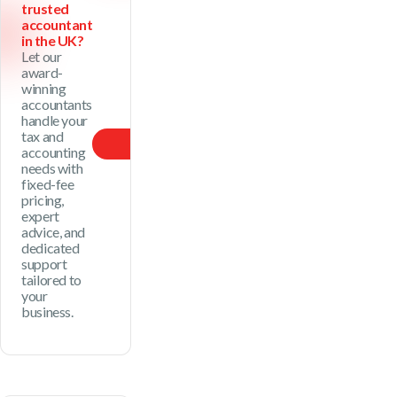
trusted
accountant
in the UK?
Let our
award-
winning
accountants
handle your
tax and
Our Price
accounting
needs with
fixed-fee
pricing,
expert
advice, and
dedicated
support
tailored to
your
business.