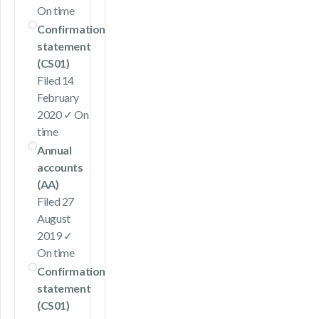
On time
Confirmation
statement
(CS01)
Filed 14
February
2020 ✓ On
time
Annual
accounts
(AA)
Filed 27
August
2019 ✓
On time
Confirmation
statement
(CS01)