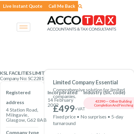
Skip
Live Instant Quote
Call Me Back
to
content
KSL FACILITIES LIMITED
Company No: SC228100 · Private Limited Company
Limited Company Essential
Comprehensive solution for limited
Registered
Incorporated
Industry (SIC code)
companies.
14 February
43390 — Other Building
address
2002
£499
Completion And Finishing
+VAT
4 Station Road,
Milngavie,
Fixed price • No surprises • 5-day
Glasgow, G62 8AB
turnaround
Company type