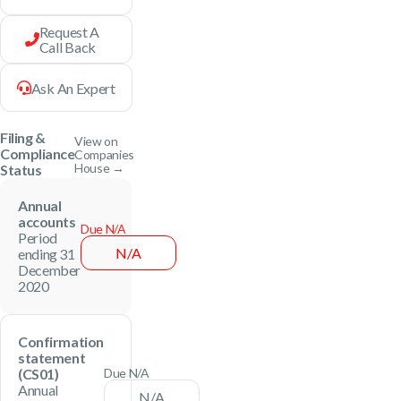
Request A
Call Back
Ask An Expert
Filing &
View on
Compliance
Companies
House →
Status
Annual
accounts
Due N/A
Period
N/A
ending 31
December
2020
Confirmation
statement
(CS01)
Due N/A
Annual
N/A