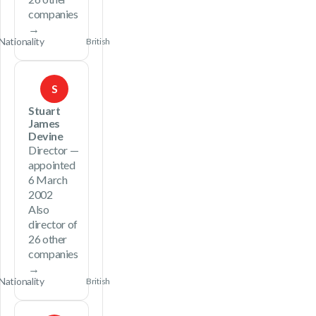
companies
→
Nationality
British
S
Stuart
James
Devine
Director —
appointed
6 March
2002
Also
director of
26 other
companies
→
Nationality
British