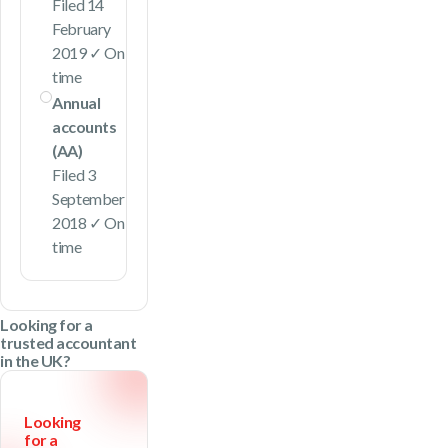
Filed 14
February
2019 ✓ On
time
Annual
accounts
(AA)
Filed 3
September
2018 ✓ On
time
Looking for a
trusted accountant
in the UK?
Looking
for a