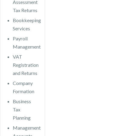
Assessment
Tax Returns
Bookkeeping
Services
Payroll
Management
VAT
Registration
and Returns
Company
Formation
Business
Tax
Planning
Management
Accounts