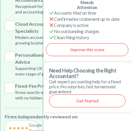
Needs
Recognised for outstanding tax
Attention
and accounting services
Accounts filed on time
Confirmation statement up to date
Cloud Accounting
Company is active
Specialists
No outstanding charges
Clean filing history
Modern accounting solutions for
growing businesses
Improve this score
Personalised Business
Advice
Supporting UK businesses at
Need Help Choosing the Right
every stage of growth
Accountant?
Get expert accounting help for a fixed
Fixed-Fee Pricing
price. No surprises, fast turnaround
guaranteed.
Know exactly what you will pay
with no hidden charges
Get Started
Firms independently reviewed on:
Google
★★★★★
Reviews