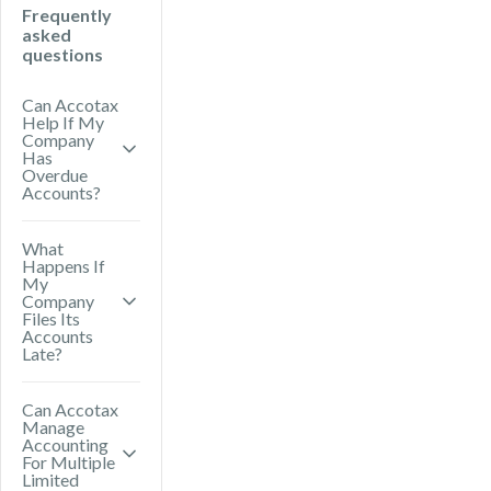
Frequently
asked
questions
Can Accotax
Help If My
Company
Has
Overdue
Accounts?
Yes. Accotax
What
Happens If
can prepare
My
and file
Company
Files Its
overdue annual
Accounts
Late?
accounts with
Companies
Late filing can
Can Accotax
House and help
Manage
result in
you meet your
Accounting
financial
For Multiple
HMRC
Limited
penalties from