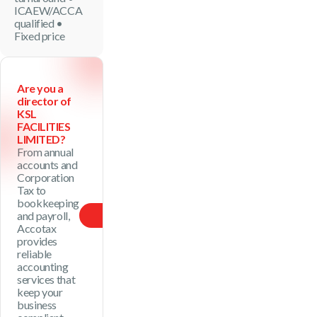
ICAEW/ACCA
qualified •
Fixed price
Are you a
director of
KSL
FACILITIES
LIMITED?
From annual
accounts and
Corporation
Tax to
bookkeeping
and payroll,
See Package
Accotax
provides
reliable
accounting
services that
keep your
business