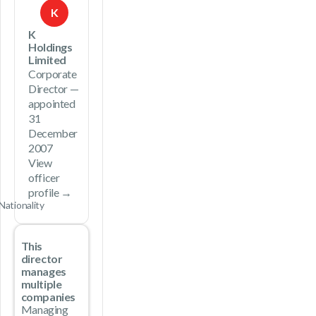
K
K
Holdings
Limited
Corporate
Director —
appointed
31
December
2007
View
officer
profile →
Nationality
This
director
manages
multiple
companies
Managing