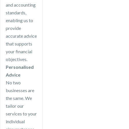
and accounting
standards,
enabling us to
provide
accurate advice
that supports
your financial
objectives.
Personalised
Advice
No two
businesses are
the same. We
tailor our
services to your
individual