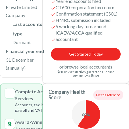
Year end accounts filed
Private Limited
CT600 corporation tax return
Confirmation statement (CS01)
Company
HMRC submission included
Last accounts
5 working day turnaround
ICAEW/ACCA qualified
type
accountant
Dormant
Financial year end
Get Started Today
31 December
or browse local accountants
(annually)
🔒 100% satisfaction guarantee • Secure
payment via Stripe
Complete Accounting
Company Health
Needs Attention
Score
Services
Accounts, tax, bookkeeping,
payroll and VAT under one roof
60%
Award-Winning
Accountants