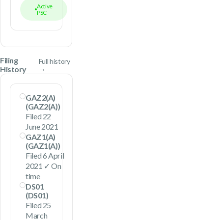
Active
PSC
Filing
Full history
History
→
GAZ2(A)
(GAZ2(A))
Filed 22
June 2021
GAZ1(A)
(GAZ1(A))
Filed 6 April
2021 ✓ On
time
DS01
(DS01)
Filed 25
March