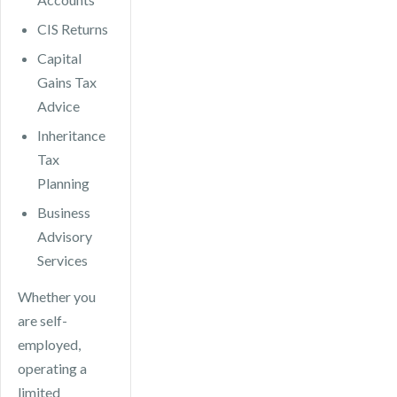
CIS Returns
Capital
Gains Tax
Advice
Inheritance
Tax
Planning
Business
Advisory
Services
Whether you
are self-
employed,
operating a
limited