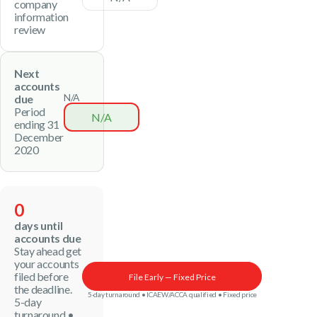
company
information
review
Next
accounts
N/A
due
Period
N/A
ending 31
December
2020
0
days until
accounts due
Stay ahead get
your accounts
filed before
File Early — Fixed Price
the deadline.
5-day turnaround • ICAEW/ACCA qualified • Fixed price
5-day
turnaround •