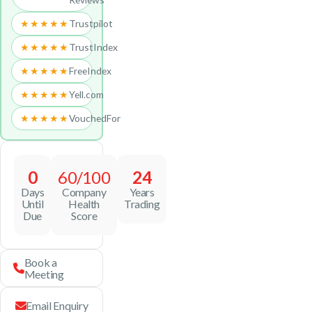
★★★★★
Trustpilot
★★★★★
TrustIndex
★★★★★
FreeIndex
★★★★★
Yell.com
★★★★★
VouchedFor
0
60/100
24
Days
Company
Years
Until
Health
Trading
Due
Score
Book a
Meeting
Email Enquiry