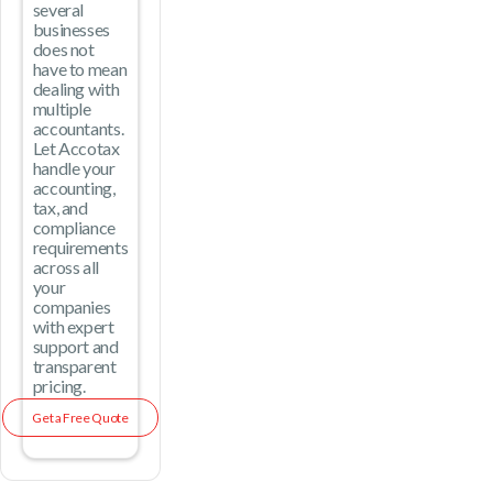
several
businesses
does not
have to mean
dealing with
multiple
accountants.
Let Accotax
handle your
accounting,
tax, and
compliance
requirements
across all
your
companies
with expert
support and
transparent
pricing.
Get a Free Quote