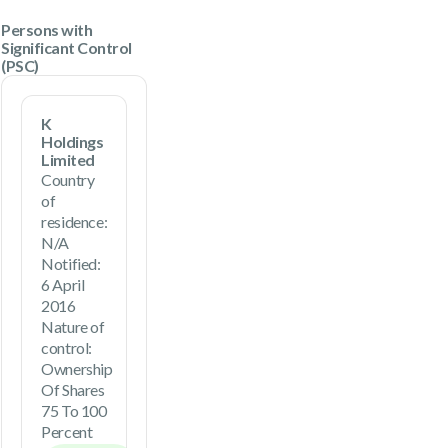
Persons with
Significant Control
(PSC)
K
Holdings
Limited
Country
of
residence:
N/A
Notified:
6 April
2016
Nature of
control:
Ownership
Of Shares
75 To 100
Percent