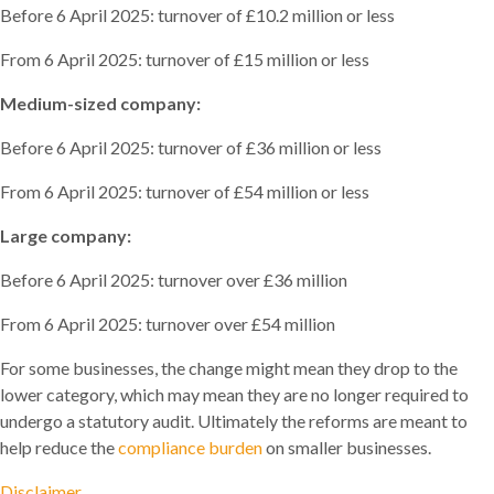
Before 6 April 2025: turnover of £10.2 million or less
From 6 April 2025: turnover of £15 million or less
Medium-sized company:
Before 6 April 2025: turnover of £36 million or less
From 6 April 2025: turnover of £54 million or less
Large company:
Before 6 April 2025: turnover over £36 million
From 6 April 2025: turnover over £54 million
For some businesses, the change might mean they drop to the
lower category, which may mean they are no longer required to
undergo a statutory audit. Ultimately the reforms are meant to
help reduce the
compliance burden
on smaller businesses.
Disclaimer