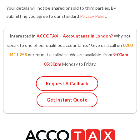
Your details will not be shared or sold to third parties. By
submitting you agree to our standard
Privacy Policy
.
Interested in
ACCOTAX – Accountants in London?
Why not
speak to one of our qualified accountants? Give us a call on
0203
4411 258
or request a callback. We are available from
9:00am –
05:30pm
Monday to Friday.
Request A Callback
Get Instant Quote