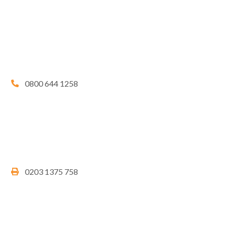
0800 644 1258
0203 1375 758