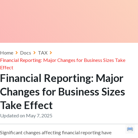
Home
Docs
TAX
Financial Reporting: Major Changes for Business Sizes Take
Effect
Financial Reporting: Major
Changes for Business Sizes
Take Effect
Updated on May 7, 2025
Significant changes affecting financial reporting have