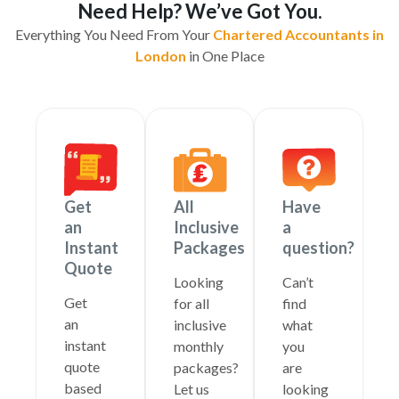
Need Help? We’ve Got You.
Everything You Need From Your
Chartered Accountants in
London
in One Place
Get
All
Have
an
Inclusive
a
Instant
Packages
question?
Quote
Looking
Can’t
Get
for all
find
an
inclusive
what
instant
monthly
you
quote
packages?
are
based
Let us
looking