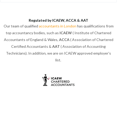
Regulated by ICAEW, ACCA & AAT
Our team of qualified
accountants in London
has qualifications from
top accountancy bodies, such as
ICAEW
( Institute of Chartered
Accountants of England & Wales,
ACCA
( Association of Chartered
Certified Accountants &
AAT
( Association of Accounting
Technicians). In addition, we are on ICAEW approved employer’s
list.