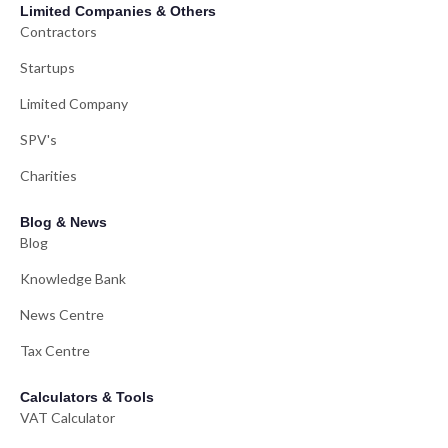
Limited Companies & Others
Contractors
Startups
Limited Company
SPV's
Charities
Blog & News
Blog
Knowledge Bank
News Centre
Tax Centre
Calculators & Tools
VAT Calculator