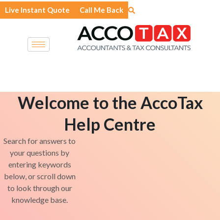
Skip
Live Instant Quote
Call Me Back
to
content
Welcome to the AccoTax
Help Centre
Search for answers to
your questions by
entering keywords
below, or scroll down
to look through our
knowledge base.