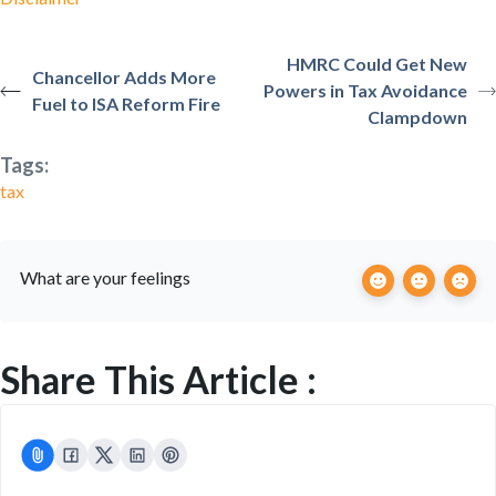
HMRC Could Get New
Chancellor Adds More
Powers in Tax Avoidance
Fuel to ISA Reform Fire
Clampdown
Tags:
tax
What are your feelings
Share This Article :