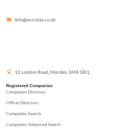
info@accotax.co.uk
12 London Road, Morden, SM4 5BQ
Registered Companies
Companies Directory
Officer Directory
Companies Search
Companies Advanced Search