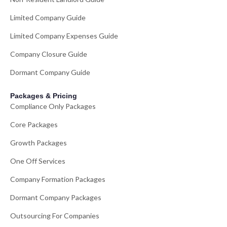
Limited Company Guide
Limited Company Expenses Guide
Company Closure Guide
Dormant Company Guide
Packages & Pricing
Compliance Only Packages
Core Packages
Growth Packages
One Off Services
Company Formation Packages
Dormant Company Packages
Outsourcing For Companies