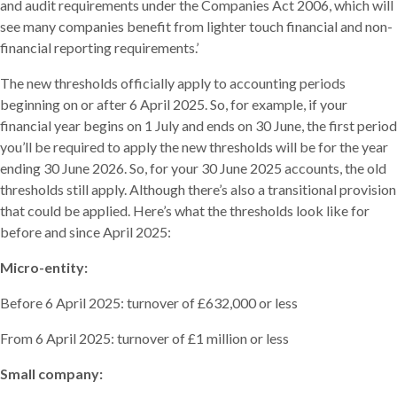
and audit requirements under the Companies Act 2006, which will
see many companies benefit from lighter touch financial and non-
financial reporting requirements.’
The new thresholds officially apply to accounting periods
beginning on or after 6 April 2025. So, for example, if your
financial year begins on 1 July and ends on 30 June, the first period
you’ll be required to apply the new thresholds will be for the year
ending 30 June 2026. So, for your 30 June 2025 accounts, the old
thresholds still apply. Although there’s also a transitional provision
that could be applied. Here’s what the thresholds look like for
before and since April 2025:
Micro-entity:
Before 6 April 2025: turnover of £632,000 or less
From 6 April 2025: turnover of £1 million or less
Small company: