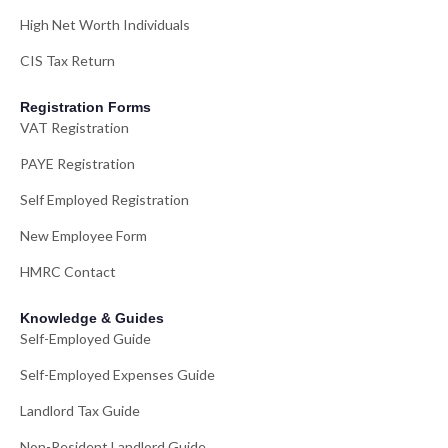
High Net Worth Individuals
CIS Tax Return
Registration Forms
VAT Registration
PAYE Registration
Self Employed Registration
New Employee Form
HMRC Contact
Knowledge & Guides
Self-Employed Guide
Self-Employed Expenses Guide
Landlord Tax Guide
Non-Resident Landlord Guide