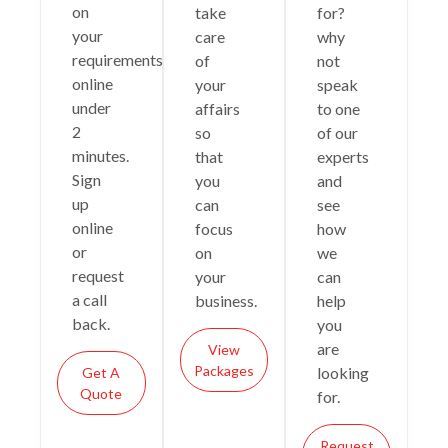
on
take
for?
your
care
why
requirements
of
not
online
your
speak
under
affairs
to one
2
so
of our
minutes.
that
experts
Sign
you
and
up
can
see
online
focus
how
or
on
we
request
your
can
a call
business.
help
back.
you
are
View
Packages
looking
Get A
Quote
for.
Request