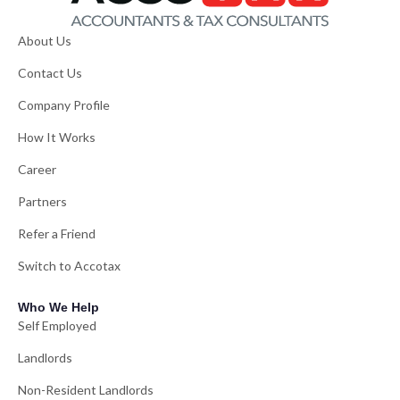
About Us
Contact Us
Company Profile
How It Works
Career
Partners
Refer a Friend
Switch to Accotax
Who We Help
Self Employed
Landlords
Non-Resident Landlords