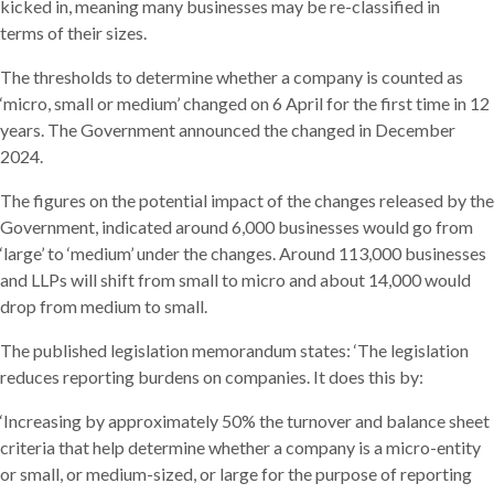
kicked in, meaning many businesses may be re-classified in
terms of their sizes.
The thresholds to determine whether a company is counted as
‘micro, small or medium’ changed on 6 April for the first time in 12
years. The Government announced the changed in December
2024.
The figures on the potential impact of the changes released by the
Government, indicated around 6,000 businesses would go from
‘large’ to ‘medium’ under the changes. Around 113,000 businesses
and LLPs will shift from small to micro and about 14,000 would
drop from medium to small.
The published legislation memorandum states: ‘The legislation
reduces reporting burdens on companies. It does this by:
‘Increasing by approximately 50% the turnover and balance sheet
criteria that help determine whether a company is a micro-entity
or small, or medium-sized, or large for the purpose of reporting