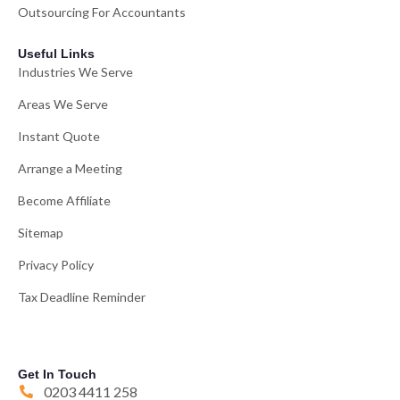
Outsourcing For Accountants
Useful Links
Industries We Serve
Areas We Serve
Instant Quote
Arrange a Meeting
Become Affiliate
Sitemap
Privacy Policy
Tax Deadline Reminder
Get In Touch
0203 4411 258