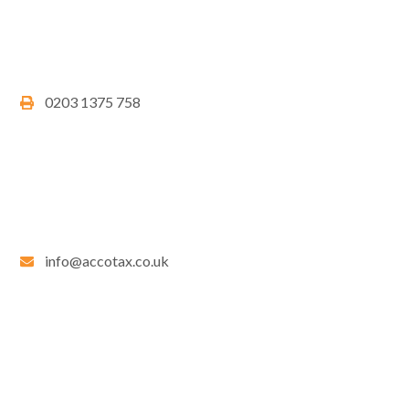
0203 1375 758
info@accotax.co.uk