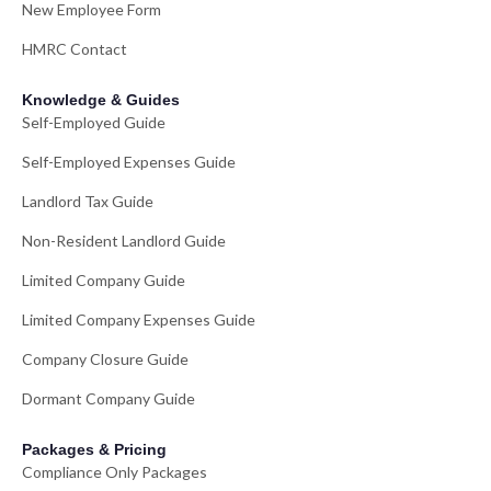
New Employee Form
HMRC Contact
Knowledge & Guides
Self-Employed Guide
Self-Employed Expenses Guide
Landlord Tax Guide
Non-Resident Landlord Guide
Limited Company Guide
Limited Company Expenses Guide
Company Closure Guide
Dormant Company Guide
Packages & Pricing
Compliance Only Packages