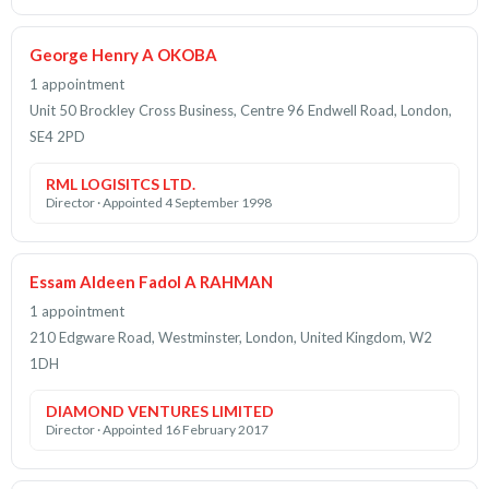
George Henry A OKOBA
1 appointment
Unit 50 Brockley Cross Business, Centre 96 Endwell Road, London,
SE4 2PD
RML LOGISITCS LTD.
Director · Appointed 4 September 1998
Essam Aldeen Fadol A RAHMAN
1 appointment
210 Edgware Road, Westminster, London, United Kingdom, W2
1DH
DIAMOND VENTURES LIMITED
Director · Appointed 16 February 2017