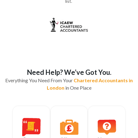
list.
Need Help? We’ve Got You.
Everything You Need From Your
Chartered Accountants in
London
in One Place