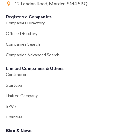
12 London Road, Morden, SM4 5BQ
Registered Companies
Companies Directory
Officer Directory
Companies Search
Companies Advanced Search
Limited Companies & Others
Contractors
Startups
Limited Company
SPV's
Charities
Blog & News