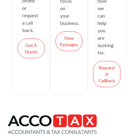
online
focus
how
or
on
we
request
your
can
a call
business.
help
back.
you
are
View
Packages
looking
Get A
Quote
for.
Request
A
CallBack