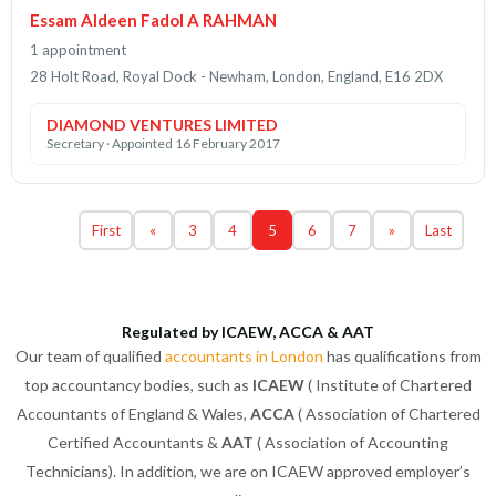
Essam Aldeen Fadol A RAHMAN
1 appointment
28 Holt Road, Royal Dock - Newham, London, England, E16 2DX
DIAMOND VENTURES LIMITED
Secretary · Appointed 16 February 2017
First
«
3
4
5
6
7
»
Last
Regulated by ICAEW, ACCA & AAT
Our team of qualified
accountants in London
has qualifications from
top accountancy bodies, such as
ICAEW
( Institute of Chartered
Accountants of England & Wales,
ACCA
( Association of Chartered
Certified Accountants &
AAT
( Association of Accounting
Technicians). In addition, we are on ICAEW approved employer’s