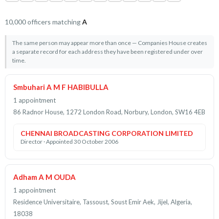
10,000 officers matching
A
The same person may appear more than once — Companies House creates
a separate record for each address they have been registered under over
time.
Smbuhari A M F HABIBULLA
1 appointment
86 Radnor House, 1272 London Road, Norbury, London, SW16 4EB
CHENNAI BROADCASTING CORPORATION LIMITED
Director · Appointed 30 October 2006
Adham A M OUDA
1 appointment
Residence Universitaire, Tassoust, Soust Emir Aek, Jijel, Algeria,
18038