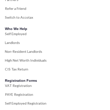
Refer a Friend
Switch to Accotax
Who We Help
Self Employed
Landlords
Non-Resident Landlords
High Net Worth Individuals
CIS Tax Return
Registration Forms
VAT Registration
PAYE Registration
Self Employed Registration