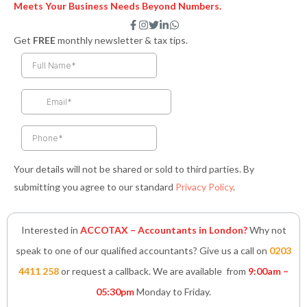
Meets Your Business Needs Beyond Numbers.
F
I
T
L
W
a
n
w
i
h
Get
FREE
monthly newsletter & tax tips.
c
s
i
n
a
e
t
t
k
t
b
a
t
e
s
o
g
e
d
a
o
r
r
i
p
k
a
n
p
-
m
-
f
i
n
Your details will not be shared or sold to third parties. By
submitting you agree to our standard
Privacy Policy
.
Interested in
ACCOTAX – Accountants in London?
Why not
speak to one of our qualified accountants? Give us a call on
0203
4411 258
or request a callback. We are available from
9:00am –
05:30pm
Monday to Friday.