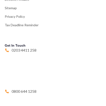
Sitemap
Privacy Policy
Tax Deadline Reminder
Get In Touch
0203 4411 258
0800 644 1258