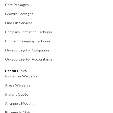
Core Packages
Growth Packages
One Off Services
Company Formation Packages
Dormant Company Packages
Outsourcing For Companies
Outsourcing For Accountants
Useful Links
Industries We Serve
Areas We Serve
Instant Quote
Arrange a Meeting
Become Affiliate