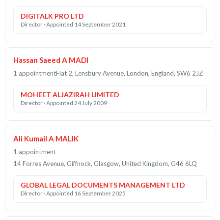
DIGITALK PRO LTD
Director · Appointed 14 September 2021
Hassan Saeed A MADI
1 appointment
Flat 2, Lensbury Avenue, London, England, SW6 2JZ
MOHEET ALJAZIRAH LIMITED
Director · Appointed 24 July 2009
Ali Kumail A MALIK
1 appointment
14 Forres Avenue, Giffnock, Glasgow, United Kingdom, G46 6LQ
GLOBAL LEGAL DOCUMENTS MANAGEMENT LTD
Director · Appointed 16 September 2025