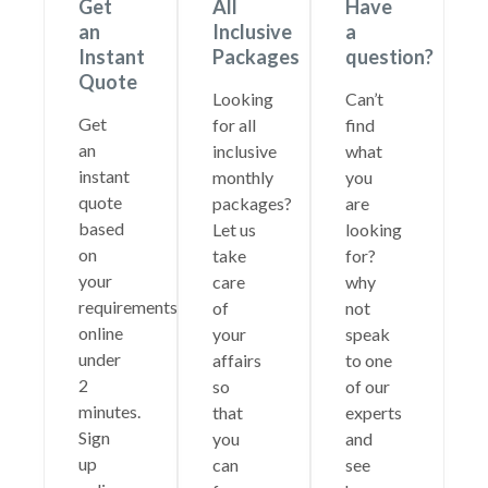
Get
All
Have
an
Inclusive
a
Instant
Packages
question?
Quote
Looking
Can’t
Get
for all
find
an
inclusive
what
instant
monthly
you
quote
packages?
are
based
Let us
looking
on
take
for?
your
care
why
requirements
of
not
online
your
speak
under
affairs
to one
2
so
of our
minutes.
that
experts
Sign
you
and
up
can
see