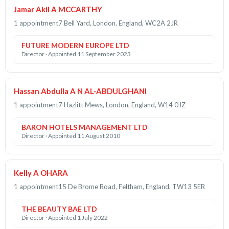
Jamar Akil A MCCARTHY
1 appointment
7 Bell Yard, London, England, WC2A 2JR
FUTURE MODERN EUROPE LTD
Director · Appointed 11 September 2023
Hassan Abdulla A N AL-ABDULGHANI
1 appointment
7 Hazlitt Mews, London, England, W14 0JZ
BARON HOTELS MANAGEMENT LTD
Director · Appointed 11 August 2010
Kelly A OHARA
1 appointment
15 De Brome Road, Feltham, England, TW13 5ER
THE BEAUTY BAE LTD
Director · Appointed 1 July 2022