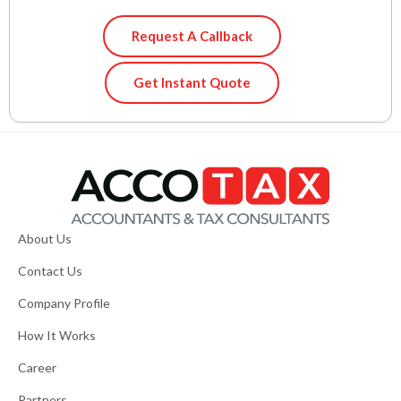
Request A Callback
Get Instant Quote
About Us
Contact Us
Company Profile
How It Works
Career
Partners