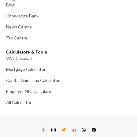
Blog
Knowledge Bank
News Centre
Tax Centre
Calculators & Tools
VAT Calculator
Mortgage Calculator
Capital Gains Tax Calculator
Employer NIC Calculator
All Calculators