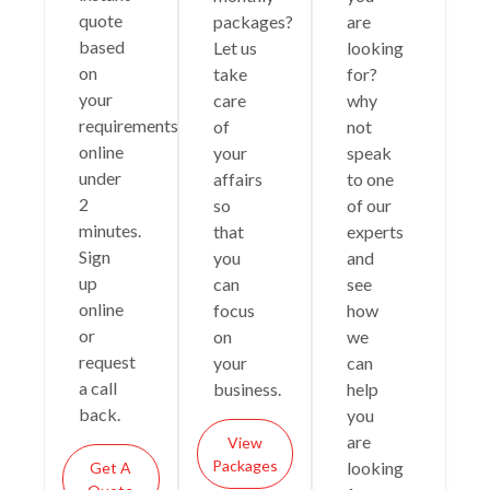
quote
packages?
are
based
Let us
looking
on
take
for?
your
care
why
requirements
of
not
online
your
speak
under
affairs
to one
2
so
of our
minutes.
that
experts
Sign
you
and
up
can
see
online
focus
how
or
on
we
request
your
can
a call
business.
help
back.
you
are
View
Packages
looking
Get A