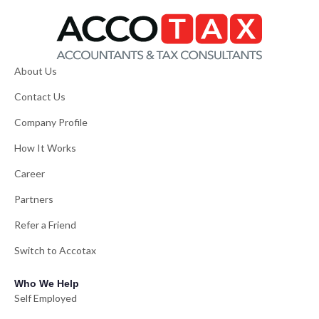
About Us
Contact Us
Company Profile
How It Works
Career
Partners
Refer a Friend
Switch to Accotax
Who We Help
Self Employed