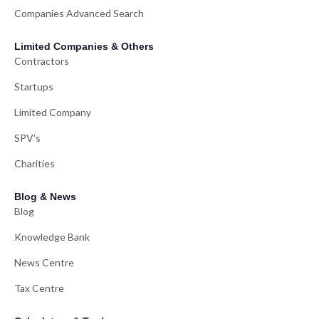
Companies Advanced Search
Limited Companies & Others
Contractors
Startups
Limited Company
SPV's
Charities
Blog & News
Blog
Knowledge Bank
News Centre
Tax Centre