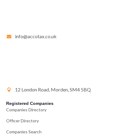
info@accotax.co.uk
12 London Road, Morden, SM4 5BQ
Registered Companies
Companies Directory
Officer Directory
Companies Search