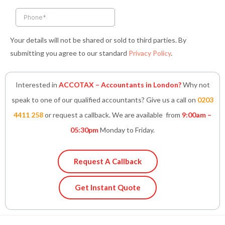
f
i
n
Your details will not be shared or sold to third parties. By
submitting you agree to our standard
Privacy Policy
.
Interested in
ACCOTAX – Accountants in London?
Why not
speak to one of our qualified accountants? Give us a call on
0203
4411 258
or request a callback. We are available from
9:00am –
05:30pm
Monday to Friday.
Request A Callback
Get Instant Quote