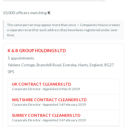
10,000 officers matching
K
The same person may appear more than once — Companies House creates
a separate record for each address they have been registered under over
time.
K & B GROUP HOLDINGS LTD
5 appointments
Yaldens Cottage, Bramshill Road, Eversley, Hants, England, RG27
0PS
UK CONTRACT CLEANERS LTD
Corporate Director · Appointed 6 March 2019
WILTSHIRE CONTRACT CLEANERS LTD
Corporate Director · Appointed 14 February 2019
SURREY CONTRACT CLEANERS LTD
Corporate Director · Appointed 14 February 2019