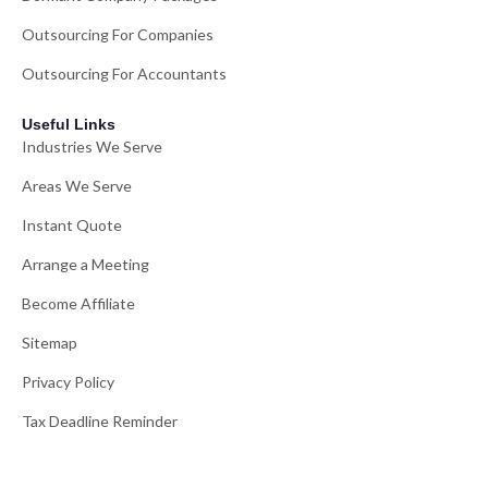
Outsourcing For Companies
Outsourcing For Accountants
Useful Links
Industries We Serve
Areas We Serve
Instant Quote
Arrange a Meeting
Become Affiliate
Sitemap
Privacy Policy
Tax Deadline Reminder