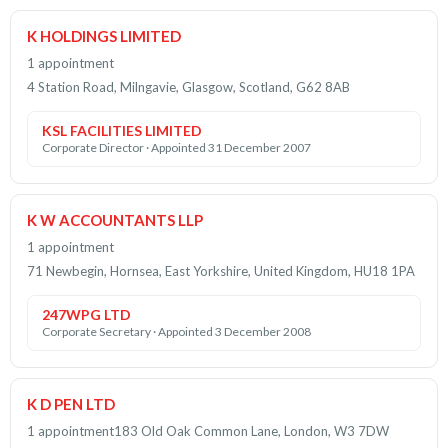
K HOLDINGS LIMITED
1 appointment
4 Station Road, Milngavie, Glasgow, Scotland, G62 8AB
KSL FACILITIES LIMITED
Corporate Director · Appointed 31 December 2007
K W ACCOUNTANTS LLP
1 appointment
71 Newbegin, Hornsea, East Yorkshire, United Kingdom, HU18 1PA
247WPG LTD
Corporate Secretary · Appointed 3 December 2008
K D PEN LTD
1 appointment
183 Old Oak Common Lane, London, W3 7DW