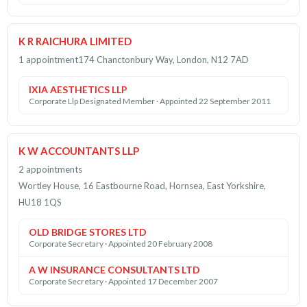
K R RAICHURA LIMITED
1 appointment
174 Chanctonbury Way, London, N12 7AD
IXIA AESTHETICS LLP
Corporate Llp Designated Member · Appointed 22 September 2011
K W ACCOUNTANTS LLP
2 appointments
Wortley House, 16 Eastbourne Road, Hornsea, East Yorkshire,
HU18 1QS
OLD BRIDGE STORES LTD
Corporate Secretary · Appointed 20 February 2008
A W INSURANCE CONSULTANTS LTD
Corporate Secretary · Appointed 17 December 2007