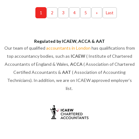
1
2
3
4
5
»
Last
Regulated by ICAEW, ACCA & AAT
Our team of qualified
accountants in London
has qualifications from
top accountancy bodies, such as
ICAEW
( Institute of Chartered
Accountants of England & Wales,
ACCA
( Association of Chartered
Certified Accountants &
AAT
( Association of Accounting
Technicians). In addition, we are on ICAEW approved employer’s
list.