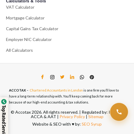
Calculators & Tools
VAT Calculator
Mortgage Calculator
Capital Gains Tax Calculator
Employer NIC Calculator
All Calculators
ACCOTAX
–
Chartered Accountants in London
is one firm you’ll love to
have a long-term relationship with. You’ll keep coming back for more
because of our high-end accounting & tax solutions.
Top Rated Service
© Accotax 2026. All rights reserved. | Regulated by: ICAEW,
ACCA & AAT |
Privacy Policy
|
Sitemap
Website & SEO with ♥️ by:
SEO Syrup