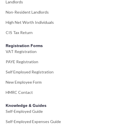
Landlords
Non-Resident Landlords
High Net Worth Individuals
CIS Tax Return
Registration Forms
VAT Registration
PAYE Registration
Self Employed Registration
New Employee Form
HMRC Contact
Knowledge & Guides
Self-Employed Guide
Self-Employed Expenses Guide