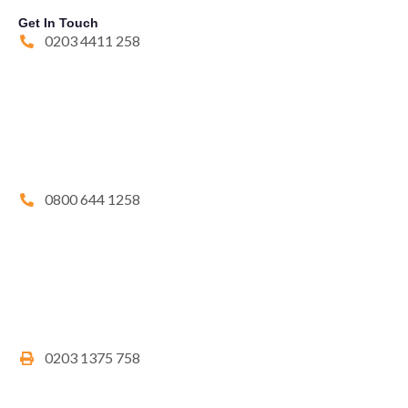
Get In Touch
0203 4411 258
0800 644 1258
0203 1375 758