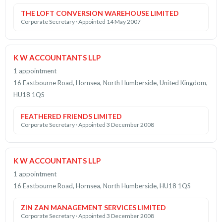
THE LOFT CONVERSION WAREHOUSE LIMITED
Corporate Secretary · Appointed 14 May 2007
K W ACCOUNTANTS LLP
1 appointment
16 Eastbourne Road, Hornsea, North Humberside, United Kingdom,
HU18 1QS
FEATHERED FRIENDS LIMITED
Corporate Secretary · Appointed 3 December 2008
K W ACCOUNTANTS LLP
1 appointment
16 Eastbourne Road, Hornsea, North Humberside, HU18 1QS
ZIN ZAN MANAGEMENT SERVICES LIMITED
Corporate Secretary · Appointed 3 December 2008