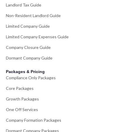
Landlord Tax Guide
Non-Resident Landlord Guide
Limited Company Guide
Limited Company Expenses Guide
Company Closure Guide
Dormant Company Guide
Packages & Pricing
Compliance Only Packages
Core Packages
Growth Packages
One Off Services
Company Formation Packages
Dormant Company Packages