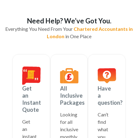
Need Help? We’ve Got You.
Everything You Need From Your
Chartered Accountants in
London
in One Place
Get
All
Have
an
Inclusive
a
Instant
Packages
question?
Quote
Looking
Can’t
Get
for all
find
an
inclusive
what
instant
monthly
you