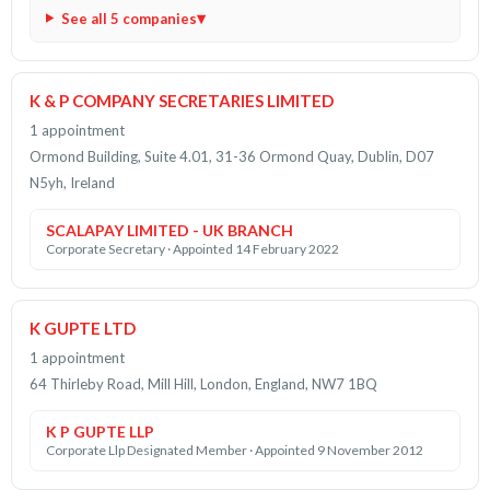
See all 5 companies
K & P COMPANY SECRETARIES LIMITED
1 appointment
Ormond Building, Suite 4.01, 31-36 Ormond Quay, Dublin, D07
N5yh, Ireland
SCALAPAY LIMITED - UK BRANCH
Corporate Secretary · Appointed 14 February 2022
K GUPTE LTD
1 appointment
64 Thirleby Road, Mill Hill, London, England, NW7 1BQ
K P GUPTE LLP
Corporate Llp Designated Member · Appointed 9 November 2012