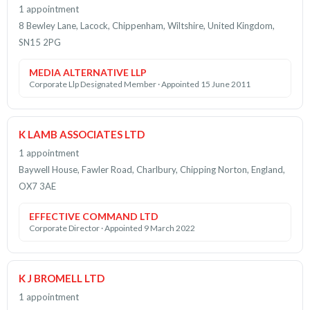
1 appointment
8 Bewley Lane, Lacock, Chippenham, Wiltshire, United Kingdom,
SN15 2PG
MEDIA ALTERNATIVE LLP
Corporate Llp Designated Member · Appointed 15 June 2011
K LAMB ASSOCIATES LTD
1 appointment
Baywell House, Fawler Road, Charlbury, Chipping Norton, England,
OX7 3AE
EFFECTIVE COMMAND LTD
Corporate Director · Appointed 9 March 2022
K J BROMELL LTD
1 appointment