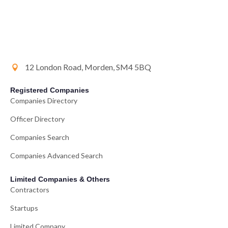
12 London Road, Morden, SM4 5BQ
Registered Companies
Companies Directory
Officer Directory
Companies Search
Companies Advanced Search
Limited Companies & Others
Contractors
Startups
Limited Company