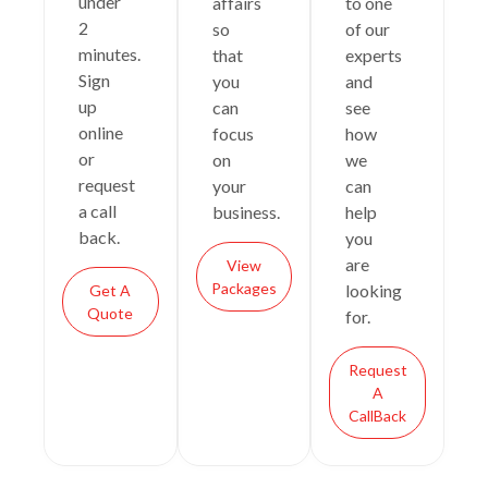
under
affairs
to one
2
so
of our
minutes.
that
experts
Sign
you
and
up
can
see
online
focus
how
or
on
we
request
your
can
a call
business.
help
back.
you
are
View
Packages
looking
Get A
Quote
for.
Request
A
CallBack