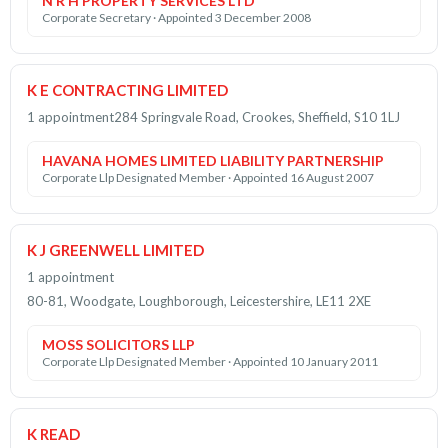
N R H PROPERTY SERVICES LTD
Corporate Secretary · Appointed 3 December 2008
K E CONTRACTING LIMITED
1 appointment
284 Springvale Road, Crookes, Sheffield, S10 1LJ
HAVANA HOMES LIMITED LIABILITY PARTNERSHIP
Corporate Llp Designated Member · Appointed 16 August 2007
K J GREENWELL LIMITED
1 appointment
80-81, Woodgate, Loughborough, Leicestershire, LE11 2XE
MOSS SOLICITORS LLP
Corporate Llp Designated Member · Appointed 10 January 2011
K READ