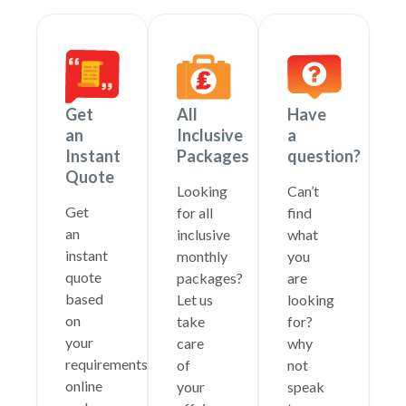
Get
All
Have
an
Inclusive
a
Instant
Packages
question?
Quote
Looking
Can’t
Get
for all
find
an
inclusive
what
instant
monthly
you
quote
packages?
are
based
Let us
looking
on
take
for?
your
care
why
requirements
of
not
online
your
speak