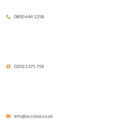
0800 644 1258
0203 1375 758
info@accotax.co.uk