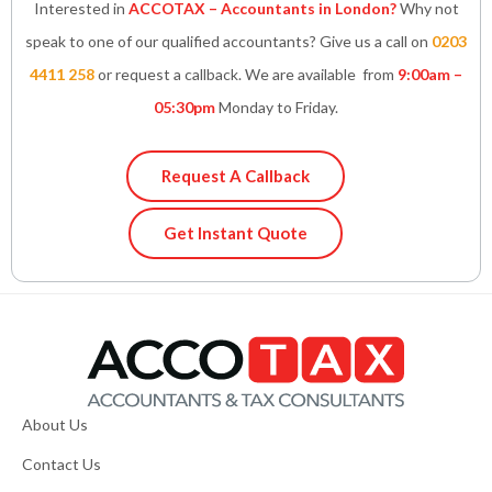
Interested in
ACCOTAX – Accountants in London?
Why not
speak to one of our qualified accountants? Give us a call on
0203
4411 258
or request a callback. We are available from
9:00am –
05:30pm
Monday to Friday.
Request A Callback
Get Instant Quote
About Us
Contact Us