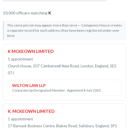
10,000 officers matching
K
The same person may appear more than once — Companies House creates
a separate record for each address they have been registered under over
time.
K MCKEOWN LIMITED
1 appointment
Church House, 207 Camberwell New Road, London, England, SE5
0TJ
WILTON LAW LLP
Corporate Llp Designated Member · Appointed 8 July 2023
K. MCKEOWN LIMITED
1 appointment
17 Barnack Business Centre, Blakey Road, Salisbury, England, SP1