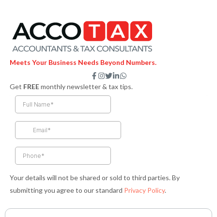
Meets Your Business Needs Beyond Numbers.
F
I
T
L
W
a
n
w
i
h
Get
FREE
monthly newsletter & tax tips.
c
s
i
n
a
e
t
t
k
t
b
a
t
e
s
o
g
e
d
a
o
r
r
i
p
k
a
n
p
-
m
-
f
i
n
Your details will not be shared or sold to third parties. By
submitting you agree to our standard
Privacy Policy
.