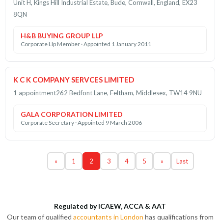
Unit H, Kings Hill Industrial Estate, Bude, Cornwall, England, EX23
8QN
H&B BUYING GROUP LLP
Corporate Llp Member · Appointed 1 January 2011
K C K COMPANY SERVCES LIMITED
1 appointment
262 Bedfont Lane, Feltham, Middlesex, TW14 9NU
GALA CORPORATION LIMITED
Corporate Secretary · Appointed 9 March 2006
«
1
2
3
4
5
»
Last
Regulated by ICAEW, ACCA & AAT
Our team of qualified
accountants in London
has qualifications from