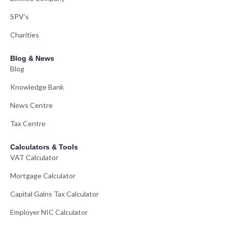
SPV's
Charities
Blog & News
Blog
Knowledge Bank
News Centre
Tax Centre
Calculators & Tools
VAT Calculator
Mortgage Calculator
Capital Gains Tax Calculator
Employer NIC Calculator