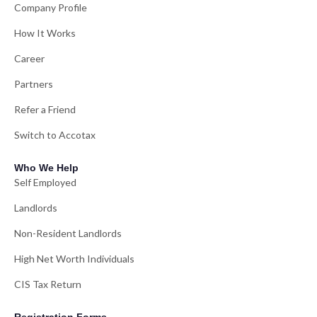
Company Profile
How It Works
Career
Partners
Refer a Friend
Switch to Accotax
Who We Help
Self Employed
Landlords
Non-Resident Landlords
High Net Worth Individuals
CIS Tax Return