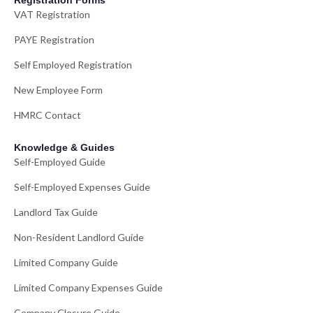
Registration Forms
VAT Registration
PAYE Registration
Self Employed Registration
New Employee Form
HMRC Contact
Knowledge & Guides
Self-Employed Guide
Self-Employed Expenses Guide
Landlord Tax Guide
Non-Resident Landlord Guide
Limited Company Guide
Limited Company Expenses Guide
Company Closure Guide