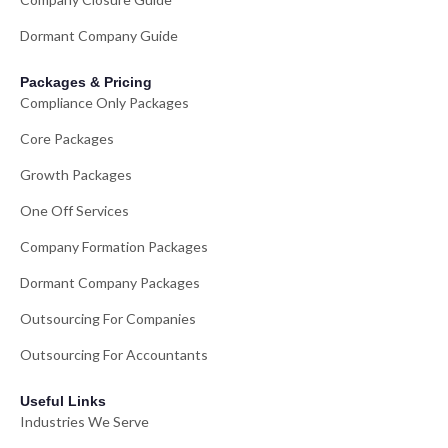
Dormant Company Guide
Packages & Pricing
Compliance Only Packages
Core Packages
Growth Packages
One Off Services
Company Formation Packages
Dormant Company Packages
Outsourcing For Companies
Outsourcing For Accountants
Useful Links
Industries We Serve