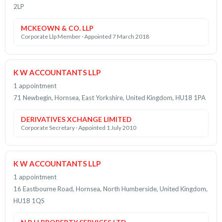
2LP
MCKEOWN & CO. LLP
Corporate Llp Member · Appointed 7 March 2018
K W ACCOUNTANTS LLP
1 appointment
71 Newbegin, Hornsea, East Yorkshire, United Kingdom, HU18 1PA
DERIVATIVES XCHANGE LIMITED
Corporate Secretary · Appointed 1 July 2010
K W ACCOUNTANTS LLP
1 appointment
16 Eastbourne Road, Hornsea, North Humberside, United Kingdom,
HU18 1QS