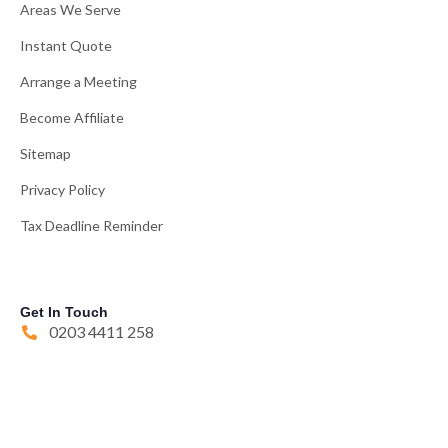
Areas We Serve
Instant Quote
Arrange a Meeting
Become Affiliate
Sitemap
Privacy Policy
Tax Deadline Reminder
Get In Touch
0203 4411 258