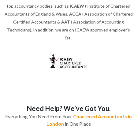
top accountancy bodies, such as
ICAEW
( Institute of Chartered
Accountants of England & Wales,
ACCA
( Association of Chartered
Certified Accountants &
AAT
( Association of Accounting
Technicians). In addition, we are on ICAEW approved employer’s
list.
Need Help? We’ve Got You.
Everything You Need From Your
Chartered Accountants in
London
in One Place