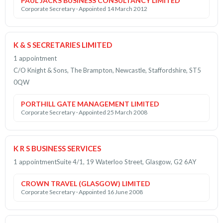
PAUL JACKS BUSINESS CONSULTANCY LIMITED
Corporate Secretary · Appointed 14 March 2012
K & S SECRETARIES LIMITED
1 appointment
C/O Knight & Sons, The Brampton, Newcastle, Staffordshire, ST5
0QW
PORTHILL GATE MANAGEMENT LIMITED
Corporate Secretary · Appointed 25 March 2008
K R S BUSINESS SERVICES
1 appointment
Suite 4/1, 19 Waterloo Street, Glasgow, G2 6AY
CROWN TRAVEL (GLASGOW) LIMITED
Corporate Secretary · Appointed 16 June 2008