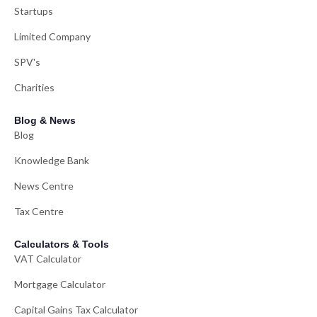
Startups
Limited Company
SPV's
Charities
Blog & News
Blog
Knowledge Bank
News Centre
Tax Centre
Calculators & Tools
VAT Calculator
Mortgage Calculator
Capital Gains Tax Calculator