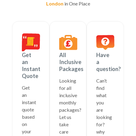
London
in One Place
Get
All
Have
an
Inclusive
a
Instant
Packages
question?
Quote
Looking
Can’t
Get
for all
find
an
inclusive
what
instant
monthly
you
quote
packages?
are
based
Let us
looking
on
take
for?
your
care
why