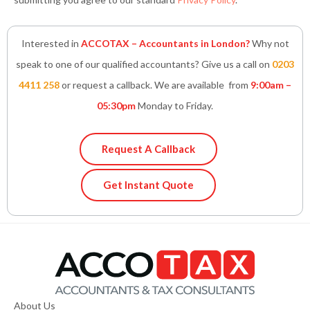
Interested in
ACCOTAX – Accountants in London?
Why not
speak to one of our qualified accountants? Give us a call on
0203
4411 258
or request a callback. We are available from
9:00am –
05:30pm
Monday to Friday.
Request A Callback
Get Instant Quote
About Us