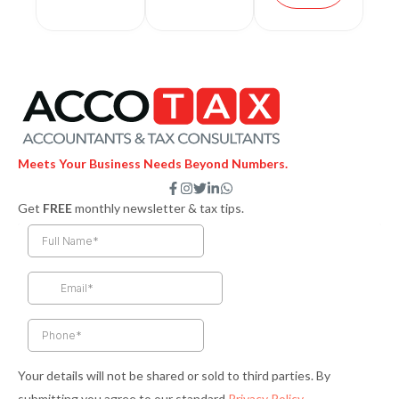
Meets Your Business Needs Beyond Numbers.
F
I
T
L
W
a
n
w
i
h
Get
FREE
monthly newsletter & tax tips.
c
s
i
n
a
e
t
t
k
t
b
a
t
e
s
o
g
e
d
a
o
r
r
i
p
k
a
n
p
-
m
-
f
i
n
Your details will not be shared or sold to third parties. By
submitting you agree to our standard
Privacy Policy
.