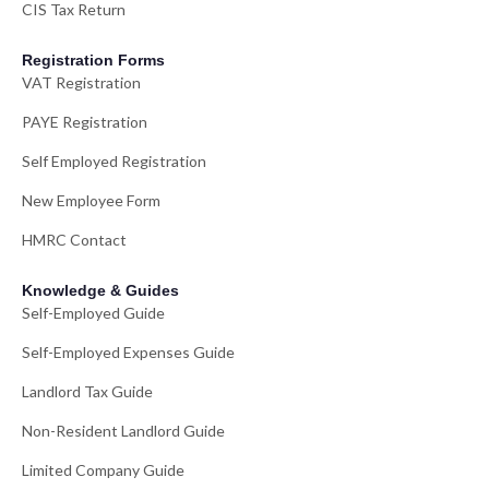
CIS Tax Return
Registration Forms
VAT Registration
PAYE Registration
Self Employed Registration
New Employee Form
HMRC Contact
Knowledge & Guides
Self-Employed Guide
Self-Employed Expenses Guide
Landlord Tax Guide
Non-Resident Landlord Guide
Limited Company Guide