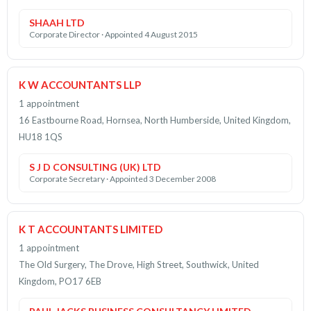
SHAAH LTD
Corporate Director · Appointed 4 August 2015
K W ACCOUNTANTS LLP
1 appointment
16 Eastbourne Road, Hornsea, North Humberside, United Kingdom,
HU18 1QS
S J D CONSULTING (UK) LTD
Corporate Secretary · Appointed 3 December 2008
K T ACCOUNTANTS LIMITED
1 appointment
The Old Surgery, The Drove, High Street, Southwick, United
Kingdom, PO17 6EB