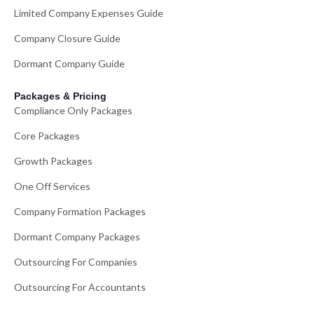
Limited Company Expenses Guide
Company Closure Guide
Dormant Company Guide
Packages & Pricing
Compliance Only Packages
Core Packages
Growth Packages
One Off Services
Company Formation Packages
Dormant Company Packages
Outsourcing For Companies
Outsourcing For Accountants