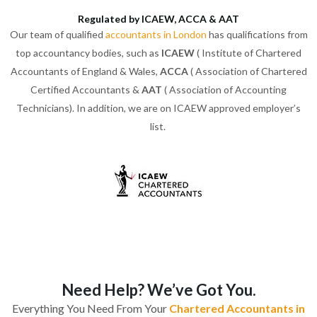
Regulated by ICAEW, ACCA & AAT
Our team of qualified
accountants in London
has qualifications from
top accountancy bodies, such as
ICAEW
( Institute of Chartered
Accountants of England & Wales,
ACCA
( Association of Chartered
Certified Accountants &
AAT
( Association of Accounting
Technicians). In addition, we are on ICAEW approved employer’s
list.
Need Help? We’ve Got You.
Everything You Need From Your
Chartered Accountants in