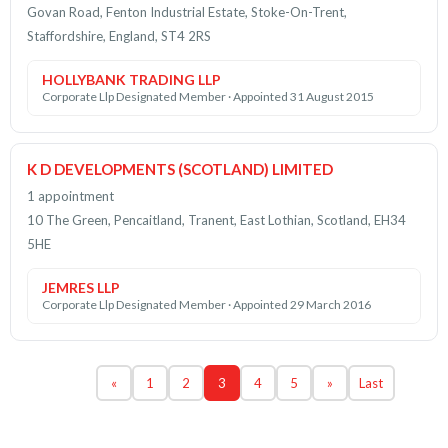
Govan Road, Fenton Industrial Estate, Stoke-On-Trent,
Staffordshire, England, ST4 2RS
HOLLYBANK TRADING LLP
Corporate Llp Designated Member · Appointed 31 August 2015
K D DEVELOPMENTS (SCOTLAND) LIMITED
1 appointment
10 The Green, Pencaitland, Tranent, East Lothian, Scotland, EH34
5HE
JEMRES LLP
Corporate Llp Designated Member · Appointed 29 March 2016
«
1
2
3
4
5
»
Last