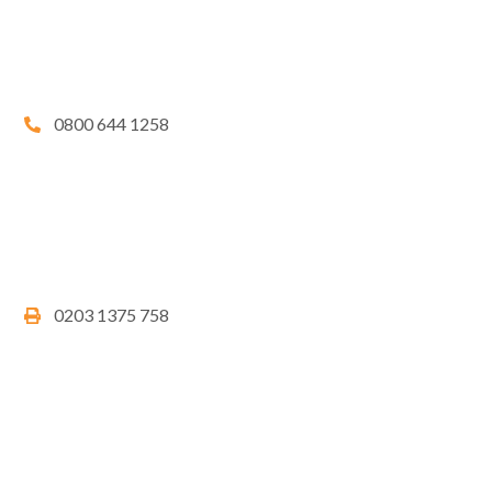
0800 644 1258
0203 1375 758