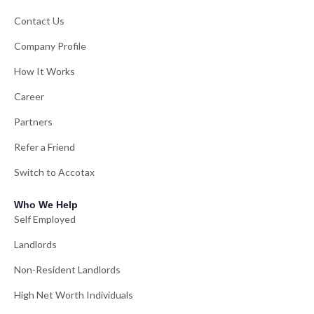
Contact Us
Company Profile
How It Works
Career
Partners
Refer a Friend
Switch to Accotax
Who We Help
Self Employed
Landlords
Non-Resident Landlords
High Net Worth Individuals