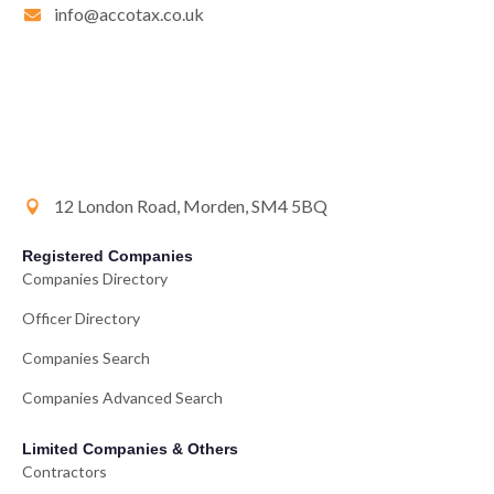
info@accotax.co.uk
12 London Road, Morden, SM4 5BQ
Registered Companies
Companies Directory
Officer Directory
Companies Search
Companies Advanced Search
Limited Companies & Others
Contractors