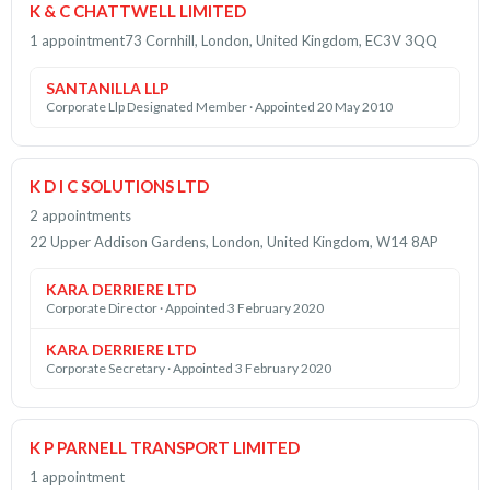
K & C CHATTWELL LIMITED
1 appointment
73 Cornhill, London, United Kingdom, EC3V 3QQ
SANTANILLA LLP
Corporate Llp Designated Member · Appointed 20 May 2010
K D I C SOLUTIONS LTD
2 appointments
22 Upper Addison Gardens, London, United Kingdom, W14 8AP
KARA DERRIERE LTD
Corporate Director · Appointed 3 February 2020
KARA DERRIERE LTD
Corporate Secretary · Appointed 3 February 2020
K P PARNELL TRANSPORT LIMITED
1 appointment