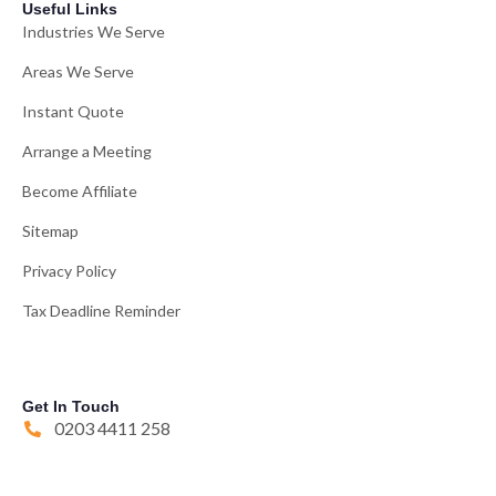
Useful Links
Industries We Serve
Areas We Serve
Instant Quote
Arrange a Meeting
Become Affiliate
Sitemap
Privacy Policy
Tax Deadline Reminder
Get In Touch
0203 4411 258