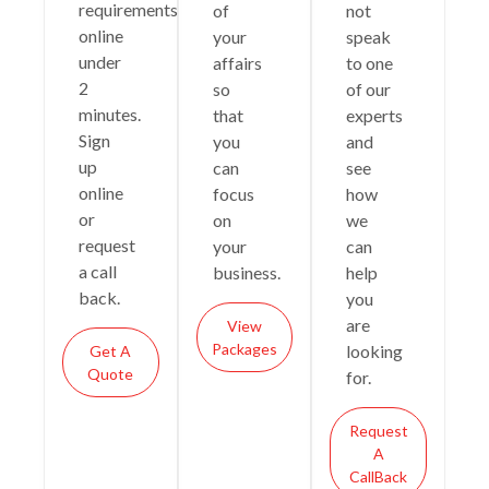
requirements
of
not
online
your
speak
under
affairs
to one
2
so
of our
minutes.
that
experts
Sign
you
and
up
can
see
online
focus
how
or
on
we
request
your
can
a call
business.
help
back.
you
are
View
Packages
looking
Get A
Quote
for.
Request
A
CallBack