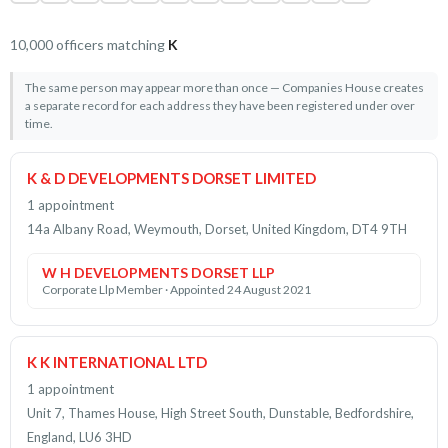
10,000 officers matching
K
The same person may appear more than once — Companies House creates
a separate record for each address they have been registered under over
time.
K & D DEVELOPMENTS DORSET LIMITED
1 appointment
14a Albany Road, Weymouth, Dorset, United Kingdom, DT4 9TH
W H DEVELOPMENTS DORSET LLP
Corporate Llp Member · Appointed 24 August 2021
K K INTERNATIONAL LTD
1 appointment
Unit 7, Thames House, High Street South, Dunstable, Bedfordshire,
England, LU6 3HD