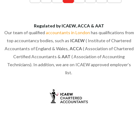
Regulated by ICAEW, ACCA & AAT
Our team of qualified
accountants in London
has qualifications from
top accountancy bodies, such as
ICAEW
( Institute of Chartered
Accountants of England & Wales,
ACCA
( Association of Chartered
Certified Accountants &
AAT
( Association of Accounting
Technicians). In addition, we are on ICAEW approved employer’s
list.