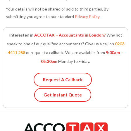
Your details will not be shared or sold to third parties. By
submitting you agree to our standard
Privacy Policy
.
Interested in
ACCOTAX – Accountants in London?
Why not
speak to one of our qualified accountants? Give us a call on
0203
4411 258
or request a callback. We are available from
9:00am –
05:30pm
Monday to Friday.
Request A Callback
Get Instant Quote