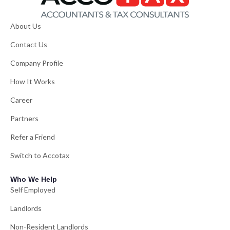
About Us
Contact Us
Company Profile
How It Works
Career
Partners
Refer a Friend
Switch to Accotax
Who We Help
Self Employed
Landlords
Non-Resident Landlords