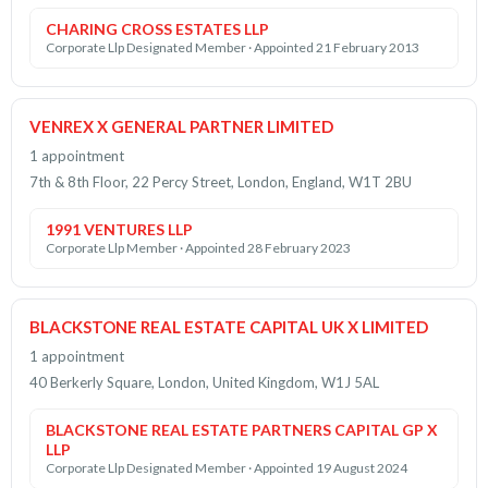
CHARING CROSS ESTATES LLP
Corporate Llp Designated Member · Appointed 21 February 2013
VENREX X GENERAL PARTNER LIMITED
1 appointment
7th & 8th Floor, 22 Percy Street, London, England, W1T 2BU
1991 VENTURES LLP
Corporate Llp Member · Appointed 28 February 2023
BLACKSTONE REAL ESTATE CAPITAL UK X LIMITED
1 appointment
40 Berkerly Square, London, United Kingdom, W1J 5AL
BLACKSTONE REAL ESTATE PARTNERS CAPITAL GP X
LLP
Corporate Llp Designated Member · Appointed 19 August 2024