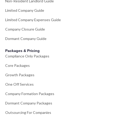
Non-Resident Landlord Guide
Limited Company Guide
Limited Company Expenses Guide
Company Closure Guide
Dormant Company Guide
Packages & Pricing
Compliance Only Packages
Core Packages
Growth Packages
One Off Services
Company Formation Packages
Dormant Company Packages
Outsourcing For Companies