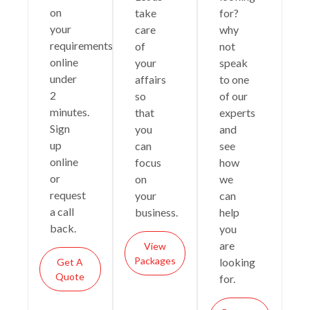
on
take
for?
your
care
why
requirements
of
not
online
your
speak
under
affairs
to one
2
so
of our
minutes.
that
experts
Sign
you
and
up
can
see
online
focus
how
or
on
we
request
your
can
a call
business.
help
back.
you
are
View
Packages
looking
Get A
Quote
for.