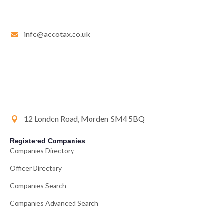
info@accotax.co.uk
12 London Road, Morden, SM4 5BQ
Registered Companies
Companies Directory
Officer Directory
Companies Search
Companies Advanced Search