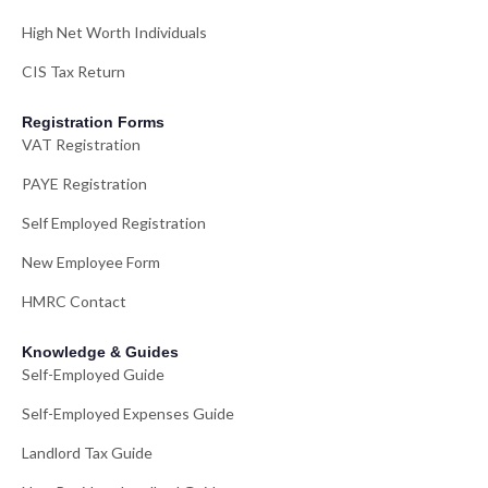
High Net Worth Individuals
CIS Tax Return
Registration Forms
VAT Registration
PAYE Registration
Self Employed Registration
New Employee Form
HMRC Contact
Knowledge & Guides
Self-Employed Guide
Self-Employed Expenses Guide
Landlord Tax Guide