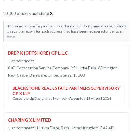
10,000 officers matching
X
The same person may appear more than once — Companies House creates
a separate record for each address they have been registered under over
time.
BREP X (OFFSHORE) GP L.L.C
1 appointment
C/O Corporation Service Company, 251 Little Falls, Wilmington,
New Castle, Delaware, United States, 19808
BLACKSTONE REAL ESTATE PARTNERS SUPERVISORY
GP X LLP
Corporate Llp Designated Member · Appointed 16 August 2024
CHARING X LIMITED
1 appointment
11 Laura Place, Bath, United Kingdom, BA2 4BL