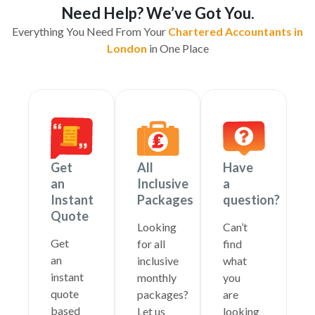
Need Help? We’ve Got You.
Everything You Need From Your
Chartered Accountants in
London
in One Place
Get
All
Have
an
Inclusive
a
Instant
Packages
question?
Quote
Looking
Can’t
Get
for all
find
an
inclusive
what
instant
monthly
you
quote
packages?
are
based
Let us
looking