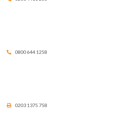
0800 644 1258
0203 1375 758