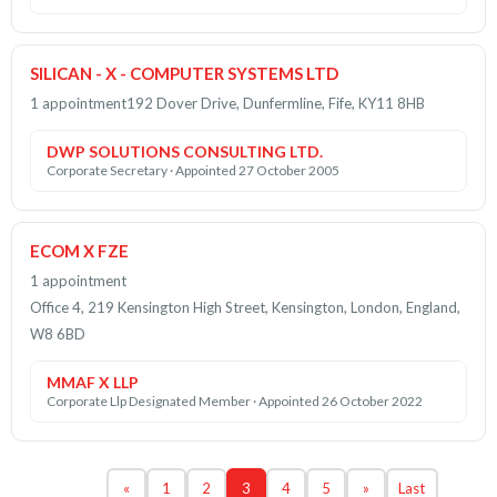
SILICAN - X - COMPUTER SYSTEMS LTD
1 appointment
192 Dover Drive, Dunfermline, Fife, KY11 8HB
DWP SOLUTIONS CONSULTING LTD.
Corporate Secretary · Appointed 27 October 2005
ECOM X FZE
1 appointment
Office 4, 219 Kensington High Street, Kensington, London, England,
W8 6BD
MMAF X LLP
Corporate Llp Designated Member · Appointed 26 October 2022
«
1
2
3
4
5
»
Last