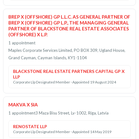
BREP X (OFFSHORE) GP L.L.C. AS GENERAL PARTNER OF
BREP X (OFFSHORE) GP L.P., THE MANAGING GENERAL
PARTNER OF BLACKSTONE REAL ESTATE ASSOCIATES
(OFFSHORE) X L.P.
1 appointment
Maples Corporate Services Limited, PO BOX 309, Ugland House,
Grand Cayman, Cayman Islands, KY1-1104
BLACKSTONE REAL ESTATE PARTNERS CAPITAL GP X
LLP
Corporate Llp Designated Member · Appointed 19 August 2024
MAKVA X SIA
1 appointment
3 Maza Bisu Street, Lv-1002, Riga, Latvia
RENOSTATE LLP
Corporate Llp Designated Member · Appointed 14 May 2019