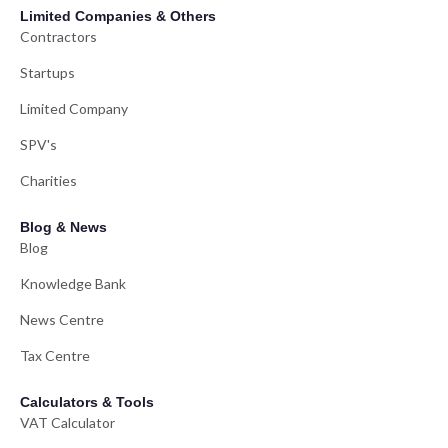
Limited Companies & Others
Contractors
Startups
Limited Company
SPV's
Charities
Blog & News
Blog
Knowledge Bank
News Centre
Tax Centre
Calculators & Tools
VAT Calculator