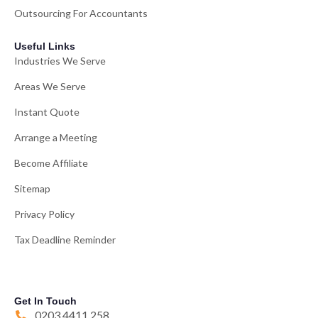
Outsourcing For Accountants
Useful Links
Industries We Serve
Areas We Serve
Instant Quote
Arrange a Meeting
Become Affiliate
Sitemap
Privacy Policy
Tax Deadline Reminder
Get In Touch
0203 4411 258