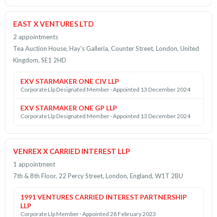
EAST X VENTURES LTD
2 appointments
Tea Auction House, Hay's Galleria, Counter Street, London, United
Kingdom, SE1 2HD
EXV STARMAKER ONE CIV LLP
Corporate Llp Designated Member · Appointed 13 December 2024
EXV STARMAKER ONE GP LLP
Corporate Llp Designated Member · Appointed 13 December 2024
VENREX X CARRIED INTEREST LLP
1 appointment
7th & 8th Floor, 22 Percy Street, London, England, W1T 2BU
1991 VENTURES CARRIED INTEREST PARTNERSHIP
LLP
Corporate Llp Member · Appointed 28 February 2023