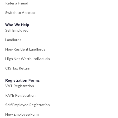
Refer a Friend
Switch to Accotax
Who We Help
Self Employed
Landlords
Non-Resident Landlords
High Net Worth Individuals
CIS Tax Return
Registration Forms
VAT Registration
PAYE Registration
Self Employed Registration
New Employee Form