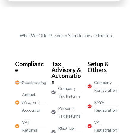
What We Offer Based on Your Business Structure
Start-Ups / LTD
Complianc
Tax
Setup &
e
Advisory &
Others
Automatio
n
Bookkeeping
Company
Company
Registration
Annual
Tax Returns
/Year End
PAYE
Personal
Accounts
Registration
Tax Returns
VAT
VAT
R&D Tax
Returns
Registration