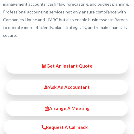
management accounts, cash flow forecasting, and budget planning.
Professional accounting services not only ensure compliance with
Companies House and HMRC but also enable businesses in Barnes
to operate more efficiently, plan strategically, and remain financially
secure.
Get An Instant Quote
Ask An Accountant
Arrange A Meeting
Request A Call Back