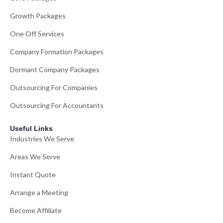
Growth Packages
One Off Services
Company Formation Packages
Dormant Company Packages
Outsourcing For Companies
Outsourcing For Accountants
Useful Links
Industries We Serve
Areas We Serve
Instant Quote
Arrange a Meeting
Become Affiliate