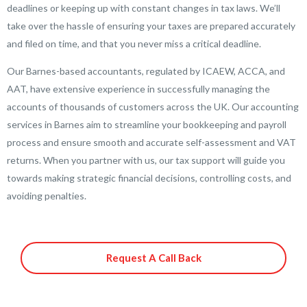
deadlines or keeping up with constant changes in tax laws. We’ll
take over the hassle of ensuring your taxes are prepared accurately
and filed on time, and that you never miss a critical deadline.
Our Barnes-based accountants, regulated by ICAEW, ACCA, and
AAT, have extensive experience in successfully managing the
accounts of thousands of customers across the UK. Our accounting
services in Barnes aim to streamline your bookkeeping and payroll
process and ensure smooth and accurate self-assessment and VAT
returns. When you partner with us, our tax support will guide you
towards making strategic financial decisions, controlling costs, and
avoiding penalties.
Request A Call Back