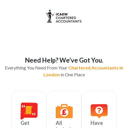
Need Help? We’ve Got You.
Everything You Need From Your
Chartered Accountants in
London
in One Place
Get
All
Have