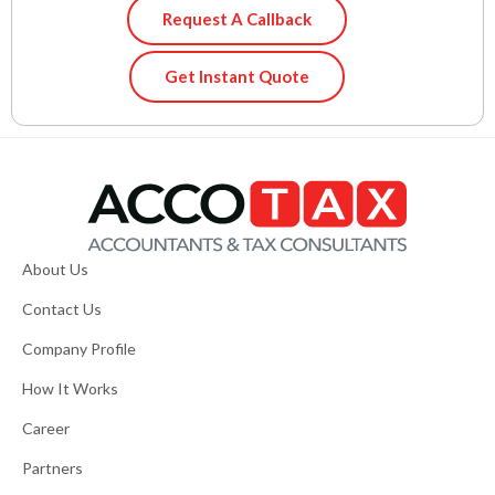
Request A Callback
Get Instant Quote
About Us
Contact Us
Company Profile
How It Works
Career
Partners