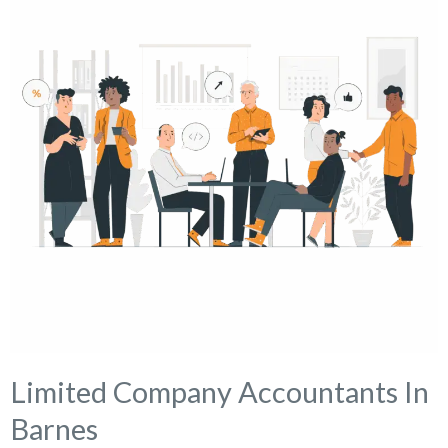
Limited Company Accountants In
Barnes