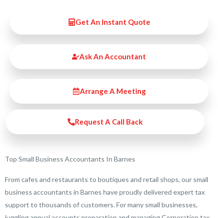
Get An Instant Quote
Ask An Accountant
Arrange A Meeting
Request A Call Back
Top Small Business Accountants In Barnes
From cafes and restaurants to boutiques and retail shops, our small
business accountants in Barnes have proudly delivered expert tax
support to thousands of customers. For many small businesses,
juggling annual accounts preparation and managing Corporation tax