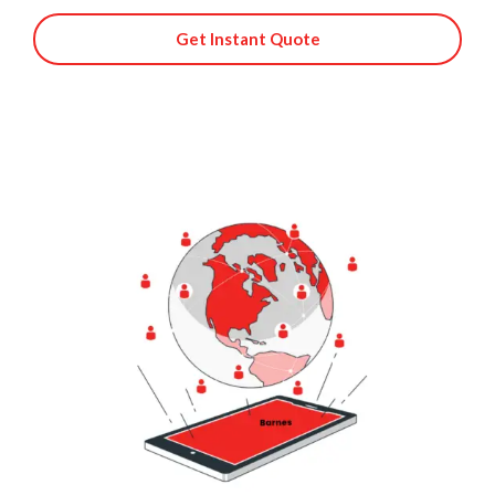
Get Instant Quote