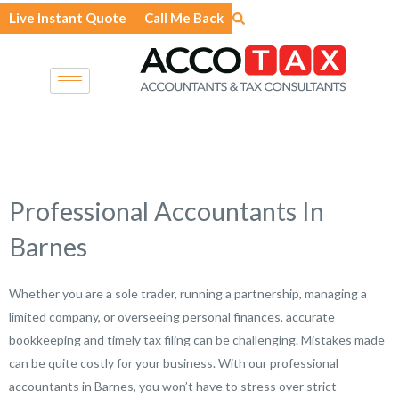
Skip
Live Instant Quote
Call Me Back
to
content
Professional Accountants In
Barnes
Whether you are a sole trader, running a partnership, managing a
limited company, or overseeing personal finances, accurate
bookkeeping and timely tax filing can be challenging. Mistakes made
can be quite costly for your business. With our professional
accountants in Barnes, you won’t have to stress over strict