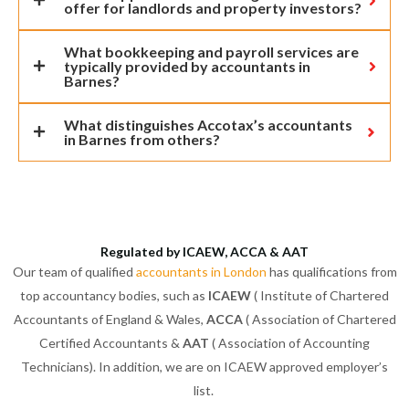
offer for landlords and property investors?
What bookkeeping and payroll services are
typically provided by accountants in
Barnes?
What distinguishes Accotax’s accountants
in Barnes from others?
Regulated by ICAEW, ACCA & AAT
Our team of qualified
accountants in London
has qualifications from
top accountancy bodies, such as
ICAEW
( Institute of Chartered
Accountants of England & Wales,
ACCA
( Association of Chartered
Certified Accountants &
AAT
( Association of Accounting
Technicians). In addition, we are on ICAEW approved employer’s
list.