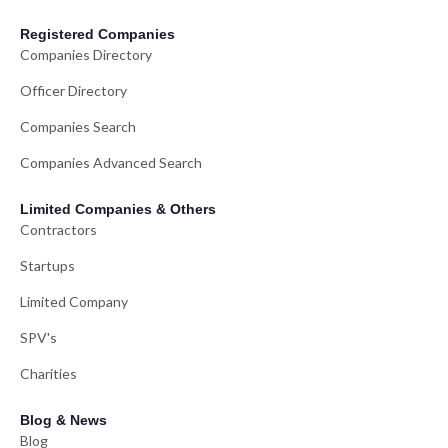
Registered Companies
Companies Directory
Officer Directory
Companies Search
Companies Advanced Search
Limited Companies & Others
Contractors
Startups
Limited Company
SPV's
Charities
Blog & News
Blog