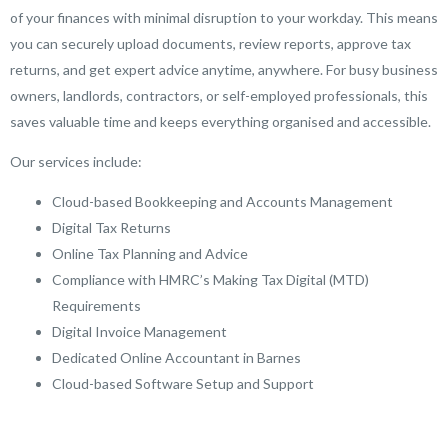
of your finances with minimal disruption to your workday. This means
you can securely upload documents, review reports, approve tax
returns, and get expert advice anytime, anywhere. For busy business
owners, landlords, contractors, or self-employed professionals, this
saves valuable time and keeps everything organised and accessible.
Our services include:
Cloud-based Bookkeeping and Accounts Management
Digital Tax Returns
Online Tax Planning and Advice
Compliance with HMRC’s Making Tax Digital (MTD)
Requirements
Digital Invoice Management
Dedicated Online Accountant in Barnes
Cloud-based Software Setup and Support