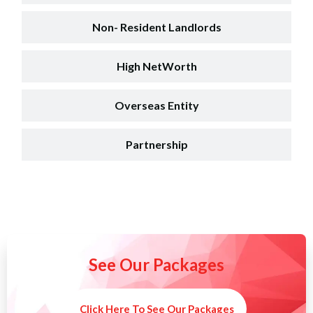
Non- Resident Landlords
High NetWorth
Overseas Entity
Partnership
See Our Packages
Click Here To See Our Packages