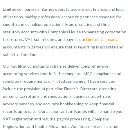
Limited companies in Barnes operate under strict financial and legal
obligations, making professional accounting services essential for
smooth and compliant operations. From preparing and filing
statutory accounts with Companies House to managing corporation
tax returns, VAT submissions, and payroll, our
Limited Company
accountants in Barnes will ensure that all reporting is accurate and
submitted on time.
Our tax filing consultants in Barnes deliver comprehensive
accounting services that fulfil the complex HMRC compliance and
regulatory requirements of limited companies. These services
include the provision of part-time Financial Directors, preparing
personal tax returns and registrations, business growth and
advisory services, and accurate bookkeeping to keep financial
records up to date. Our accountants in Barnes will also handle your
VAT registration and returns, payroll processing, Company
Registration, and Capital Allowances. Additional services include