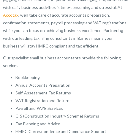
with daily business activities is time-consuming and stressful. At
Accotax
, we’ll take care of accurate accounts preparation,
confirmation statements, payroll processing and VAT registrations,
while you can focus on achieving business excellence. Partnering
with our leading tax filing consultants in Barnes means your
business will stay HMRC compliant and tax efficient.
Our specialist small business accountants provide the following
services:
Bookkeeping
Annual Accounts Preparation
Self-Assessment Tax Returns
VAT Registration and Returns
Payroll and PAYE Services
CIS (Construction Industry Scheme) Returns
Tax Planning and Advice
HMRC Correspondence and Compliance Support