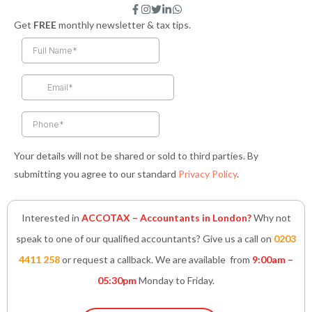
F
I
T
L
W
a
n
w
i
h
Get
FREE
monthly newsletter & tax tips.
c
s
i
n
a
e
t
t
k
t
b
a
t
e
s
o
g
e
d
a
o
r
r
i
p
k
a
n
p
-
m
-
f
i
n
Your details will not be shared or sold to third parties. By
submitting you agree to our standard
Privacy Policy
.
Interested in
ACCOTAX – Accountants in London?
Why not
speak to one of our qualified accountants? Give us a call on
0203
4411 258
or request a callback. We are available from
9:00am –
05:30pm
Monday to Friday.