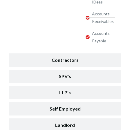
IDeas
Accounts
Receivables
Accounts
Payable
Contractors
SPV's
LLP's
Self Employed
Landlord