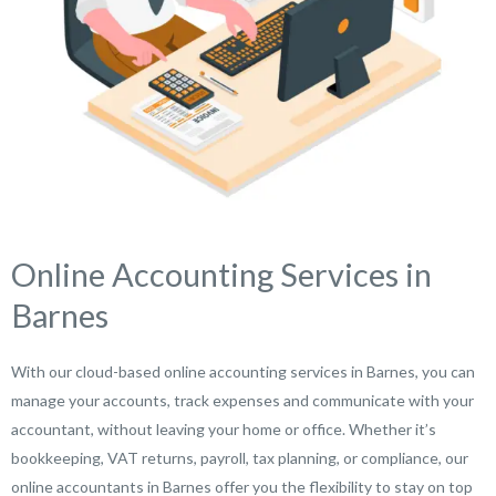
Online Accounting Services in
Barnes
With our cloud-based online accounting services in Barnes, you can
manage your accounts, track expenses and communicate with your
accountant, without leaving your home or office. Whether it’s
bookkeeping, VAT returns, payroll, tax planning, or compliance, our
online accountants in Barnes offer you the flexibility to stay on top