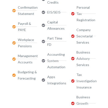
Credits
Confirmation
Personal
EIS/SEIS
Statement
Tax
Registration
Capital
Payroll &
Allowances
PAYE
Company
Secretarial
Part Time
Workplace
Services
FD
Pensions
Business
Accounting
Management
Advisory
System
Accounts
Services​
Automation
Budgeting &
Tax
Apps
Forecasting
Investigation
Integrations
Insurance
Business
Growth