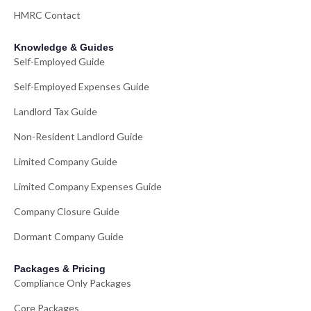
HMRC Contact
Knowledge & Guides
Self-Employed Guide
Self-Employed Expenses Guide
Landlord Tax Guide
Non-Resident Landlord Guide
Limited Company Guide
Limited Company Expenses Guide
Company Closure Guide
Dormant Company Guide
Packages & Pricing
Compliance Only Packages
Core Packages