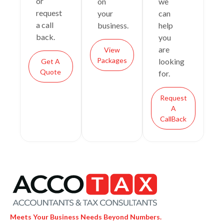
or
on
we
request
your
can
a call
business.
help
back.
you
are
View
Packages
looking
Get A
Quote
for.
Request
A
CallBack
Meets Your Business Needs Beyond Numbers.