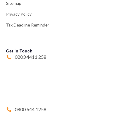
Sitemap
Privacy Policy
Tax Deadline Reminder
Get In Touch
0203 4411 258
0800 644 1258