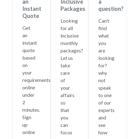
an
Inclusive
a
Instant
Packages
question?
Quote
Looking
Can’t
Get
for all
find
an
inclusive
what
instant
monthly
you
quote
packages?
are
based
Let us
looking
on
take
for?
your
care
why
requirements
of
not
online
your
speak
under
affairs
to one
2
so
of our
minutes.
that
experts
Sign
you
and
up
can
see
online
focus
how