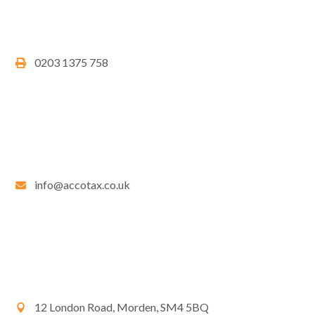
0203 1375 758
info@accotax.co.uk
12 London Road, Morden, SM4 5BQ