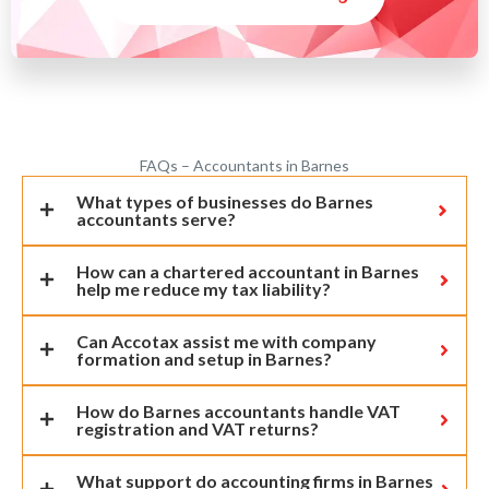
FAQs – Accountants in Barnes
What types of businesses do Barnes
accountants serve?
How can a chartered accountant in Barnes
help me reduce my tax liability?
Can Accotax assist me with company
formation and setup in Barnes?
How do Barnes accountants handle VAT
registration and VAT returns?
What support do accounting firms in Barnes