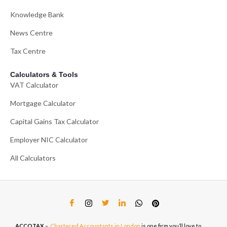
Knowledge Bank
News Centre
Tax Centre
Calculators & Tools
VAT Calculator
Mortgage Calculator
Capital Gains Tax Calculator
Employer NIC Calculator
All Calculators
ACCOTAX
–
Chartered Accountants in London
is one firm you’ll love to