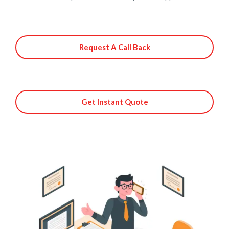
Request A Call Back
Get Instant Quote