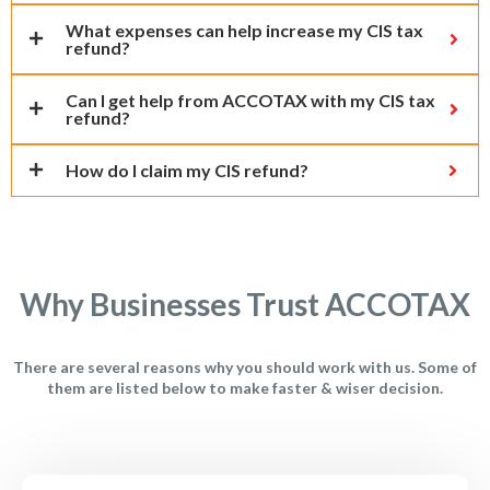
What expenses can help increase my CIS tax
refund?
Can I get help from ACCOTAX with my CIS tax
refund?
How do I claim my CIS refund?
Why Businesses Trust ACCOTAX
There are several reasons why you should work with us. Some of
them are listed below to make faster & wiser decision.