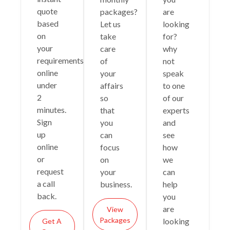
quote
packages?
are
based
Let us
looking
on
take
for?
your
care
why
requirements
of
not
online
your
speak
under
affairs
to one
2
so
of our
minutes.
that
experts
Sign
you
and
up
can
see
online
focus
how
or
on
we
request
your
can
a call
business.
help
back.
you
are
View
Packages
looking
Get A