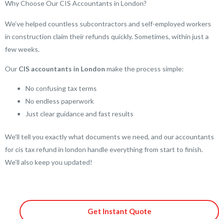
Why Choose Our CIS Accountants in London?
We’ve helped countless subcontractors and self-employed workers
in construction claim their refunds quickly. Sometimes, within just a
few weeks.
Our
CIS accountants in London
make the process simple:
No confusing tax terms
No endless paperwork
Just clear guidance and fast results
We’ll tell you exactly what documents we need, and our accountants
for cis tax refund in london handle everything from start to finish.
We’ll also keep you updated!
Get Instant Quote