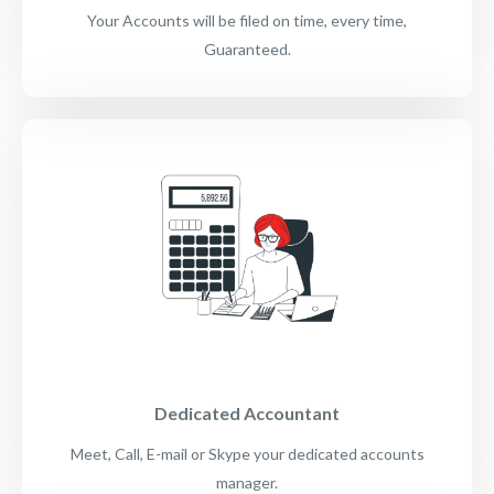
Your Accounts will be filed on time, every time,
Guaranteed.
Dedicated Accountant
Meet, Call, E-mail or Skype your dedicated accounts
manager.