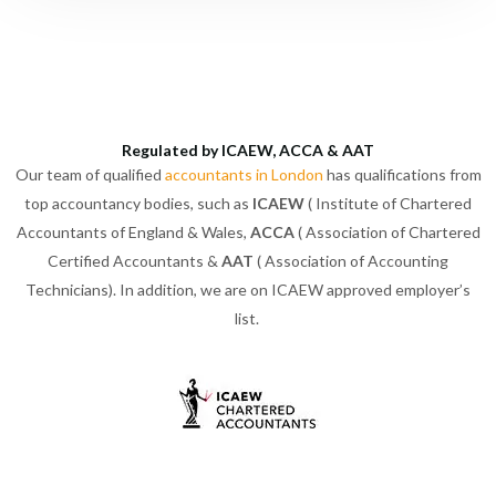
Regulated by ICAEW, ACCA & AAT
Our team of qualified
accountants in London
has qualifications from
top accountancy bodies, such as
ICAEW
( Institute of Chartered
Accountants of England & Wales,
ACCA
( Association of Chartered
Certified Accountants &
AAT
( Association of Accounting
Technicians). In addition, we are on ICAEW approved employer’s
list.