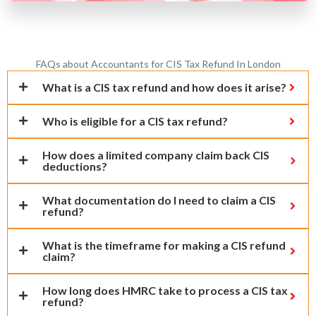
FAQs about Accountants for CIS Tax Refund In London
What is a CIS tax refund and how does it arise?
Who is eligible for a CIS tax refund?
How does a limited company claim back CIS
deductions?
What documentation do I need to claim a CIS
refund?
What is the timeframe for making a CIS refund
claim?
How long does HMRC take to process a CIS tax
refund?