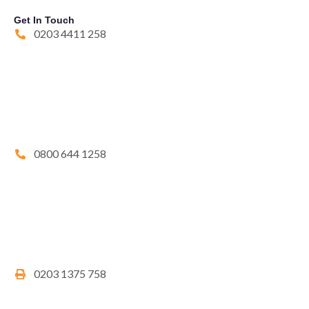
Get In Touch
0203 4411 258
0800 644 1258
0203 1375 758