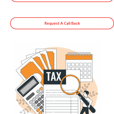
Request A Call Back