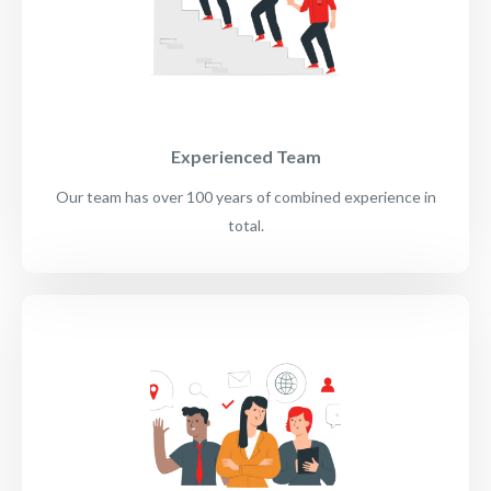
Experienced Team
Our team has over 100 years of combined experience in
total.