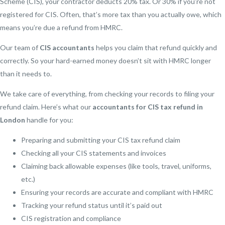
Scheme (CIS), your contractor deducts 20% tax. Or 30% if you’re not
registered for CIS. Often, that’s more tax than you actually owe, which
means you’re due a refund from HMRC.
Our team of
CIS accountants
helps you claim that refund quickly and
correctly. So your hard-earned money doesn’t sit with HMRC longer
than it needs to.
We take care of everything, from checking your records to filing your
refund claim. Here’s what our
accountants for CIS tax refund in
London
handle for you:
Preparing and submitting your CIS tax refund claim
Checking all your CIS statements and invoices
Claiming back allowable expenses (like tools, travel, uniforms,
etc.)
Ensuring your records are accurate and compliant with HMRC
Tracking your refund status until it’s paid out
CIS registration and compliance