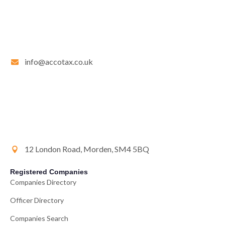
info@accotax.co.uk
12 London Road, Morden, SM4 5BQ
Registered Companies
Companies Directory
Officer Directory
Companies Search