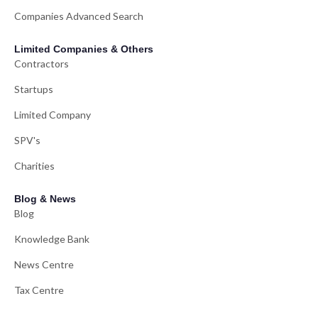
Companies Advanced Search
Limited Companies & Others
Contractors
Startups
Limited Company
SPV's
Charities
Blog & News
Blog
Knowledge Bank
News Centre
Tax Centre