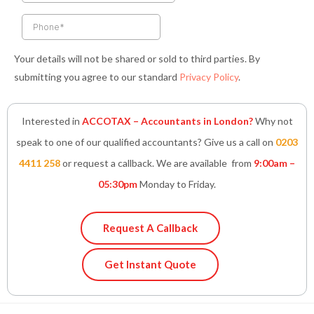
f
i
n
Your details will not be shared or sold to third parties. By
submitting you agree to our standard
Privacy Policy
.
Interested in
ACCOTAX – Accountants in London?
Why not
speak to one of our qualified accountants? Give us a call on
0203
4411 258
or request a callback. We are available from
9:00am –
05:30pm
Monday to Friday.
Request A Callback
Get Instant Quote