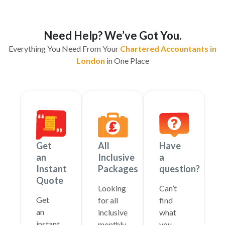
Need Help? We’ve Got You.
Everything You Need From Your
Chartered Accountants in
London
in One Place
Get
All
Have
an
Inclusive
a
Instant
Packages
question?
Quote
Looking
Can’t
Get
for all
find
an
inclusive
what
instant
monthly
you