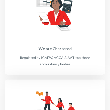
We are Chartered
Regulated by ICAEW, ACCA & AAT top three
accountancy bodies