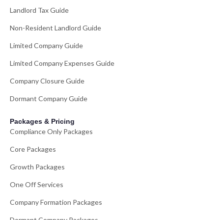
Landlord Tax Guide
Non-Resident Landlord Guide
Limited Company Guide
Limited Company Expenses Guide
Company Closure Guide
Dormant Company Guide
Packages & Pricing
Compliance Only Packages
Core Packages
Growth Packages
One Off Services
Company Formation Packages
Dormant Company Packages