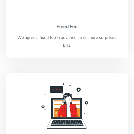
Fixed Fee
We agree a fixed fee in advance so no more surprised
bills.