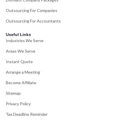
Outsourcing For Companies
Outsourcing For Accountants
Useful Links
Industries We Serve
Areas We Serve
Instant Quote
Arrange a Meeting
Become Affiliate
Sitemap
Privacy Policy
Tax Deadline Reminder