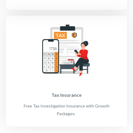
Tax Insurance
Free Tax Investigation Insurance with Growth
Packages.