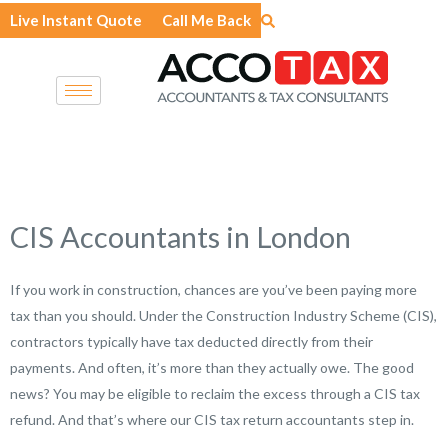
Skip
Live Instant Quote
Call Me Back
to
content
CIS Accountants in London
If you work in construction, chances are you’ve been paying more
tax than you should. Under the Construction Industry Scheme (CIS),
contractors typically have tax deducted directly from their
payments. And often, it’s more than they actually owe. The good
news? You may be eligible to reclaim the excess through a CIS tax
refund. And that’s where our CIS tax return accountants step in.