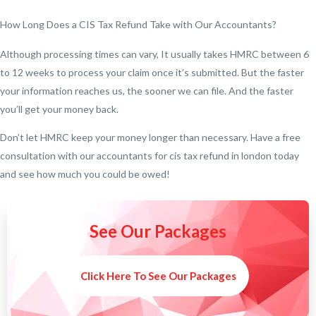
How Long Does a CIS Tax Refund Take with Our Accountants?
Although processing times can vary, It usually takes HMRC between 6
to 12 weeks to process your claim once it’s submitted. But the faster
your information reaches us, the sooner we can file. And the faster
you’ll get your money back.
Don’t let HMRC keep your money longer than necessary. Have a free
consultation with our accountants for cis tax refund in london today
and see how much you could be owed!
See Our Packages
Click Here To See Our Packages