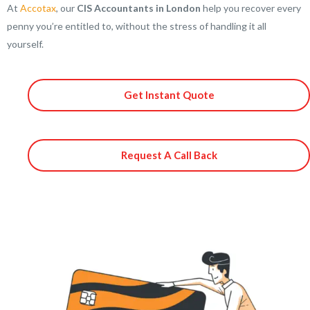
At
Accotax
, our
CIS Accountants in London
help you recover every
penny you’re entitled to, without the stress of handling it all
yourself.
Get Instant Quote
Request A Call Back