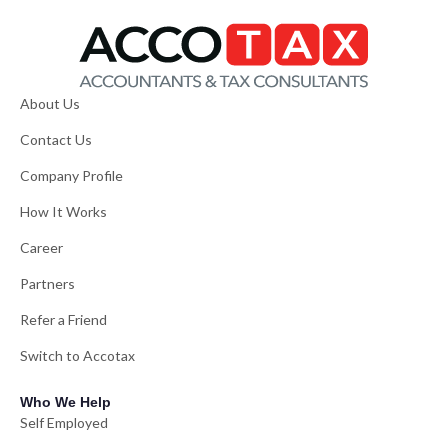
About Us
Contact Us
Company Profile
How It Works
Career
Partners
Refer a Friend
Switch to Accotax
Who We Help
Self Employed