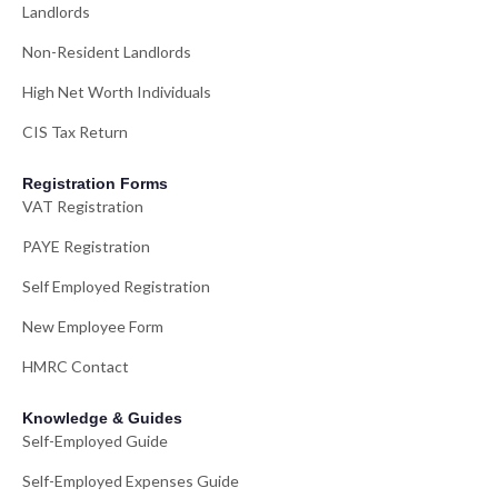
Landlords
Non-Resident Landlords
High Net Worth Individuals
CIS Tax Return
Registration Forms
VAT Registration
PAYE Registration
Self Employed Registration
New Employee Form
HMRC Contact
Knowledge & Guides
Self-Employed Guide
Self-Employed Expenses Guide