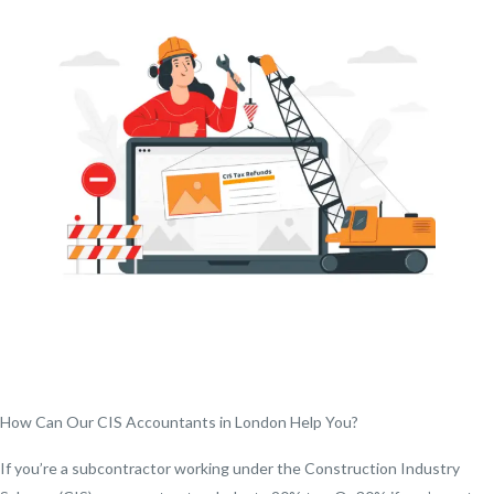
How Can Our CIS Accountants in London Help You?
If you’re a subcontractor working under the Construction Industry