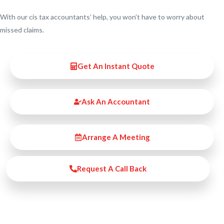
With our cis tax accountants’ help, you won’t have to worry about
missed claims.
Get An Instant Quote
Ask An Accountant
Arrange A Meeting
Request A Call Back