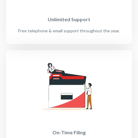
Unlimited Support
Free telephone & email support throughout the year.
On-Time Filing