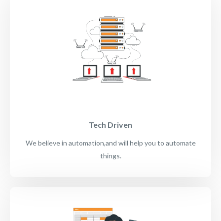
Tech Driven
We believe in automation,and will help you to automate
things.