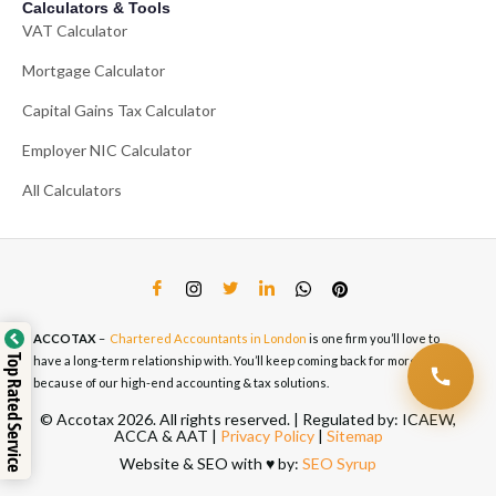
Calculators & Tools
VAT Calculator
Mortgage Calculator
Capital Gains Tax Calculator
Employer NIC Calculator
All Calculators
ACCOTAX
–
Chartered Accountants in London
is one firm you’ll love to
Top Rated Service
have a long-term relationship with. You’ll keep coming back for more
because of our high-end accounting & tax solutions.
© Accotax 2026. All rights reserved. | Regulated by: ICAEW,
ACCA & AAT |
Privacy Policy
|
Sitemap
Website & SEO with ♥️ by:
SEO Syrup