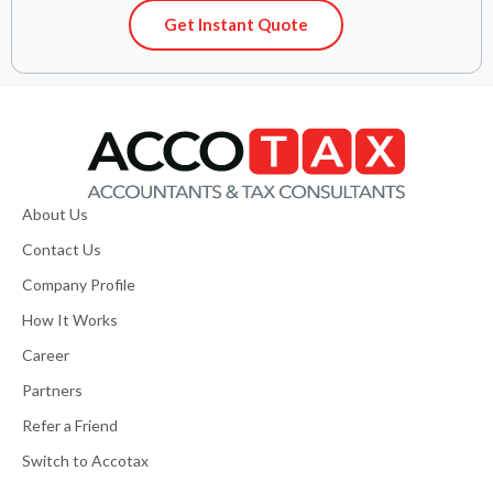
Get Instant Quote
About Us
Contact Us
Company Profile
How It Works
Career
Partners
Refer a Friend
Switch to Accotax