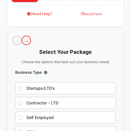
Need Help?
Reset Form
←
→
Select Your Package
Choose the options that best suit your business needs
Business Type
Startups/LTD’s
Contractor - LTD
Self Employed