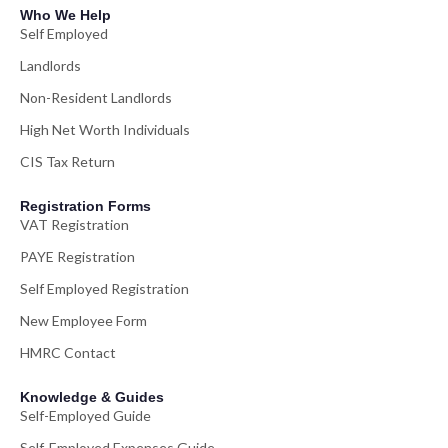
Who We Help
Self Employed
Landlords
Non-Resident Landlords
High Net Worth Individuals
CIS Tax Return
Registration Forms
VAT Registration
PAYE Registration
Self Employed Registration
New Employee Form
HMRC Contact
Knowledge & Guides
Self-Employed Guide
Self-Employed Expenses Guide