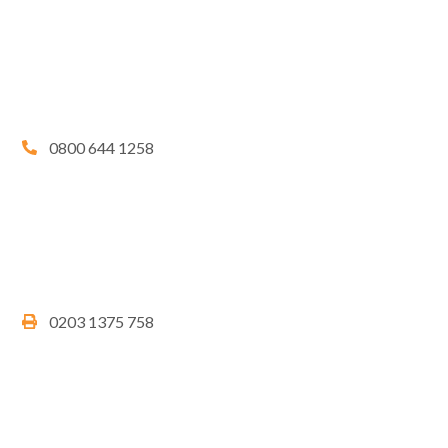
0800 644 1258
0203 1375 758