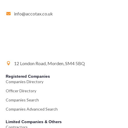
info@accotax.co.uk
12 London Road, Morden, SM4 5BQ
Registered Companies
Companies Directory
Officer Directory
Companies Search
Companies Advanced Search
Limited Companies & Others
Contractors