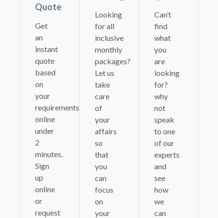
Quote
Looking
Can’t
Get
for all
find
an
inclusive
what
instant
monthly
you
quote
packages?
are
based
Let us
looking
on
take
for?
your
care
why
requirements
of
not
online
your
speak
under
affairs
to one
2
so
of our
minutes.
that
experts
Sign
you
and
up
can
see
online
focus
how
or
on
we
request
your
can