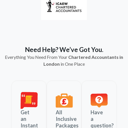
Need Help? We’ve Got You.
Everything You Need From Your
Chartered Accountants in
London
in One Place
Get
All
Have
an
Inclusive
a
Instant
Packages
question?