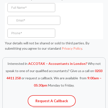
c
s
i
n
a
e
t
t
k
t
b
a
t
e
s
o
g
e
d
a
o
r
r
i
p
k
a
n
p
-
m
-
f
i
n
Your details will not be shared or sold to third parties. By
submitting you agree to our standard
Privacy Policy
.
Interested in
ACCOTAX – Accountants in London?
Why not
speak to one of our qualified accountants? Give us a call on
0203
4411 258
or request a callback. We are available from
9:00am –
05:30pm
Monday to Friday.
Request A Callback