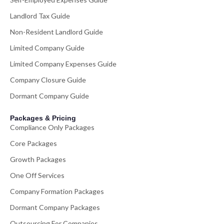
Landlord Tax Guide
Non-Resident Landlord Guide
Limited Company Guide
Limited Company Expenses Guide
Company Closure Guide
Dormant Company Guide
Packages & Pricing
Compliance Only Packages
Core Packages
Growth Packages
One Off Services
Company Formation Packages
Dormant Company Packages
Outsourcing For Companies