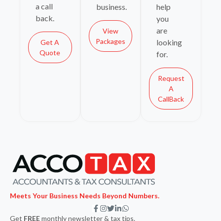
a call
business.
help
back.
you
are
View
Packages
looking
Get A
Quote
for.
Request
A
CallBack
Meets Your Business Needs Beyond Numbers.
F
I
T
L
W
a
n
w
i
h
Get
FREE
monthly newsletter & tax tips.