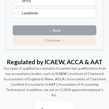
SPV’s
Landlords
← Back
Continue →
Regulated by ICAEW, ACCA & AAT
Our team of qualified
accountants in London
has qualifications from
top accountancy bodies, such as
ICAEW
( Institute of Chartered
Accountants of England & Wales,
ACCA
( Association of Chartered
Certified Accountants &
AAT
( Association of Accounting
Technicians). In addition, we are on ICAEW approved employer’s
list.