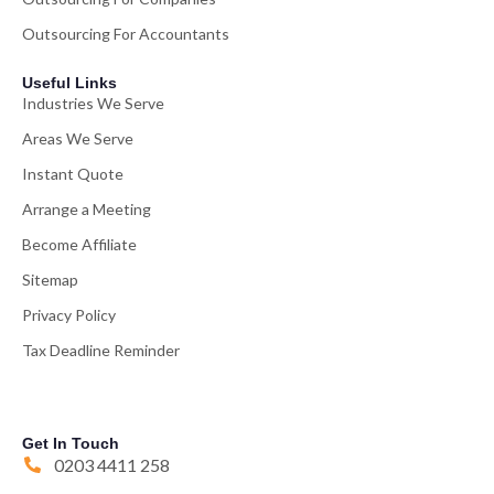
Outsourcing For Accountants
Useful Links
Industries We Serve
Areas We Serve
Instant Quote
Arrange a Meeting
Become Affiliate
Sitemap
Privacy Policy
Tax Deadline Reminder
Get In Touch
0203 4411 258