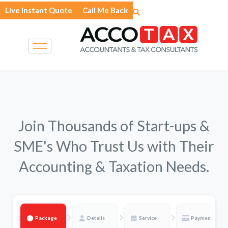
Skip
Live Instant Quote
Call Me Back
to
content
Join Thousands of Start-ups &
SME's Who Trust Us with Their
Accounting & Taxation Needs.
Package
Details
Service
Payment