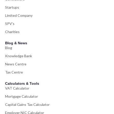
Startups
Limited Company
SPV's
Charities
Blog & News
Blog
Knowledge Bank
News Centre
Tax Centre
Calculators & Tools
VAT Calculator
Mortgage Calculator
Capital Gains Tax Calculator
Employer NIC Calculator