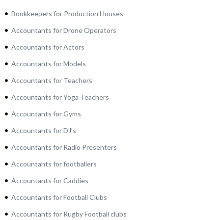
Bookkeepers for Production Houses
Accountants for Drone Operators
Accountants for Actors
Accountants for Models
Accountants for Teachers
Accountants for Yoga Teachers
Accountants for Gyms
Accountants for DJ’s
Accountants for Radio Presenters
Accountants for footballers
Accountants for Caddies
Accountants for Football Clubs
Accountants for Rugby Football clubs