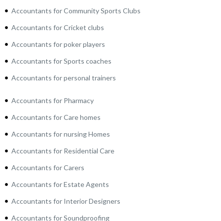
Accountants for Community Sports Clubs
Accountants for Cricket clubs
Accountants for poker players
Accountants for Sports coaches
Accountants for personal trainers
Accountants for Pharmacy
Accountants for Care homes
Accountants for nursing Homes
Accountants for Residential Care
Accountants for Carers
Accountants for Estate Agents
Accountants for Interior Designers
Accountants for Soundproofing