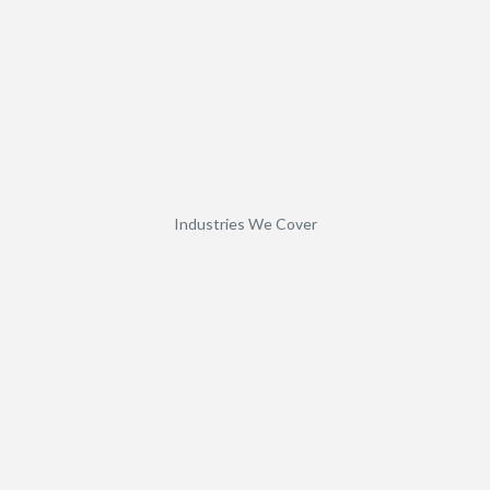
Industries We Cover