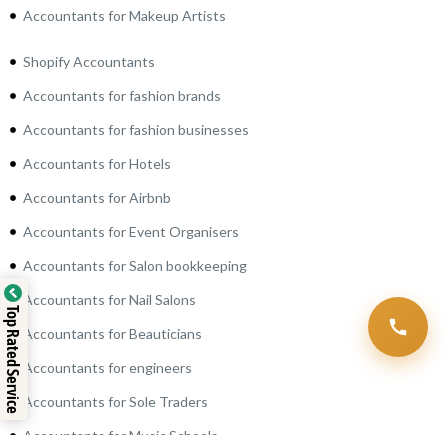
Accountants for Makeup Artists
Shopify Accountants
Accountants for fashion brands
Accountants for fashion businesses
Accountants for Hotels
Accountants for Airbnb
Accountants for Event Organisers
Accountants for Salon bookkeeping
Accountants for Nail Salons
Top Rated Service
Accountants for Beauticians
Accountants for engineers
Accountants for Sole Traders
Accountants for Music Schools