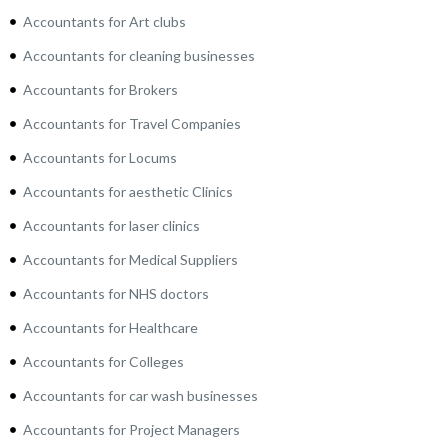
Accountants for Art clubs
Accountants for cleaning businesses
Accountants for Brokers
Accountants for Travel Companies
Accountants for Locums
Accountants for aesthetic Clinics
Accountants for laser clinics
Accountants for Medical Suppliers
Accountants for NHS doctors
Accountants for Healthcare
Accountants for Colleges
Accountants for car wash businesses
Accountants for Project Managers