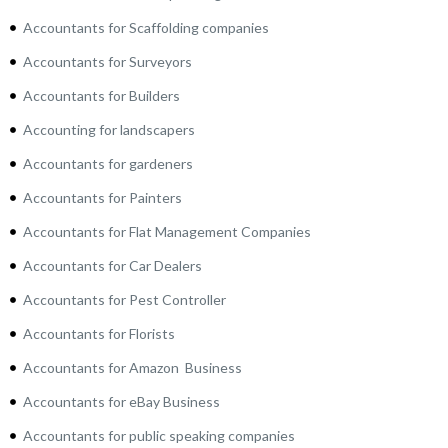
Accountants for Scaffolding companies
Accountants for Surveyors
Accountants for Builders
Accounting for landscapers
Accountants for gardeners
Accountants for Painters
Accountants for Flat Management Companies
Accountants for Car Dealers
Accountants for Pest Controller
Accountants for Florists
Accountants for Amazon Business
Accountants for eBay Business
Accountants for public speaking companies