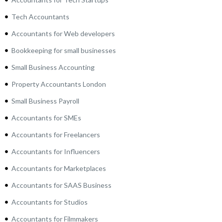
Tech Accountants
Accountants for Web developers
Bookkeeping for small businesses
Small Business Accounting
Property Accountants London
Small Business Payroll
Accountants for SMEs
Accountants for Freelancers
Accountants for Influencers
Accountants for Marketplaces
Accountants for SAAS Business
Accountants for Studios
Accountants for Filmmakers