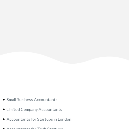
Small Business Accountants
Limited Company Accountants
Accountants for Startups in London
Accountants for Tech Startups