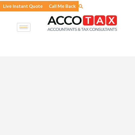
Skip
Live Instant Quote
Call Me Back
to
content