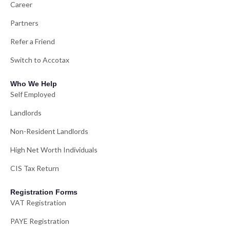
Career
Partners
Refer a Friend
Switch to Accotax
Who We Help
Self Employed
Landlords
Non-Resident Landlords
High Net Worth Individuals
CIS Tax Return
Registration Forms
VAT Registration
PAYE Registration