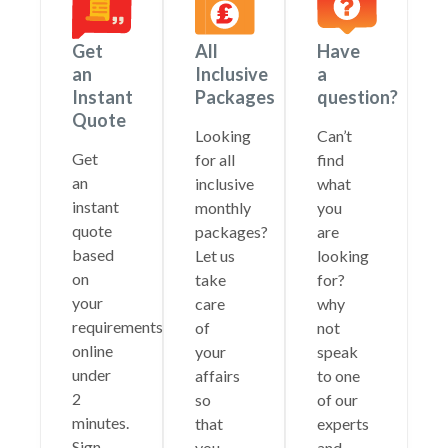
Get
All
Have
an
Inclusive
a
Instant
Packages
question?
Quote
Looking
Can’t
Get
for all
find
an
inclusive
what
instant
monthly
you
quote
packages?
are
based
Let us
looking
on
take
for?
your
care
why
requirements
of
not
online
your
speak
under
affairs
to one
2
so
of our
minutes.
that
experts
Sign
you
and