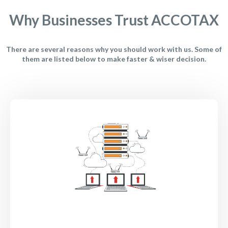
Why Businesses Trust ACCOTAX
There are several reasons why you should work with us. Some of
them are listed below to make faster & wiser decision.