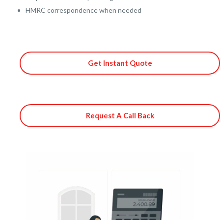
HMRC correspondence when needed
Get Instant Quote
Request A Call Back