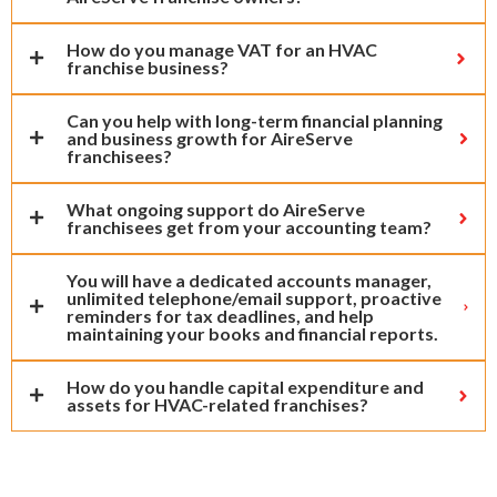
How do you manage VAT for an HVAC
franchise business?
Can you help with long-term financial planning
and business growth for AireServe
franchisees?
What ongoing support do AireServe
franchisees get from your accounting team?
You will have a dedicated accounts manager,
unlimited telephone/email support, proactive
reminders for tax deadlines, and help
maintaining your books and financial reports.
How do you handle capital expenditure and
assets for HVAC-related franchises?