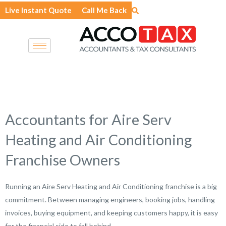
Skip
Live Instant Quote
Call Me Back
to
content
Accountants for Aire Serv
Heating and Air Conditioning
Franchise Owners
Running an Aire Serv Heating and Air Conditioning franchise is a big
commitment. Between managing engineers, booking jobs, handling
invoices, buying equipment, and keeping customers happy, it is easy
for the financial side to fall behind.