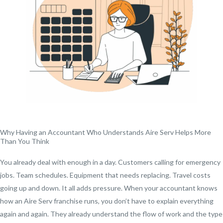
Why Having an Accountant Who Understands Aire Serv Helps More
Than You Think
You already deal with enough in a day. Customers calling for emergency
jobs. Team schedules. Equipment that needs replacing. Travel costs
going up and down. It all adds pressure. When your accountant knows
how an Aire Serv franchise runs, you don’t have to explain everything
again and again. They already understand the flow of work and the type