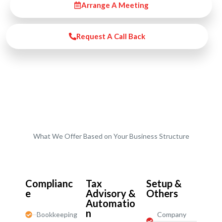
Arrange A Meeting
Request A Call Back
What We Offer Based on Your Business Structure
Start-Ups / LTD
Complianc
Tax
Setup &
e
Advisory &
Others
Automatio
n
Bookkeeping
Company