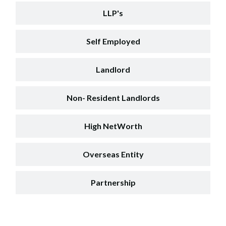
LLP's
Self Employed
Landlord
Non- Resident Landlords
High NetWorth
Overseas Entity
Partnership