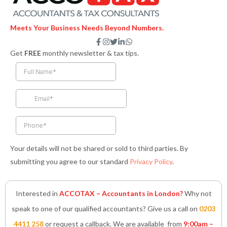
Meets Your Business Needs Beyond Numbers.
F
I
T
L
W
a
n
w
i
h
Get
FREE
monthly newsletter & tax tips.
c
s
i
n
a
e
t
t
k
t
b
a
t
e
s
o
g
e
d
a
o
r
r
i
p
k
a
n
p
-
m
-
f
i
n
Your details will not be shared or sold to third parties. By
submitting you agree to our standard
Privacy Policy
.
Interested in
ACCOTAX – Accountants in London?
Why not
speak to one of our qualified accountants? Give us a call on
0203
4411 258
or request a callback. We are available from
9:00am –