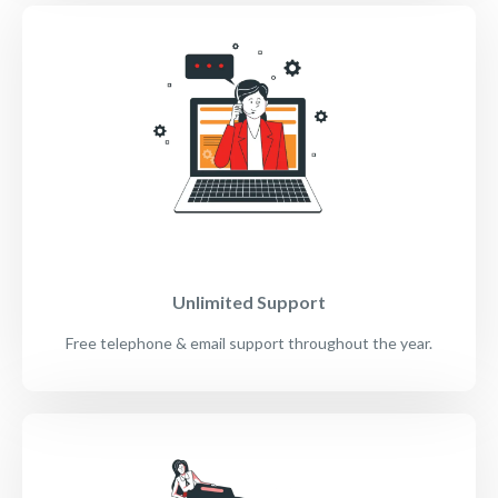
Unlimited Support
Free telephone & email support throughout the year.