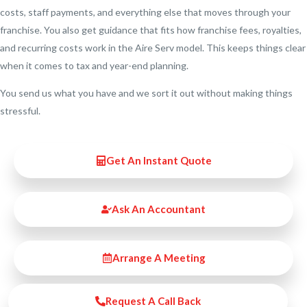
costs, staff payments, and everything else that moves through your
franchise. You also get guidance that fits how franchise fees, royalties,
and recurring costs work in the Aire Serv model. This keeps things clear
when it comes to tax and year-end planning.
You send us what you have and we sort it out without making things
stressful.
Get An Instant Quote
Ask An Accountant
Arrange A Meeting
Request A Call Back