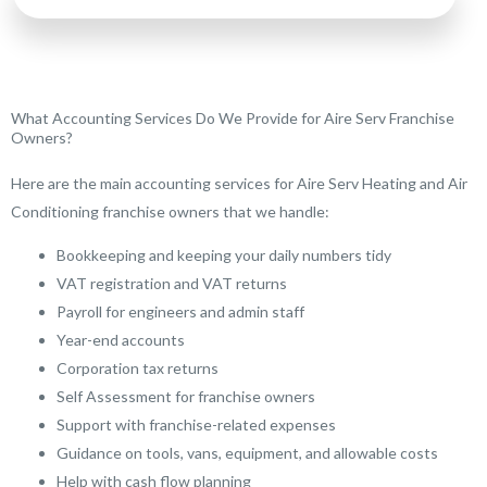
What Accounting Services Do We Provide for Aire Serv Franchise
Owners?
Here are the main accounting services for Aire Serv Heating and Air
Conditioning franchise owners that we handle:
Bookkeeping and keeping your daily numbers tidy
VAT registration and VAT returns
Payroll for engineers and admin staff
Year-end accounts
Corporation tax returns
Self Assessment for franchise owners
Support with franchise-related expenses
Guidance on tools, vans, equipment, and allowable costs
Help with cash flow planning