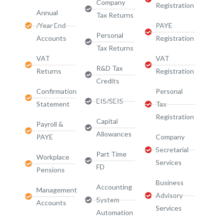
Company
Registration
Annual
Tax Returns
/Year End
PAYE
Personal
Accounts
Registration
Tax Returns
VAT
VAT
R&D Tax
Returns
Registration
Credits
Confirmation
Personal
EIS/SEIS
Statement
Tax
Registration
Capital
Payroll &
Allowances
PAYE
Company
Secretarial
Part Time
Workplace
Services
FD
Pensions
Business
Accounting
Management
Advisory
System
Accounts
Services​
Automation