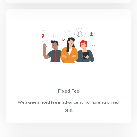
Fixed Fee
We agree a fixed fee in advance so no more surprised
bills.