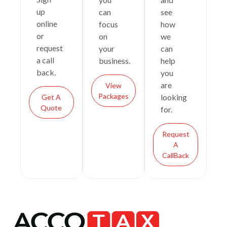
up
can
see
online
focus
how
or
on
we
request
your
can
a call
business.
help
back.
you
are
View
Packages
looking
Get A
Quote
for.
Request
A
CallBack