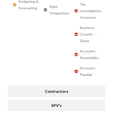
Budgeting &
Tax
Apps
Forecasting
Investigation
Integrations
Insurance
Business
Growth
IDeas
Accounts
Receivables
Accounts
Payable
Contractors
SPV's