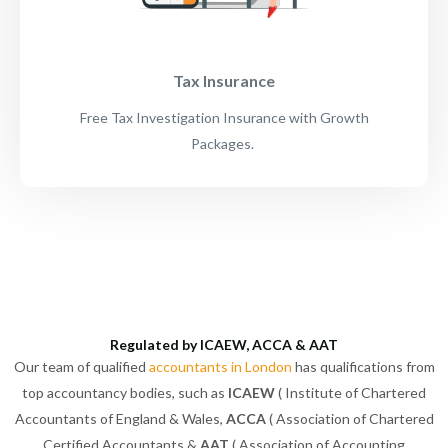
Tax Insurance
Free Tax Investigation Insurance with Growth
Packages.
Regulated by ICAEW, ACCA & AAT
Our team of qualified
accountants in London
has qualifications from
top accountancy bodies, such as
ICAEW
( Institute of Chartered
Accountants of England & Wales,
ACCA
( Association of Chartered
Certified Accountants &
AAT
( Association of Accounting