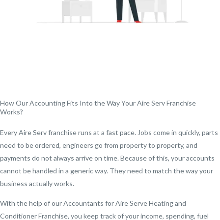
How Our Accounting Fits Into the Way Your Aire Serv Franchise
Works?
Every Aire Serv franchise runs at a fast pace. Jobs come in quickly, parts
need to be ordered, engineers go from property to property, and
payments do not always arrive on time. Because of this, your accounts
cannot be handled in a generic way. They need to match the way your
business actually works.
With the help of our Accountants for Aire Serve Heating and
Conditioner Franchise, you keep track of your income, spending, fuel