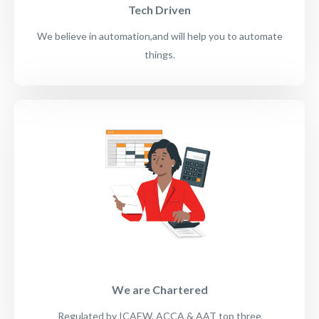
Tech Driven
We believe in automation,and will help you to automate
things.
We are Chartered
Regulated by ICAEW, ACCA & AAT top three