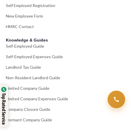
Self Employed Registration
New Employee Form
HMRC Contact
Knowledge & Guides
Self-Employed Guide
Self-Employed Expenses Guide
Landlord Tax Guide
Non-Resident Landlord Guide
Limited Company Guide
Top Rated Service
Limited Company Expenses Guide
Company Closure Guide
Dormant Company Guide