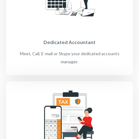
Dedicated Accountant
Meet, Call, E-mail or Skype your dedicated accounts
manager.