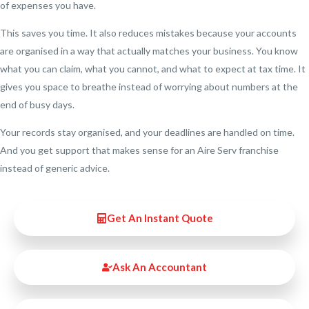
of expenses you have.
This saves you time. It also reduces mistakes because your accounts
are organised in a way that actually matches your business. You know
what you can claim, what you cannot, and what to expect at tax time. It
gives you space to breathe instead of worrying about numbers at the
end of busy days.
Your records stay organised, and your deadlines are handled on time.
And you get support that makes sense for an Aire Serv franchise
instead of generic advice.
Get An Instant Quote
Ask An Accountant