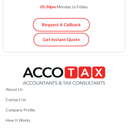
05:30pm
Monday to Friday.
Request A Callback
Get Instant Quote
About Us
Contact Us
Company Profile
How It Works