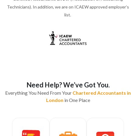
Technicians). In addition, we are on ICAEW approved employer’s
list.
Need Help? We’ve Got You.
Everything You Need From Your
Chartered Accountants in
London
in One Place