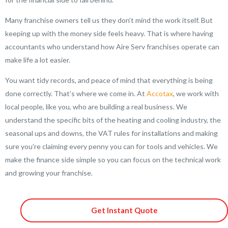
Many franchise owners tell us they don’t mind the work itself. But
keeping up with the money side feels heavy. That is where having
accountants who understand how Aire Serv franchises operate can
make life a lot easier.
You want tidy records, and peace of mind that everything is being
done correctly. That’s where we come in. At
Accotax
, we work with
local people, like you, who are building a real business. We
understand the specific bits of the heating and cooling industry, the
seasonal ups and downs, the VAT rules for installations and making
sure you’re claiming every penny you can for tools and vehicles. We
make the finance side simple so you can focus on the technical work
and growing your franchise.
Get Instant Quote