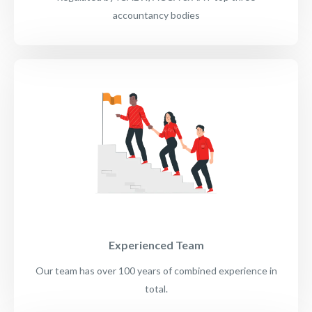
accountancy bodies
Experienced Team
Our team has over 100 years of combined experience in
total.