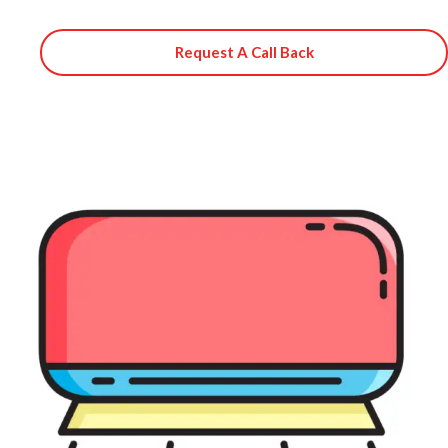
Request A Call Back