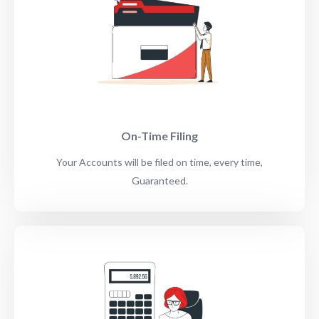
On-Time Filing
Your Accounts will be filed on time, every time,
Guaranteed.