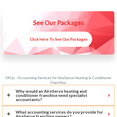
See Our Packages
Click Here To See Our Packages
FAQs - Accounting Services for AireServe Heating & Conditioner
Franchise
Why would an AireServe heating and
conditioner franchise need specialist
accountants?
What accounting services do you provide for
AireServe franchise owners?