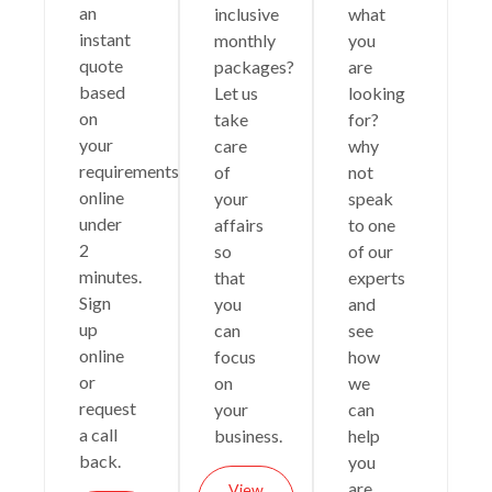
an
inclusive
what
instant
monthly
you
quote
packages?
are
based
Let us
looking
on
take
for?
your
care
why
requirements
of
not
online
your
speak
under
affairs
to one
2
so
of our
minutes.
that
experts
Sign
you
and
up
can
see
online
focus
how
or
on
we
request
your
can
a call
business.
help
back.
you
are
View