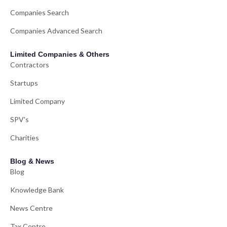
Companies Search
Companies Advanced Search
Limited Companies & Others
Contractors
Startups
Limited Company
SPV's
Charities
Blog & News
Blog
Knowledge Bank
News Centre
Tax Centre