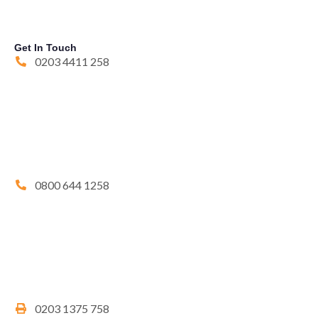
Get In Touch
0203 4411 258
0800 644 1258
0203 1375 758