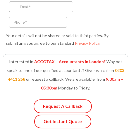
k
a
n
p
-
m
-
f
i
n
Your details will not be shared or sold to third parties. By
submitting you agree to our standard
Privacy Policy
.
Interested in
ACCOTAX – Accountants in London?
Why not
speak to one of our qualified accountants? Give us a call on
0203
4411 258
or request a callback. We are available from
9:00am –
05:30pm
Monday to Friday.
Request A Callback
Get Instant Quote