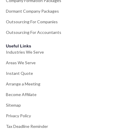
Company Formation Packages
Dormant Company Packages
Outsourcing For Companies
Outsourcing For Accountants
Useful Links
Industries We Serve
Areas We Serve
Instant Quote
Arrange a Meeting
Become Affiliate
Sitemap
Privacy Policy
Tax Deadline Reminder