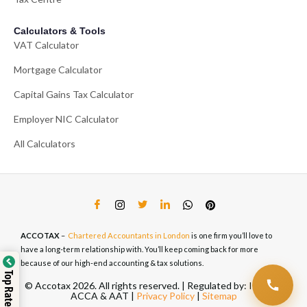
Calculators & Tools
VAT Calculator
Mortgage Calculator
Capital Gains Tax Calculator
Employer NIC Calculator
All Calculators
ACCOTAX
–
Chartered Accountants in London
is one firm you’ll love to
have a long-term relationship with. You’ll keep coming back for more
because of our high-end accounting & tax solutions.
© Accotax 2026. All rights reserved. | Regulated by: ICAEW,
ACCA & AAT |
Privacy Policy
|
Sitemap