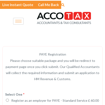
Skip
Live Instant Quote
Call Me Back
to
content
PAYE Registration
Please choose suitable package and you will be redirect to
payment page once you click submit. Our Qualified Accountants
will collect the required information and submit an application to
HM Revenue & Customs.
Select One
*
Register as an employer for PAYE - Standard Service £ 60.00