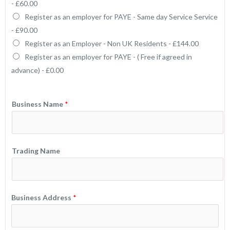
-
£60.00
Register as an employer for PAYE - Same day Service Service
-
£90.00
Register as an Employer - Non UK Residents -
£144.00
Register as an employer for PAYE - ( Free if agreed in
advance) -
£0.00
Business Name
*
Trading Name
Business Address
*