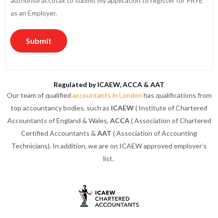
authorise accotax to submit my application to register for PAYE
C
as an Employer.
a
r
Submit
d
*
Regulated by ICAEW, ACCA & AAT
Our team of qualified
accountants in London
has qualifications from
top accountancy bodies, such as
ICAEW
( Institute of Chartered
Accountants of England & Wales,
ACCA
( Association of Chartered
Certified Accountants &
AAT
( Association of Accounting
Technicians). In addition, we are on ICAEW approved employer’s
list.