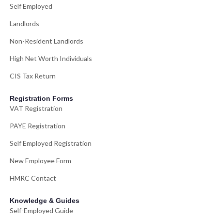
Self Employed
Landlords
Non-Resident Landlords
High Net Worth Individuals
CIS Tax Return
Registration Forms
VAT Registration
PAYE Registration
Self Employed Registration
New Employee Form
HMRC Contact
Knowledge & Guides
Self-Employed Guide