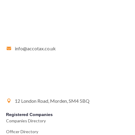
info@accotax.co.uk
12 London Road, Morden, SM4 5BQ
Registered Companies
Companies Directory
Officer Directory