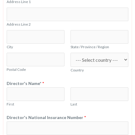
Address Line 1
Address Line 2
City
State / Province / Region
Postal Code
Country
Director's Name*
*
First
Last
Director's National Insurance Number
*