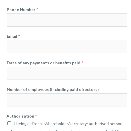
Phone Number
*
Email
*
Date of any payments or benefits paid
*
Number of employees (including paid directors)
a
Authorisation
*
n
I being a director/shareholder/secretary/ authorised person,
y