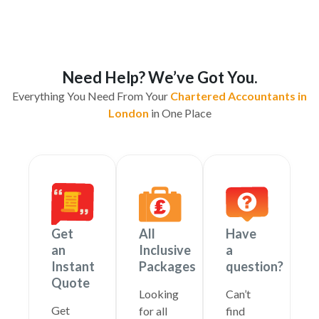
Need Help? We’ve Got You.
Everything You Need From Your
Chartered Accountants in
London
in One Place
Get
All
Have
an
Inclusive
a
Instant
Packages
question?
Quote
Looking
Can’t
Get
for all
find