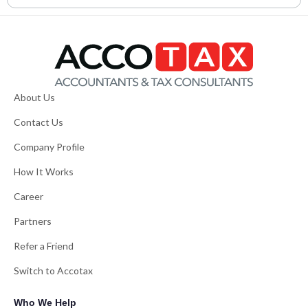
About Us
Contact Us
Company Profile
How It Works
Career
Partners
Refer a Friend
Switch to Accotax
Who We Help