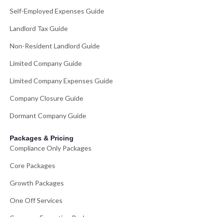
Self-Employed Expenses Guide
Landlord Tax Guide
Non-Resident Landlord Guide
Limited Company Guide
Limited Company Expenses Guide
Company Closure Guide
Dormant Company Guide
Packages & Pricing
Compliance Only Packages
Core Packages
Growth Packages
One Off Services