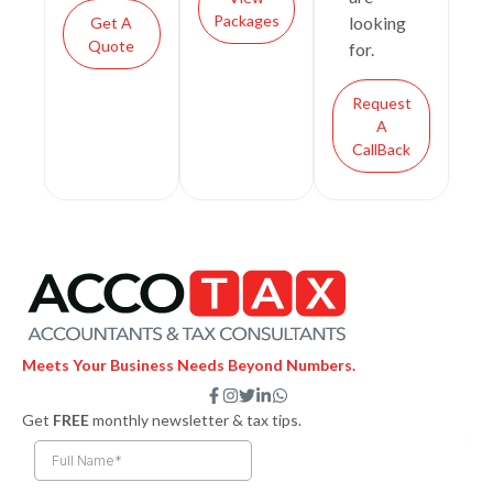
Packages
looking
Get A
Quote
for.
Request
A
CallBack
Meets Your Business Needs Beyond Numbers.
F
I
T
L
W
a
n
w
i
h
Get
FREE
monthly newsletter & tax tips.
c
s
i
n
a
e
t
t
k
t
b
a
t
e
s
o
g
e
d
a
o
r
r
i
p