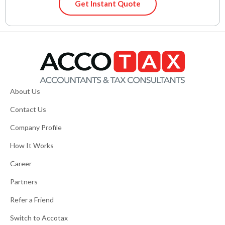
Get Instant Quote
About Us
Contact Us
Company Profile
How It Works
Career
Partners
Refer a Friend
Switch to Accotax