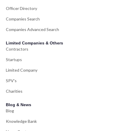
Officer Directory
Companies Search
Companies Advanced Search
Limited Companies & Others
Contractors
Startups
Limited Company
SPV's
Charities
Blog & News
Blog
Knowledge Bank