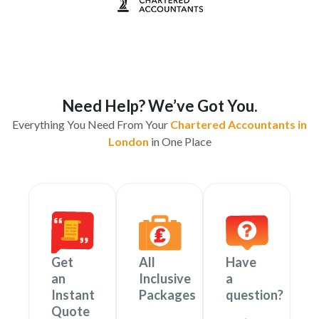
Need Help? We’ve Got You.
Everything You Need From Your
Chartered Accountants in
London
in One Place
Get
All
Have
an
Inclusive
a
Instant
Packages
question?
Quote