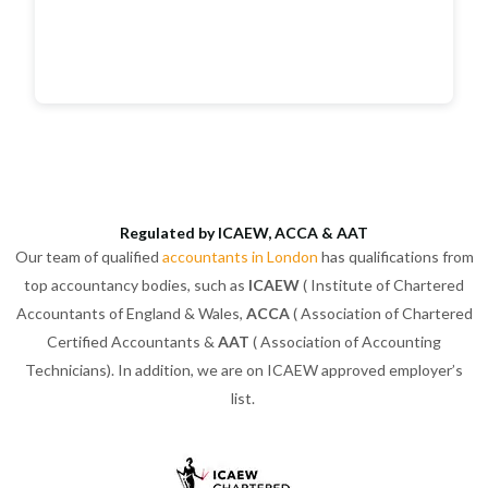
Regulated by ICAEW, ACCA & AAT
Our team of qualified
accountants in London
has qualifications from
top accountancy bodies, such as
ICAEW
( Institute of Chartered
Accountants of England & Wales,
ACCA
( Association of Chartered
Certified Accountants &
AAT
( Association of Accounting
Technicians). In addition, we are on ICAEW approved employer’s
list.