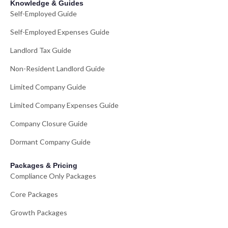
Knowledge & Guides
Self-Employed Guide
Self-Employed Expenses Guide
Landlord Tax Guide
Non-Resident Landlord Guide
Limited Company Guide
Limited Company Expenses Guide
Company Closure Guide
Dormant Company Guide
Packages & Pricing
Compliance Only Packages
Core Packages
Growth Packages