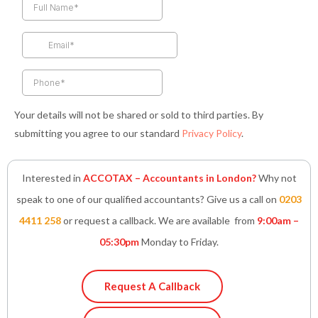
b
a
t
e
s
o
g
e
d
a
o
r
r
i
p
k
a
n
p
-
m
-
f
i
n
Your details will not be shared or sold to third parties. By
submitting you agree to our standard
Privacy Policy
.
Interested in
ACCOTAX – Accountants in London?
Why not
speak to one of our qualified accountants? Give us a call on
0203
4411 258
or request a callback. We are available from
9:00am –
05:30pm
Monday to Friday.
Request A Callback