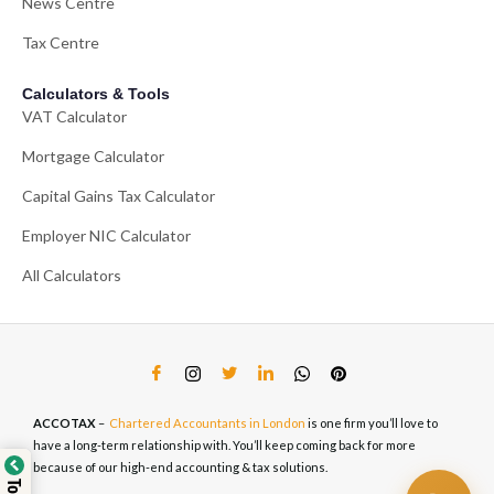
News Centre
Tax Centre
Calculators & Tools
VAT Calculator
Mortgage Calculator
Capital Gains Tax Calculator
Employer NIC Calculator
All Calculators
ACCOTAX
–
Chartered Accountants in London
is one firm you’ll love to
have a long-term relationship with. You’ll keep coming back for more
because of our high-end accounting & tax solutions.