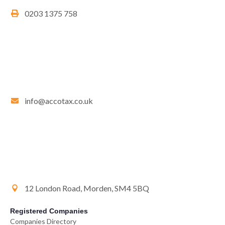
0203 1375 758
info@accotax.co.uk
12 London Road, Morden, SM4 5BQ
Registered Companies
Companies Directory