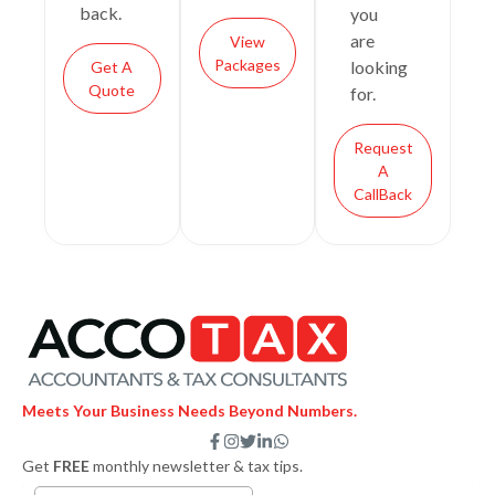
back.
you
are
View
Packages
looking
Get A
Quote
for.
Request
A
CallBack
Meets Your Business Needs Beyond Numbers.
F
I
T
L
W
a
n
w
i
h
Get
FREE
monthly newsletter & tax tips.
c
s
i
n
a
e
t
t
k
t