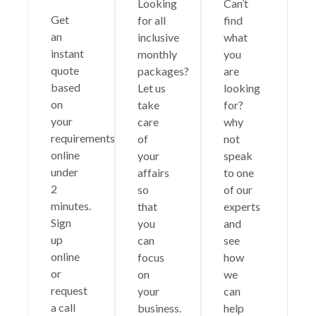
Looking
Can’t
Get
for all
find
an
inclusive
what
instant
monthly
you
quote
packages?
are
based
Let us
looking
on
take
for?
your
care
why
requirements
of
not
online
your
speak
under
affairs
to one
2
so
of our
minutes.
that
experts
Sign
you
and
up
can
see
online
focus
how
or
on
we
request
your
can
a call
business.
help