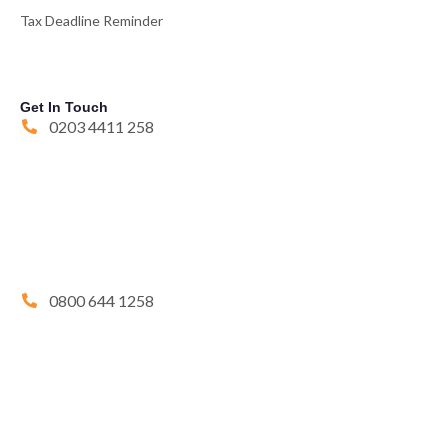
Tax Deadline Reminder
Get In Touch
0203 4411 258
0800 644 1258