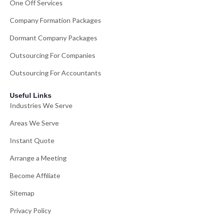
One Off Services
Company Formation Packages
Dormant Company Packages
Outsourcing For Companies
Outsourcing For Accountants
Useful Links
Industries We Serve
Areas We Serve
Instant Quote
Arrange a Meeting
Become Affiliate
Sitemap
Privacy Policy