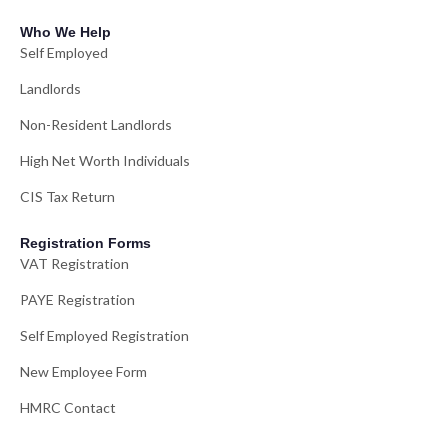
Who We Help
Self Employed
Landlords
Non-Resident Landlords
High Net Worth Individuals
CIS Tax Return
Registration Forms
VAT Registration
PAYE Registration
Self Employed Registration
New Employee Form
HMRC Contact