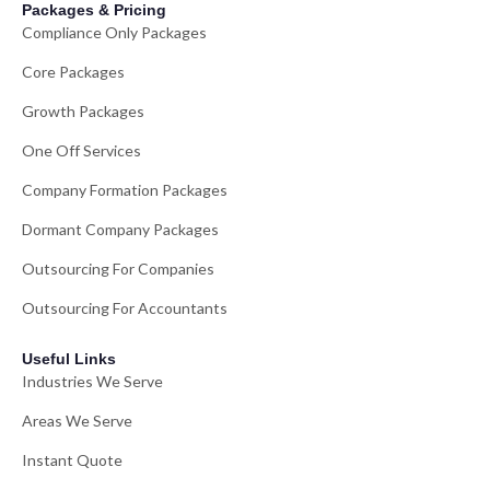
Packages & Pricing
Compliance Only Packages
Core Packages
Growth Packages
One Off Services
Company Formation Packages
Dormant Company Packages
Outsourcing For Companies
Outsourcing For Accountants
Useful Links
Industries We Serve
Areas We Serve
Instant Quote