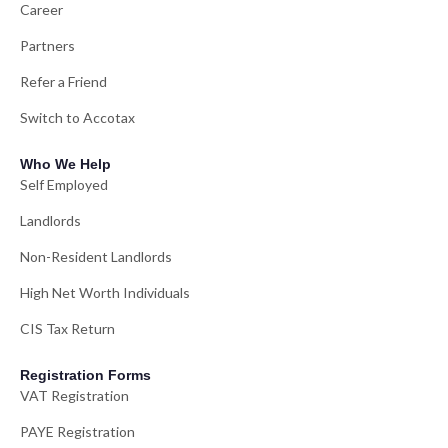
Career
Partners
Refer a Friend
Switch to Accotax
Who We Help
Self Employed
Landlords
Non-Resident Landlords
High Net Worth Individuals
CIS Tax Return
Registration Forms
VAT Registration
PAYE Registration