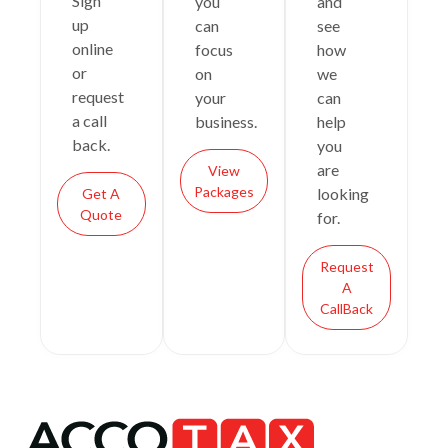
Sign
you
and
up
can
see
online
focus
how
or
on
we
request
your
can
a call
business.
help
back.
you
are
View
Packages
looking
Get A
Quote
for.
Request
A
CallBack