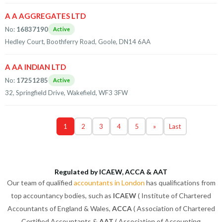
A A AGGREGATES LTD
No:
16837190
Active
Hedley Court, Boothferry Road, Goole, DN14 6AA
A AA INDIAN LTD
No:
17251285
Active
32, Springfield Drive, Wakefield, WF3 3FW
1
2
3
4
5
»
Last
Regulated by ICAEW, ACCA & AAT
Our team of qualified
accountants in London
has qualifications from
top accountancy bodies, such as
ICAEW
( Institute of Chartered
Accountants of England & Wales,
ACCA
( Association of Chartered
Certified Accountants &
AAT
( Association of Accounting