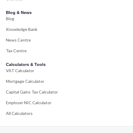
Blog & News
Blog
Knowledge Bank
News Centre
Tax Centre
Calculators & Tools
VAT Calculator
Mortgage Calculator
Capital Gains Tax Calculator
Employer NIC Calculator
All Calculators