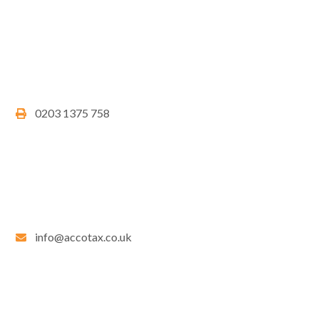
0203 1375 758
info@accotax.co.uk