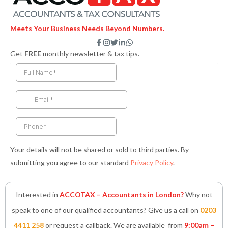
Meets Your Business Needs Beyond Numbers.
F
I
T
L
W
a
n
w
i
h
Get
FREE
monthly newsletter & tax tips.
c
s
i
n
a
e
t
t
k
t
b
a
t
e
s
o
g
e
d
a
o
r
r
i
p
k
a
n
p
-
m
-
f
i
n
Your details will not be shared or sold to third parties. By
submitting you agree to our standard
Privacy Policy
.
Interested in
ACCOTAX – Accountants in London?
Why not
speak to one of our qualified accountants? Give us a call on
0203
4411 258
or request a callback. We are available from
9:00am –