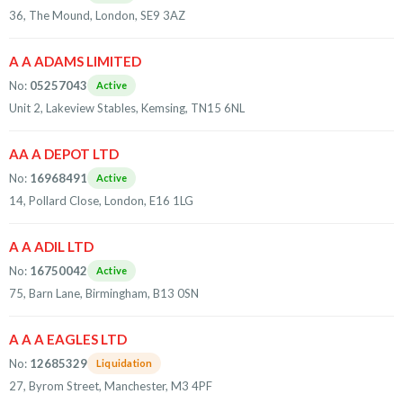
36, The Mound, London, SE9 3AZ
A A ADAMS LIMITED
No:
05257043
Active
Unit 2, Lakeview Stables, Kemsing, TN15 6NL
AA A DEPOT LTD
No:
16968491
Active
14, Pollard Close, London, E16 1LG
A A ADIL LTD
No:
16750042
Active
75, Barn Lane, Birmingham, B13 0SN
A A A EAGLES LTD
No:
12685329
Liquidation
27, Byrom Street, Manchester, M3 4PF