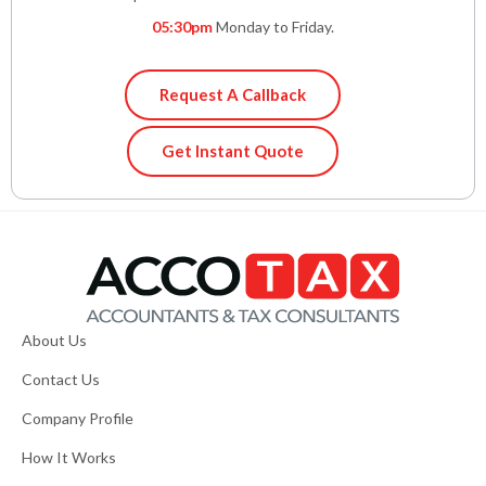
05:30pm
Monday to Friday.
Request A Callback
Get Instant Quote
About Us
Contact Us
Company Profile
How It Works