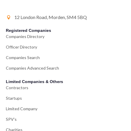
12 London Road, Morden, SM4 5BQ
Registered Companies
Companies Directory
Officer Directory
Companies Search
Companies Advanced Search
Limited Companies & Others
Contractors
Startups
Limited Company
SPV's
Charities