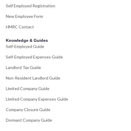
Self Employed Registration
New Employee Form
HMRC Contact
Knowledge & Guides
Self-Employed Guide
Self-Employed Expenses Guide
Landlord Tax Guide
Non-Resident Landlord Guide
Limited Company Guide
Limited Company Expenses Guide
Company Closure Guide
Dormant Company Guide