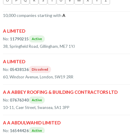
O
P
Q
R
S
T
U
V
W
X
Y
Z
10,000 companies starting with
A
A LIMITED
No:
11790215
Active
38, Springfield Road, Gillingham, ME7 1YJ
A LIMITED
No:
05438136
Dissolved
60, Windsor Avenue, London, SW19 2RR
A A ABBEY ROOFING & BUILDING CONTRACTORS LTD
No:
07676340
Active
10-11, Caer Street, Swansea, SA1 3PP
A A ABDULWAHID LIMITED
No:
16544426
Active