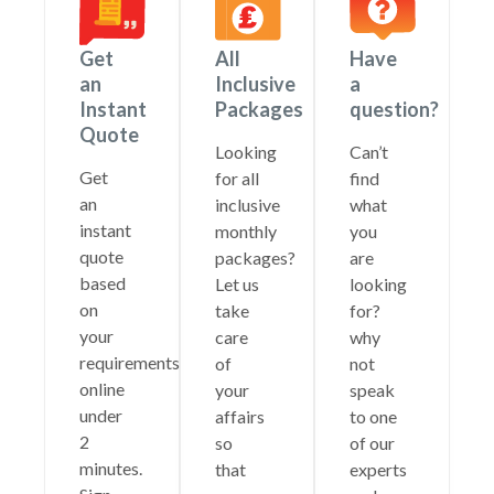
Get
All
Have
an
Inclusive
a
Instant
Packages
question?
Quote
Looking
Can’t
Get
for all
find
an
inclusive
what
instant
monthly
you
quote
packages?
are
based
Let us
looking
on
take
for?
your
care
why
requirements
of
not
online
your
speak
under
affairs
to one
2
so
of our
minutes.
that
experts