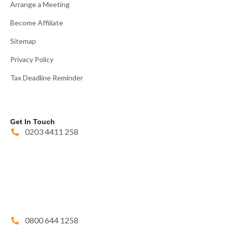
Arrange a Meeting
Become Affiliate
Sitemap
Privacy Policy
Tax Deadline Reminder
Get In Touch
0203 4411 258
0800 644 1258