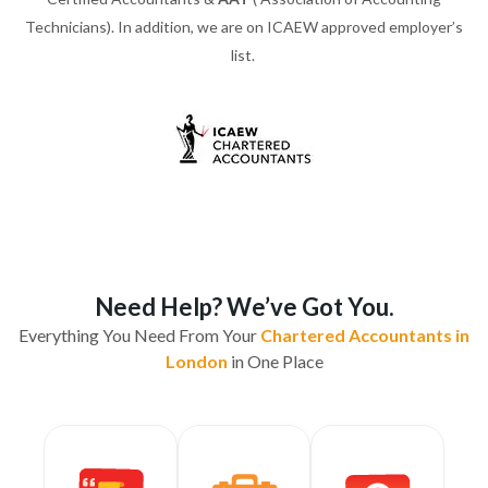
Technicians). In addition, we are on ICAEW approved employer’s
list.
Need Help? We’ve Got You.
Everything You Need From Your
Chartered Accountants in
London
in One Place