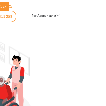
Back
Open For Accountants
For Accountants
411 258