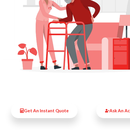
Get An Instant Quote
Ask An A