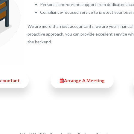
Personal, one-on-one support from dedicated ac
Compliance-focused service to protect your busi
We are more than just accountants, we are your financial 
proactive approach, you can provide excellent service wh
the backend.
ccountant
Arrange A Meeting