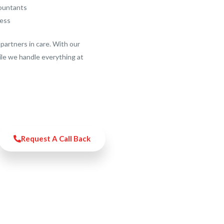
countants
ness
partners in care. With our
ile we handle everything at
Request A Call Back