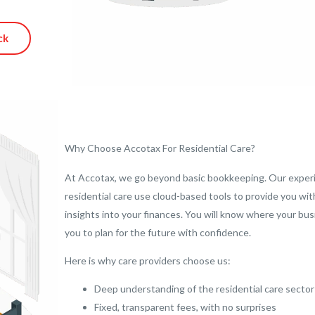
ck
Why Choose Accotax For Residential Care?
At Accotax, we go beyond basic bookkeeping. Our exper
residential care use cloud-based tools to provide you wi
insights into your finances. You will know where your bu
you to plan for the future with confidence.
Here is why care providers choose us:
Deep understanding of the residential care sector
Fixed, transparent fees, with no surprises