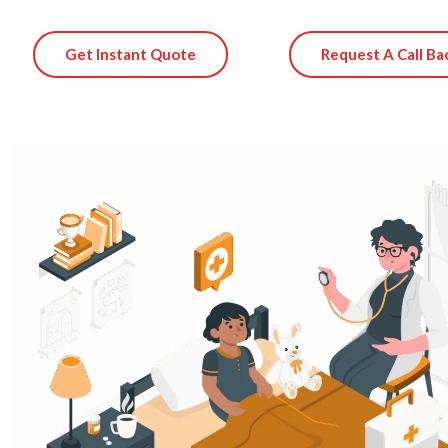
Get Instant Quote
Request A Call Ba