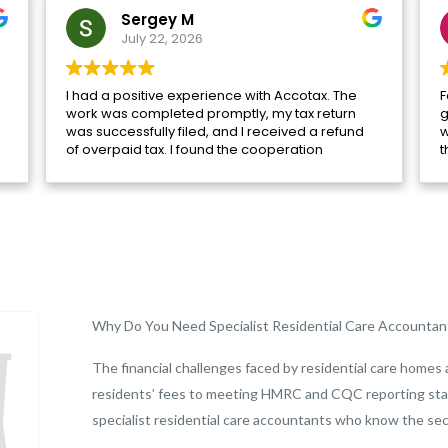
Sergey M
July 22, 2026
I had a positive experience with Accotax. The
F
work was completed promptly, my tax return
g
was successfully filed, and I received a refund
w
of overpaid tax. I found the cooperation
t
efficient and helpful. Special thanks to
l
Muhammad Saifullah for his assistance.
Why Do You Need Specialist Residential Care Accountan
The financial challenges faced by residential care homes 
residents’ fees to meeting HMRC and CQC reporting sta
specialist residential care accountants who know the sec