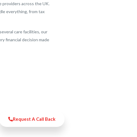
work with he
e providers across the UK.
for as long 
le everything, from tax
Overall, Ac
experience 
see them as
eral care facilities, our
business con
ery financial decision made
I would 100
Request A Call Back