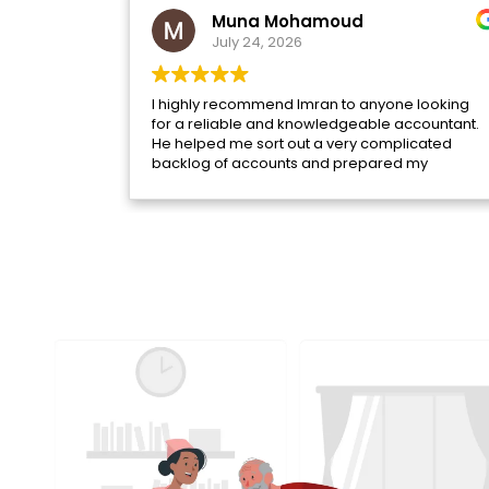
Muna Mohamoud
July 24, 2026
I highly recommend Imran to anyone looking
for a reliable and knowledgeable accountant.
He helped me sort out a very complicated
backlog of accounts and prepared my
overdue tax returns with professionalism and
attention to detail.
Throughout the process, he was incredibly
patient, took the time to answer all of my
questions, and explained everything clearly.
He guided me through each step and helped
rectify issues that had built up over time,
making what felt like an overwhelming
situation much more manageable.
I'm very pleased with the service I've received
and truly appreciate his support. If you need
help with your accounts or taxes, I would highly
recommend Imran.