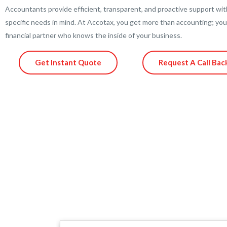
Accountants provide efficient, transparent, and proactive support wit
specific needs in mind. At Accotax, you get more than accounting; you
financial partner who knows the inside of your business.
Get Instant Quote
Request A Call Bac