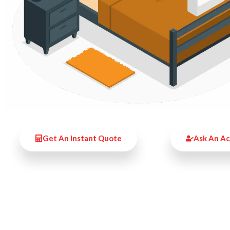
Get An Instant Quote
Ask An A