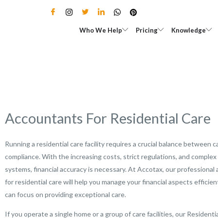
Skip
to
Open Who We Help
Open Pricing
Who We Help
Pricing
Knowledge
content
Accountants For Residential Care
Running a residential care facility requires a crucial balance between c
compliance. With the increasing costs, strict regulations, and complex 
systems, financial accuracy is necessary. At Accotax, our professional
for residential care will help you manage your financial aspects efficien
can focus on providing exceptional care.
If you operate a single home or a group of care facilities, our Residenti