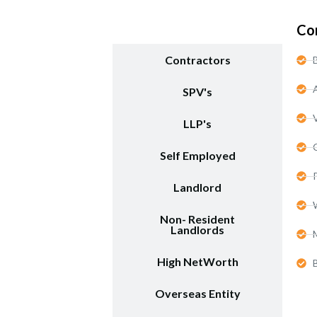
Start-Ups / LTD
Co
Contractors
SPV's
LLP's
Self Employed
Landlord
Non- Resident
Landlords
High NetWorth
Overseas Entity