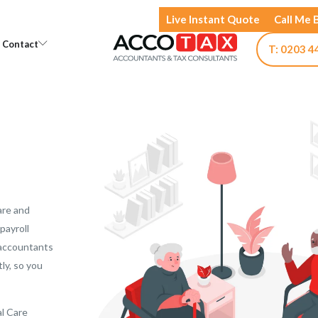
Live Instant Quote
Call Me 
Open Knowledge
Open Contact
Contact
T: 0203 4
are and
payroll
 accountants
tly, so you
al Care