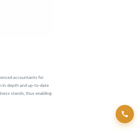
ienced accountants for
th in-depth and up-to-date
siness stands, thus enabling