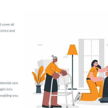
 cover all
tutory and
dential care
ight into
 enabling you