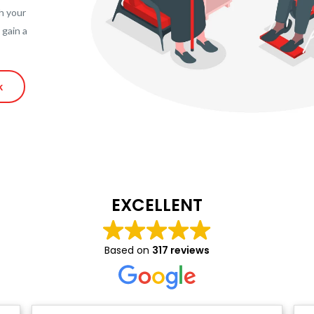
h your
 gain a
k
EXCELLENT
Based on
317 reviews