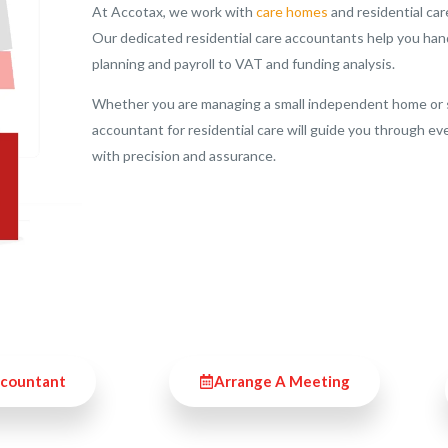
At Accotax, we work with
care homes
and residential car
Our dedicated residential care accountants help you hand
planning and payroll to VAT and funding analysis.
Whether you are managing a small independent home or sev
accountant for residential care will guide you through ev
with precision and assurance.
ccountant
Arrange A Meeting