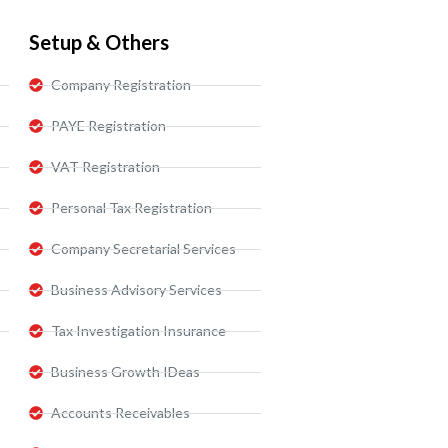
Setup & Others
Company Registration
PAYE Registration
VAT Registration
Personal Tax Registration
Company Secretarial Services
Business Advisory Services​
Tax Investigation Insurance
Business Growth IDeas
Accounts Receivables