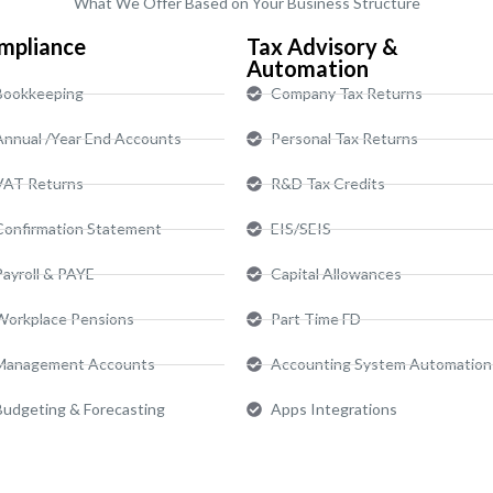
What We Offer Based on Your Business Structure
mpliance
Tax Advisory &
Automation
Bookkeeping
Company Tax Returns
Annual /Year End Accounts
Personal Tax Returns
VAT Returns
R&D Tax Credits
Confirmation Statement
EIS/SEIS
Payroll & PAYE
Capital Allowances
Workplace Pensions
Part Time FD
Management Accounts
Accounting System Automation
Budgeting & Forecasting
Apps Integrations