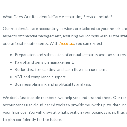
What Does Our Residential Care Accounting Service Include?
Our residential care accounting services are tailored to your needs and
aspects of financial management, ensuring you comply with all the sta
operational requirements. With
Accotax
, you can expect:
Preparation and submission of annual accounts and tax returns.
Payroll and pension management.
Budgeting, forecasting, and cash flow management.
VAT and compliance support.
Business planning and profitability analysis.
We don’t just include numbers, we help you understand them. Our resi
accountants use cloud-based tools to provide you with up-to-date ins
your finances. You will know at what position your business is in, thus
to plan confidently for the future.