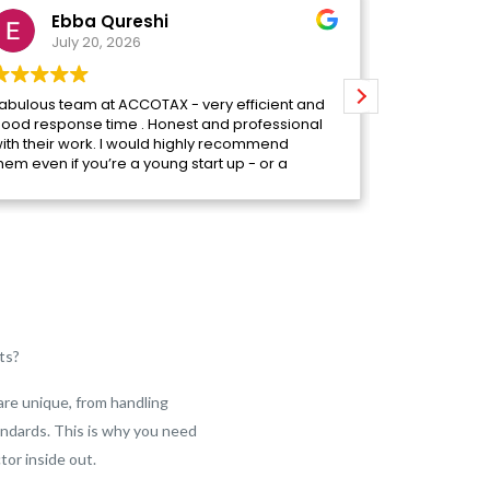
Ebba Qureshi
Ma
July 20, 2026
July
abulous team at ACCOTAX - very efficient and
We worked w
ood response time . Honest and professional
before finall
ith their work. I would highly recommend
really glad 
hem even if you’re a young start up - or a
arge business they have it covered .
Their team i
easy to reac
which makes 
time to und
and what ou
knowledgeab
answer strai
look into it 
ts?
Anum, who l
to-day basis
and preparin
are unique, from handling
amazing. She
ndards. This is why you need
follows the 
together. Sh
tor inside out.
to us whene