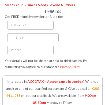
Meets Your Business Needs Beyond Numbers.
F
I
T
L
W
a
n
w
i
h
Get
FREE
monthly newsletter & tax tips.
c
s
i
n
a
e
t
t
k
t
b
a
t
e
s
o
g
e
d
a
o
r
r
i
p
k
a
n
p
-
m
-
f
i
n
Your details will not be shared or sold to third parties. By
submitting you agree to our standard
Privacy Policy
.
Interested in
ACCOTAX – Accountants in London?
Why not
speak to one of our qualified accountants? Give us a call on
0203
4411 258
or request a callback. We are available from
9:00am –
05:30pm
Monday to Friday.