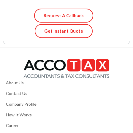
Request A Callback
Get Instant Quote
About Us
Contact Us
Company Profile
How It Works
Career