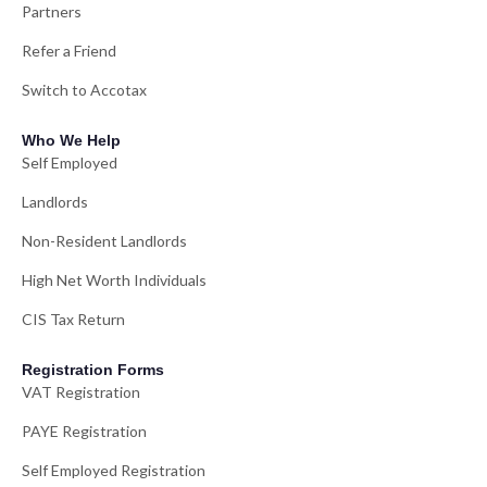
Partners
Refer a Friend
Switch to Accotax
Who We Help
Self Employed
Landlords
Non-Resident Landlords
High Net Worth Individuals
CIS Tax Return
Registration Forms
VAT Registration
PAYE Registration
Self Employed Registration