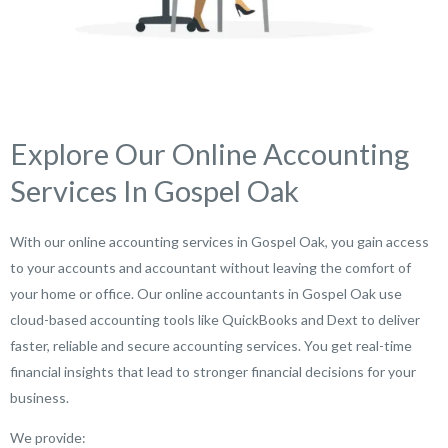
Explore Our Online Accounting
Services In Gospel Oak
With our online accounting services in Gospel Oak, you gain access
to your accounts and accountant without leaving the comfort of
your home or office. Our online accountants in Gospel Oak use
cloud-based accounting tools like QuickBooks and Dext to deliver
faster, reliable and secure accounting services. You get real-time
financial insights that lead to stronger financial decisions for your
business.
We provide: