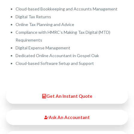
Cloud-based Bookkeeping and Accounts Management
Digital Tax Returns
Online Tax Planning and Advice
Compliance with HMRC’s Making Tax Digital (MTD)
Requirements
Digital Expense Management
Dedicated Online Accountant in Gospel Oak
Cloud-based Software Setup and Support
Get An Instant Quote
Ask An Accountant