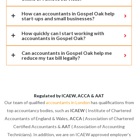
How can accountants in Gospel Oak help
start-ups and small businesses?
How quickly can I start working with
accountants in Gospel Oak?
Can accountants in Gospel Oak help me
reduce my tax bill legally?
Regulated by ICAEW, ACCA & AAT
Our team of qualified
accountants in London
has qualifications from
top accountancy bodies, such as
ICAEW
( Institute of Chartered
Accountants of England & Wales,
ACCA
( Association of Chartered
Certified Accountants &
AAT
( Association of Accounting
Technicians). In addition, we are on ICAEW approved employer’s