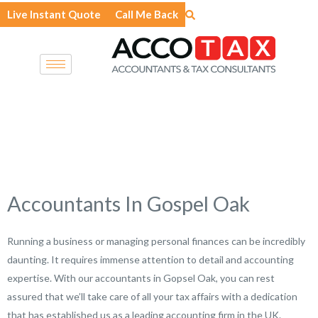
Skip
Live Instant Quote
Call Me Back
to
content
Accountants In Gospel Oak
Running a business or managing personal finances can be incredibly
daunting. It requires immense attention to detail and accounting
expertise. With our accountants in Gopsel Oak, you can rest
assured that we’ll take care of all your tax affairs with a dedication
that has established us as a leading accounting firm in the UK.