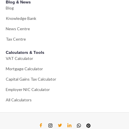
Blog & News
Blog
Knowledge Bank
News Centre
Tax Centre
Calculators & Tools
VAT Calculator
Mortgage Calculator
Capital Gains Tax Calculator
Employer NIC Calculator
All Calculators