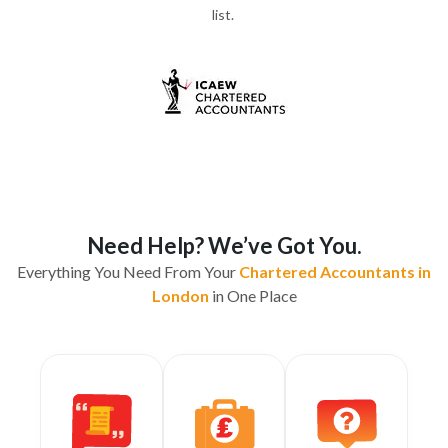
list.
Need Help? We’ve Got You.
Everything You Need From Your
Chartered Accountants in
London
in One Place