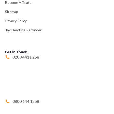
Become Affiliate
Sitemap
Privacy Policy
Tax Deadline Reminder
Get In Touch
0203 4411 258
0800 644 1258