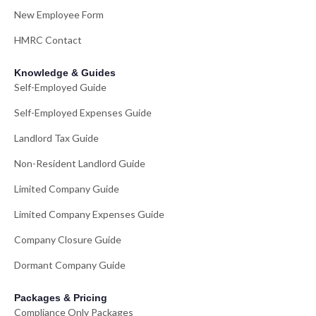
New Employee Form
HMRC Contact
Knowledge & Guides
Self-Employed Guide
Self-Employed Expenses Guide
Landlord Tax Guide
Non-Resident Landlord Guide
Limited Company Guide
Limited Company Expenses Guide
Company Closure Guide
Dormant Company Guide
Packages & Pricing
Compliance Only Packages