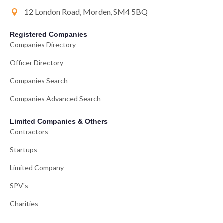
12 London Road, Morden, SM4 5BQ
Registered Companies
Companies Directory
Officer Directory
Companies Search
Companies Advanced Search
Limited Companies & Others
Contractors
Startups
Limited Company
SPV's
Charities