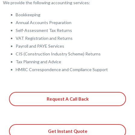
We provide the following accounting services:
Bookkeeping
Annual Accounts Preparation
Self-Assessment Tax Returns
VAT Registration and Returns
Payroll and PAYE Services
CIS (Construction Industry Scheme) Returns
Tax Planning and Advice
HMRC Correspondence and Compliance Support
Request A Call Back
Get Instant Quote