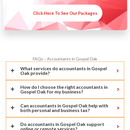
Click Here To See Our Packages
FAQs – Accountants in Gospel Oak
What services do accountants in Gospel
Oak provide?
How do I choose the right accountants in
Gospel Oak for my business?
Can accountants in Gospel Oak help with
both personal and business tax?
Do accountants in Gospel Oak support
online or remote services?