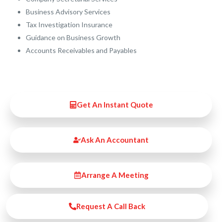
Business Advisory Services​
Tax Investigation Insurance
Guidance on Business Growth
Accounts Receivables and Payables
Get An Instant Quote
Ask An Accountant
Arrange A Meeting
Request A Call Back