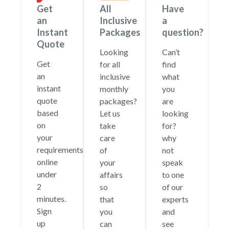
Get
All
Have
an
Inclusive
a
Instant
Packages
question?
Quote
Looking
Can’t
Get
for all
find
an
inclusive
what
instant
monthly
you
quote
packages?
are
based
Let us
looking
on
take
for?
your
care
why
requirements
of
not
online
your
speak
under
affairs
to one
2
so
of our
minutes.
that
experts
Sign
you
and
up
can
see