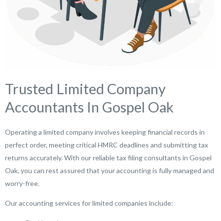
Trusted Limited Company
Accountants In Gospel Oak
Operating a limited company involves keeping financial records in
perfect order, meeting critical HMRC deadlines and submitting tax
returns accurately. With our reliable tax filing consultants in Gospel
Oak, you can rest assured that your accounting is fully managed and
worry-free.
Our accounting services for limited companies include: