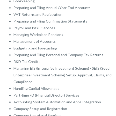
Bookkeeping
Preparing and Filing Annual /Year-End Accounts
VAT Returns and Registration
Preparing and Filing Confirmation Statements
Payroll and PAYE Services
Managing Workplace Pensions
Management of Accounts
Budgeting and Forecasting
Preparing and Filing Personal and Company Tax Returns
R&D Tax Credits
Managing EIS (Enterprise Investment Scheme) / SEIS (Seed
Enterprise Investment Scheme) Setup, Approval, Claims, and
Compliance
Handling Capital Allowances
Part-time FD (Financial Director) Services
Accounting System Automation and Apps Integration
Company Setup and Registration
Company Secretarial Services