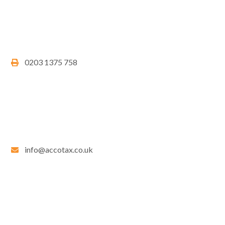
0203 1375 758
info@accotax.co.uk