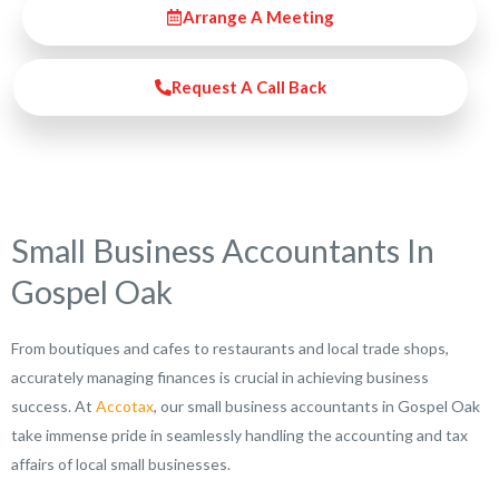
Arrange A Meeting
Request A Call Back
Small Business Accountants In
Gospel Oak
From boutiques and cafes to restaurants and local trade shops,
accurately managing finances is crucial in achieving business
success. At
Accotax
, our small business accountants in Gospel Oak
take immense pride in seamlessly handling the accounting and tax
affairs of local small businesses.