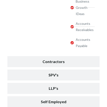
Business
Growth
IDeas
Accounts
Receivables
Accounts
Payable
Contractors
SPV's
LLP's
Self Employed