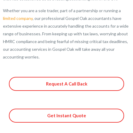
Whether you are a sole trader, part of a partnership or running a
limited company
, our professional Gospel Oak accountants have
extensive experience in accurately handling the accounts for a wide
range of businesses. From keeping up with tax laws, worrying about
HMRC compliance and being fearful of missing critical tax deadlines,
our accounting services in Gospel Oak will take away all your
accounting worries.
Request A Call Back
Get Instant Quote