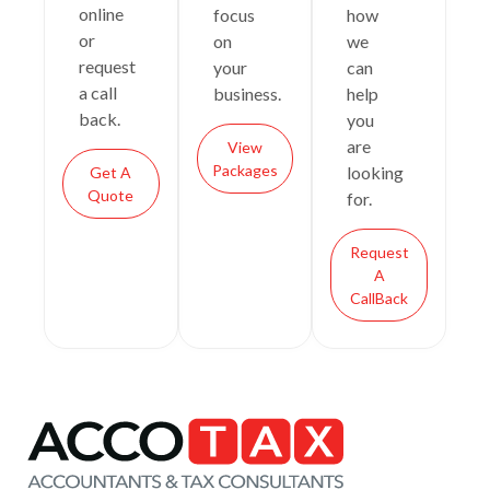
online
focus
how
or
on
we
request
your
can
a call
business.
help
back.
you
are
View
Packages
looking
Get A
Quote
for.
Request
A
CallBack