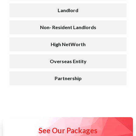
Landlord
Non- Resident Landlords
High NetWorth
Overseas Entity
Partnership
See Our Packages