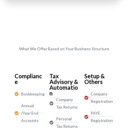
What We Offer Based on Your Business Structure
Start-Ups / LTD
Complianc
Tax
Setup &
e
Advisory &
Others
Automatio
n
Bookkeeping
Company
Company
Registration
Annual
Tax Returns
/Year End
PAYE
Personal
Accounts
Registration
Tax Returns