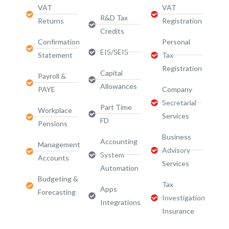
VAT
VAT
R&D Tax
Returns
Registration
Credits
Confirmation
Personal
EIS/SEIS
Statement
Tax
Registration
Capital
Payroll &
Allowances
PAYE
Company
Secretarial
Part Time
Workplace
Services
FD
Pensions
Business
Accounting
Management
Advisory
System
Accounts
Services​
Automation
Budgeting &
Tax
Apps
Forecasting
Investigation
Integrations
Insurance