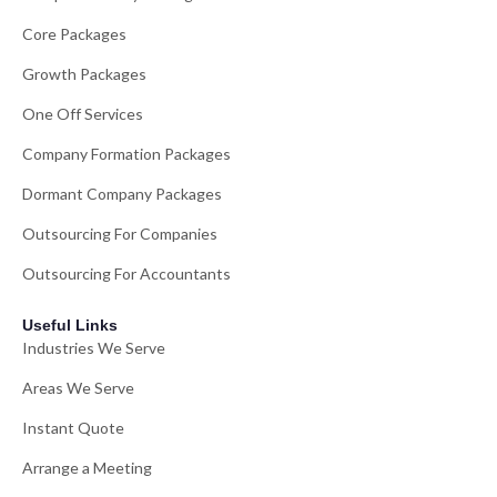
Core Packages
Growth Packages
One Off Services
Company Formation Packages
Dormant Company Packages
Outsourcing For Companies
Outsourcing For Accountants
Useful Links
Industries We Serve
Areas We Serve
Instant Quote
Arrange a Meeting