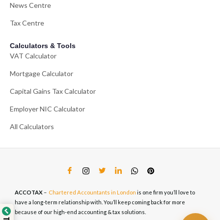
News Centre
Tax Centre
Calculators & Tools
VAT Calculator
Mortgage Calculator
Capital Gains Tax Calculator
Employer NIC Calculator
All Calculators
ACCOTAX
–
Chartered Accountants in London
is one firm you’ll love to
have a long-term relationship with. You’ll keep coming back for more
because of our high-end accounting & tax solutions.