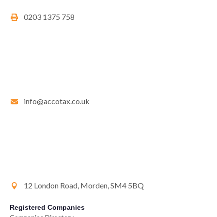
0203 1375 758
info@accotax.co.uk
12 London Road, Morden, SM4 5BQ
Registered Companies