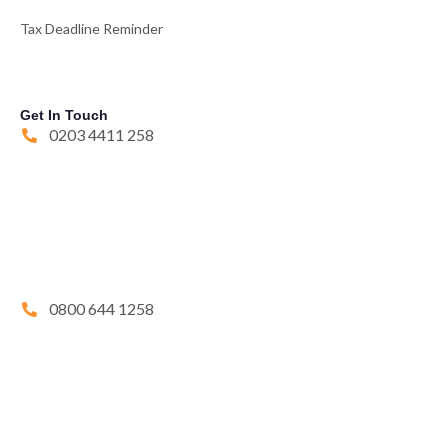
Tax Deadline Reminder
Get In Touch
0203 4411 258
0800 644 1258