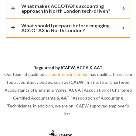
What makes ACCOTAX’s accounting
approach in North London tech-driven?
What should I prepare before engaging
ACCOTAX in North London?
Regulated by ICAEW, ACCA & AAT
Our team of qualified
accountants in London
has qualifications from
top accountancy bodies, such as
ICAEW
( Institute of Chartered
Accountants of England & Wales,
ACCA
( Association of Chartered
Certified Accountants &
AAT
( Association of Accounting
Technicians). In addition, we are on ICAEW approved employer’s
list.