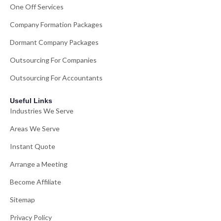
One Off Services
Company Formation Packages
Dormant Company Packages
Outsourcing For Companies
Outsourcing For Accountants
Useful Links
Industries We Serve
Areas We Serve
Instant Quote
Arrange a Meeting
Become Affiliate
Sitemap
Privacy Policy