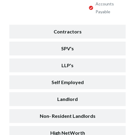
Accounts
Payable
Contractors
SPV's
LLP's
Self Employed
Landlord
Non- Resident Landlords
High NetWorth