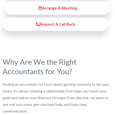
Arrange A Meeting
Request A Call Back
Why Are We the Right
Accountants for You?
Finding an accountant isn’t just about getting someone to file your
taxes; it’s about creating a relationship that helps you reach your
goals and makes your finances stronger. From day one, we want to
see real outcomes, get constant help, and have clear
communication.