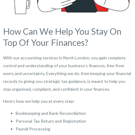
How Can We Help You Stay On
Top Of Your Finances?
With our accounting services in North London, you gain complete
control and understanding of your business’s finances, free from
worry and uncertainty. Everything we do, from keeping your financial
records to giving you strategic tax guidance, is meant to help you
stay organised, compliant, and confident in your finances.
Here’s how we help you at every step:
Bookkeeping and Bank Reconciliation
Personal Tax Return and Registration
Payroll Processing