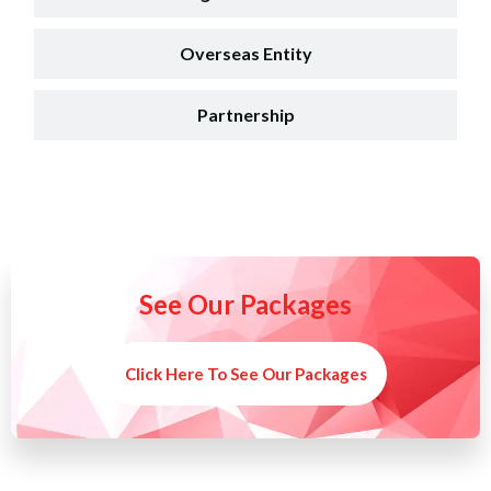
Overseas Entity
Partnership
See Our Packages
Click Here To See Our Packages