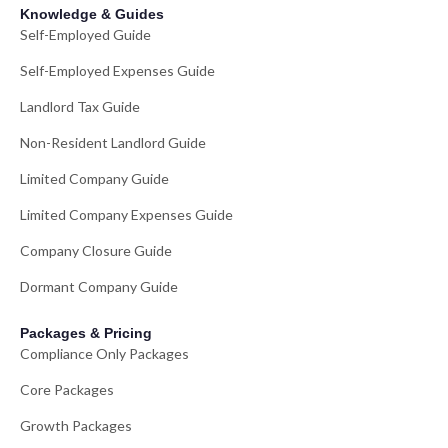
Knowledge & Guides
Self-Employed Guide
Self-Employed Expenses Guide
Landlord Tax Guide
Non-Resident Landlord Guide
Limited Company Guide
Limited Company Expenses Guide
Company Closure Guide
Dormant Company Guide
Packages & Pricing
Compliance Only Packages
Core Packages
Growth Packages