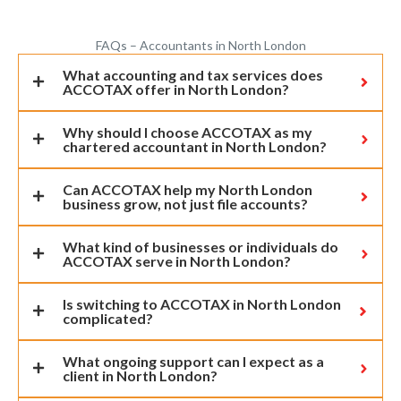
FAQs – Accountants in North London
What accounting and tax services does
ACCOTAX offer in North London?
Why should I choose ACCOTAX as my
chartered accountant in North London?
Can ACCOTAX help my North London
business grow, not just file accounts?
What kind of businesses or individuals do
ACCOTAX serve in North London?
Is switching to ACCOTAX in North London
complicated?
What ongoing support can I expect as a
client in North London?