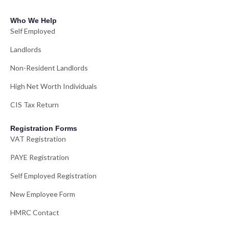
Who We Help
Self Employed
Landlords
Non-Resident Landlords
High Net Worth Individuals
CIS Tax Return
Registration Forms
VAT Registration
PAYE Registration
Self Employed Registration
New Employee Form
HMRC Contact