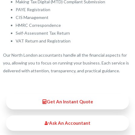
Making Tax Digital (MTD) Compliant Submission
PAYE Registration
CIS Management
HMRC Correspondence
Self-Assessment Tax Return
VAT Return and Registration
Our North London accountants handle all the financial aspects for
you, allowing you to focus on running your business. Each service is
delivered with attention, transparency, and practical guidance.
Get An Instant Quote
Ask An Accountant