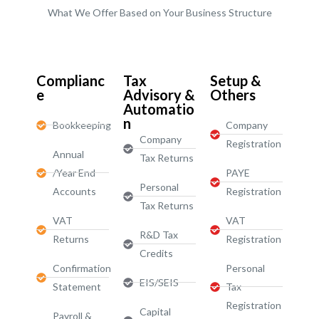
What We Offer Based on Your Business Structure
Start-Ups / LTD
Complianc
Tax
Setup &
e
Advisory &
Others
Automatio
n
Bookkeeping
Company
Company
Registration
Annual
Tax Returns
/Year End
PAYE
Personal
Accounts
Registration
Tax Returns
VAT
VAT
R&D Tax
Returns
Registration
Credits
Confirmation
Personal
EIS/SEIS
Statement
Tax
Registration
Capital
Payroll &