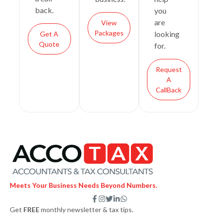
back.
you
are
View
Packages
looking
Get A
Quote
for.
Request
A
CallBack
Meets Your Business Needs Beyond Numbers.
F
I
T
L
W
a
n
w
i
h
Get
FREE
monthly newsletter & tax tips.
c
s
i
n
a