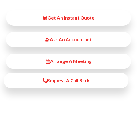
Get An Instant Quote
Ask An Accountant
Arrange A Meeting
Request A Call Back