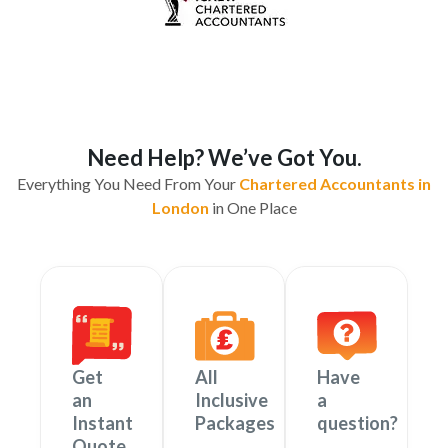
Need Help? We’ve Got You.
Everything You Need From Your
Chartered Accountants in
London
in One Place
Get
All
Have
an
Inclusive
a
Instant
Packages
question?
Quote