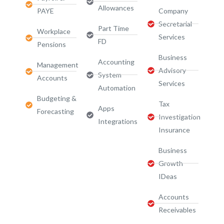
Allowances
PAYE
Company
Secretarial
Part Time
Workplace
Services
FD
Pensions
Business
Accounting
Management
Advisory
System
Accounts
Services​
Automation
Budgeting &
Tax
Apps
Forecasting
Investigation
Integrations
Insurance
Business
Growth
IDeas
Accounts
Receivables