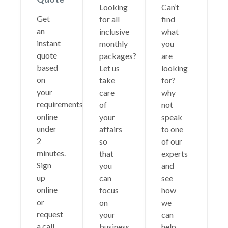
Looking
Can’t
Get
for all
find
an
inclusive
what
instant
monthly
you
quote
packages?
are
based
Let us
looking
on
take
for?
your
care
why
requirements
of
not
online
your
speak
under
affairs
to one
2
so
of our
minutes.
that
experts
Sign
you
and
up
can
see
online
focus
how
or
on
we
request
your
can
a call
business.
help