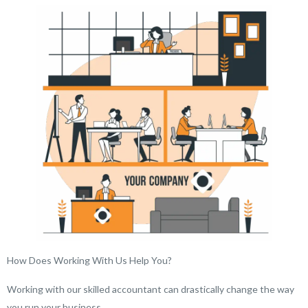
How Does Working With Us Help You?
Working with our skilled accountant can drastically change the way
you run your business.