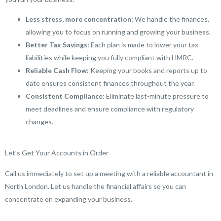
Less stress, more concentration:
We handle the finances,
allowing you to focus on running and growing your business.
Better Tax Savings:
Each plan is made to lower your tax
liabilities while keeping you fully compliant with HMRC.
Reliable Cash Flow:
Keeping your books and reports up to
date ensures consistent finances throughout the year.
Consistent Compliance:
Eliminate last-minute pressure to
meet deadlines and ensure compliance with regulatory
changes.
Let’s Get Your Accounts in Order
Call us immediately to set up a meeting with a reliable accountant in
North London. Let us handle the financial affairs so you can
concentrate on expanding your business.