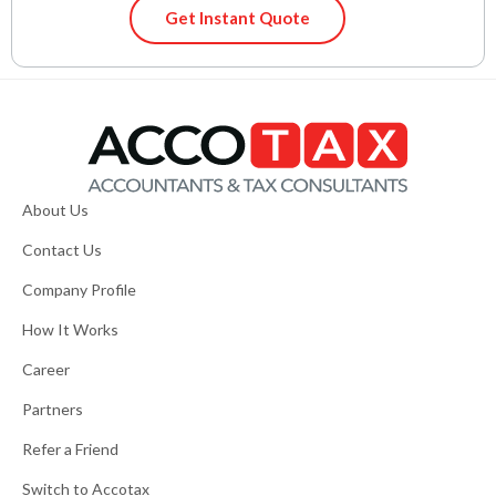
Get Instant Quote
About Us
Contact Us
Company Profile
How It Works
Career
Partners
Refer a Friend
Switch to Accotax