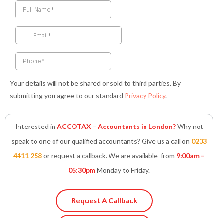
e
t
t
k
t
b
a
t
e
s
o
g
e
d
a
o
r
r
i
p
k
a
n
p
-
m
-
f
i
n
Your details will not be shared or sold to third parties. By
submitting you agree to our standard
Privacy Policy
.
Interested in
ACCOTAX – Accountants in London?
Why not
speak to one of our qualified accountants? Give us a call on
0203
4411 258
or request a callback. We are available from
9:00am –
05:30pm
Monday to Friday.
Request A Callback