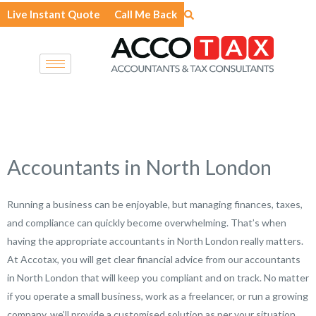
Skip
Live Instant Quote
Call Me Back
to
content
Accountants in North London
Running a business can be enjoyable, but managing finances, taxes,
and compliance can quickly become overwhelming. That’s when
having the appropriate accountants in North London really matters.
At Accotax, you will get clear financial advice from our accountants
in North London that will keep you compliant and on track. No matter
if you operate a small business, work as a freelancer, or run a growing
company, we’ll provide a customised solution as per your situation.