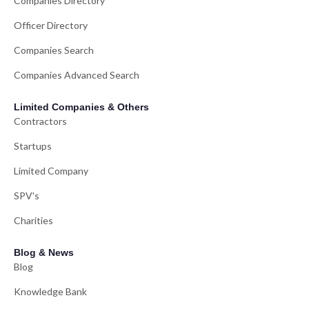
Companies Directory
Officer Directory
Companies Search
Companies Advanced Search
Limited Companies & Others
Contractors
Startups
Limited Company
SPV's
Charities
Blog & News
Blog
Knowledge Bank