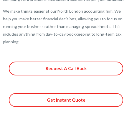
We make things easier at our North London accounting firm. We
help you make better financial decisions, allowing you to focus on
running your business rather than managing spreadsheets. This
includes anything from day-to-day bookkeeping to long-term tax
planning.
Request A Call Back
Get Instant Quote