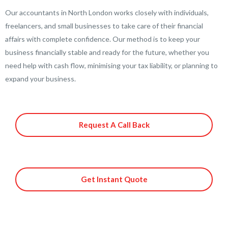
Our accountants in North London works closely with individuals,
freelancers, and small businesses to take care of their financial
affairs with complete confidence. Our method is to keep your
business financially stable and ready for the future, whether you
need help with cash flow, minimising your tax liability, or planning to
expand your business.
Request A Call Back
Get Instant Quote