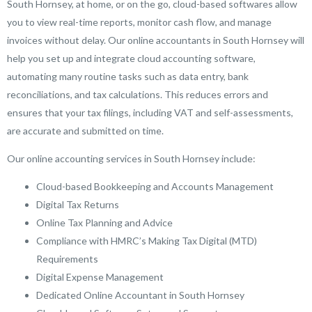
South Hornsey, at home, or on the go, cloud-based softwares allow
you to view real-time reports, monitor cash flow, and manage
invoices without delay. Our online accountants in South Hornsey will
help you set up and integrate cloud accounting software,
automating many routine tasks such as data entry, bank
reconciliations, and tax calculations. This reduces errors and
ensures that your tax filings, including VAT and self-assessments,
are accurate and submitted on time.
Our online accounting services in South Hornsey include:
Cloud-based Bookkeeping and Accounts Management
Digital Tax Returns
Online Tax Planning and Advice
Compliance with HMRC’s Making Tax Digital (MTD)
Requirements
Digital Expense Management
Dedicated Online Accountant in South Hornsey