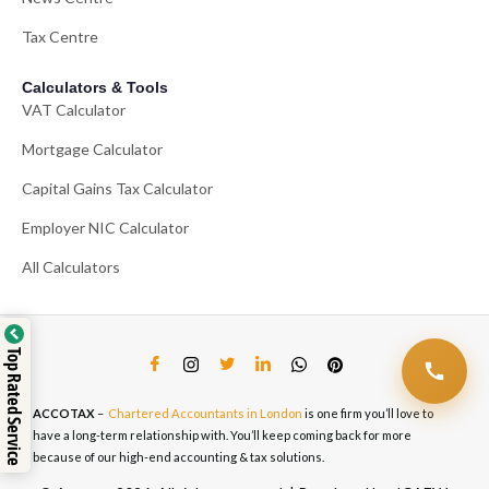
Tax Centre
Calculators & Tools
VAT Calculator
Mortgage Calculator
Capital Gains Tax Calculator
Employer NIC Calculator
All Calculators
Top Rated Service
ACCOTAX
–
Chartered Accountants in London
is one firm you’ll love to
have a long-term relationship with. You’ll keep coming back for more
because of our high-end accounting & tax solutions.