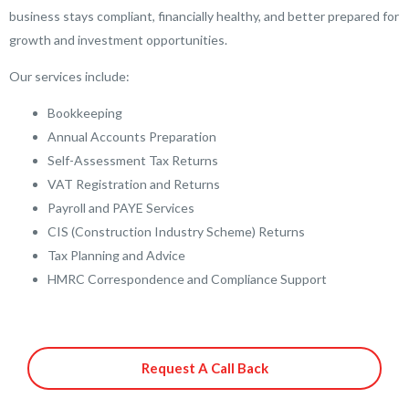
business stays compliant, financially healthy, and better prepared for
growth and investment opportunities.
Our services include:
Bookkeeping
Annual Accounts Preparation
Self-Assessment Tax Returns
VAT Registration and Returns
Payroll and PAYE Services
CIS (Construction Industry Scheme) Returns
Tax Planning and Advice
HMRC Correspondence and Compliance Support
Request A Call Back