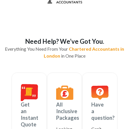
Need Help? We’ve Got You.
Everything You Need From Your
Chartered Accountants in
London
in One Place
Get
All
Have
an
Inclusive
a
Instant
Packages
question?
Quote
Looking
Can’t