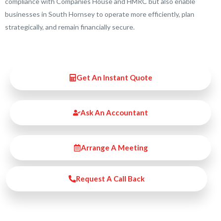
compliance with Companies House and HMRC but also enable
businesses in South Hornsey to operate more efficiently, plan
strategically, and remain financially secure.
Get An Instant Quote
Ask An Accountant
Arrange A Meeting
Request A Call Back