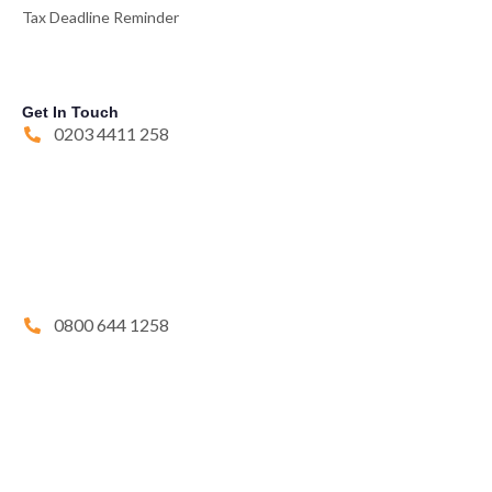
Tax Deadline Reminder
Get In Touch
0203 4411 258
0800 644 1258