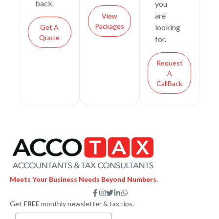
back.
you
are
View
Packages
looking
Get A
Quote
for.
Request
A
CallBack
Meets Your Business Needs Beyond Numbers.
F
I
T
L
W
a
n
w
i
h
Get
FREE
monthly newsletter & tax tips.
c
s
i
n
a
e
t
t
k
t