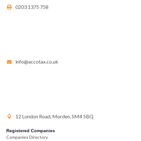
0203 1375 758
info@accotax.co.uk
12 London Road, Morden, SM4 5BQ
Registered Companies
Companies Directory