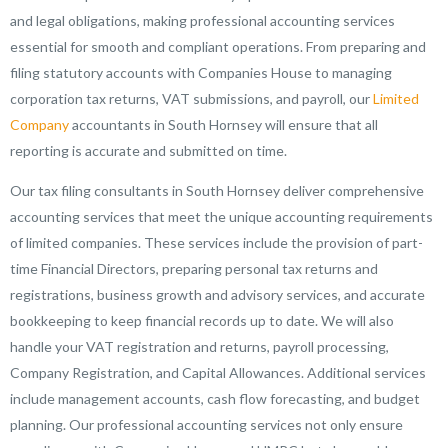
and legal obligations, making professional accounting services
essential for smooth and compliant operations. From preparing and
filing statutory accounts with Companies House to managing
corporation tax returns, VAT submissions, and payroll, our
Limited
Company
accountants in South Hornsey will ensure that all
reporting is accurate and submitted on time.
Our tax filing consultants in South Hornsey deliver comprehensive
accounting services that meet the unique accounting requirements
of limited companies. These services include the provision of part-
time Financial Directors, preparing personal tax returns and
registrations, business growth and advisory services, and accurate
bookkeeping to keep financial records up to date. We will also
handle your VAT registration and returns, payroll processing,
Company Registration, and Capital Allowances. Additional services
include management accounts, cash flow forecasting, and budget
planning. Our professional accounting services not only ensure