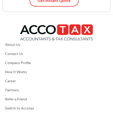
Get Instant Quote
About Us
Contact Us
Company Profile
How It Works
Career
Partners
Refer a Friend
Switch to Accotax