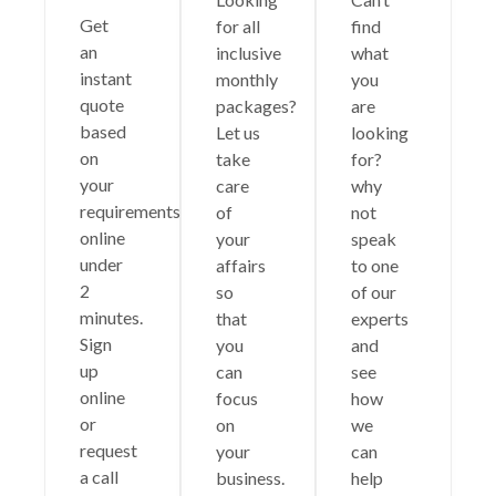
Get
for all
find
an
inclusive
what
instant
monthly
you
quote
packages?
are
based
Let us
looking
on
take
for?
your
care
why
requirements
of
not
online
your
speak
under
affairs
to one
2
so
of our
minutes.
that
experts
Sign
you
and
up
can
see
online
focus
how
or
on
we
request
your
can
a call
business.
help