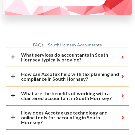
FAQs – South Hornsey Accountants
What services do accountants in South
Hornsey typically provide?
How can Accotax help with tax planning and
compliance in South Hornsey?
What are the benefits of working with a
chartered accountant in South Hornsey?
How does Accotax use technology and
online tools for accounting in South
Hornsey?