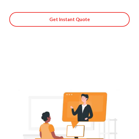
Get Instant Quote