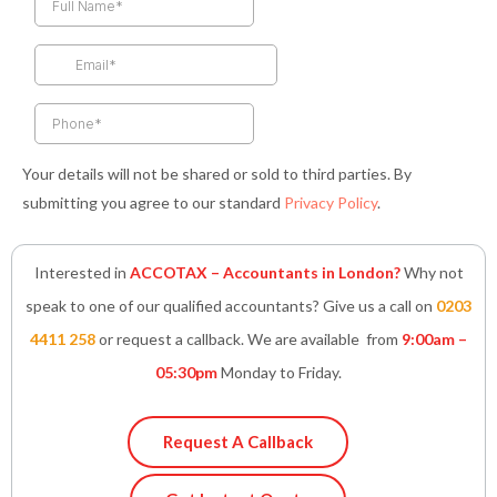
b
a
t
e
s
o
g
e
d
a
o
r
r
i
p
k
a
n
p
-
m
-
f
i
n
Your details will not be shared or sold to third parties. By
submitting you agree to our standard
Privacy Policy
.
Interested in
ACCOTAX – Accountants in London?
Why not
speak to one of our qualified accountants? Give us a call on
0203
4411 258
or request a callback. We are available from
9:00am –
05:30pm
Monday to Friday.
Request A Callback