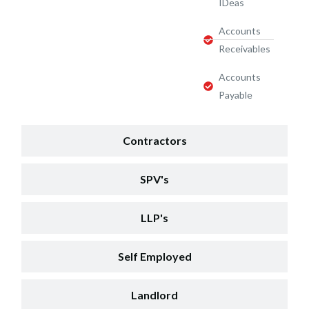
IDeas
Accounts
Receivables
Accounts
Payable
Contractors
SPV's
LLP's
Self Employed
Landlord