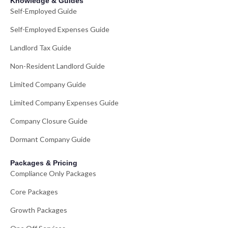
Knowledge & Guides
Self-Employed Guide
Self-Employed Expenses Guide
Landlord Tax Guide
Non-Resident Landlord Guide
Limited Company Guide
Limited Company Expenses Guide
Company Closure Guide
Dormant Company Guide
Packages & Pricing
Compliance Only Packages
Core Packages
Growth Packages