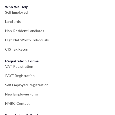
Who We Help
Self Employed
Landlords
Non-Resident Landlords
High Net Worth Individuals
CIS Tax Return
Registration Forms
VAT Registration
PAYE Registration
Self Employed Registration
New Employee Form
HMRC Contact