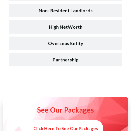
Non- Resident Landlords
High NetWorth
Overseas Entity
Partnership
See Our Packages
Click Here To See Our Packages