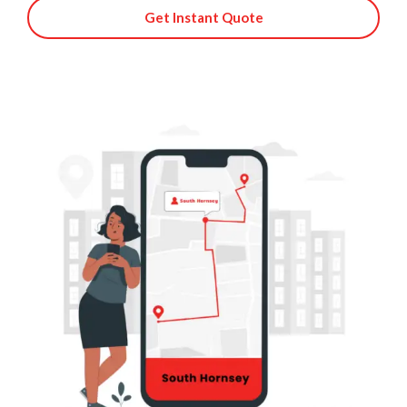
Get Instant Quote