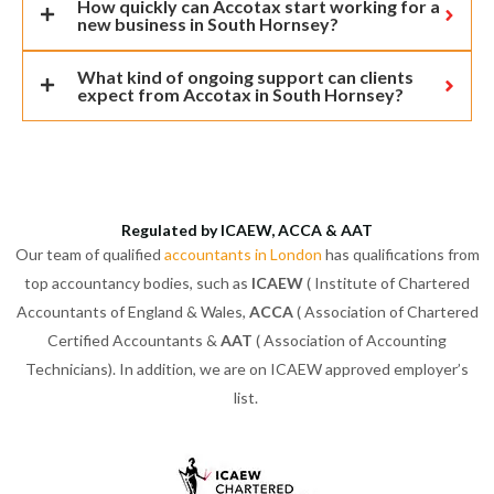
How quickly can Accotax start working for a
new business in South Hornsey?
What kind of ongoing support can clients
expect from Accotax in South Hornsey?
Regulated by ICAEW, ACCA & AAT
Our team of qualified
accountants in London
has qualifications from
top accountancy bodies, such as
ICAEW
( Institute of Chartered
Accountants of England & Wales,
ACCA
( Association of Chartered
Certified Accountants &
AAT
( Association of Accounting
Technicians). In addition, we are on ICAEW approved employer’s
list.