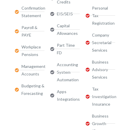
Credits
Confirmation
Personal
EIS/SEIS
Statement
Tax
Registration
Capital
Payroll &
Allowances
PAYE
Company
Secretarial
Part Time
Workplace
Services
FD
Pensions
Business
Accounting
Management
Advisory
System
Accounts
Services​
Automation
Budgeting &
Tax
Apps
Forecasting
Investigation
Integrations
Insurance
Business
Growth