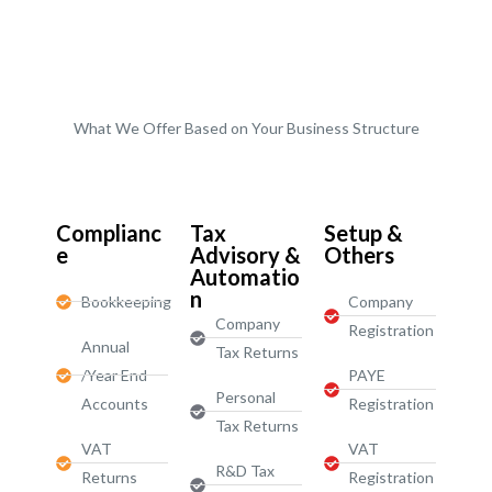
What We Offer Based on Your Business Structure
Start-Ups / LTD
Complianc
Tax
Setup &
e
Advisory &
Others
Automatio
n
Bookkeeping
Company
Company
Registration
Annual
Tax Returns
/Year End
PAYE
Personal
Accounts
Registration
Tax Returns
VAT
VAT
R&D Tax
Returns
Registration