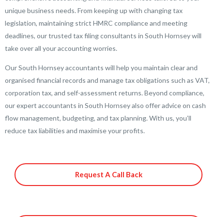
unique business needs. From keeping up with changing tax
legislation, maintaining strict HMRC compliance and meeting
deadlines, our trusted tax filing consultants in South Hornsey will
take over all your accounting worries.
Our South Hornsey accountants will help you maintain clear and
organised financial records and manage tax obligations such as VAT,
corporation tax, and self-assessment returns. Beyond compliance,
our expert accountants in South Hornsey also offer advice on cash
flow management, budgeting, and tax planning. With us, you’ll
reduce tax liabilities and maximise your profits.
Request A Call Back