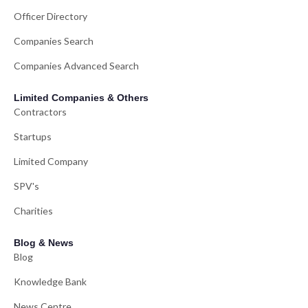
Officer Directory
Companies Search
Companies Advanced Search
Limited Companies & Others
Contractors
Startups
Limited Company
SPV's
Charities
Blog & News
Blog
Knowledge Bank
News Centre