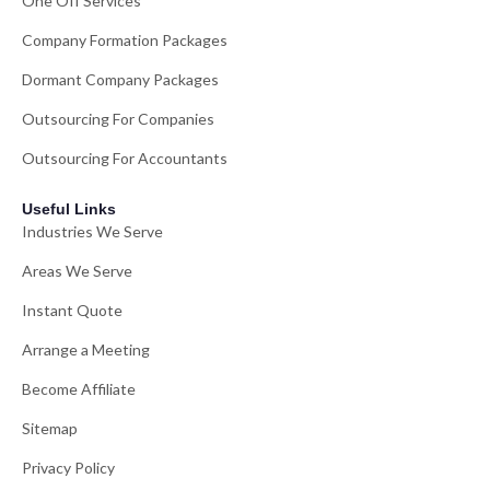
One Off Services
Company Formation Packages
Dormant Company Packages
Outsourcing For Companies
Outsourcing For Accountants
Useful Links
Industries We Serve
Areas We Serve
Instant Quote
Arrange a Meeting
Become Affiliate
Sitemap
Privacy Policy