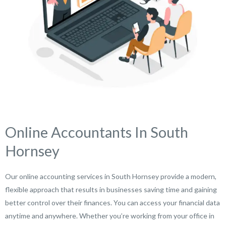
Online Accountants In South
Hornsey
Our online accounting services in South Hornsey provide a modern,
flexible approach that results in businesses saving time and gaining
better control over their finances. You can access your financial data
anytime and anywhere. Whether you’re working from your office in