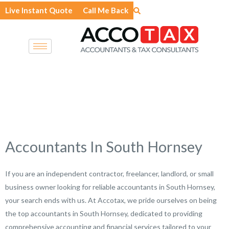
Skip
Live Instant Quote
Call Me Back
to
content
Accountants In South Hornsey
If you are an independent contractor, freelancer, landlord, or small
business owner looking for reliable accountants in South Hornsey,
your search ends with us. At Accotax, we pride ourselves on being
the top accountants in South Hornsey, dedicated to providing
comprehensive accounting and financial services tailored to your