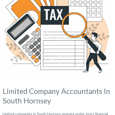
Limited Company Accountants In
South Hornsey
Limited companies in South Hornsey operate under strict financial