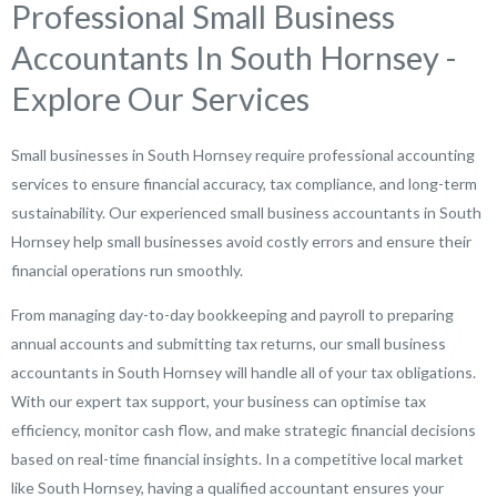
Professional Small Business
Accountants In South Hornsey -
Explore Our Services
Small businesses in South Hornsey require professional accounting
services to ensure financial accuracy, tax compliance, and long-term
sustainability. Our experienced small business accountants in South
Hornsey help small businesses avoid costly errors and ensure their
financial operations run smoothly.
From managing day-to-day bookkeeping and payroll to preparing
annual accounts and submitting tax returns, our small business
accountants in South Hornsey will handle all of your tax obligations.
With our expert tax support, your business can optimise tax
efficiency, monitor cash flow, and make strategic financial decisions
based on real-time financial insights. In a competitive local market
like South Hornsey, having a qualified accountant ensures your