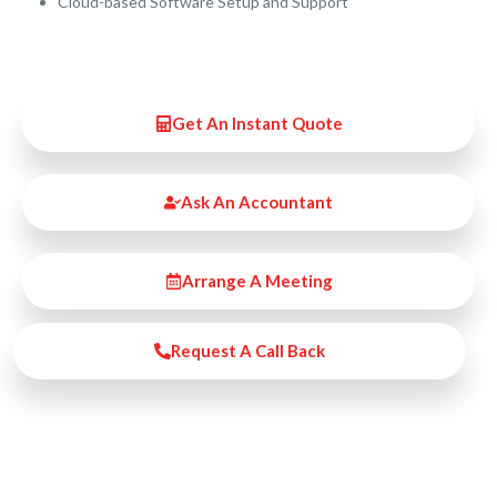
Cloud-based Software Setup and Support
Get An Instant Quote
Ask An Accountant
Arrange A Meeting
Request A Call Back