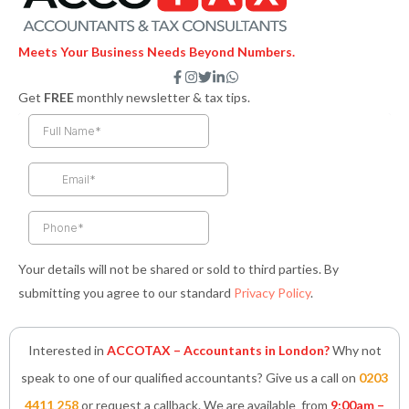
Meets Your Business Needs Beyond Numbers.
F
I
T
L
W
a
n
w
i
h
Get
FREE
monthly newsletter & tax tips.
c
s
i
n
a
e
t
t
k
t
b
a
t
e
s
o
g
e
d
a
o
r
r
i
p
k
a
n
p
-
m
-
f
i
n
Your details will not be shared or sold to third parties. By
submitting you agree to our standard
Privacy Policy
.
Interested in
ACCOTAX – Accountants in London?
Why not
speak to one of our qualified accountants? Give us a call on
0203
4411 258
or request a callback. We are available from
9:00am –