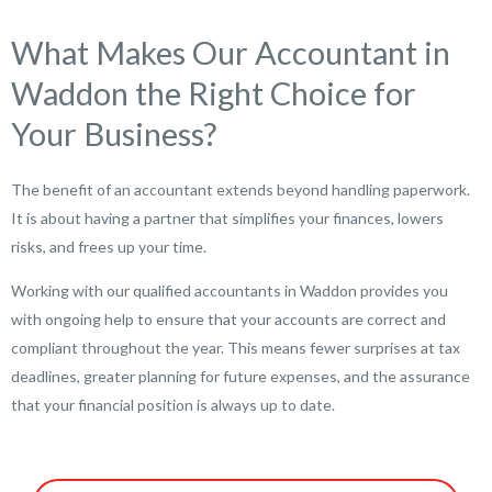
What Makes Our Accountant in
Waddon the Right Choice for
Your Business?
The benefit of an accountant extends beyond handling paperwork.
It is about having a partner that simplifies your finances, lowers
risks, and frees up your time.
Working with our qualified accountants in Waddon provides you
with ongoing help to ensure that your accounts are correct and
compliant throughout the year. This means fewer surprises at tax
deadlines, greater planning for future expenses, and the assurance
that your financial position is always up to date.