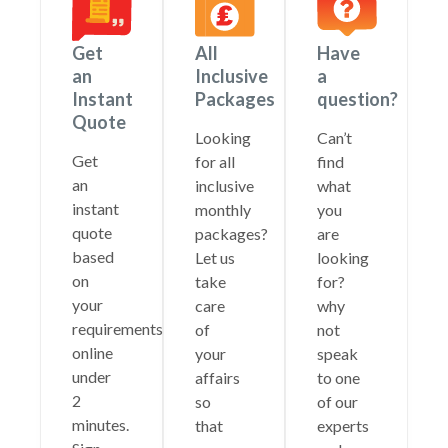
Get
All
Have
an
Inclusive
a
Instant
Packages
question?
Quote
Looking
Can’t
Get
for all
find
an
inclusive
what
instant
monthly
you
quote
packages?
are
based
Let us
looking
on
take
for?
your
care
why
requirements
of
not
online
your
speak
under
affairs
to one
2
so
of our
minutes.
that
experts