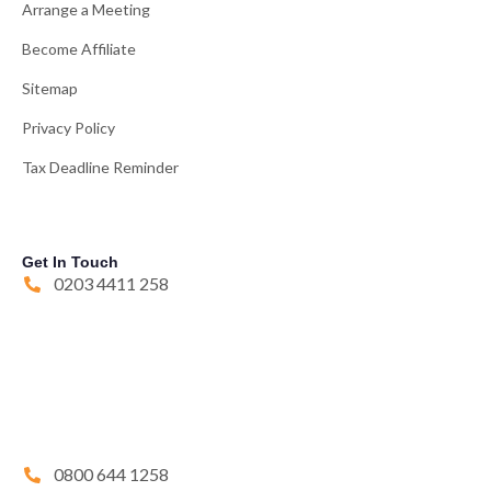
Arrange a Meeting
Become Affiliate
Sitemap
Privacy Policy
Tax Deadline Reminder
Get In Touch
0203 4411 258
0800 644 1258