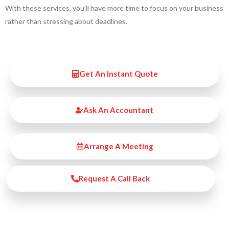
With these services, you’ll have more time to focus on your business
rather than stressing about deadlines.
Get An Instant Quote
Ask An Accountant
Arrange A Meeting
Request A Call Back