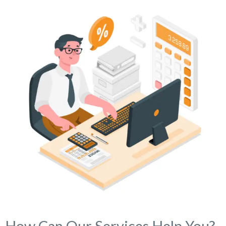
How Can Our Services Help You?