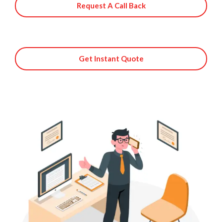
Request A Call Back
Get Instant Quote