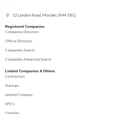
12 London Road, Morden, SM4 5BQ
Registered Companies
Companies Directory
Officer Directory
Companies Search
Companies Advanced Search
Limited Companies & Others
Contractors
Startups
Limited Company
SPV's
Charities