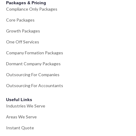
Packages & Pricing
Compliance Only Packages
Core Packages
Growth Packages
One Off Services
Company Formation Packages
Dormant Company Packages
Outsourcing For Companies
Outsourcing For Accountants
Useful Links
Industries We Serve
Areas We Serve
Instant Quote