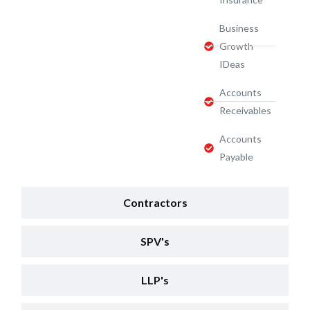
Business
Growth
IDeas
Accounts
Receivables
Accounts
Payable
Contractors
SPV's
LLP's