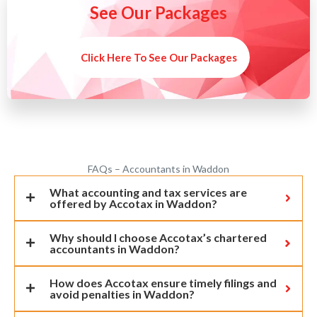
See Our Packages
Click Here To See Our Packages
FAQs – Accountants in Waddon
What accounting and tax services are
offered by Accotax in Waddon?
Why should I choose Accotax’s chartered
accountants in Waddon?
How does Accotax ensure timely filings and
avoid penalties in Waddon?