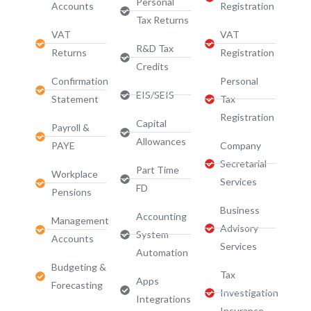
Personal
Accounts
Registration
Tax Returns
VAT
VAT
R&D Tax
Returns
Registration
Credits
Confirmation
Personal
EIS/SEIS
Statement
Tax
Registration
Capital
Payroll &
Allowances
PAYE
Company
Secretarial
Part Time
Workplace
Services
FD
Pensions
Business
Accounting
Management
Advisory
System
Accounts
Services​
Automation
Budgeting &
Tax
Apps
Forecasting
Investigation
Integrations
Insurance