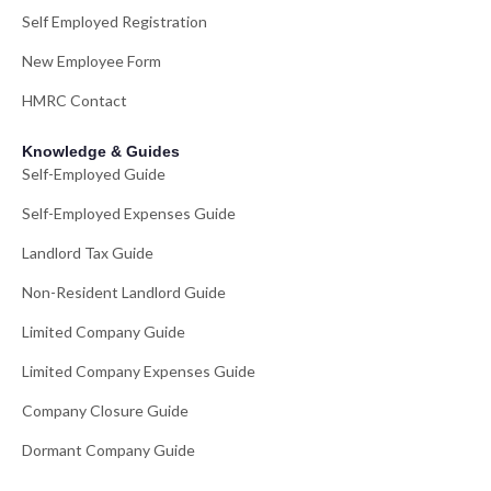
Self Employed Registration
New Employee Form
HMRC Contact
Knowledge & Guides
Self-Employed Guide
Self-Employed Expenses Guide
Landlord Tax Guide
Non-Resident Landlord Guide
Limited Company Guide
Limited Company Expenses Guide
Company Closure Guide
Dormant Company Guide