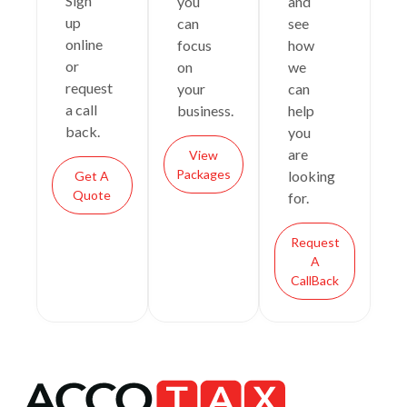
Sign
you
and
up
can
see
online
focus
how
or
on
we
request
your
can
a call
business.
help
back.
you
are
View
Packages
looking
Get A
Quote
for.
Request
A
CallBack