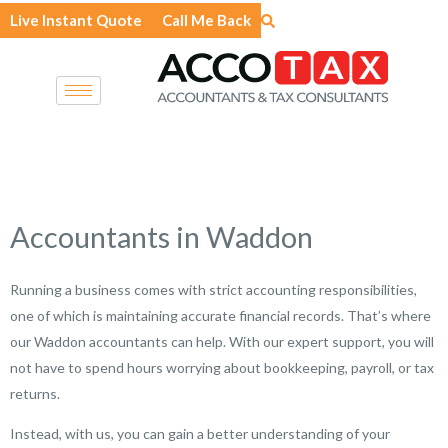
Skip
Live Instant Quote
Call Me Back
to
content
Accountants in Waddon
Running a business comes with strict accounting responsibilities,
one of which is maintaining accurate financial records. That’s where
our Waddon accountants can help. With our expert support, you will
not have to spend hours worrying about bookkeeping, payroll, or tax
returns.
Instead, with us, you can gain a better understanding of your