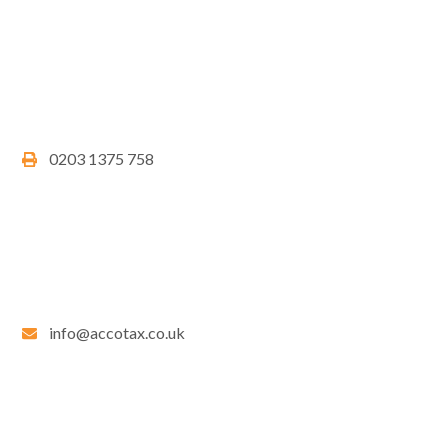
0203 1375 758
info@accotax.co.uk