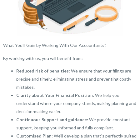
What You'll Gain by Working With Our Accountants?
By working with us, you will benefit from:
Reduced risk of penalties:
We ensure that your filings are
precise and timely, eliminating stress and preventing costly
mistakes.
Clarity about Your Financial Position:
We help you
understand where your company stands, making planning and
decision-making easier.
Continuous Support and guidance:
We provide constant
support, keeping you informed and fully compliant.
Customised Plan:
We’ll develop a plan that’s perfectly suited