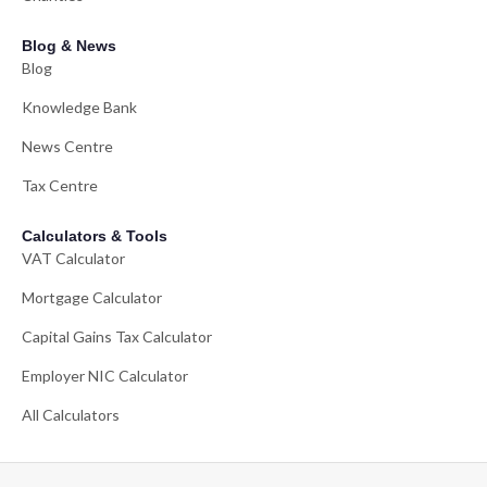
Blog & News
Blog
Knowledge Bank
News Centre
Tax Centre
Calculators & Tools
VAT Calculator
Mortgage Calculator
Capital Gains Tax Calculator
Employer NIC Calculator
All Calculators