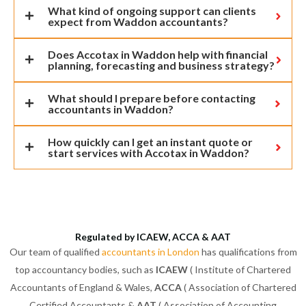
What kind of ongoing support can clients
expect from Waddon accountants?
Does Accotax in Waddon help with financial
planning, forecasting and business strategy?
What should I prepare before contacting
accountants in Waddon?
How quickly can I get an instant quote or
start services with Accotax in Waddon?
Regulated by ICAEW, ACCA & AAT
Our team of qualified
accountants in London
has qualifications from
top accountancy bodies, such as
ICAEW
( Institute of Chartered
Accountants of England & Wales,
ACCA
( Association of Chartered
Certified Accountants &
AAT
( Association of Accounting