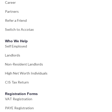
Career
Partners
Refer a Friend
Switch to Accotax
Who We Help
Self Employed
Landlords
Non-Resident Landlords
High Net Worth Individuals
CIS Tax Return
Registration Forms
VAT Registration
PAYE Registration