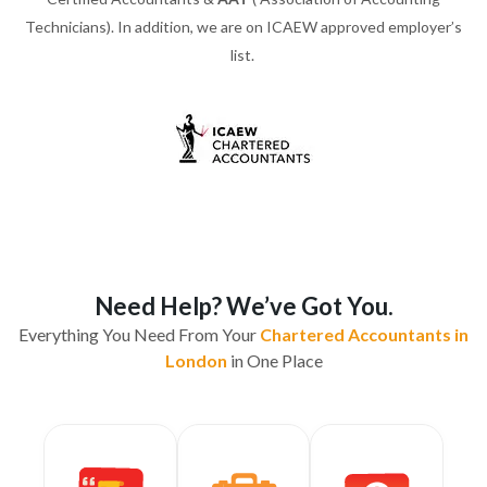
Technicians). In addition, we are on ICAEW approved employer’s
list.
Need Help? We’ve Got You.
Everything You Need From Your
Chartered Accountants in
London
in One Place