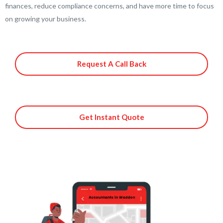
finances, reduce compliance concerns, and have more time to focus
on growing your business.
Request A Call Back
Get Instant Quote