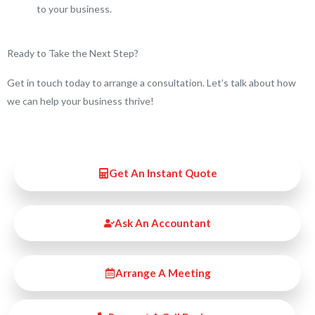
to your business.
Ready to Take the Next Step?
Get in touch today to arrange a consultation. Let’s talk about how
we can help your business thrive!
Get An Instant Quote
Ask An Accountant
Arrange A Meeting