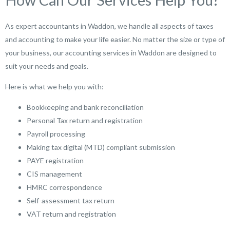
As expert accountants in Waddon, we handle all aspects of taxes
and accounting to make your life easier. No matter the size or type of
your business, our accounting services in Waddon are designed to
suit your needs and goals.
Here is what we help you with:
Bookkeeping and bank reconciliation
Personal Tax return and registration
Payroll processing
Making tax digital (MTD) compliant submission
PAYE registration
CIS management
HMRC correspondence
Self-assessment tax return
VAT return and registration