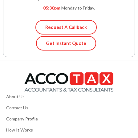
05:30pm
Monday to Friday.
Request A Callback
Get Instant Quote
About Us
Contact Us
Company Profile
How It Works