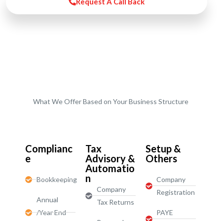
Request A Call Back
What We Offer Based on Your Business Structure
Start-Ups / LTD
Complianc
Tax
Setup &
e
Advisory &
Others
Automatio
n
Bookkeeping
Company
Company
Registration
Annual
Tax Returns
/Year End
PAYE