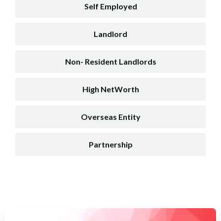
Self Employed
Landlord
Non- Resident Landlords
High NetWorth
Overseas Entity
Partnership