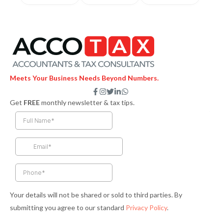
Meets Your Business Needs Beyond Numbers.
F
I
T
L
W
a
n
w
i
h
Get
FREE
monthly newsletter & tax tips.
c
s
i
n
a
e
t
t
k
t
b
a
t
e
s
o
g
e
d
a
o
r
r
i
p
k
a
n
p
-
m
-
f
i
n
Your details will not be shared or sold to third parties. By
submitting you agree to our standard
Privacy Policy
.