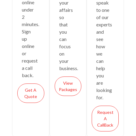
online
your
speak
under
affairs
to one
2
so
of our
minutes.
that
experts
Sign
you
and
up
can
see
online
focus
how
or
on
we
request
your
can
a call
business.
help
back.
you
are
View
Packages
looking
Get A
Quote
for.
Request
A
CallBack