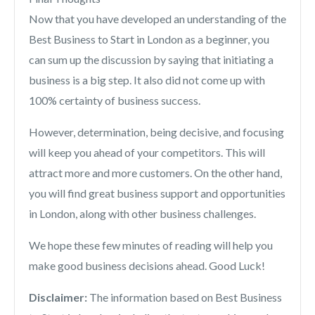
Now that you have developed an understanding of the
Best Business to Start in London as a beginner, you
can sum up the discussion by saying that initiating a
business is a big step. It also did not come up with
100% certainty of business success.
However, determination, being decisive, and focusing
will keep you ahead of your competitors. This will
attract more and more customers. On the other hand,
you will find great business support and opportunities
in London, along with other business challenges.
We hope these few minutes of reading will help you
make good business decisions ahead. Good Luck!
Disclaimer:
The information based on Best Business