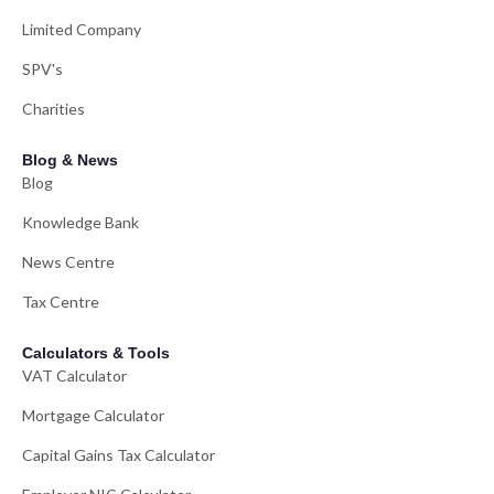
Limited Company
SPV's
Charities
Blog & News
Blog
Knowledge Bank
News Centre
Tax Centre
Calculators & Tools
VAT Calculator
Mortgage Calculator
Capital Gains Tax Calculator