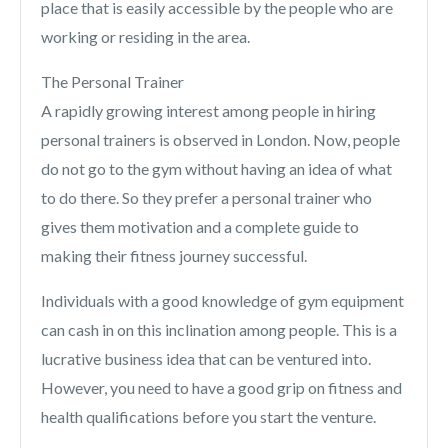
place that is easily accessible by the people who are
working or residing in the area.
The Personal Trainer
A rapidly growing interest among people in hiring
personal trainers is observed in London. Now, people
do not go to the gym without having an idea of what
to do there. So they prefer a personal trainer who
gives them motivation and a complete guide to
making their fitness journey successful.
Individuals with a good knowledge of gym equipment
can cash in on this inclination among people. This is a
lucrative business idea that can be ventured into.
However, you need to have a good grip on fitness and
health qualifications before you start the venture.