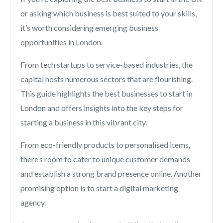
or asking which business is best suited to your skills,
it’s worth considering emerging business
opportunities in London.
From tech startups to service-based industries, the
capital hosts numerous sectors that are flourishing.
This guide highlights the best businesses to start in
London and offers insights into the key steps for
starting a business in this vibrant city.
From eco-friendly products to personalised items,
there’s room to cater to unique customer demands
and establish a strong brand presence online. Another
promising option is to start a digital marketing
agency.