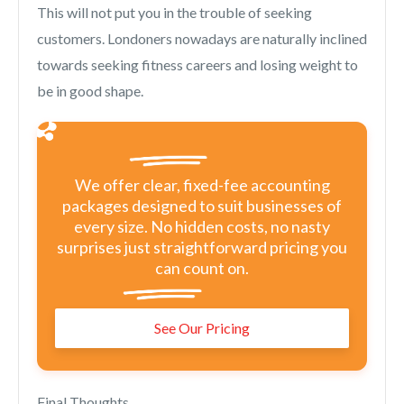
This will not put you in the trouble of seeking
customers. Londoners nowadays are naturally inclined
towards seeking fitness careers and losing weight to
be in good shape.
We offer clear, fixed-fee accounting
packages designed to suit businesses of
every size. No hidden costs, no nasty
surprises just straightforward pricing you
can count on.
See Our Pricing
Final Thoughts