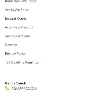
Industries We Serve
Areas We Serve
Instant Quote
Arrange a Meeting
Become Affiliate
Sitemap
Privacy Policy
Tax Deadline Reminder
Get In Touch
0203 4411 258