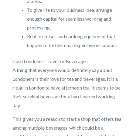
access.
To give life to your business idea, arrange
enough capital for seamless working and
processing.
Rent premises and cooking equipment that
happen to be the most expensive in London.
Cash Londoners’ Love for Beverages
A thing that everyone would definitely say about
Londoners is their love for tea and beverages. It is a
ritual in London to have afternoon tea. It seems to be
their survival beverage for a hard-earned working
day.
This gives you a reason to start a shop that offers tea
among multiple beverages, which could be a