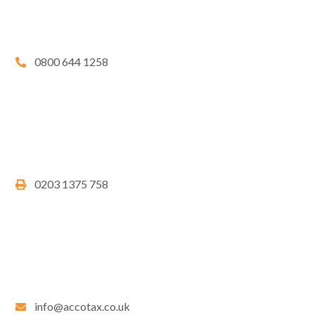
0800 644 1258
0203 1375 758
info@accotax.co.uk