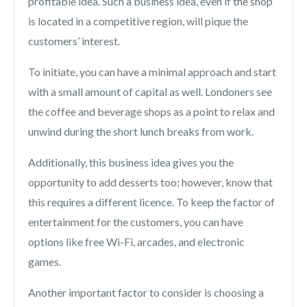
profitable idea. Such a business idea, even if the shop
is located in a competitive region, will pique the
customers’ interest.
To initiate, you can have a minimal approach and start
with a small amount of capital as well. Londoners see
the coffee and beverage shops as a point to relax and
unwind during the short lunch breaks from work.
Additionally, this business idea gives you the
opportunity to add desserts too; however, know that
this requires a different licence. To keep the factor of
entertainment for the customers, you can have
options like free Wi-Fi, arcades, and electronic
games.
Another important factor to consider is choosing a