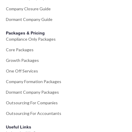
Company Closure Guide
Dormant Company Guide
Packages & Pricing
Compliance Only Packages
Core Packages
Growth Packages
One Off Services
Company Formation Packages
Dormant Company Packages
Outsourcing For Companies
Outsourcing For Accountants
Useful Links