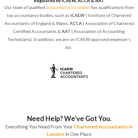
Regulated by ICAEW, ACCA & AAT
Our team of qualified
accountants in London
has qualifications from
top accountancy bodies, such as
ICAEW
( Institute of Chartered
Accountants of England & Wales,
ACCA
( Association of Chartered
Certified Accountants &
AAT
( Association of Accounting
Technicians). In addition, we are on ICAEW approved employer’s
list.
Need Help? We’ve Got You.
Everything You Need From Your
Chartered Accountants in
London
in One Place