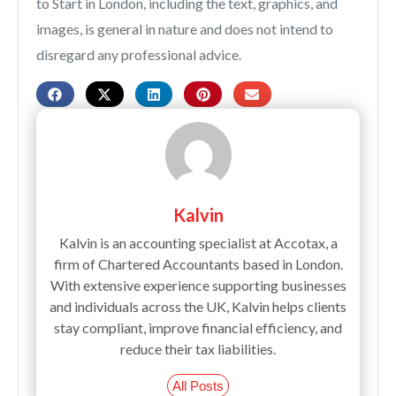
to Start in London, including the text, graphics, and
images, is general in nature and does not intend to
disregard any professional advice.
Kalvin
Kalvin is an accounting specialist at Accotax, a
firm of Chartered Accountants based in London.
With extensive experience supporting businesses
and individuals across the UK, Kalvin helps clients
stay compliant, improve financial efficiency, and
reduce their tax liabilities.
All Posts