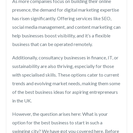
As more companies focus on building their online
presence, the demand for digital marketing expertise
has risen significantly. Offering services like SEO,
social media management, and content marketing can
help businesses boost visibility, and it’s a flexible
business that can be operated remotely.
Additionally, consultancy businesses in finance, IT, or
sustainability are also thriving, especially for those
with specialised skills. These options cater to current
trends and evolving market needs, making them some
of the best business ideas for aspiring entrepreneurs
in the UK.
However, the question arises here: What is your
option for the best business to start in such a
swinging city? We have got you covered here. Before