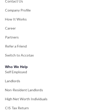
Contact Us
Company Profile
How It Works
Career
Partners
Refer a Friend
Switch to Accotax
Who We Help
Self Employed
Landlords
Non-Resident Landlords
High Net Worth Individuals
CIS Tax Return