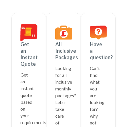
Get
All
Have
an
Inclusive
a
Instant
Packages
question?
Quote
Looking
Can’t
Get
for all
find
an
inclusive
what
instant
monthly
you
quote
packages?
are
based
Let us
looking
on
take
for?
your
care
why
requirements
of
not