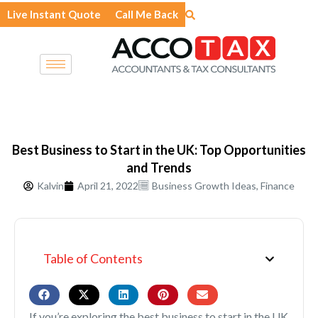
Skip
Live Instant Quote
Call Me Back
to
content
Best Business to Start in the UK: Top Opportunities
and Trends
Kalvin
April 21, 2022
Business Growth Ideas
,
Finance
Table of Contents
If you’re exploring the best business to start in the UK