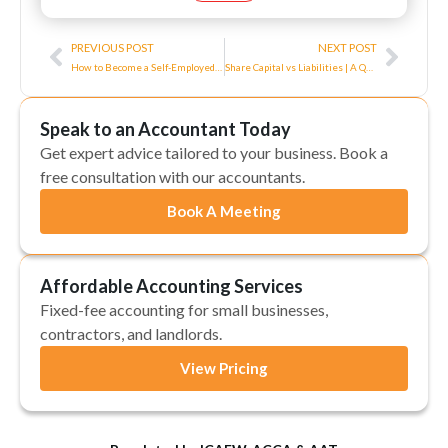
Prev
Next
PREVIOUS POST
NEXT POST
How to Become a Self-Employed Electrician in the UK?
Share Capital vs Liabilities | A Quick Guideline
Speak to an Accountant Today
Get expert advice tailored to your business. Book a
free consultation with our accountants.
Book A Meeting
Affordable Accounting Services
Fixed-fee accounting for small businesses,
contractors, and landlords.
View Pricing