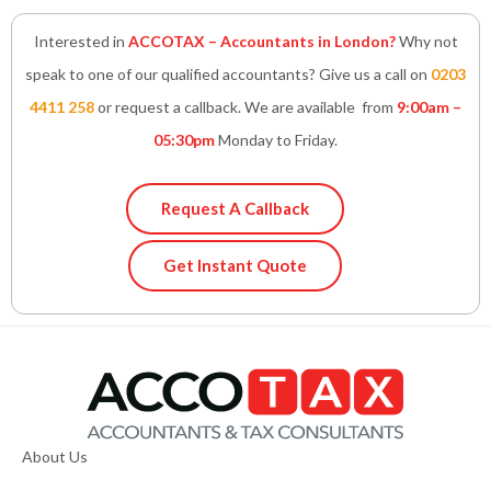
Interested in
ACCOTAX – Accountants in London?
Why not
speak to one of our qualified accountants? Give us a call on
0203
4411 258
or request a callback. We are available from
9:00am –
05:30pm
Monday to Friday.
Request A Callback
Get Instant Quote
About Us