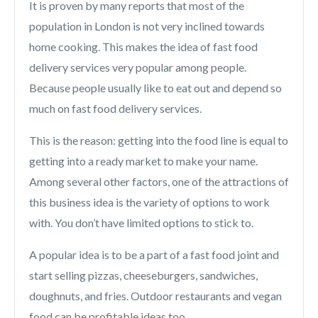
It is proven by many reports that most of the
population in London is not very inclined towards
home cooking. This makes the idea of fast food
delivery services very popular among people.
Because people usually like to eat out and depend so
much on fast food delivery services.
This is the reason: getting into the food line is equal to
getting into a ready market to make your name.
Among several other factors, one of the attractions of
this business idea is the variety of options to work
with. You don’t have limited options to stick to.
A popular idea is to be a part of a fast food joint and
start selling pizzas, cheeseburgers, sandwiches,
doughnuts, and fries. Outdoor restaurants and vegan
food can be profitable ideas too.