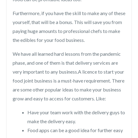
Furthermore, if you have the skill to make any of these
yourself, that will be a bonus. This will save you from
paying huge amounts to professional chefs to make
the edibles for your food business.
We have all learned hard lessons from the pandemic
phase, and one of them is that delivery services are
very important to any business.A licence to start your
food joint business is a must-have requirement. There
are some other popular ideas to make your business
grow and easy to access for customers. Like:
Have your team work with the delivery guys to
make the delivery easy.
Food apps can be a good idea for further easy