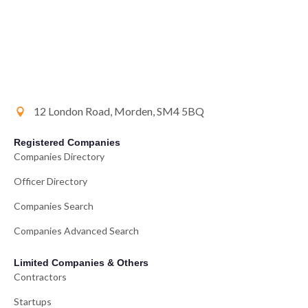
12 London Road, Morden, SM4 5BQ
Registered Companies
Companies Directory
Officer Directory
Companies Search
Companies Advanced Search
Limited Companies & Others
Contractors
Startups