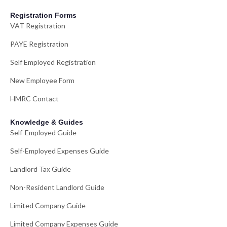
Registration Forms
VAT Registration
PAYE Registration
Self Employed Registration
New Employee Form
HMRC Contact
Knowledge & Guides
Self-Employed Guide
Self-Employed Expenses Guide
Landlord Tax Guide
Non-Resident Landlord Guide
Limited Company Guide
Limited Company Expenses Guide