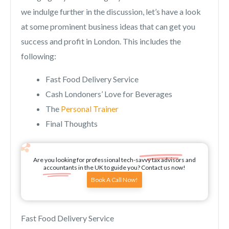
we indulge further in the discussion, let’s have a look
at some prominent business ideas that can get you
success and profit in London. This includes the
following:
Fast Food Delivery Service
Cash Londoners’ Love for Beverages
The
Personal Trainer
Final Thoughts
Are you looking for professional tech-savvy tax advisors and
accountants in the UK to guide you? Contact us now!
Book A Call Now!
Fast Food Delivery Service