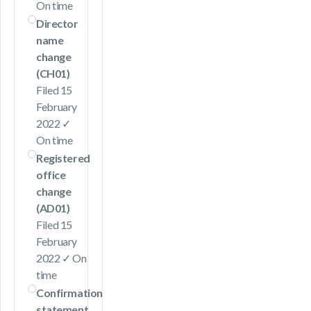
On time
Director
name
change
(CH01)
Filed 15
February
2022 ✓
On time
Registered
office
change
(AD01)
Filed 15
February
2022 ✓ On
time
Confirmation
statement