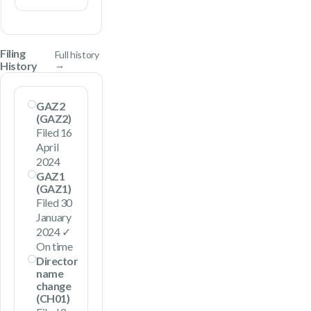
Filing
Full history
History
→
GAZ2
(GAZ2)
Filed 16
April
2024
GAZ1
(GAZ1)
Filed 30
January
2024 ✓
On time
Director
name
change
(CH01)