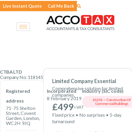
Skip
Live Instant Quote
Call Me Back
to
content
CTBA LTD
Company No: 11814576 · Private Limited Company
Limited Company Essential
Comprehensive solution for limited
Registered
Incorporated
Industry (SIC code)
companies.
8 February 2019
41201 — Construction Of
address
£499
Commercial Buildings
+VAT
71-75 Shelton
Street, Covent
Fixed price • No surprises • 5-day
Garden, London,
turnaround
WC2H 9JQ