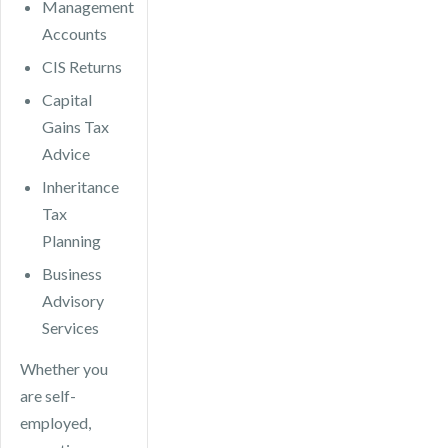
Management
Accounts
CIS Returns
Capital
Gains Tax
Advice
Inheritance
Tax
Planning
Business
Advisory
Services
Whether you
are self-
employed,