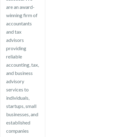
available tax
are an award-
efficiencies.
winning firm of
accountants
and tax
advisors
providing
reliable
accounting, tax,
and business
advisory
services to
individuals,
startups, small
businesses, and
established
companies