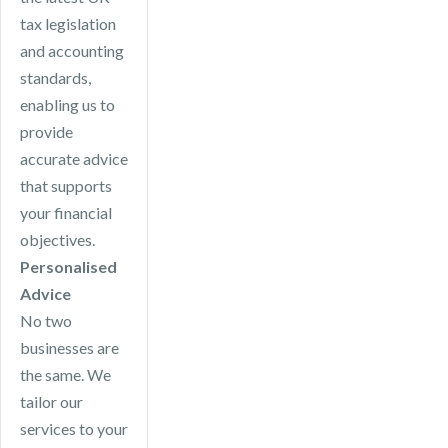
tax legislation
and accounting
standards,
enabling us to
provide
accurate advice
that supports
your financial
objectives.
Personalised
Advice
No two
businesses are
the same. We
tailor our
services to your