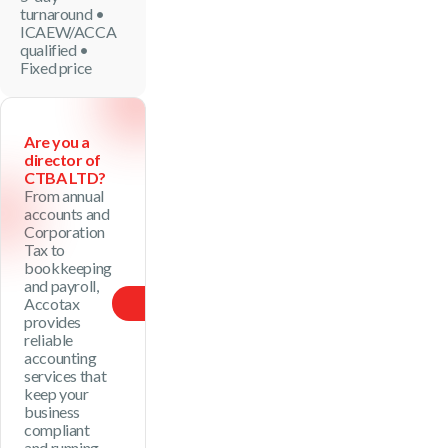
turnaround •
ICAEW/ACCA
qualified •
Fixed price
Are you a
director of
CTBA LTD?
From annual
accounts and
Corporation
Tax to
bookkeeping
and payroll,
Accotax
See Package
provides
reliable
accounting
services that
keep your
business
compliant
and running