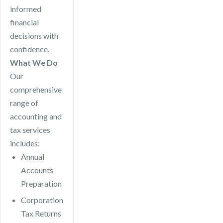
informed
financial
decisions with
confidence.
What We Do
Our
comprehensive
range of
accounting and
tax services
includes:
Annual
Accounts
Preparation
Corporation
Tax Returns