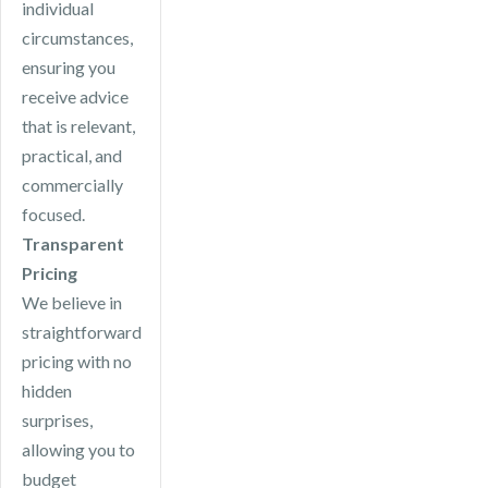
individual
circumstances,
ensuring you
receive advice
that is relevant,
practical, and
commercially
focused.
Transparent
Pricing
We believe in
straightforward
pricing with no
hidden
surprises,
allowing you to
budget