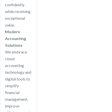
confidently
while receiving
exceptional
value.
Modern
Accounting
Solutions
We embrace
cloud
accounting
technology and
digital tools to
simplify
financial
management,
improve