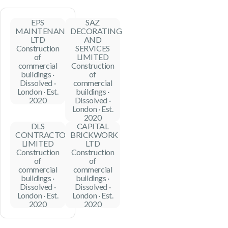
EPS
SAZ
MAINTENANCE
DECORATING
LTD
AND
Construction
SERVICES
of
LIMITED
commercial
Construction
buildings ·
of
Dissolved ·
commercial
London · Est.
buildings ·
2020
Dissolved ·
London · Est.
2020
DLS
CAPITAL
CONTRACTORS
BRICKWORK
LIMITED
LTD
Construction
Construction
of
of
commercial
commercial
buildings ·
buildings ·
Dissolved ·
Dissolved ·
London · Est.
London · Est.
2020
2020