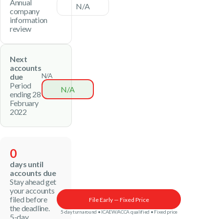
Annual
N/A
company
information
review
Next
accounts
N/A
due
Period
N/A
ending 28
February
2022
0
days until
accounts due
Stay ahead get
your accounts
filed before
File Early — Fixed Price
the deadline.
5-day turnaround • ICAEW/ACCA qualified • Fixed price
5-day