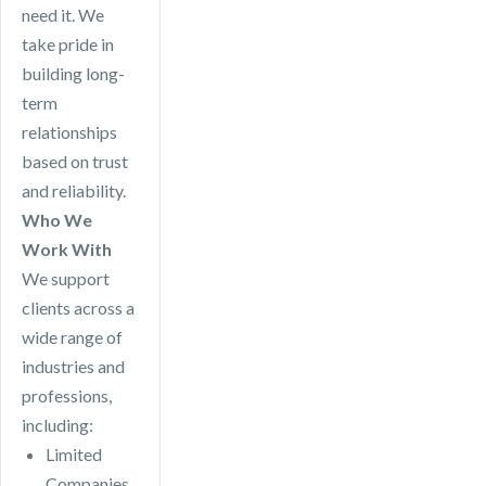
need it. We
take pride in
building long-
term
relationships
based on trust
and reliability.
Who We
Work With
We support
clients across a
wide range of
industries and
professions,
including:
Limited
Companies