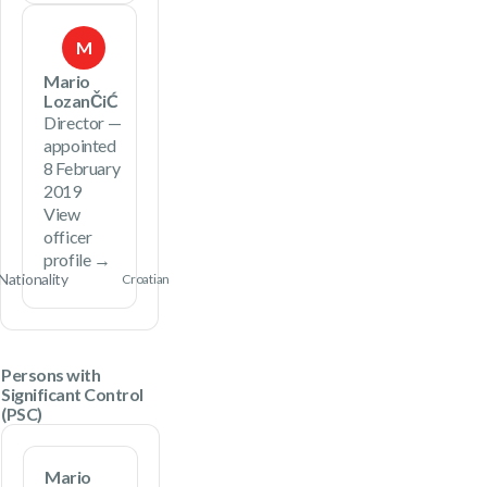
M
Mario
LozanČiĆ
Director —
appointed
8 February
2019
View
officer
profile →
Nationality
Croatian
Persons with
Significant Control
(PSC)
Mario