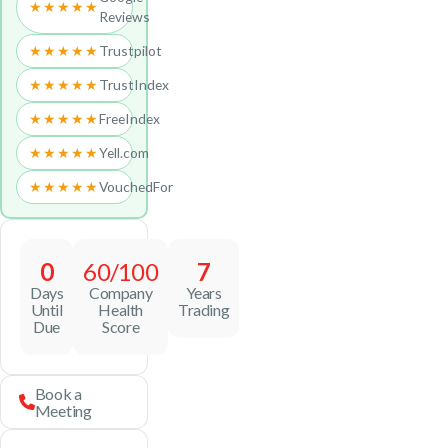
★★★★★
Reviews
★★★★★
Trustpilot
★★★★★
TrustIndex
★★★★★
FreeIndex
★★★★★
Yell.com
★★★★★
VouchedFor
0
60/100
7
Days
Company
Years
Until
Health
Trading
Due
Score
Book a
Meeting