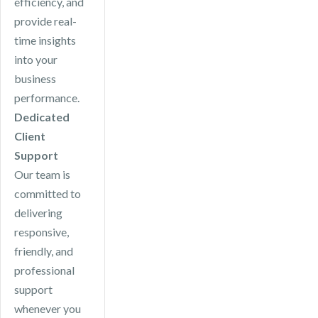
efficiency, and
provide real-
time insights
into your
business
performance.
Dedicated
Client
Support
Our team is
committed to
delivering
responsive,
friendly, and
professional
support
whenever you