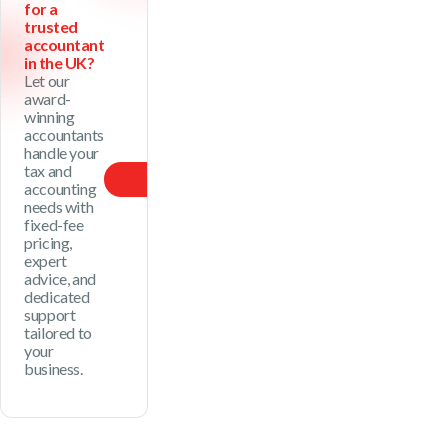
for a
trusted
accountant
in the UK?
Let our
award-
winning
accountants
handle your
tax and
Our Price
accounting
needs with
fixed-fee
pricing,
expert
advice, and
dedicated
support
tailored to
your
business.