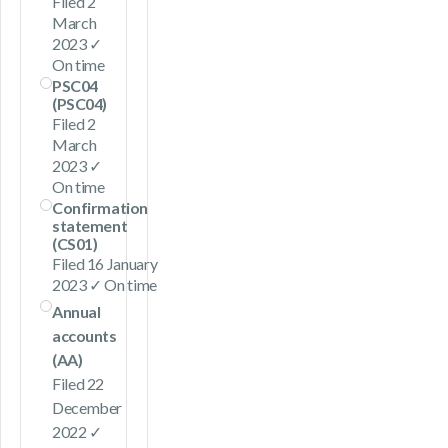
Filed 2
March
2023 ✓
On time
PSC04
(PSC04)
Filed 2
March
2023 ✓
On time
Confirmation
statement
(CS01)
Filed 16 January
2023 ✓ On time
Annual
accounts
(AA)
Filed 22
December
2022 ✓