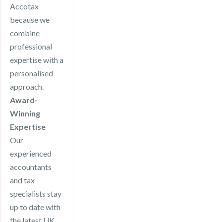
Accotax
because we
combine
professional
expertise with a
personalised
approach.
Award-
Winning
Expertise
Our
experienced
accountants
and tax
specialists stay
up to date with
the latest UK