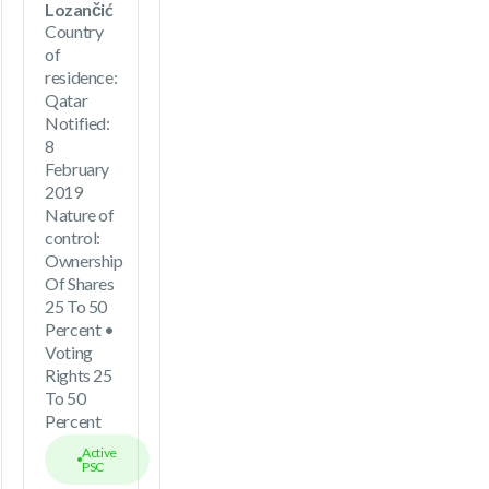
Lozančić
Country
of
residence:
Qatar
Notified:
8
February
2019
Nature of
control:
Ownership
Of Shares
25 To 50
Percent •
Voting
Rights 25
To 50
Percent
Active
PSC