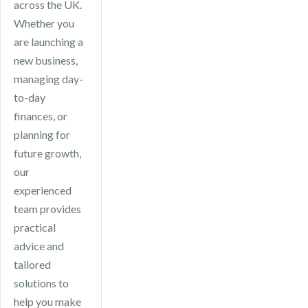
across the UK.
Whether you
are launching a
new business,
managing day-
to-day
finances, or
planning for
future growth,
our
experienced
team provides
practical
advice and
tailored
solutions to
help you make