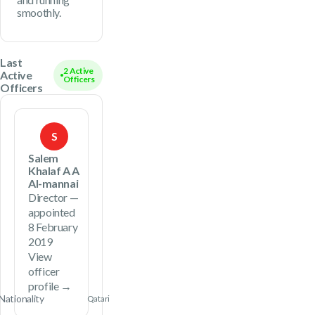
smoothly.
Last
2 Active
Active
Officers
Officers
S
Salem
Khalaf A A
Al-mannai
Director —
appointed
8 February
2019
View
officer
profile →
Nationality
Qatari