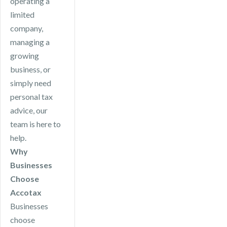
operating a
limited
company,
managing a
growing
business, or
simply need
personal tax
advice, our
team is here to
help.
Why
Businesses
Choose
Accotax
Businesses
choose