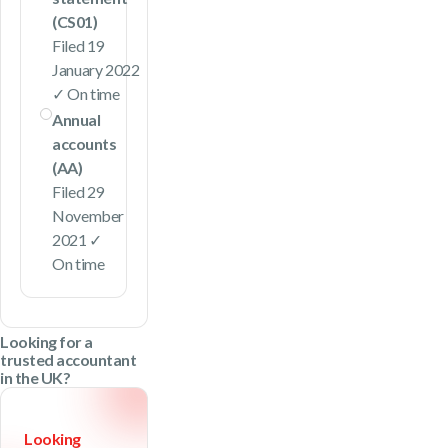
(CS01)
Filed 19
January 2022
✓ On time
Annual
accounts
(AA)
Filed 29
November
2021 ✓
On time
Looking for a
trusted accountant
in the UK?
Looking