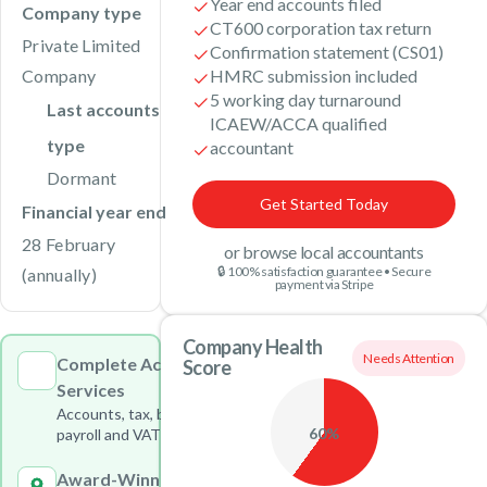
Year end accounts filed
Company type
CT600 corporation tax return
Private Limited
Confirmation statement (CS01)
Company
HMRC submission included
5 working day turnaround
Last accounts
ICAEW/ACCA qualified
type
accountant
Dormant
Get Started Today
Financial year end
28 February
or browse local accountants
🔒 100% satisfaction guarantee • Secure
(annually)
payment via Stripe
Company Health
Needs Attention
Complete Accounting
Score
Services
Accounts, tax, bookkeeping,
60%
payroll and VAT under one roof
Award-Winning