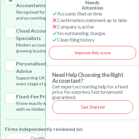
Needs
Accountants
Attention
Recognised for outstanding tax
Accounts filed on time
and accounting services
Confirmation statement up to date
Company is active
Cloud Accounting
No outstanding charges
Specialists
Clean filing history
Modern accounting solutions for
growing businesses
Improve this score
Personalised Business
Advice
Need Help Choosing the Right
Supporting UK businesses at
Accountant?
every stage of growth
Get expert accounting help for a fixed
price. No surprises, fast turnaround
Fixed-Fee Pricing
guaranteed.
Know exactly what you will pay
Get Started
with no hidden charges
Firms independently reviewed on:
Google