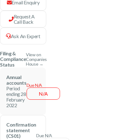
Email Enquiry
Request A
Call Back
Ask An Expert
Filing &
View on
Compliance
Companies
House →
Status
Annual
accounts
Due N/A
Period
N/A
ending 28
February
2022
Confirmation
statement
(CS01)
Due N/A