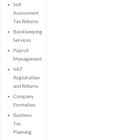
Self
Assessment
Tax Returns
Bookkeeping
Services
Payroll
Management
VAT
Registration
and Returns
Company
Formation
Business
Tax
Planning