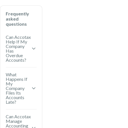
Frequently
asked
questions
Can Accotax
Help If My
Company
Has
Overdue
Accounts?
Yes. Accotax
What
Happens If
can prepare
My
and file
Company
Files Its
overdue annual
Accounts
Late?
accounts with
Companies
Late filing can
Can Accotax
House and help
Manage
result in
you meet your
Accounting