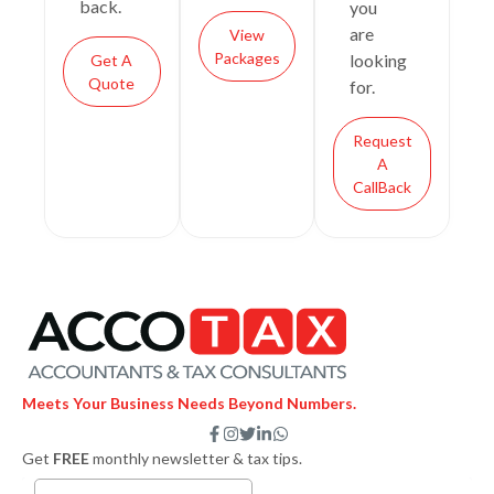
back.
you
are
View
Packages
looking
Get A
Quote
for.
Request
A
CallBack
Meets Your Business Needs Beyond Numbers.
F
I
T
L
W
a
n
w
i
h
Get
FREE
monthly newsletter & tax tips.
c
s
i
n
a
e
t
t
k
t