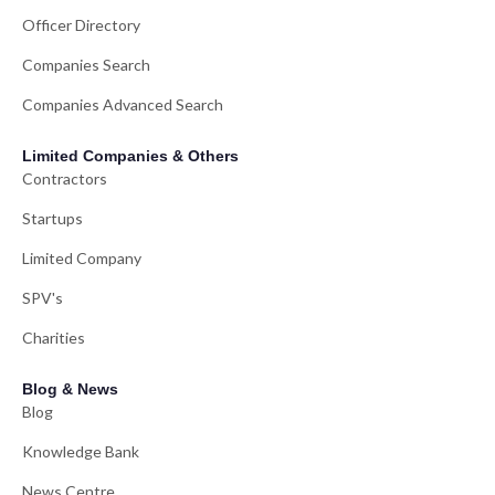
Officer Directory
Companies Search
Companies Advanced Search
Limited Companies & Others
Contractors
Startups
Limited Company
SPV's
Charities
Blog & News
Blog
Knowledge Bank
News Centre