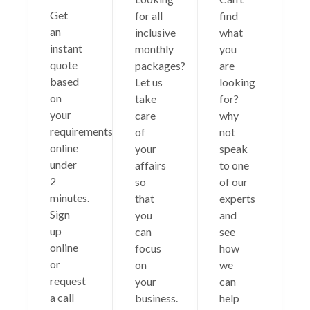
Get
for all
find
an
inclusive
what
instant
monthly
you
quote
packages?
are
based
Let us
looking
on
take
for?
your
care
why
requirements
of
not
online
your
speak
under
affairs
to one
2
so
of our
minutes.
that
experts
Sign
you
and
up
can
see
online
focus
how
or
on
we
request
your
can
a call
business.
help