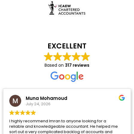
EXCELLENT
Based on
317 reviews
Muna Mohamoud
July 24, 2026
I highly recommend Imran to anyone looking for a
reliable and knowledgeable accountant. He helped me
sort out a very complicated backlog of accounts and