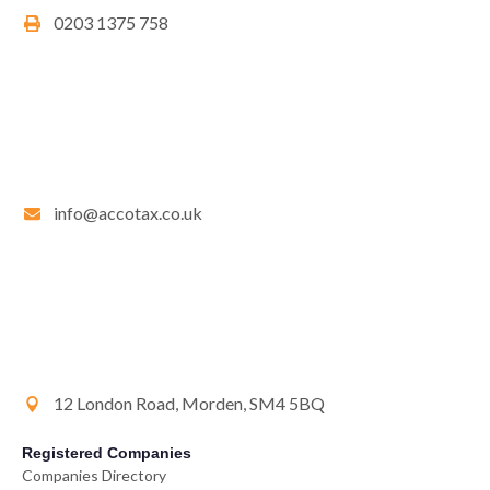
0203 1375 758
info@accotax.co.uk
12 London Road, Morden, SM4 5BQ
Registered Companies
Companies Directory