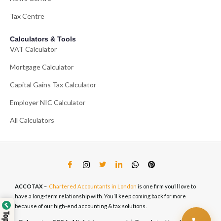
Tax Centre
Calculators & Tools
VAT Calculator
Mortgage Calculator
Capital Gains Tax Calculator
Employer NIC Calculator
All Calculators
ACCOTAX
–
Chartered Accountants in London
is one firm you’ll love to
have a long-term relationship with. You’ll keep coming back for more
because of our high-end accounting & tax solutions.