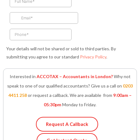
b
a
t
e
s
o
g
e
d
a
o
r
r
i
p
k
a
n
p
-
m
-
f
i
n
Your details will not be shared or sold to third parties. By
submitting you agree to our standard
Privacy Policy
.
Interested in
ACCOTAX – Accountants in London?
Why not
speak to one of our qualified accountants? Give us a call on
0203
4411 258
or request a callback. We are available from
9:00am –
05:30pm
Monday to Friday.
Request A Callback