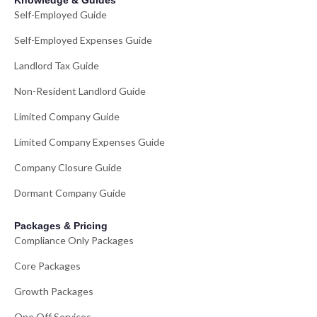
Knowledge & Guides
Self-Employed Guide
Self-Employed Expenses Guide
Landlord Tax Guide
Non-Resident Landlord Guide
Limited Company Guide
Limited Company Expenses Guide
Company Closure Guide
Dormant Company Guide
Packages & Pricing
Compliance Only Packages
Core Packages
Growth Packages
One Off Services