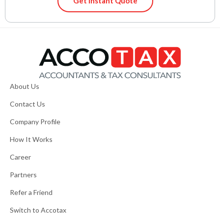
Get Instant Quote
About Us
Contact Us
Company Profile
How It Works
Career
Partners
Refer a Friend
Switch to Accotax