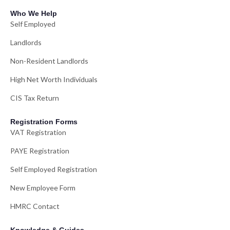
Who We Help
Self Employed
Landlords
Non-Resident Landlords
High Net Worth Individuals
CIS Tax Return
Registration Forms
VAT Registration
PAYE Registration
Self Employed Registration
New Employee Form
HMRC Contact