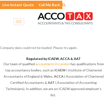
Skip
Live Instant Quote
Call Me Back
to
content
Company data could not be loaded. Please try again.
Regulated by ICAEW, ACCA & AAT
Our team of qualified
accountants in London
has qualifications from
top accountancy bodies, such as
ICAEW
( Institute of Chartered
Accountants of England & Wales,
ACCA
( Association of Chartered
Certified Accountants &
AAT
( Association of Accounting
Technicians). In addition, we are on ICAEW approved employer’s
list.