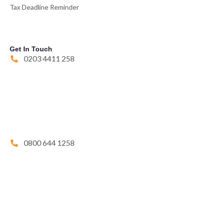
Tax Deadline Reminder
Get In Touch
0203 4411 258
0800 644 1258