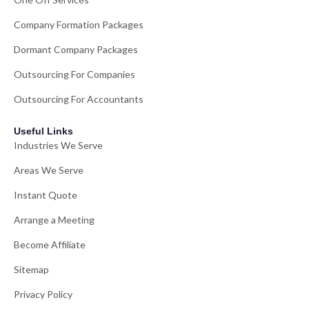
Company Formation Packages
Dormant Company Packages
Outsourcing For Companies
Outsourcing For Accountants
Useful Links
Industries We Serve
Areas We Serve
Instant Quote
Arrange a Meeting
Become Affiliate
Sitemap
Privacy Policy