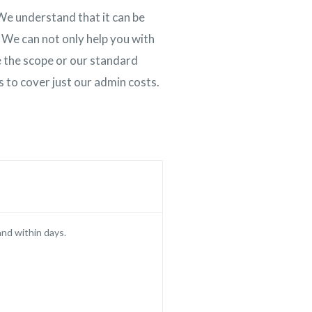
We understand that it can be
 We can not only help you with
de the scope or our standard
is to cover just our admin costs.
and within days.