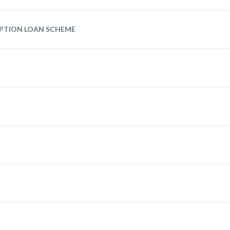
UPTION LOAN SCHEME