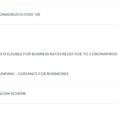
ONAVIRUS (COVID-19)
S IS ELIGIBLE FOR BUSINESS RATES RELIEF DUE TO CORONAVIRUS
UNDING - GUIDANCE FOR BUSINESSES
 LOAN SCHEME