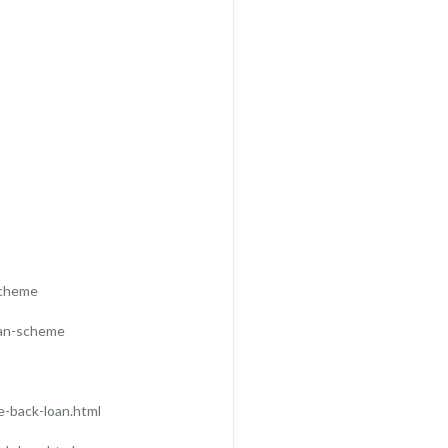
scheme
oan-scheme
-back-loan.html