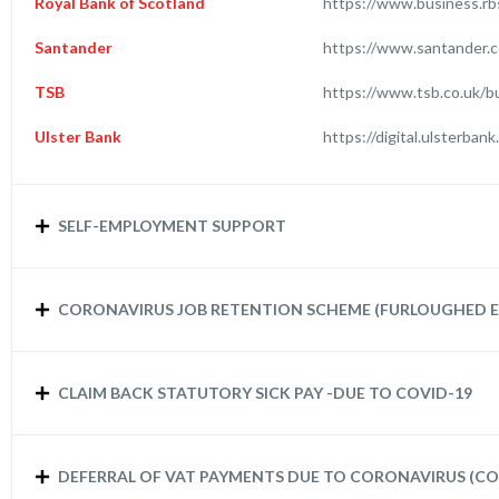
Royal Bank of Scotland
https://www.business.rb
Santander
https://www.santander.c
TSB
https://www.tsb.co.uk/b
Ulster Bank
https://digital.ulsterba
SELF-EMPLOYMENT SUPPORT
CORONAVIRUS JOB RETENTION SCHEME (FURLOUGHED E
CLAIM BACK STATUTORY SICK PAY -DUE TO COVID-19
DEFERRAL OF VAT PAYMENTS DUE TO CORONAVIRUS (CO