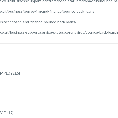
s.co.uk/business/support-centre/service-status/coronavirus/bounce-ba
o.uk/business/borrowing-and-finance/bounce-back-loans
usiness/loans-and-finance/bounce-back-loans/
nk.co.uk/business/support/service-status/coronavirus/bounce-back-loan.
MPLOYEES)
VID-19)