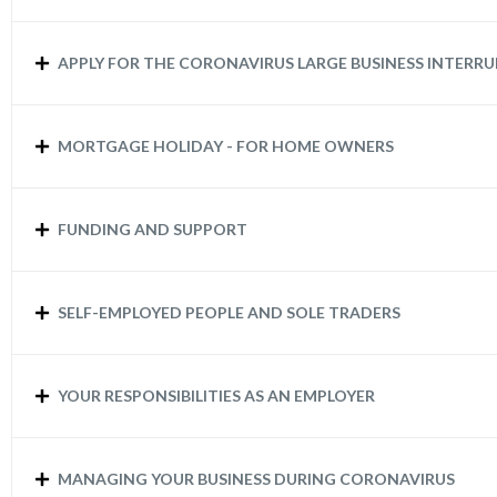
APPLY FOR THE CORONAVIRUS LARGE BUSINESS INTERR
MORTGAGE HOLIDAY - FOR HOME OWNERS
FUNDING AND SUPPORT
SELF-EMPLOYED PEOPLE AND SOLE TRADERS
YOUR RESPONSIBILITIES AS AN EMPLOYER
MANAGING YOUR BUSINESS DURING CORONAVIRUS