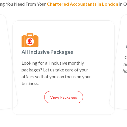
ing You Need From Your
Chartered Accountants in London
in O
All Inclusive Packages
C
n
Looking for all inclusive monthly
packages? Let us take care of your
ho
affairs so that you can focus on your
business.
View Packages