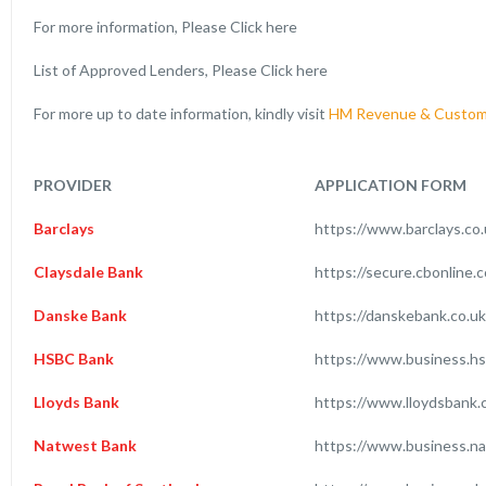
For more information, Please Click here
List of Approved Lenders, Please Click here
For more up to date information, kindly visit
HM Revenue & Custom
PROVIDER
APPLICATION FORM
Barclays
https://www.barclays.co
Claysdale Bank
https://secure.cbonline.
Danske Bank
https://danskebank.co.u
HSBC Bank
https://www.business.hs
Lloyds Bank
https://www.lloydsbank.
Natwest Bank
https://www.business.na