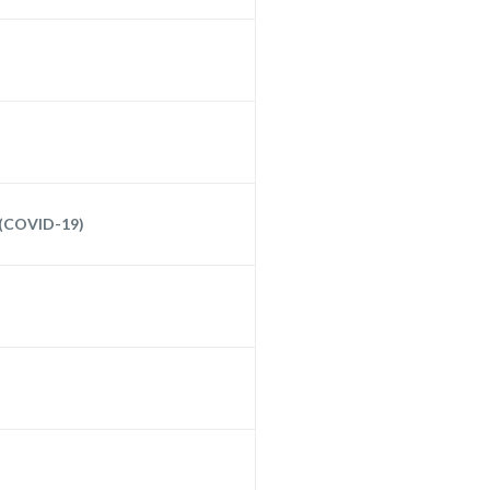
 (COVID-19)