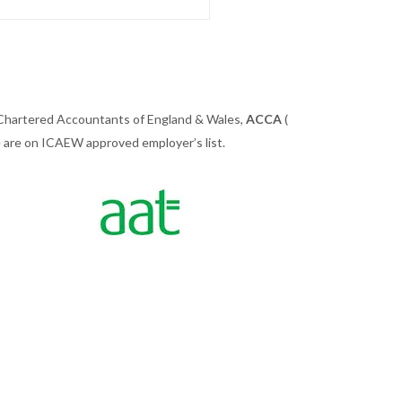
 Chartered Accountants of England & Wales,
ACCA
(
we are on ICAEW approved employer’s list.