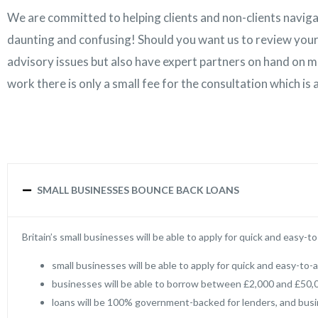
We are committed to helping clients and non-clients naviga
daunting and confusing! Should you want us to review your
advisory issues but also have expert partners on hand on ma
work there is only a small fee for the consultation which is
SMALL BUSINESSES BOUNCE BACK LOANS
Britain’s small businesses will be able to apply for quick and easy-
small businesses will be able to apply for quick and easy-to-
businesses will be able to borrow between £2,000 and £50,0
loans will be 100% government-backed for lenders, and busi