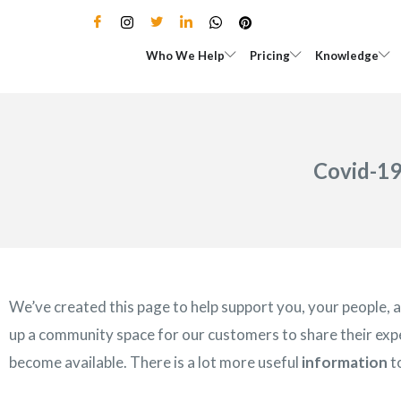
Skip
to
Open Who We Help
Open Pricing
Who We Help
Pricing
Knowledge
content
Covid-19
We’ve created this page to help support you, your people,
up a community space for our customers to share their expe
become available. There is a lot more useful
information
t