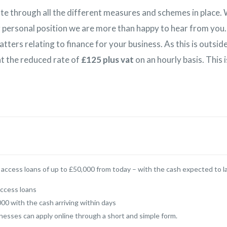
te through all the different measures and schemes in place. 
 personal position we are more than happy to hear from you.
tters relating to finance for your business. As this is outsi
 at the reduced rate of
£125 plus vat
on an hourly basis. This 
to access loans of up to £50,000 from today – with the cash expected to l
access loans
00 with the cash arriving within days
nesses can apply online through a short and simple form.