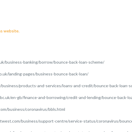
s website.
.uk/business-banking/borrow/bounce-back-loan-scheme/
co.uk/landing-pages/business-bounce-back-loan/
k/business/products-and-services/loans-and-credit/bounce-back-loan-
bc.uk/en-gb/finance-and-borrowing/credit-and-lending/bounce-back-l
com/business/coronavirus/bbls.html
twest.com/business/support-centre/service-status/coronavirus/bounce