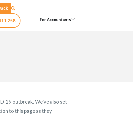
Back
Open For Accountants
For Accountants
411 258
ID-19 outbreak. We’ve also set
ion to this page as they