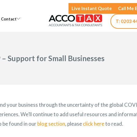
Live Instant Quote
Call Me 
Open Knowledge
Open Contact
Contact
T: 0203 4
 – Support for Small Businesses
 and your business through the uncertainty of the global COV
riences. We’ll continue to add useful resources and informat
o be found in our
blog section
, please
click here
to read.