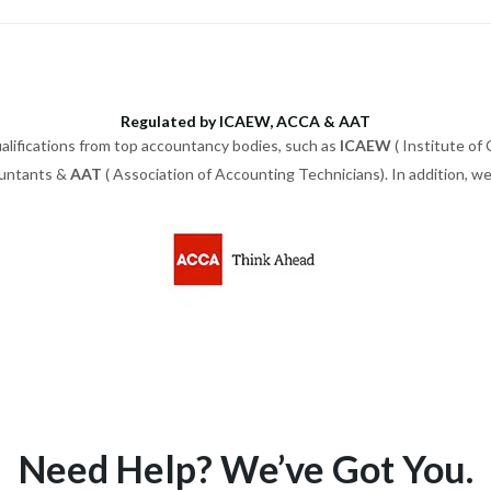
Regulated by ICAEW, ACCA & AAT
alifications from top accountancy bodies, such as
ICAEW
( Institute of
ountants &
AAT
( Association of Accounting Technicians). In addition, 
Need Help? We’ve Got You.