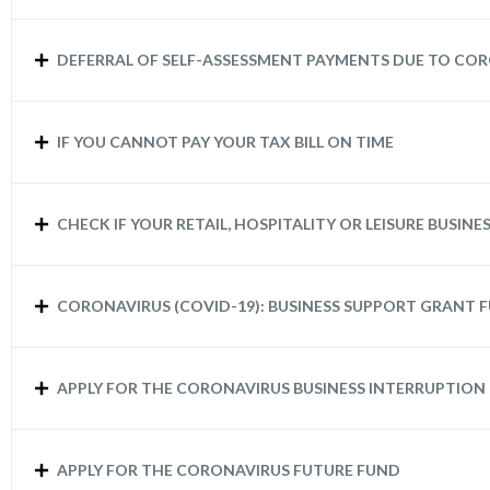
DEFERRAL OF SELF-ASSESSMENT PAYMENTS DUE TO COR
IF YOU CANNOT PAY YOUR TAX BILL ON TIME
CHECK IF YOUR RETAIL, HOSPITALITY OR LEISURE BUSINES
CORONAVIRUS (COVID-19): BUSINESS SUPPORT GRANT F
APPLY FOR THE CORONAVIRUS BUSINESS INTERRUPTION
APPLY FOR THE CORONAVIRUS FUTURE FUND