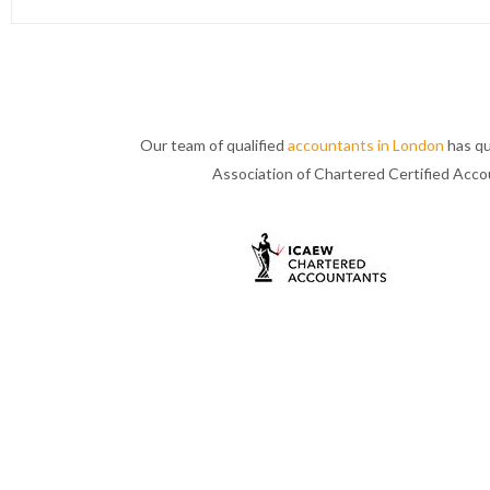
Our team of qualified
accountants in London
has qu
Association of Chartered Certified Acc