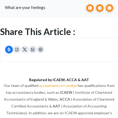
What are your feelings
Share This Article :
Regulated by ICAEW, ACCA & AAT
Our team of qualified
accountants in London
has qualifications from
top accountancy bodies, such as
ICAEW
( Institute of Chartered
Accountants of England & Wales,
ACCA
( Association of Chartered
Certified Accountants &
AAT
( Association of Accounting
Technicians). In addition, we are on ICAEW approved employer’s