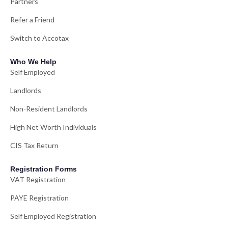
Partners
Refer a Friend
Switch to Accotax
Who We Help
Self Employed
Landlords
Non-Resident Landlords
High Net Worth Individuals
CIS Tax Return
Registration Forms
VAT Registration
PAYE Registration
Self Employed Registration