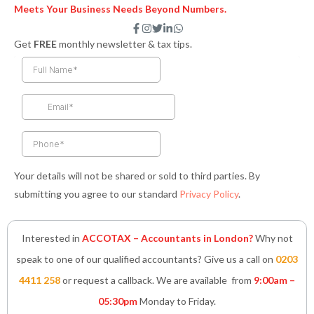
Meets Your Business Needs Beyond Numbers.
F
I
T
L
W
a
n
w
i
h
Get
FREE
monthly newsletter & tax tips.
c
s
i
n
a
e
t
t
k
t
b
a
t
e
s
o
g
e
d
a
o
r
r
i
p
k
a
n
p
-
m
-
f
i
n
Your details will not be shared or sold to third parties. By
submitting you agree to our standard
Privacy Policy
.
Interested in
ACCOTAX – Accountants in London?
Why not
speak to one of our qualified accountants? Give us a call on
0203
4411 258
or request a callback. We are available from
9:00am –
05:30pm
Monday to Friday.