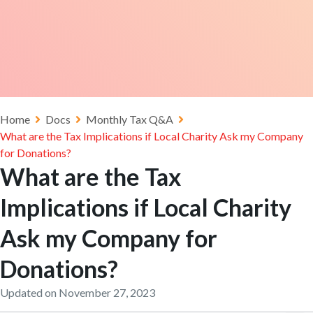
Home
Docs
Monthly Tax Q&A
What are the Tax Implications if Local Charity Ask my Company
for Donations?
What are the Tax
Implications if Local Charity
Ask my Company for
Donations?
Updated on November 27, 2023