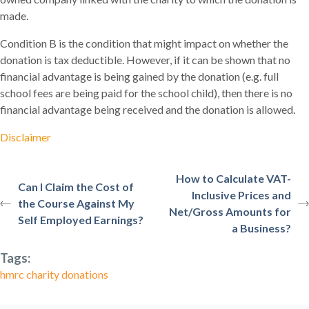
made.
Condition B is the condition that might impact on whether the
donation is tax deductible. However, if it can be shown that no
financial advantage is being gained by the donation (e.g. full
school fees are being paid for the school child), then there is no
financial advantage being received and the donation is allowed.
Disclaimer
How to Calculate VAT-
Can I Claim the Cost of
Inclusive Prices and
the Course Against My
Net/Gross Amounts for
Self Employed Earnings?
a Business?
Tags:
hmrc charity donations