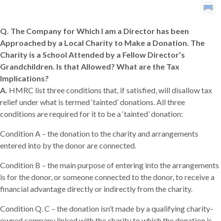
Q. The Company for Which I am a Director has been
Approached by a Local Charity to Make a Donation. The
Charity is a School Attended by a Fellow Director’s
Grandchildren. Is that Allowed? What are the Tax
Implications?
A.
HMRC list three conditions that, if satisfied, will disallow tax
relief under what is termed ‘tainted’ donations. All three
conditions are required for it to be a ‘tainted’ donation:
Condition A – the donation to the charity and arrangements
entered into by the donor are connected.
Condition B – the main purpose of entering into the arrangements
is for the donor, or someone connected to the donor, to receive a
financial advantage directly or indirectly from the charity.
Condition Q.
C – the donation isn’t made by a qualifying charity-
owned company linked with the charity to which the donation is