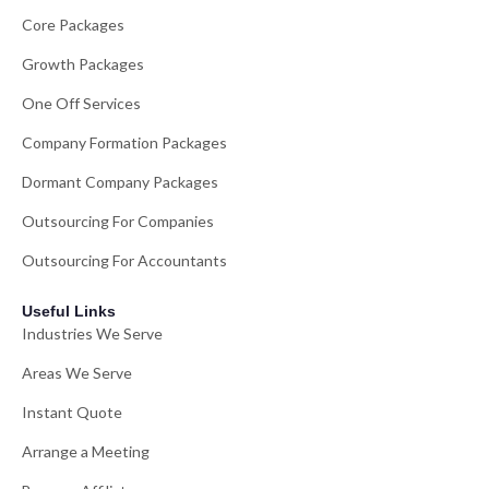
Core Packages
Growth Packages
One Off Services
Company Formation Packages
Dormant Company Packages
Outsourcing For Companies
Outsourcing For Accountants
Useful Links
Industries We Serve
Areas We Serve
Instant Quote
Arrange a Meeting