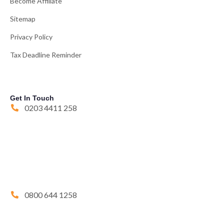
Become Affiliate
Sitemap
Privacy Policy
Tax Deadline Reminder
Get In Touch
0203 4411 258
0800 644 1258