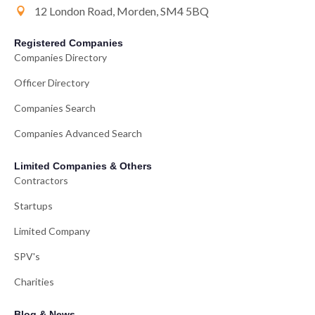
12 London Road, Morden, SM4 5BQ
Registered Companies
Companies Directory
Officer Directory
Companies Search
Companies Advanced Search
Limited Companies & Others
Contractors
Startups
Limited Company
SPV's
Charities
Blog & News