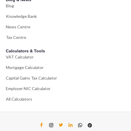
Blog
Knowledge Bank
News Centre
Tax Centre
Calculators & Tools
VAT Calculator
Mortgage Calculator
Capital Gains Tax Calculator
Employer NIC Calculator
All Calculators