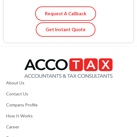
Request A Callback
Get Instant Quote
About Us
Contact Us
Company Profile
How It Works
Career