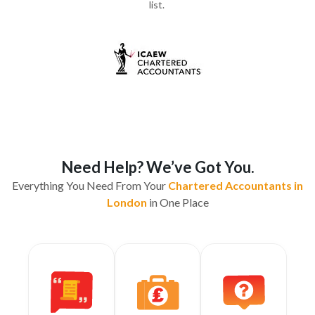
list.
Need Help? We’ve Got You.
Everything You Need From Your
Chartered Accountants in
London
in One Place