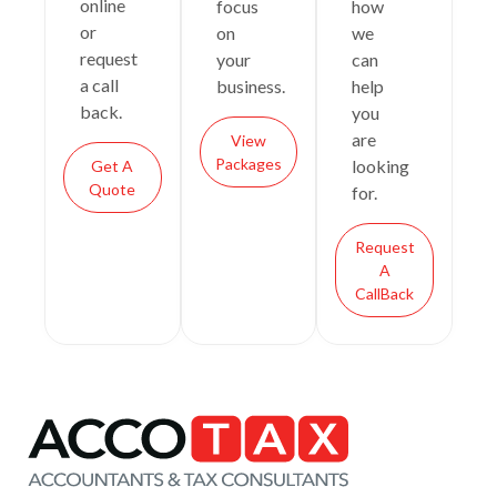
online
focus
how
or
on
we
request
your
can
a call
business.
help
back.
you
are
View
Packages
looking
Get A
Quote
for.
Request
A
CallBack