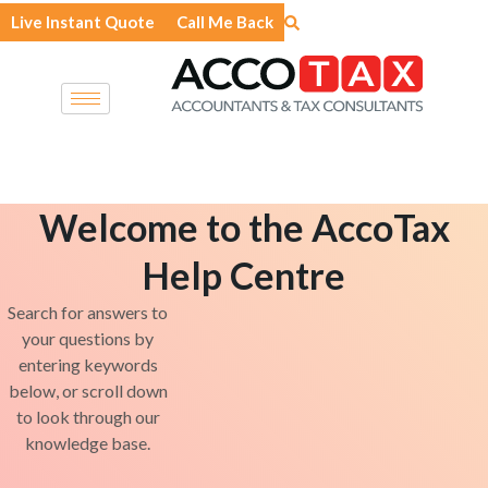
Skip
Live Instant Quote
Call Me Back
to
content
Welcome to the AccoTax
Help Centre
Search for answers to
your questions by
entering keywords
below, or scroll down
to look through our
knowledge base.