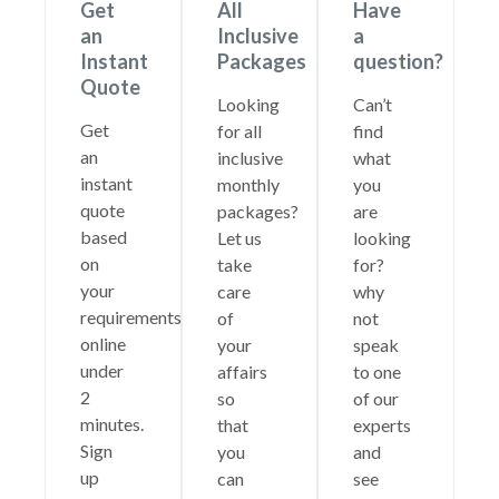
Get
All
Have
an
Inclusive
a
Instant
Packages
question?
Quote
Looking
Can’t
Get
for all
find
an
inclusive
what
instant
monthly
you
quote
packages?
are
based
Let us
looking
on
take
for?
your
care
why
requirements
of
not
online
your
speak
under
affairs
to one
2
so
of our
minutes.
that
experts
Sign
you
and
up
can
see