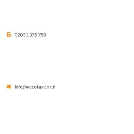
0203 1375 758
info@accotax.co.uk