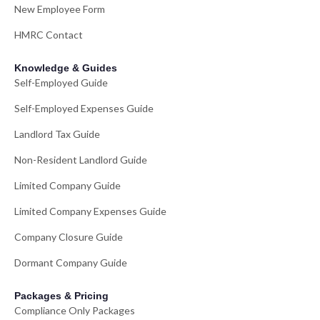
New Employee Form
HMRC Contact
Knowledge & Guides
Self-Employed Guide
Self-Employed Expenses Guide
Landlord Tax Guide
Non-Resident Landlord Guide
Limited Company Guide
Limited Company Expenses Guide
Company Closure Guide
Dormant Company Guide
Packages & Pricing
Compliance Only Packages