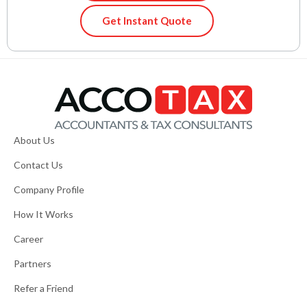
Get Instant Quote
About Us
Contact Us
Company Profile
How It Works
Career
Partners
Refer a Friend