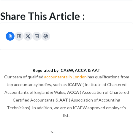
Share This Article :
Regulated by ICAEW, ACCA & AAT
Our team of qualified
accountants in London
has qualifications from
top accountancy bodies, such as
ICAEW
( Institute of Chartered
Accountants of England & Wales,
ACCA
( Association of Chartered
Certified Accountants &
AAT
( Association of Accounting
Technicians). In addition, we are on ICAEW approved employer’s
list.