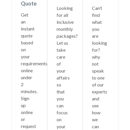
Quote
Looking
Can’t
Get
for all
find
an
inclusive
what
instant
monthly
you
quote
packages?
are
based
Let us
looking
on
take
for?
your
care
why
requirements
of
not
online
your
speak
under
affairs
to one
2
so
of our
minutes.
that
experts
Sign
you
and
up
can
see
online
focus
how
or
on
we
request
your
can