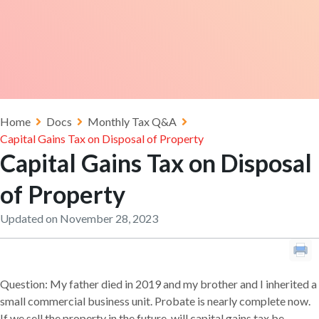
Home
Docs
Monthly Tax Q&A
Capital Gains Tax on Disposal of Property
Capital Gains Tax on Disposal
of Property
Updated on November 28, 2023
Question: My father died in 2019 and my brother and I inherited a
small commercial business unit. Probate is nearly complete now.
If we sell the property in the future, will capital gains tax be