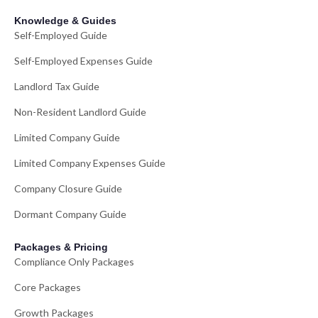
Knowledge & Guides
Self-Employed Guide
Self-Employed Expenses Guide
Landlord Tax Guide
Non-Resident Landlord Guide
Limited Company Guide
Limited Company Expenses Guide
Company Closure Guide
Dormant Company Guide
Packages & Pricing
Compliance Only Packages
Core Packages
Growth Packages