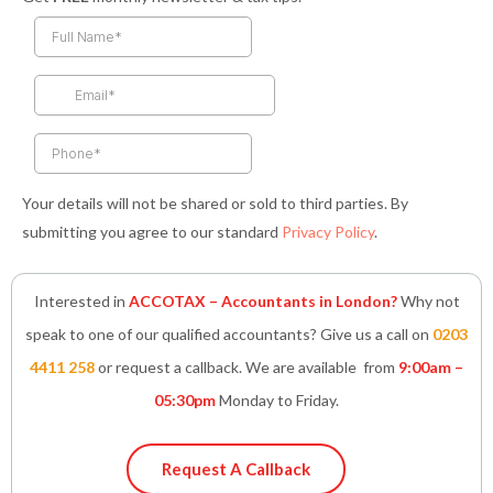
e
t
t
k
t
b
a
t
e
s
o
g
e
d
a
o
r
r
i
p
k
a
n
p
-
m
-
f
i
n
Your details will not be shared or sold to third parties. By
submitting you agree to our standard
Privacy Policy
.
Interested in
ACCOTAX – Accountants in London?
Why not
speak to one of our qualified accountants? Give us a call on
0203
4411 258
or request a callback. We are available from
9:00am –
05:30pm
Monday to Friday.
Request A Callback