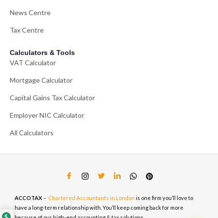
News Centre
Tax Centre
Calculators & Tools
VAT Calculator
Mortgage Calculator
Capital Gains Tax Calculator
Employer NIC Calculator
All Calculators
ACCOTAX
–
Chartered Accountants in London
is one firm you’ll love to
have a long-term relationship with. You’ll keep coming back for more
because of our high-end accounting & tax solutions.