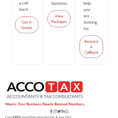
a call
business.
help
back.
you
are
View
Packages
looking
Get A
Quote
for.
Request
A
CallBack
Meets Your Business Needs Beyond Numbers.
F
I
T
L
W
a
n
w
i
h
Get
FREE
monthly newsletter & tax tips.
c
s
i
n
a