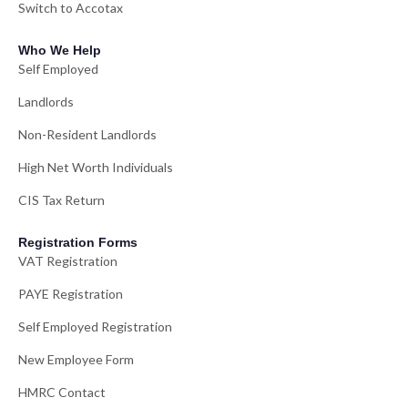
Switch to Accotax
Who We Help
Self Employed
Landlords
Non-Resident Landlords
High Net Worth Individuals
CIS Tax Return
Registration Forms
VAT Registration
PAYE Registration
Self Employed Registration
New Employee Form
HMRC Contact