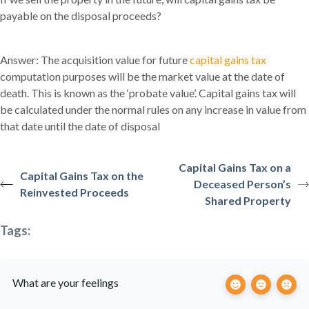
payable on the disposal proceeds?
Answer: The acquisition value for future
capital gains tax
computation purposes will be the market value at the date of
death. This is known as the ‘probate value’. Capital gains tax will
be calculated under the normal rules on any increase in value from
that date until the date of disposal
Capital Gains Tax on a
Capital Gains Tax on the
Deceased Person’s
Reinvested Proceeds
Shared Property
Tags:
What are your feelings