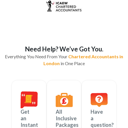
Need Help? We’ve Got You.
Everything You Need From Your
Chartered Accountants in
London
in One Place
Get
All
Have
an
Inclusive
a
Instant
Packages
question?