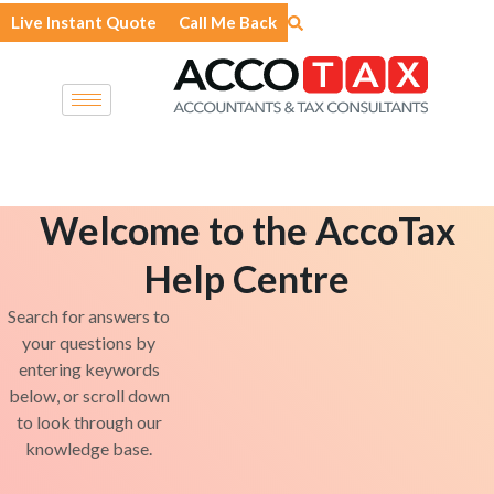
Skip
Live Instant Quote
Call Me Back
to
content
Welcome to the AccoTax
Help Centre
Search for answers to
your questions by
entering keywords
below, or scroll down
to look through our
knowledge base.