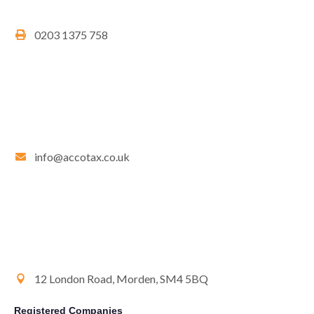
0203 1375 758
info@accotax.co.uk
12 London Road, Morden, SM4 5BQ
Registered Companies