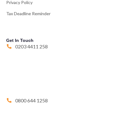
Privacy Policy
Tax Deadline Reminder
Get In Touch
0203 4411 258
0800 644 1258