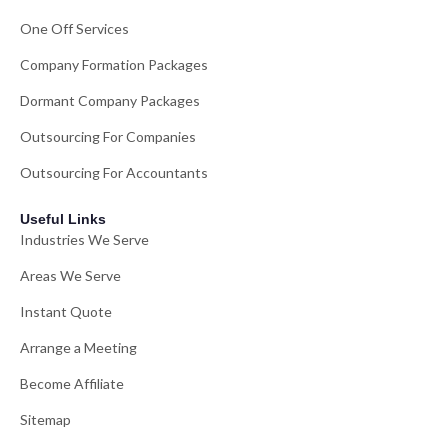
One Off Services
Company Formation Packages
Dormant Company Packages
Outsourcing For Companies
Outsourcing For Accountants
Useful Links
Industries We Serve
Areas We Serve
Instant Quote
Arrange a Meeting
Become Affiliate
Sitemap