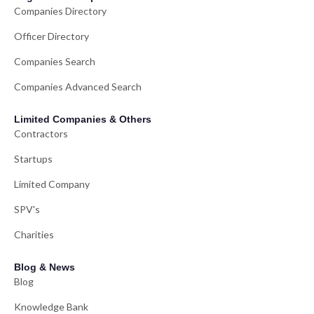
Companies Directory
Officer Directory
Companies Search
Companies Advanced Search
Limited Companies & Others
Contractors
Startups
Limited Company
SPV's
Charities
Blog & News
Blog
Knowledge Bank