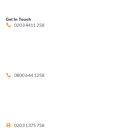
Get In Touch
0203 4411 258
0800 644 1258
0203 1375 758