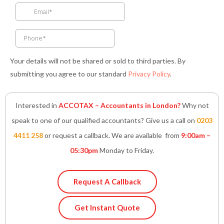
k
a
n
p
-
m
-
f
i
n
Your details will not be shared or sold to third parties. By
submitting you agree to our standard
Privacy Policy
.
Interested in
ACCOTAX – Accountants in London?
Why not
speak to one of our qualified accountants? Give us a call on
0203
4411 258
or request a callback. We are available from
9:00am –
05:30pm
Monday to Friday.
Request A Callback
Get Instant Quote