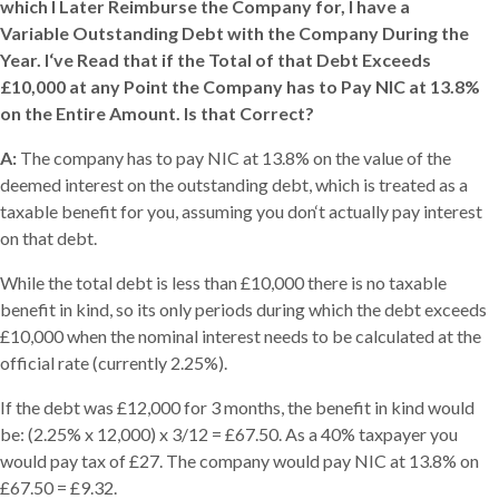
which I Later Reimburse the Company for, I have a
Variable Outstanding Debt with the Company During the
Year. I‘ve Read that if the Total of that Debt Exceeds
£10,000 at any Point the Company has to Pay NIC at 13.8%
on the Entire Amount. Is that Correct?
A:
The company has to pay NIC at 13.8% on the value of the
deemed interest on the outstanding debt, which is treated as a
taxable benefit for you, assuming you don‘t actually pay interest
on that debt.
While the total debt is less than £10,000 there is no taxable
benefit in kind, so its only periods during which the debt exceeds
£10,000 when the nominal interest needs to be calculated at the
official rate (currently 2.25%).
If the debt was £12,000 for 3 months, the benefit in kind would
be: (2.25% x 12,000) x 3/12 = £67.50. As a 40% taxpayer you
would pay tax of £27. The company would pay NIC at 13.8% on
£67.50 = £9.32.