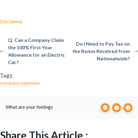
Disclaimer
Q. Can a Company Claim
Do I Need to Pay Tax on
the 100% First Year
the Bonus Received from
Allowance for an Electric
Nationalwide?
Car?
Tags:
company expenses
What are your feelings
Share This Article :