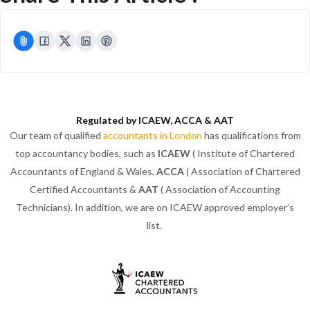
Regulated by ICAEW, ACCA & AAT
Our team of qualified
accountants in London
has qualifications from
top accountancy bodies, such as
ICAEW
( Institute of Chartered
Accountants of England & Wales,
ACCA
( Association of Chartered
Certified Accountants &
AAT
( Association of Accounting
Technicians). In addition, we are on ICAEW approved employer’s
list.