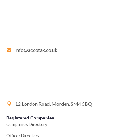
info@accotax.co.uk
12 London Road, Morden, SM4 5BQ
Registered Companies
Companies Directory
Officer Directory