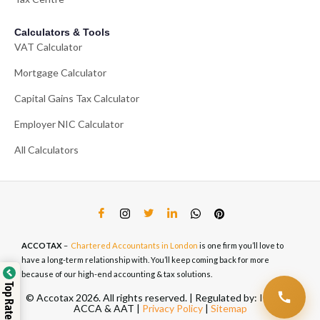
Calculators & Tools
VAT Calculator
Mortgage Calculator
Capital Gains Tax Calculator
Employer NIC Calculator
All Calculators
ACCOTAX
–
Chartered Accountants in London
is one firm you’ll love to
have a long-term relationship with. You’ll keep coming back for more
because of our high-end accounting & tax solutions.
© Accotax 2026. All rights reserved. | Regulated by: ICAEW,
ACCA & AAT |
Privacy Policy
|
Sitemap