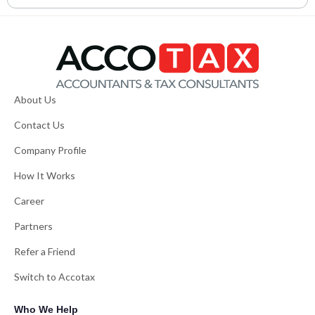
About Us
Contact Us
Company Profile
How It Works
Career
Partners
Refer a Friend
Switch to Accotax
Who We Help