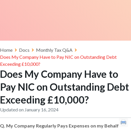
Home
Docs
Monthly Tax Q&A
Does My Company Have to Pay NIC on Outstanding Debt
Exceeding £10,000?
Does My Company Have to
Pay NIC on Outstanding Debt
Exceeding £10,000?
Updated on January 16, 2024
Q.
My Company Regularly Pays Expenses on my Behalf