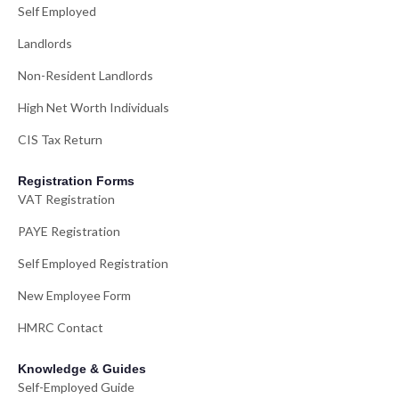
Self Employed
Landlords
Non-Resident Landlords
High Net Worth Individuals
CIS Tax Return
Registration Forms
VAT Registration
PAYE Registration
Self Employed Registration
New Employee Form
HMRC Contact
Knowledge & Guides
Self-Employed Guide