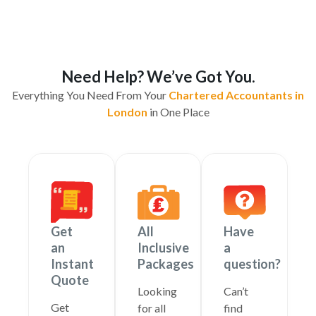
Need Help? We’ve Got You.
Everything You Need From Your
Chartered Accountants in
London
in One Place
Get
All
Have
an
Inclusive
a
Instant
Packages
question?
Quote
Looking
Can’t
Get
for all
find