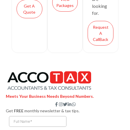
Packages
looking
Get A
Quote
for.
Request
A
CallBack
Meets Your Business Needs Beyond Numbers.
F
I
T
L
W
a
n
w
i
h
Get
FREE
monthly newsletter & tax tips.
c
s
i
n
a
e
t
t
k
t
b
a
t
e
s
o
g
e
d
a
o
r
r
i
p