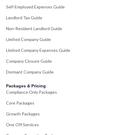
Self-Employed Expenses Guide
Landlord Tax Guide
Non-Resident Landlord Guide
Limited Company Guide
Limited Company Expenses Guide
Company Closure Guide
Dormant Company Guide
Packages & Pricing
Compliance Only Packages
Core Packages
Growth Packages
One Off Services