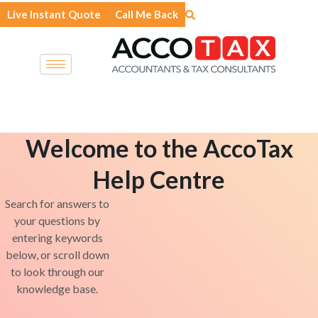
Skip
Live Instant Quote
Call Me Back
to
content
Welcome to the AccoTax
Help Centre
Search for answers to
your questions by
entering keywords
below, or scroll down
to look through our
knowledge base.