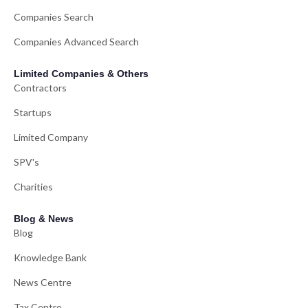
Companies Search
Companies Advanced Search
Limited Companies & Others
Contractors
Startups
Limited Company
SPV's
Charities
Blog & News
Blog
Knowledge Bank
News Centre
Tax Centre