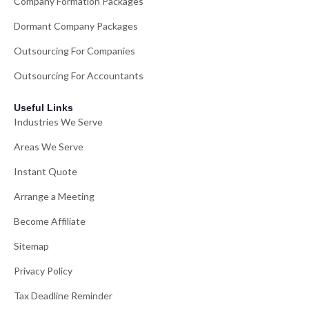
Company Formation Packages
Dormant Company Packages
Outsourcing For Companies
Outsourcing For Accountants
Useful Links
Industries We Serve
Areas We Serve
Instant Quote
Arrange a Meeting
Become Affiliate
Sitemap
Privacy Policy
Tax Deadline Reminder