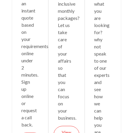
an
inclusive
what
instant
monthly
you
quote
packages?
are
based
Let us
looking
on
take
for?
your
care
why
requirements
of
not
online
your
speak
under
affairs
to one
2
so
of our
minutes.
that
experts
Sign
you
and
up
can
see
online
focus
how
or
on
we
request
your
can
a call
business.
help
back.
you
are
View