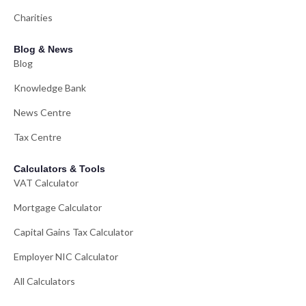
Charities
Blog & News
Blog
Knowledge Bank
News Centre
Tax Centre
Calculators & Tools
VAT Calculator
Mortgage Calculator
Capital Gains Tax Calculator
Employer NIC Calculator
All Calculators