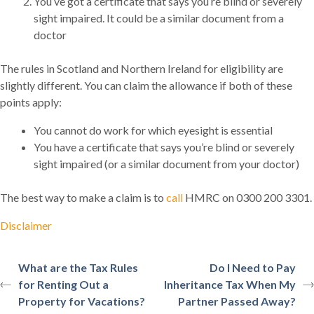
You’ve got a certificate that says you’re blind or severely
sight impaired. It could be a similar document from a
doctor
The rules in Scotland and Northern Ireland for eligibility are
slightly different. You can claim the allowance if both of these
points apply:
You cannot do work for which eyesight is essential
You have a certificate that says you’re blind or severely
sight impaired (or a similar document from your doctor)
The best way to make a claim is to
call
HMRC on 0300 200 3301.
Disclaimer
What are the Tax Rules
Do I Need to Pay
for Renting Out a
Inheritance Tax When My
Property for Vacations?
Partner Passed Away?