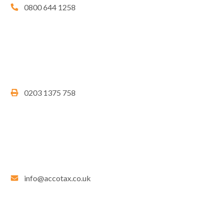
0800 644 1258
0203 1375 758
info@accotax.co.uk