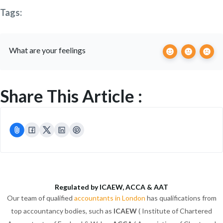
Tags:
What are your feelings
Share This Article :
Regulated by ICAEW, ACCA & AAT
Our team of qualified
accountants in London
has qualifications from
top accountancy bodies, such as
ICAEW
( Institute of Chartered