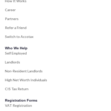
How It Works
Career
Partners
Refer a Friend
Switch to Accotax
Who We Help
Self Employed
Landlords
Non-Resident Landlords
High Net Worth Individuals
CIS Tax Return
Registration Forms
VAT Registration