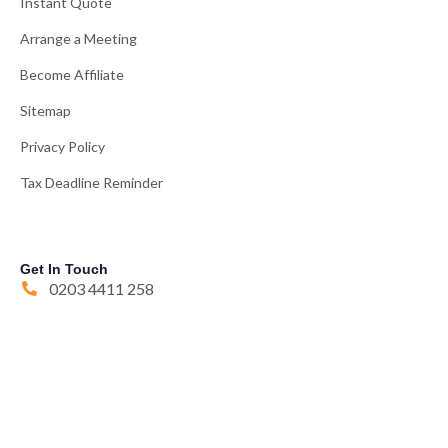
Instant Quote
Arrange a Meeting
Become Affiliate
Sitemap
Privacy Policy
Tax Deadline Reminder
Get In Touch
0203 4411 258