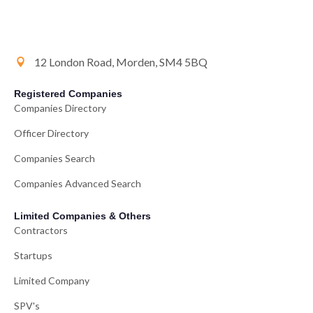
12 London Road, Morden, SM4 5BQ
Registered Companies
Companies Directory
Officer Directory
Companies Search
Companies Advanced Search
Limited Companies & Others
Contractors
Startups
Limited Company
SPV's