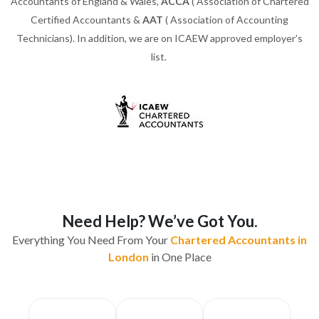
Accountants of England & Wales,
ACCA
( Association of Chartered
Certified Accountants &
AAT
( Association of Accounting
Technicians). In addition, we are on ICAEW approved employer’s
list.
Need Help? We’ve Got You.
Everything You Need From Your
Chartered Accountants in
London
in One Place