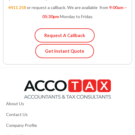
4411 258
or request a callback. We are available from
9:00am –
05:30pm
Monday to Friday.
Request A Callback
Get Instant Quote
About Us
Contact Us
Company Profile