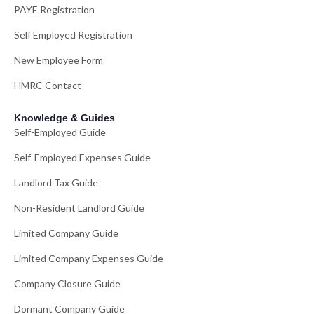
PAYE Registration
Self Employed Registration
New Employee Form
HMRC Contact
Knowledge & Guides
Self-Employed Guide
Self-Employed Expenses Guide
Landlord Tax Guide
Non-Resident Landlord Guide
Limited Company Guide
Limited Company Expenses Guide
Company Closure Guide
Dormant Company Guide