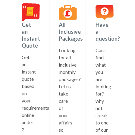
Get
All
Have
an
Inclusive
a
Instant
Packages
question?
Quote
Looking
Can’t
Get
for all
find
an
inclusive
what
instant
monthly
you
quote
packages?
are
based
Let us
looking
on
take
for?
your
care
why
requirements
of
not
online
your
speak
under
affairs
to one
2
so
of our