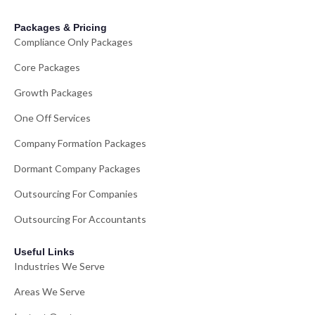
Packages & Pricing
Compliance Only Packages
Core Packages
Growth Packages
One Off Services
Company Formation Packages
Dormant Company Packages
Outsourcing For Companies
Outsourcing For Accountants
Useful Links
Industries We Serve
Areas We Serve