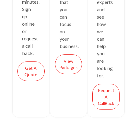
minutes.
that
experts
Sign
you
and
up
can
see
online
focus
how
or
on
we
request
your
can
a call
business.
help
back.
you
are
View
Packages
looking
Get A
Quote
for.
Request
A
CallBack