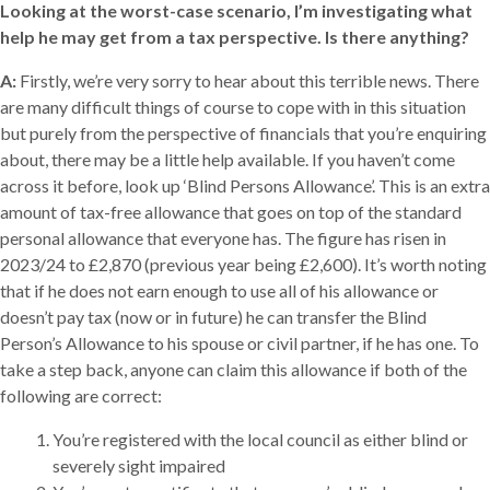
Looking at the worst-case scenario, I’m investigating what
help he may get from a tax perspective. Is there anything?
A:
Firstly, we’re very sorry to hear about this terrible news. There
are many difficult things of course to cope with in this situation
but purely from the perspective of financials that you’re enquiring
about, there may be a little help available. If you haven’t come
across it before, look up ‘Blind Persons Allowance’. This is an extra
amount of tax-free allowance that goes on top of the standard
personal allowance that everyone has. The figure has risen in
2023/24 to £2,870 (previous year being £2,600). It’s worth noting
that if he does not earn enough to use all of his allowance or
doesn’t pay tax (now or in future) he can transfer the Blind
Person’s Allowance to his spouse or civil partner, if he has one. To
take a step back, anyone can claim this allowance if both of the
following are correct:
You’re registered with the local council as either blind or
severely sight impaired