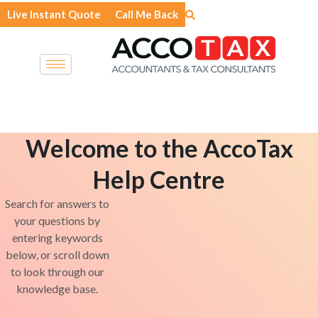
Skip
Live Instant Quote
Call Me Back
to
content
Welcome to the AccoTax
Help Centre
Search for answers to
your questions by
entering keywords
below, or scroll down
to look through our
knowledge base.