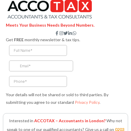
Meets Your Business Needs Beyond Numbers.
F
I
T
L
W
a
n
w
i
h
Get
FREE
monthly newsletter & tax tips.
c
s
i
n
a
e
t
t
k
t
b
a
t
e
s
o
g
e
d
a
o
r
r
i
p
k
a
n
p
-
m
-
f
i
n
Your details will not be shared or sold to third parties. By
submitting you agree to our standard
Privacy Policy
.
Interested in
ACCOTAX – Accountants in London?
Why not
speak to one of our qualified accountants? Give us a call on
0203