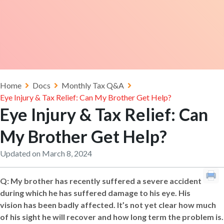
Home
Docs
Monthly Tax Q&A
Eye Injury & Tax Relief: Can My Brother Get Help?
Eye Injury & Tax Relief: Can
My Brother Get Help?
Updated on March 8, 2024
Q:
My brother has recently suffered a severe accident
during which he has suffered damage to his eye. His
vision has been badly affected. It’s not yet clear how much
of his sight he will recover and how long term the problem is.