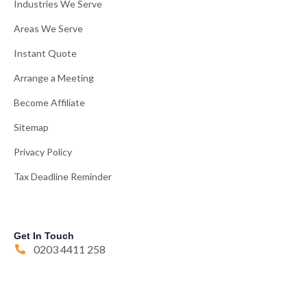
Industries We Serve
Areas We Serve
Instant Quote
Arrange a Meeting
Become Affiliate
Sitemap
Privacy Policy
Tax Deadline Reminder
Get In Touch
0203 4411 258