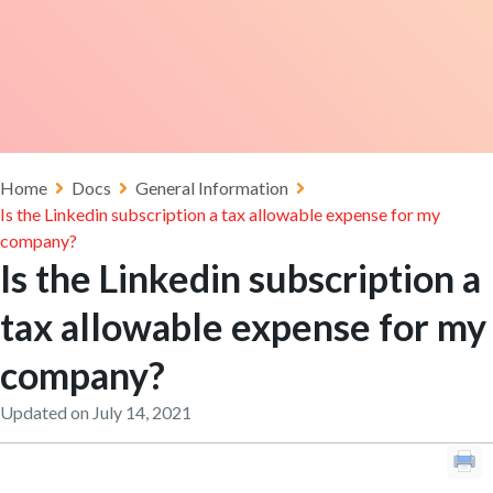
Home
Docs
General Information
Is the Linkedin subscription a tax allowable expense for my
company?
Is the Linkedin subscription a
tax allowable expense for my
company?
Updated on July 14, 2021