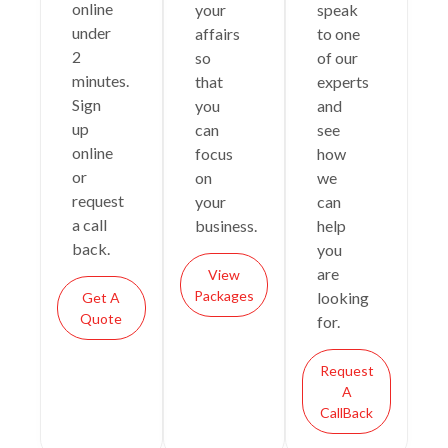
online
your
speak
under
affairs
to one
2
so
of our
minutes.
that
experts
Sign
you
and
up
can
see
online
focus
how
or
on
we
request
your
can
a call
business.
help
back.
you
are
View
Packages
looking
Get A
Quote
for.
Request
A
CallBack