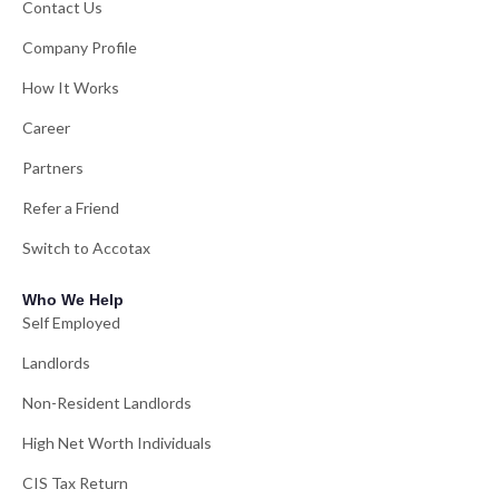
Contact Us
Company Profile
How It Works
Career
Partners
Refer a Friend
Switch to Accotax
Who We Help
Self Employed
Landlords
Non-Resident Landlords
High Net Worth Individuals
CIS Tax Return