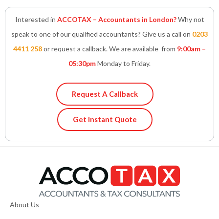
Interested in
ACCOTAX – Accountants in London?
Why not
speak to one of our qualified accountants? Give us a call on
0203
4411 258
or request a callback. We are available from
9:00am –
05:30pm
Monday to Friday.
Request A Callback
Get Instant Quote
About Us