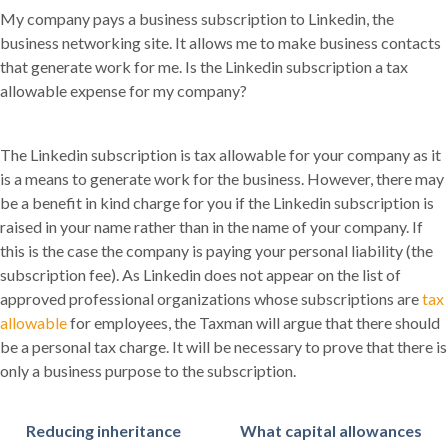
My company pays a business subscription to Linkedin, the
business networking site. It allows me to make business contacts
that generate work for me. Is the Linkedin subscription a tax
allowable expense for my company?
The Linkedin subscription is tax allowable for your company as it
is a means to generate work for the business. However, there may
be a benefit in kind charge for you if the Linkedin subscription is
raised in your name rather than in the name of your company. If
this is the case the company is paying your personal liability (the
subscription fee). As Linkedin does not appear on the list of
approved professional organizations whose subscriptions are
tax
allowable
for employees, the Taxman will argue that there should
be a personal tax charge. It will be necessary to prove that there is
only a business purpose to the subscription.
Reducing inheritance
What capital allowances