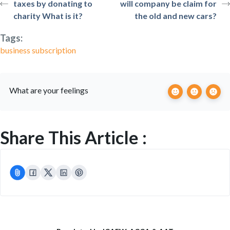
taxes by donating to
will company be claim for
charity What is it?
the old and new cars?
Tags:
business subscription
What are your feelings
Share This Article :