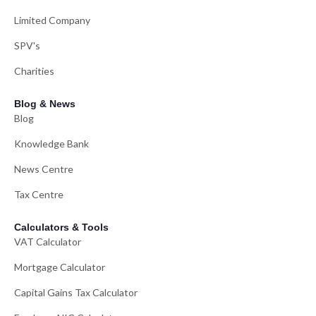
Limited Company
SPV's
Charities
Blog & News
Blog
Knowledge Bank
News Centre
Tax Centre
Calculators & Tools
VAT Calculator
Mortgage Calculator
Capital Gains Tax Calculator