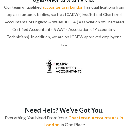
Regulated by ICAEW, ACCA & AAT
Our team of qualified
accountants in London
has qualifications from
top accountancy bodies, such as
ICAEW
( Institute of Chartered
Accountants of England & Wales,
ACCA
( Association of Chartered
Certified Accountants &
AAT
( Association of Accounting
Technicians). In addition, we are on ICAEW approved employer’s
list.
Need Help? We’ve Got You.
Everything You Need From Your
Chartered Accountants in
London
in One Place