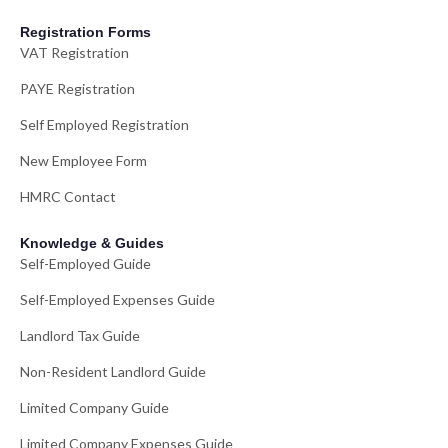
Registration Forms
VAT Registration
PAYE Registration
Self Employed Registration
New Employee Form
HMRC Contact
Knowledge & Guides
Self-Employed Guide
Self-Employed Expenses Guide
Landlord Tax Guide
Non-Resident Landlord Guide
Limited Company Guide
Limited Company Expenses Guide