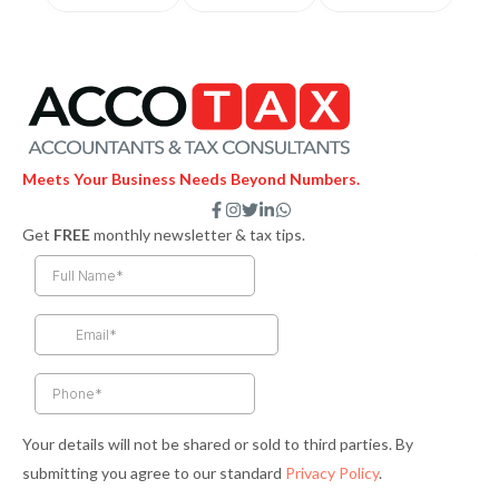
Meets Your Business Needs Beyond Numbers.
F
I
T
L
W
a
n
w
i
h
Get
FREE
monthly newsletter & tax tips.
c
s
i
n
a
e
t
t
k
t
b
a
t
e
s
o
g
e
d
a
o
r
r
i
p
k
a
n
p
-
m
-
f
i
n
Your details will not be shared or sold to third parties. By
submitting you agree to our standard
Privacy Policy
.