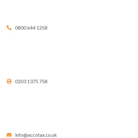
0800 644 1258
0203 1375 758
info@accotax.co.uk