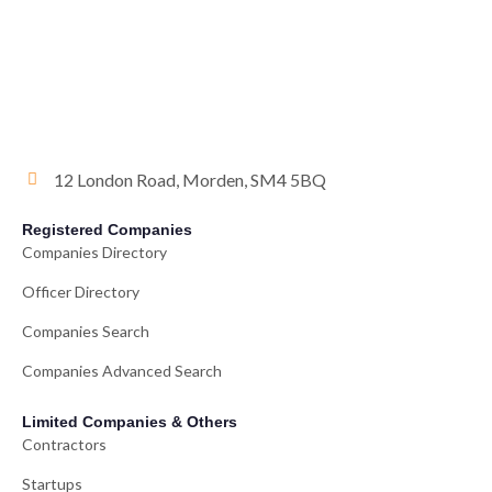
12 London Road, Morden, SM4 5BQ
Registered Companies
Companies Directory
Officer Directory
Companies Search
Companies Advanced Search
Limited Companies & Others
Contractors
Startups