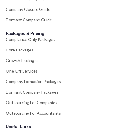
Company Closure Guide
Dormant Company Guide
Packages & Pricing
Compliance Only Packages
Core Packages
Growth Packages
One Off Services
Company Formation Packages
Dormant Company Packages
Outsourcing For Companies
Outsourcing For Accountants
Useful Links