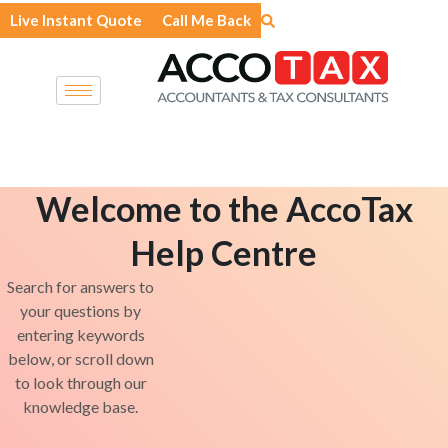
Skip
Live Instant Quote
Call Me Back
to
content
Welcome to the AccoTax
Help Centre
Search for answers to
your questions by
entering keywords
below, or scroll down
to look through our
knowledge base.