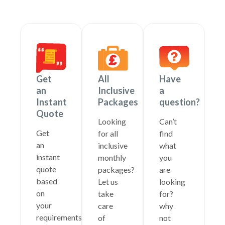
Get
All
Have
an
Inclusive
a
Instant
Packages
question?
Quote
Looking
Can’t
Get
for all
find
an
inclusive
what
instant
monthly
you
quote
packages?
are
based
Let us
looking
on
take
for?
your
care
why
requirements
of
not