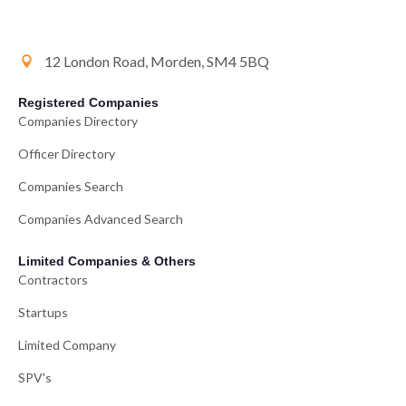
12 London Road, Morden, SM4 5BQ
Registered Companies
Companies Directory
Officer Directory
Companies Search
Companies Advanced Search
Limited Companies & Others
Contractors
Startups
Limited Company
SPV's