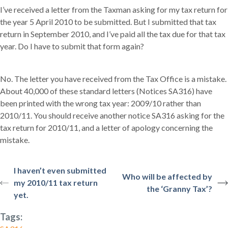
I’ve received a letter from the Taxman asking for my tax return for
the year 5 April 2010 to be submitted. But I submitted that tax
return in September 2010, and I’ve paid all the tax due for that tax
year. Do I have to submit that form again?
No. The letter you have received from the Tax Office is a mistake.
About 40,000 of these standard letters (Notices SA316) have
been printed with the wrong tax year: 2009/10 rather than
2010/11. You should receive another notice SA316 asking for the
tax return for 2010/11, and a letter of apology concerning the
mistake.
I haven’t even submitted
Who will be affected by
my 2010/11 tax return
the ‘Granny Tax’?
yet.
Tags: