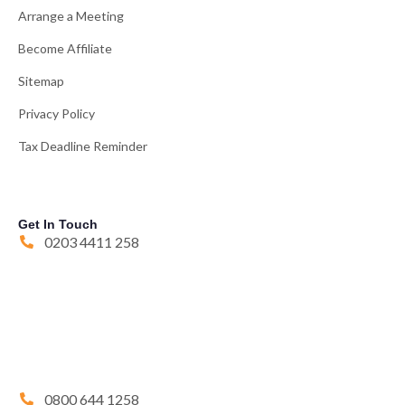
Arrange a Meeting
Become Affiliate
Sitemap
Privacy Policy
Tax Deadline Reminder
Get In Touch
0203 4411 258
0800 644 1258