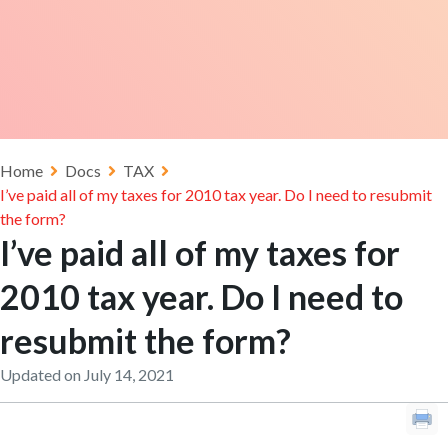
Home
Docs
TAX
I’ve paid all of my taxes for 2010 tax year. Do I need to resubmit
the form?
I’ve paid all of my taxes for
2010 tax year. Do I need to
resubmit the form?
Updated on July 14, 2021