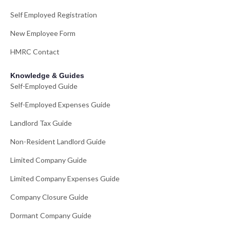
Self Employed Registration
New Employee Form
HMRC Contact
Knowledge & Guides
Self-Employed Guide
Self-Employed Expenses Guide
Landlord Tax Guide
Non-Resident Landlord Guide
Limited Company Guide
Limited Company Expenses Guide
Company Closure Guide
Dormant Company Guide