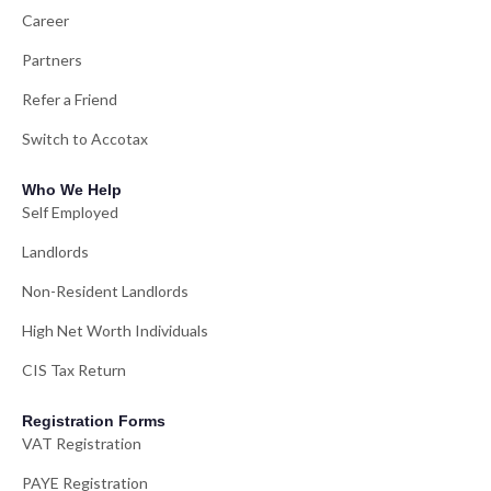
Career
Partners
Refer a Friend
Switch to Accotax
Who We Help
Self Employed
Landlords
Non-Resident Landlords
High Net Worth Individuals
CIS Tax Return
Registration Forms
VAT Registration
PAYE Registration