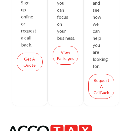
Sign
you
and
up
can
see
online
focus
how
or
on
we
request
your
can
a call
business.
help
back.
you
are
View
Packages
looking
Get A
Quote
for.
Request
A
CallBack