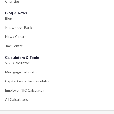
Charities
Blog & News
Blog
Knowledge Bank
News Centre
Tax Centre
Calculators & Tools
VAT Calculator
Mortgage Calculator
Capital Gains Tax Calculator
Employer NIC Calculator
All Calculators