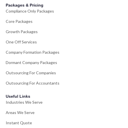
Packages & Pricing
Compliance Only Packages
Core Packages
Growth Packages
One Off Services
Company Formation Packages
Dormant Company Packages
Outsourcing For Companies
Outsourcing For Accountants
Useful Links
Industries We Serve
Areas We Serve
Instant Quote