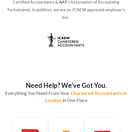
Certified Accountants &
AAT
( Association of Accounting
Technicians). In addition, we are on ICAEW approved employer’s
list.
Need Help? We’ve Got You.
Everything You Need From Your
Chartered Accountants in
London
in One Place