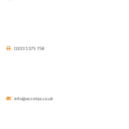
0203 1375 758
info@accotax.co.uk