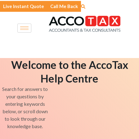
Skip
Live Instant Quote
Call Me Back
to
content
Welcome to the AccoTax
Help Centre
Search for answers to
your questions by
entering keywords
below, or scroll down
to look through our
knowledge base.