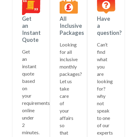
Get
All
Have
an
Inclusive
a
Instant
Packages
question?
Quote
Looking
Can’t
Get
for all
find
an
inclusive
what
instant
monthly
you
quote
packages?
are
based
Let us
looking
on
take
for?
your
care
why
requirements
of
not
online
your
speak
under
affairs
to one
2
so
of our
minutes.
that
experts