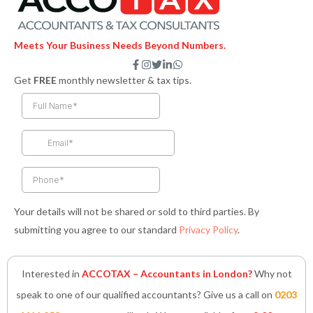
Meets Your Business Needs Beyond Numbers.
F
I
T
L
W
a
n
w
i
h
Get
FREE
monthly newsletter & tax tips.
c
s
i
n
a
e
t
t
k
t
b
a
t
e
s
o
g
e
d
a
o
r
r
i
p
k
a
n
p
-
m
-
f
i
n
Your details will not be shared or sold to third parties. By
submitting you agree to our standard
Privacy Policy
.
Interested in
ACCOTAX – Accountants in London?
Why not
speak to one of our qualified accountants? Give us a call on
0203