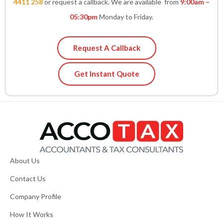
4411 258
or request a callback. We are available from
9:00am –
05:30pm
Monday to Friday.
Request A Callback
Get Instant Quote
About Us
Contact Us
Company Profile
How It Works