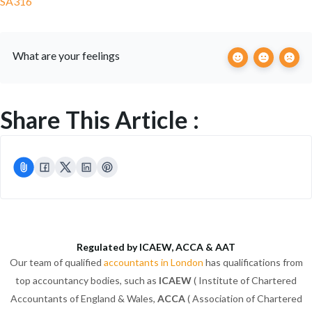
SA316
What are your feelings
Share This Article :
Regulated by ICAEW, ACCA & AAT
Our team of qualified
accountants in London
has qualifications from
top accountancy bodies, such as
ICAEW
( Institute of Chartered
Accountants of England & Wales,
ACCA
( Association of Chartered