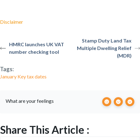
Disclaimer
Stamp Duty Land Tax
HMRC launches UK VAT
Multiple Dwelling Relief
number checking tool
(MDR)
Tags:
January Key tax dates
What are your feelings
Share This Article :