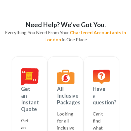
Need Help? We’ve Got You.
Everything You Need From Your
Chartered Accountants in
London
in One Place
Get
All
Have
an
Inclusive
a
Instant
Packages
question?
Quote
Looking
Can’t
Get
for all
find
an
inclusive
what