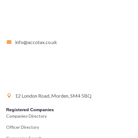
info@accotax.co.uk
12 London Road, Morden, SM4 5BQ
Registered Companies
Companies Directory
Officer Directory