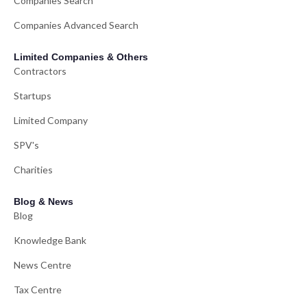
Companies Search
Companies Advanced Search
Limited Companies & Others
Contractors
Startups
Limited Company
SPV's
Charities
Blog & News
Blog
Knowledge Bank
News Centre
Tax Centre