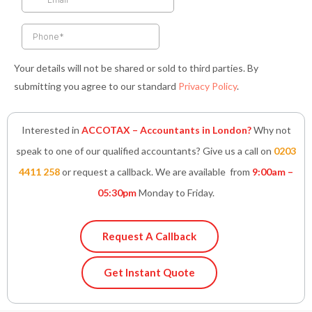
-
m
-
f
i
n
Your details will not be shared or sold to third parties. By
submitting you agree to our standard
Privacy Policy
.
Interested in
ACCOTAX – Accountants in London?
Why not
speak to one of our qualified accountants? Give us a call on
0203
4411 258
or request a callback. We are available from
9:00am –
05:30pm
Monday to Friday.
Request A Callback
Get Instant Quote