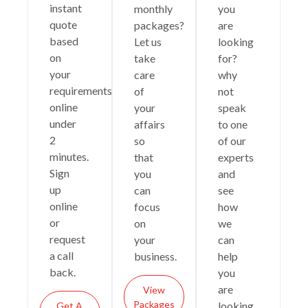
instant
monthly
you
quote
packages?
are
based
Let us
looking
on
take
for?
your
care
why
requirements
of
not
online
your
speak
under
affairs
to one
2
so
of our
minutes.
that
experts
Sign
you
and
up
can
see
online
focus
how
or
on
we
request
your
can
a call
business.
help
back.
you
are
View
Packages
looking
Get A