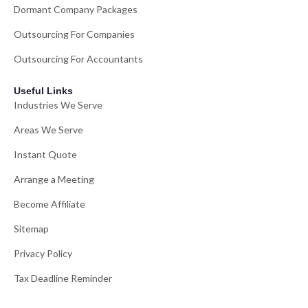
Dormant Company Packages
Outsourcing For Companies
Outsourcing For Accountants
Useful Links
Industries We Serve
Areas We Serve
Instant Quote
Arrange a Meeting
Become Affiliate
Sitemap
Privacy Policy
Tax Deadline Reminder