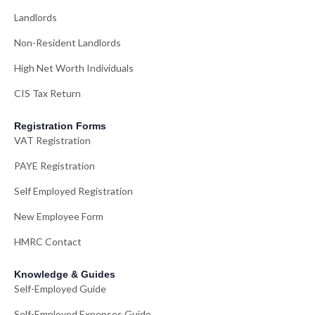
Landlords
Non-Resident Landlords
High Net Worth Individuals
CIS Tax Return
Registration Forms
VAT Registration
PAYE Registration
Self Employed Registration
New Employee Form
HMRC Contact
Knowledge & Guides
Self-Employed Guide
Self-Employed Expenses Guide