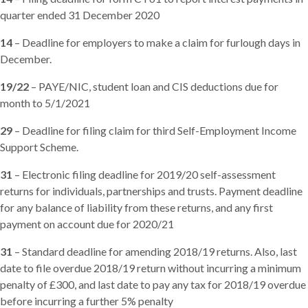
quarter ended 31 December 2020
14
– Deadline for employers to make a claim for furlough days in
December.
19/22
– PAYE/NIC, student loan and CIS deductions due for
month to 5/1/2021
29
– Deadline for filing claim for third Self-Employment Income
Support Scheme.
31
– Electronic filing deadline for 2019/20 self-assessment
returns for individuals, partnerships and trusts. Payment deadline
for any balance of liability from these returns, and any first
payment on account due for 2020/21
31
– Standard deadline for amending 2018/19 returns. Also, last
date to file overdue 2018/19 return without incurring a minimum
penalty of £300, and last date to pay any tax for 2018/19 overdue
before incurring a further 5% penalty