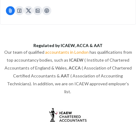
Regulated by ICAEW, ACCA & AAT
Our team of qualified
accountants in London
has qualifications from
top accountancy bodies, such as
ICAEW
( Institute of Chartered
Accountants of England & Wales,
ACCA
( Association of Chartered
Certified Accountants &
AAT
( Association of Accounting
Technicians). In addition, we are on ICAEW approved employer’s
list.