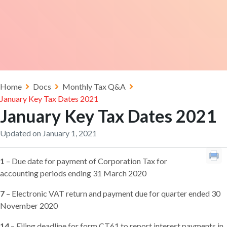
Home
Docs
Monthly Tax Q&A
January Key Tax Dates 2021
January Key Tax Dates 2021
Updated on January 1, 2021
1
– Due date for payment of Corporation Tax for
accounting periods ending 31 March 2020
7
– Electronic VAT return and payment due for quarter ended 30
November 2020
14
– Filing deadline for form CT61 to report interest payments in