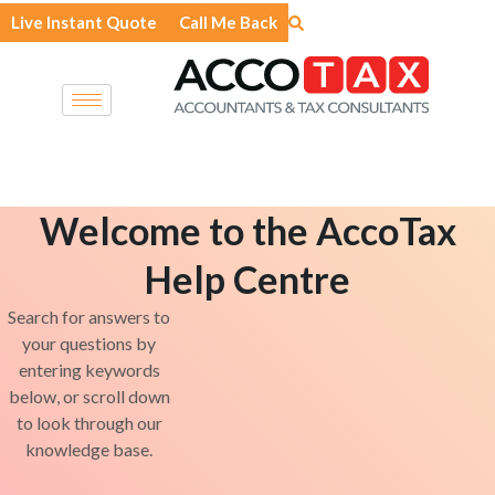
Skip
Live Instant Quote
Call Me Back
to
content
Welcome to the AccoTax
Help Centre
Search for answers to
your questions by
entering keywords
below, or scroll down
to look through our
knowledge base.