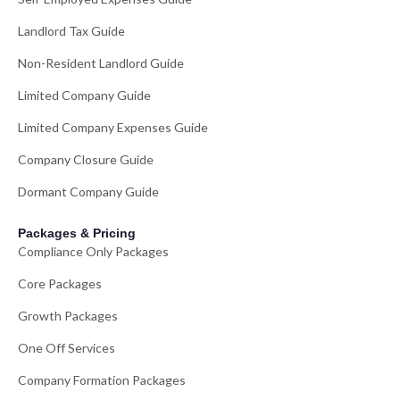
Landlord Tax Guide
Non-Resident Landlord Guide
Limited Company Guide
Limited Company Expenses Guide
Company Closure Guide
Dormant Company Guide
Packages & Pricing
Compliance Only Packages
Core Packages
Growth Packages
One Off Services
Company Formation Packages