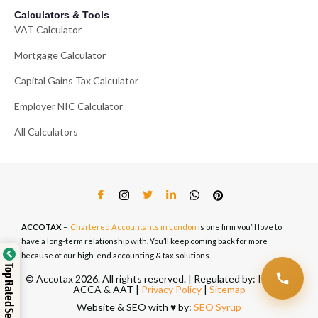
Calculators & Tools
VAT Calculator
Mortgage Calculator
Capital Gains Tax Calculator
Employer NIC Calculator
All Calculators
ACCOTAX
–
Chartered Accountants in London
is one firm you’ll love to
have a long-term relationship with. You’ll keep coming back for more
because of our high-end accounting & tax solutions.
Top Rated Service
© Accotax 2026. All rights reserved. | Regulated by: ICAEW,
ACCA & AAT |
Privacy Policy
|
Sitemap
Website & SEO with ♥️ by:
SEO Syrup