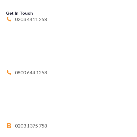
Get In Touch
0203 4411 258
0800 644 1258
0203 1375 758