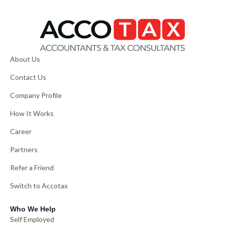
About Us
Contact Us
Company Profile
How It Works
Career
Partners
Refer a Friend
Switch to Accotax
Who We Help
Self Employed