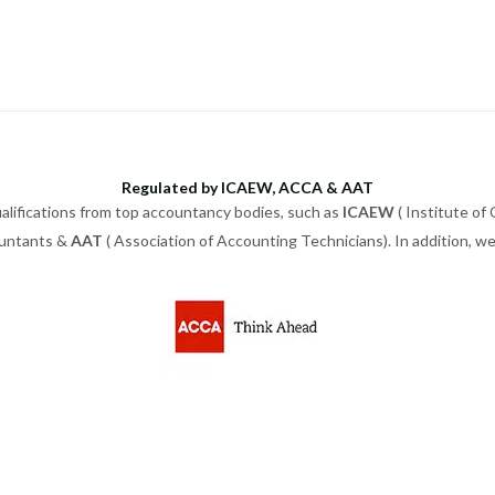
Regulated by ICAEW, ACCA & AAT
alifications from top accountancy bodies, such as
ICAEW
( Institute of
ountants &
AAT
( Association of Accounting Technicians). In addition, 