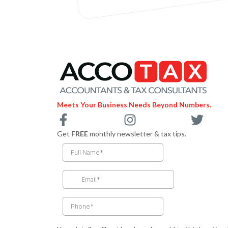
Meets Your Business Needs Beyond Numbers.
F
I
T
a
n
w
Get
FREE
monthly newsletter & tax tips.
c
s
i
e
t
t
b
a
t
o
g
e
o
r
r
k
a
-
m