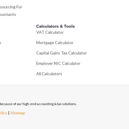
sourcing For
ountants
Calculators & Tools
VAT Calculator
k
Mortgage Calculator
Capital Gains Tax Calculator
Employer NIC Calculator
All Calculators
re because of our high-end accounting & tax solutions.
olicy
|
Sitemap