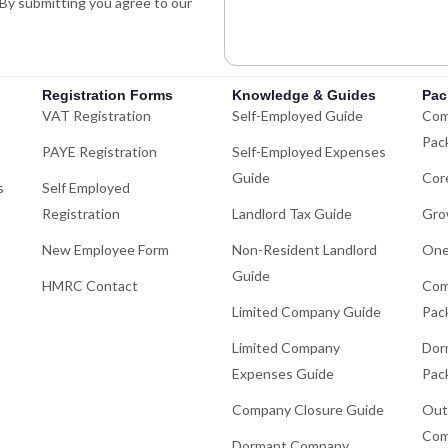
. By submitting you agree to our
i
n
Registration Forms
Knowledge & Guides
Pac
VAT Registration
Self-Employed Guide
Com
Pac
PAYE Registration
Self-Employed Expenses
Guide
Cor
s
Self Employed
Registration
Landlord Tax Guide
Gro
New Employee Form
Non-Resident Landlord
One
Guide
HMRC Contact
Com
Limited Company Guide
Pac
Limited Company
Dor
Expenses Guide
Pac
Company Closure Guide
Out
Com
Dormant Company