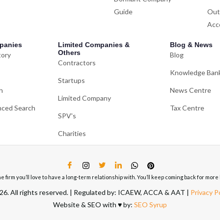
Guide
Out
Acc
panies
Limited Companies &
Blog & News
Others
tory
Blog
Contractors
Knowledge Ban
Startups
h
News Centre
Limited Company
ced Search
Tax Centre
SPV's
Charities
ne firm you’ll love to have a long-term relationship with. You’ll keep coming back for mo
6. All rights reserved. | Regulated by: ICAEW, ACCA & AAT |
Privacy P
Website & SEO with ♥️ by:
SEO Syrup