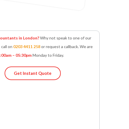
untants in London?
Why not speak to one of our
 call on
0203 4411 258
or request a callback. We are
:00am – 05:30pm
Monday to Friday.
Get Instant Quote