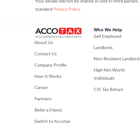
Your details will not be shared or sold to third parties
f
standard
Privacy Policy
.
Who We Help
Self Employed
About Us
Landlords
Contact Us
Non-Resident Landlord
Company Profile
High Net Worth
How It Works
Individuals
Career
CIS Tax Return
Partners
Refer a Friend
Switch to Accotax