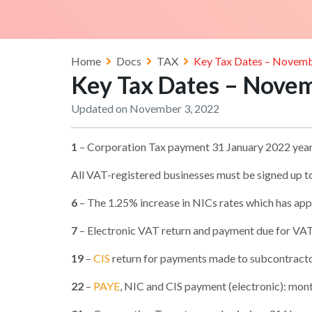
Home
Docs
TAX
Key Tax Dates – Novem
Key Tax Dates – Nove
Updated on November 3, 2022
1
– Corporation Tax payment 31 January 2022 yea
All VAT-registered businesses must be signed up 
6
– The 1.25% increase in NICs rates which has appl
7
– Electronic VAT return and payment due for VA
19
–
CIS
return for payments made to subcontract
22
–
PAYE
, NIC and CIS payment (electronic): m