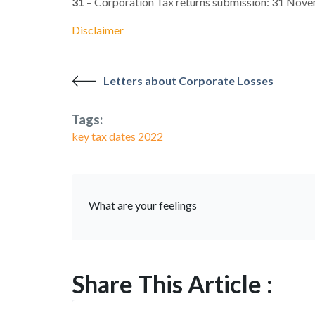
31
– Corporation Tax returns submission: 31 Nov
Disclaimer
Letters about Corporate Losses
Tags:
key tax dates 2022
What are your feelings
Share This Article :