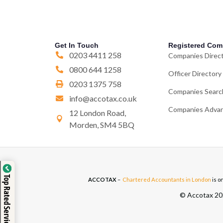
Get In Touch
Registered Com
0203 4411 258
Companies Direc
0800 644 1258
Officer Directory
0203 1375 758
Companies Searc
info@accotax.co.uk
Companies Advan
12 London Road,
Morden, SM4 5BQ
Top Rated Service
ACCOTAX
–
Chartered Accountants in London
is o
© Accotax 202