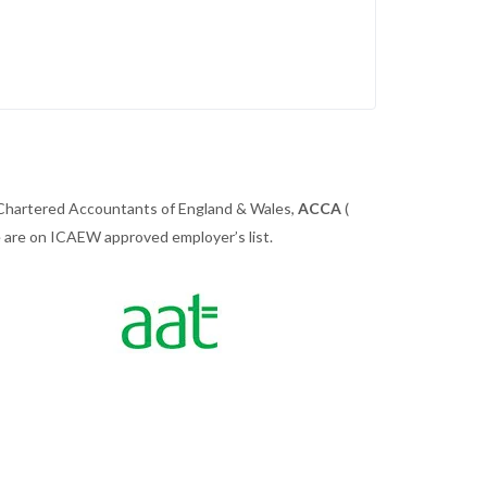
 Chartered Accountants of England & Wales,
ACCA
(
we are on ICAEW approved employer’s list.