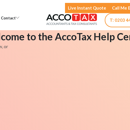
Live Instant Quote
Call Me 
Open Knowledge
Open Contact
Contact
T: 0203 4
come to the AccoTax Help Ce
w, or