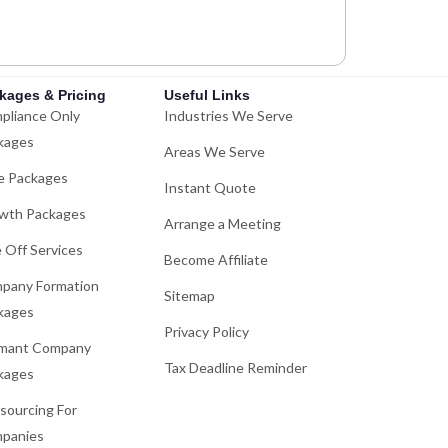
kages & Pricing
Useful Links
pliance Only
Industries We Serve
kages
Areas We Serve
e Packages
Instant Quote
wth Packages
Arrange a Meeting
 Off Services
Become Affiliate
pany Formation
Sitemap
kages
Privacy Policy
mant Company
Tax Deadline Reminder
kages
sourcing For
panies