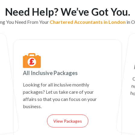
Need Help? We’ve Got You.
ing You Need From Your
Chartered Accountants in London
in O
All Inclusive Packages
C
n
Looking for all inclusive monthly
packages? Let us take care of your
ho
affairs so that you can focus on your
business.
View Packages