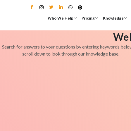
Skip
to
Open Who We Help
Open Pricing
Who We Help
Pricing
Knowledge
content
Wel
Search for answers to your questions by entering keywords belo
scroll down to look through our knowledge base.