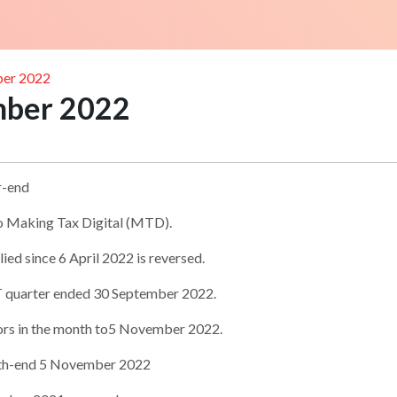
ber 2022
mber 2022
r-end
to Making Tax Digital (MTD).
ied since 6 April 2022 is reversed.
T quarter ended 30 September 2022.
ors in the month to5 November 2022.
onth-end 5 November 2022