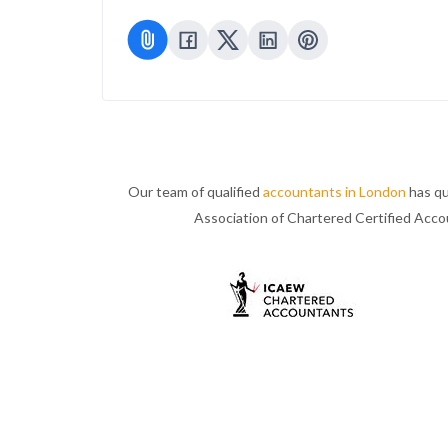
Our team of qualified
accountants in London
has qu
Association of Chartered Certified Acc