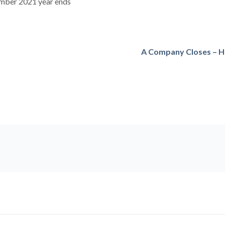
ember 2021 year ends
A Company Closes – H