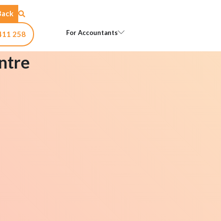
Back
Open For Accountants
For Accountants
411 258
ntre