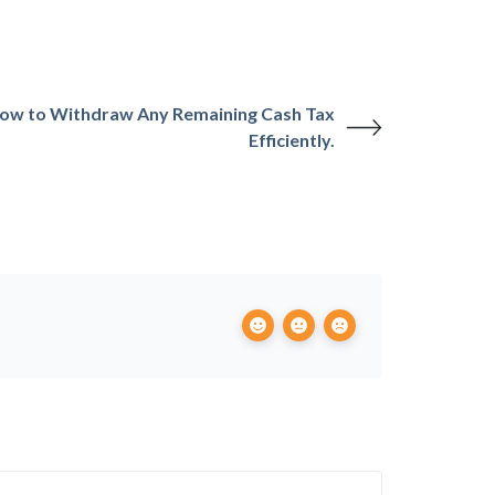
ow to Withdraw Any Remaining Cash Tax
Efficiently.