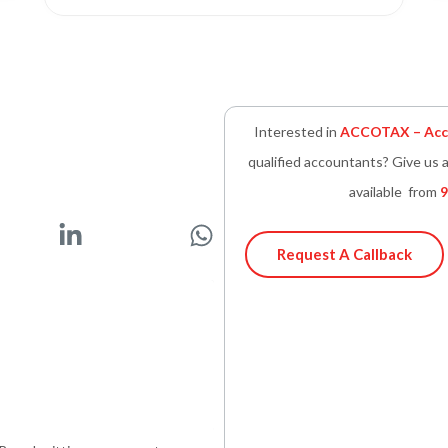
Interested in
ACCOTAX – Acco
qualified accountants? Give us a
available from
9
L
W
i
h
Request A Callback
n
a
k
t
e
s
d
a
i
p
n
p
-