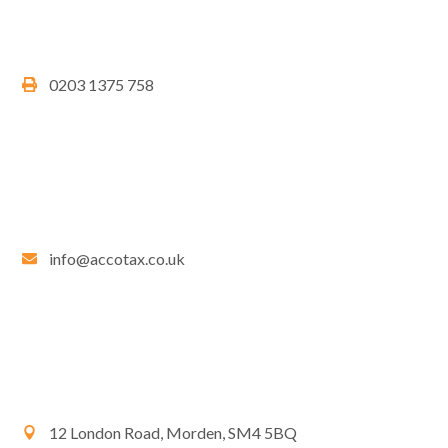
0203 1375 758
info@accotax.co.uk
12 London Road, Morden, SM4 5BQ