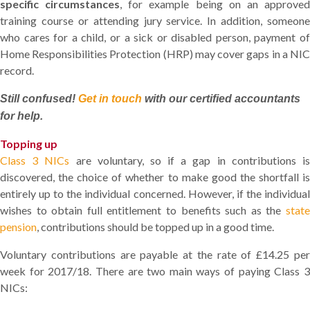
specific circumstances
, for example being on an approve
training course or attending jury service. In addition, someone
who cares for a child, or a sick or disabled person, payment of
Home Responsibilities Protection (HRP) may cover gaps in a NIC
record.
Still confused!
Get in touch
with our certified accountants
for help.
Topping up
Class 3 NICs
are voluntary, so if a gap in contributions i
discovered, the choice of whether to make good the shortfall is
entirely up to the individual concerned. However, if the individual
wishes to obtain full entitlement to benefits such as the
state
pension
, contributions should be topped up in a good time.
Voluntary contributions are payable at the rate of £14.25 per
week for 2017/18. There are two main ways of paying Class 3
NICs: