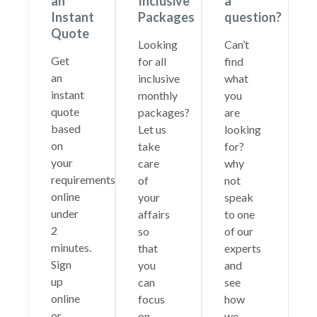
an
Inclusive
a
Instant
Packages
question?
Quote
Looking
Can’t
Get
for all
find
an
inclusive
what
instant
monthly
you
quote
packages?
are
based
Let us
looking
on
take
for?
your
care
why
requirements
of
not
online
your
speak
under
affairs
to one
2
so
of our
minutes.
that
experts
Sign
you
and
up
can
see
online
focus
how
or
on
we