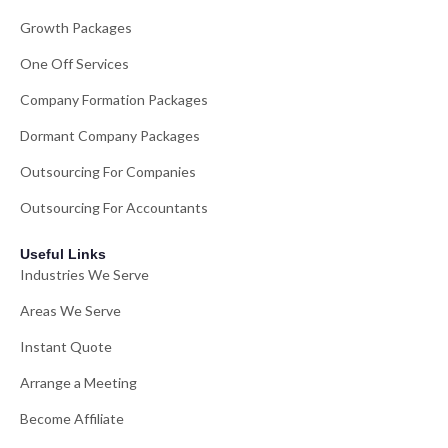
Growth Packages
One Off Services
Company Formation Packages
Dormant Company Packages
Outsourcing For Companies
Outsourcing For Accountants
Useful Links
Industries We Serve
Areas We Serve
Instant Quote
Arrange a Meeting
Become Affiliate