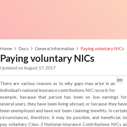
Home
Docs
General Information
Paying voluntary NICs
Paying voluntary NICs
Updated on August 17, 2017
There are various reasons as to why gaps may arise in an
individual’s national insurance contributions NIC record, for
example, because that person has been on low earnings for
several years, they have been living abroad, or because they have
been unemployed and have not been claiming benefits. In certain
circumstances, therefore, it may be possible, and beneficial, to
pay voluntary Class 3 National Insurance Contributions NICs as