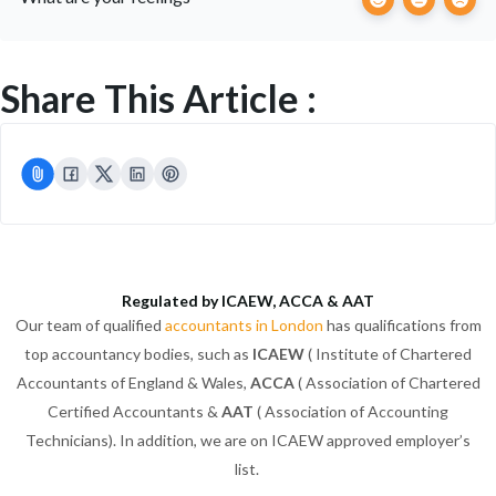
Share This Article :
Regulated by ICAEW, ACCA & AAT
Our team of qualified
accountants in London
has qualifications from
top accountancy bodies, such as
ICAEW
( Institute of Chartered
Accountants of England & Wales,
ACCA
( Association of Chartered
Certified Accountants &
AAT
( Association of Accounting
Technicians). In addition, we are on ICAEW approved employer’s
list.