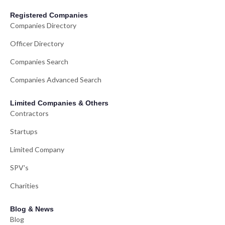
Registered Companies
Companies Directory
Officer Directory
Companies Search
Companies Advanced Search
Limited Companies & Others
Contractors
Startups
Limited Company
SPV's
Charities
Blog & News
Blog