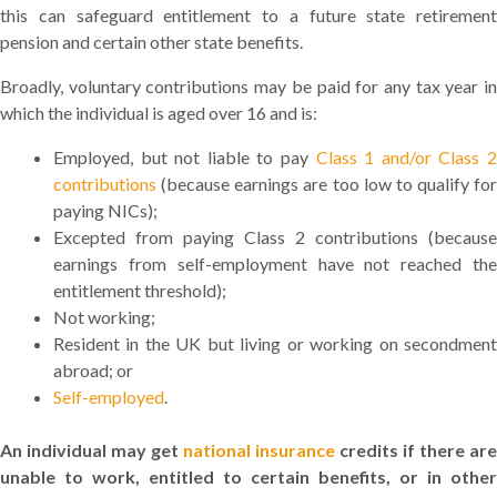
this can safeguard entitlement to a future state retirement
pension and certain other state benefits.
Broadly, voluntary contributions may be paid for any tax year in
which the individual is aged over 16 and is:
Employed, but not liable to pay
Class 1 and/or Class 
contributions
(because earnings are too low to qualify for
paying NICs);
Excepted from paying Class 2 contributions (because
earnings from self-employment have not reached the
entitlement threshold);
Not working;
Resident in the UK but living or working on secondment
abroad; or
Self-employed
.
An individual may get
national insurance
credits if there are
unable to work, entitled to certain benefits, or in other