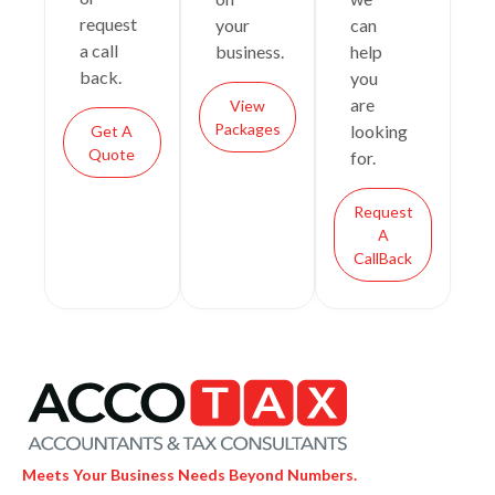
request
your
can
a call
business.
help
back.
you
are
View
Packages
looking
Get A
Quote
for.
Request
A
CallBack
Meets Your Business Needs Beyond Numbers.