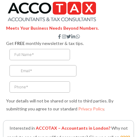
Meets Your Business Needs Beyond Numbers.
F
I
T
L
W
a
n
w
i
h
Get
FREE
monthly newsletter & tax tips.
c
s
i
n
a
e
t
t
k
t
b
a
t
e
s
o
g
e
d
a
o
r
r
i
p
k
a
n
p
-
m
-
f
i
n
Your details will not be shared or sold to third parties. By
submitting you agree to our standard
Privacy Policy
.
Interested in
ACCOTAX – Accountants in London?
Why not