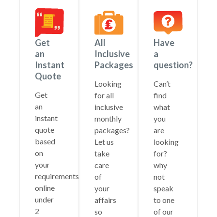
Get
All
Have
an
Inclusive
a
Instant
Packages
question?
Quote
Looking
Can’t
Get
for all
find
an
inclusive
what
instant
monthly
you
quote
packages?
are
based
Let us
looking
on
take
for?
your
care
why
requirements
of
not
online
your
speak
under
affairs
to one
2
so
of our