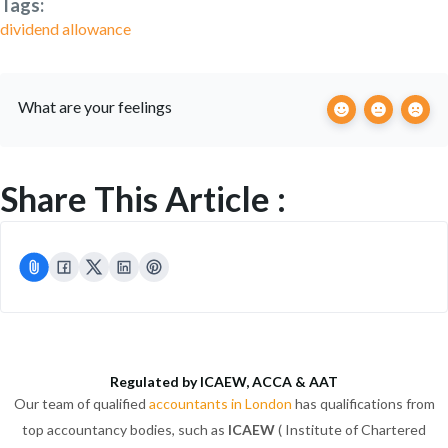
Tags:
dividend allowance
What are your feelings
Share This Article :
Regulated by ICAEW, ACCA & AAT
Our team of qualified
accountants in London
has qualifications from
top accountancy bodies, such as
ICAEW
( Institute of Chartered