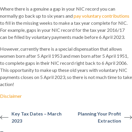
Where there is a genuine a gap in your NIC record you can
normally go back up to six years and
pay voluntary contributions
to fill in the missing weeks to make a tax year complete for NIC.
For example, gaps in your NIC record for the tax year 2016/17
can be filled by voluntary payments made before 6 April 2023.
However, currently there is a special dispensation that allows
women born after 5 April 1953 and men born after 5 April 1951,
to complete gaps in their NIC record right back to 6 April 2006.
This opportunity to make up these old years with voluntary NIC
payments closes on 5 April 2023, so there is not much time to take
action!
Disclaimer
Key Tax Dates – March
Planning Your Profit
2023
Extraction