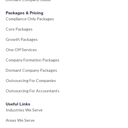
Packages & Pricing
Compliance Only Packages
Core Packages
Growth Packages
One Off Services
Company Formation Packages
Dormant Company Packages
Outsourcing For Companies
Outsourcing For Accountants
Useful Links
Industries We Serve
Areas We Serve