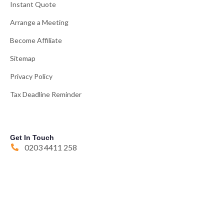
Instant Quote
Arrange a Meeting
Become Affiliate
Sitemap
Privacy Policy
Tax Deadline Reminder
Get In Touch
0203 4411 258