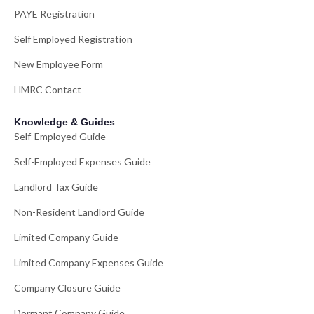
PAYE Registration
Self Employed Registration
New Employee Form
HMRC Contact
Knowledge & Guides
Self-Employed Guide
Self-Employed Expenses Guide
Landlord Tax Guide
Non-Resident Landlord Guide
Limited Company Guide
Limited Company Expenses Guide
Company Closure Guide
Dormant Company Guide