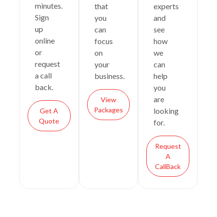
minutes.
that
experts
Sign
you
and
up
can
see
online
focus
how
or
on
we
request
your
can
a call
business.
help
back.
you
are
View
Packages
looking
Get A
Quote
for.
Request
A
CallBack