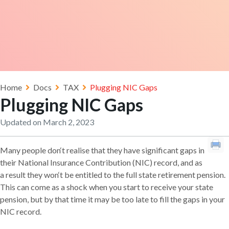
Home
Docs
TAX
Plugging NIC Gaps
Plugging NIC Gaps
Updated on March 2, 2023
Many people don‘t realise that they have significant gaps in
their National Insurance Contribution (NIC) record, and as
a result they won‘t be entitled to the full state retirement pension.
This can come as a shock when you start to receive your state
pension, but by that time it may be too late to fill the gaps in your
NIC record.