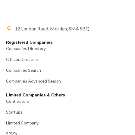
12 London Road, Morden, SM4 5BQ
Registered Companies
Companies Directory
Officer Directory
Companies Search
Companies Advanced Search
Limited Companies & Others
Contractors
Startups
Limited Company
SPV's