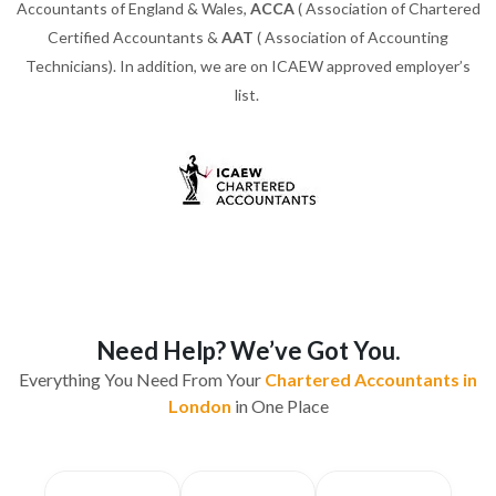
Accountants of England & Wales,
ACCA
( Association of Chartered
Certified Accountants &
AAT
( Association of Accounting
Technicians). In addition, we are on ICAEW approved employer’s
list.
Need Help? We’ve Got You.
Everything You Need From Your
Chartered Accountants in
London
in One Place