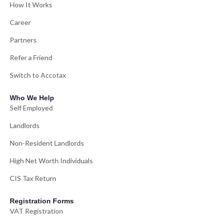
How It Works
Career
Partners
Refer a Friend
Switch to Accotax
Who We Help
Self Employed
Landlords
Non-Resident Landlords
High Net Worth Individuals
CIS Tax Return
Registration Forms
VAT Registration