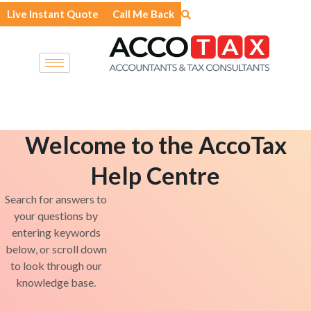
Skip
Live Instant Quote
Call Me Back
to
content
Welcome to the AccoTax
Help Centre
Search for answers to
your questions by
entering keywords
below, or scroll down
to look through our
knowledge base.