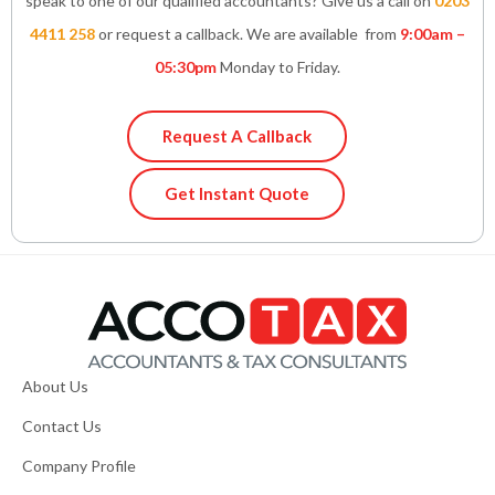
speak to one of our qualified accountants? Give us a call on
0203
4411 258
or request a callback. We are available from
9:00am –
05:30pm
Monday to Friday.
Request A Callback
Get Instant Quote
About Us
Contact Us
Company Profile