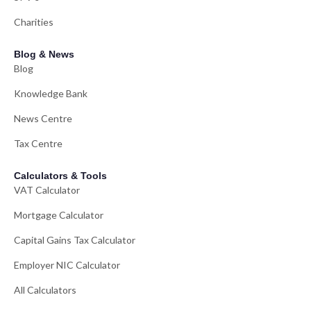
Charities
Blog & News
Blog
Knowledge Bank
News Centre
Tax Centre
Calculators & Tools
VAT Calculator
Mortgage Calculator
Capital Gains Tax Calculator
Employer NIC Calculator
All Calculators