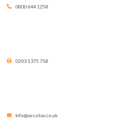
0800 644 1258
0203 1375 758
info@accotax.co.uk