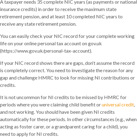
A taxpayer needs 35 complete NIC years (as payments or national
insurance credits) in order to receive the maximum state
retirement pension, and at least 10 completed NIC years to
receive any state retirement pension.
You can easily check your NIC record for your complete working
life on your online personal tax account on gov.uk
(https://www.gov.uk/personal-tax-account).
If your NIC record shows there are gaps, don‘t assume the record
is completely correct. You need to investigate the reason for any
gap and challenge HMRC to look for missing NI contributions or
credits.
It is not uncommon for NI credits to be missed by HMRC for
periods where you were claiming child benefit or
universal credit
,
and not working. You should have been given NI credits
automatically for these periods. In other circumstances (e.g., when
acting as foster carer, or a grandparent caring for a child), you
need to apply for NI credits.