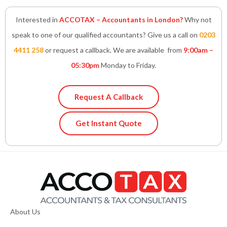
Interested in
ACCOTAX – Accountants in London?
Why not
speak to one of our qualified accountants? Give us a call on
0203
4411 258
or request a callback. We are available from
9:00am –
05:30pm
Monday to Friday.
Request A Callback
Get Instant Quote
About Us