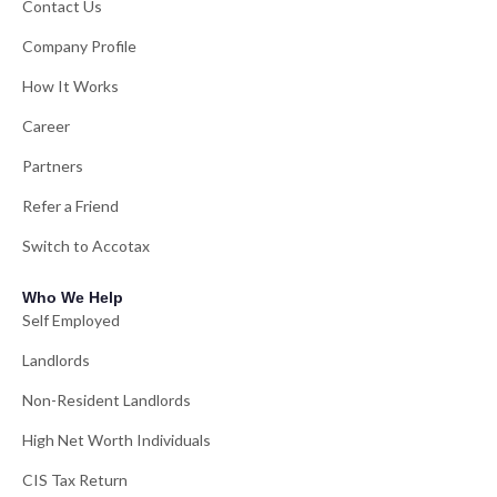
Contact Us
Company Profile
How It Works
Career
Partners
Refer a Friend
Switch to Accotax
Who We Help
Self Employed
Landlords
Non-Resident Landlords
High Net Worth Individuals
CIS Tax Return