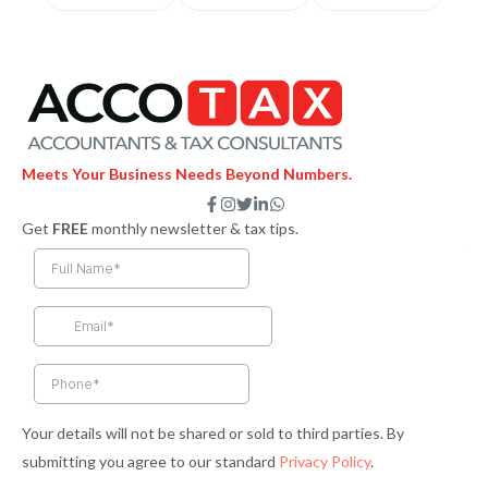
Meets Your Business Needs Beyond Numbers.
F
I
T
L
W
a
n
w
i
h
Get
FREE
monthly newsletter & tax tips.
c
s
i
n
a
e
t
t
k
t
b
a
t
e
s
o
g
e
d
a
o
r
r
i
p
k
a
n
p
-
m
-
f
i
n
Your details will not be shared or sold to third parties. By
submitting you agree to our standard
Privacy Policy
.