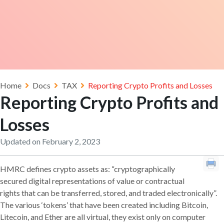
Home
Docs
TAX
Reporting Crypto Profits and Losses
Reporting Crypto Profits and
Losses
Updated on February 2, 2023
HMRC defines crypto assets as: “cryptographically
secured digital representations of value or contractual
rights that can be transferred, stored, and traded electronically”.
The various ‘tokens’ that have been created including Bitcoin,
Litecoin, and Ether are all virtual, they exist only on computer