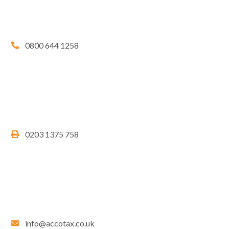
0800 644 1258
0203 1375 758
info@accotax.co.uk