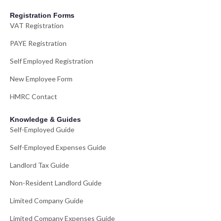
Registration Forms
VAT Registration
PAYE Registration
Self Employed Registration
New Employee Form
HMRC Contact
Knowledge & Guides
Self-Employed Guide
Self-Employed Expenses Guide
Landlord Tax Guide
Non-Resident Landlord Guide
Limited Company Guide
Limited Company Expenses Guide