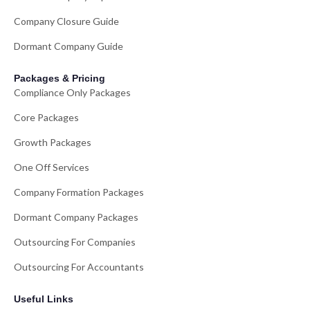
Company Closure Guide
Dormant Company Guide
Packages & Pricing
Compliance Only Packages
Core Packages
Growth Packages
One Off Services
Company Formation Packages
Dormant Company Packages
Outsourcing For Companies
Outsourcing For Accountants
Useful Links