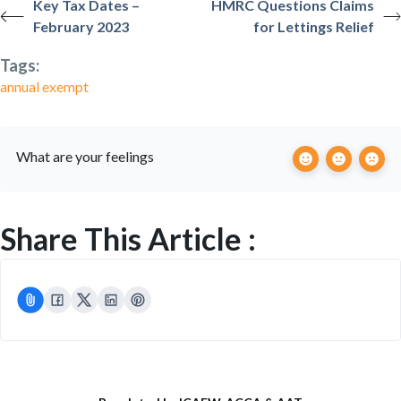
Key Tax Dates –
HMRC Questions Claims
February 2023
for Lettings Relief
Tags:
annual exempt
What are your feelings
Share This Article :