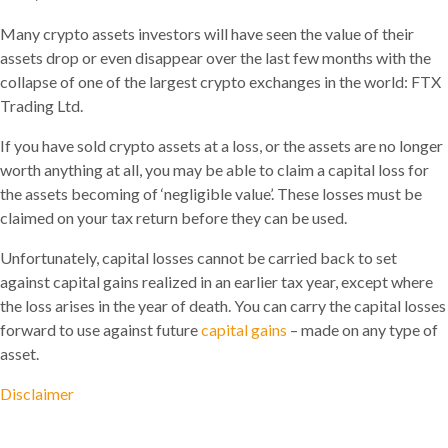
Many crypto assets investors will have seen the value of their
assets drop or even disappear over the last few months with the
collapse of one of the largest crypto exchanges in the world: FTX
Trading Ltd.
If you have sold crypto assets at a loss, or the assets are no longer
worth anything at all, you may be able to claim a capital loss for
the assets becoming of ‘negligible value’. These losses must be
claimed on your tax return before they can be used.
Unfortunately, capital losses cannot be carried back to set
against capital gains realized in an earlier tax year, except where
the loss arises in the year of death. You can carry the capital losses
forward to use against future
capital gains
– made on any type of
asset.
Disclaimer