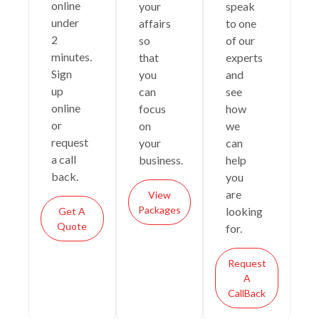
online
your
speak
under
affairs
to one
2
so
of our
minutes.
that
experts
Sign
you
and
up
can
see
online
focus
how
or
on
we
request
your
can
a call
business.
help
back.
you
are
View
Packages
looking
Get A
Quote
for.
Request
A
CallBack