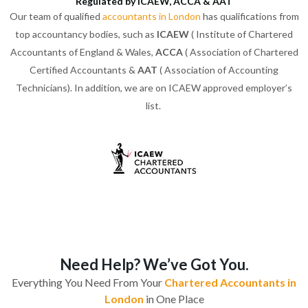
Regulated by ICAEW, ACCA & AAT
Our team of qualified
accountants in London
has qualifications from
top accountancy bodies, such as
ICAEW
( Institute of Chartered
Accountants of England & Wales,
ACCA
( Association of Chartered
Certified Accountants &
AAT
( Association of Accounting
Technicians). In addition, we are on ICAEW approved employer’s
list.
Need Help? We’ve Got You.
Everything You Need From Your
Chartered Accountants in
London
in One Place