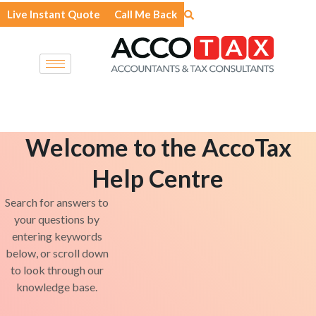
Skip
Live Instant Quote
Call Me Back
to
content
Welcome to the AccoTax
Help Centre
Search for answers to
your questions by
entering keywords
below, or scroll down
to look through our
knowledge base.