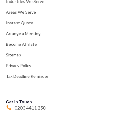
Industries We Serve
Areas We Serve
Instant Quote
Arrange a Meeting
Become Affiliate
Sitemap
Privacy Policy
Tax Deadline Reminder
Get In Touch
0203 4411 258