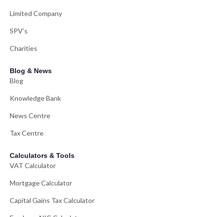
Limited Company
SPV's
Charities
Blog & News
Blog
Knowledge Bank
News Centre
Tax Centre
Calculators & Tools
VAT Calculator
Mortgage Calculator
Capital Gains Tax Calculator