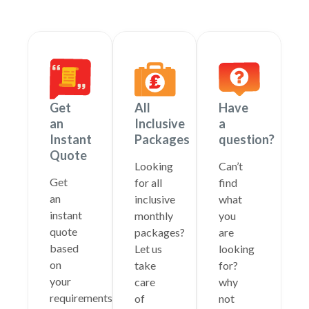
Get
All
Have
an
Inclusive
a
Instant
Packages
question?
Quote
Looking
Can’t
Get
for all
find
an
inclusive
what
instant
monthly
you
quote
packages?
are
based
Let us
looking
on
take
for?
your
care
why
requirements
of
not