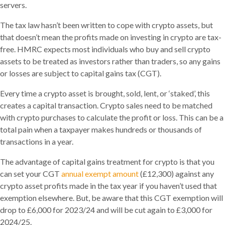
servers.
The tax law hasn’t been written to cope with crypto assets, but
that doesn’t mean the profits made on investing in crypto are tax-
free. HMRC expects most individuals who buy and sell crypto
assets to be treated as investors rather than traders, so any gains
or losses are subject to capital gains tax (CGT).
Every time a crypto asset is brought, sold, lent, or ‘staked’, this
creates a capital transaction. Crypto sales need to be matched
with crypto purchases to calculate the profit or loss. This can be a
total pain when a taxpayer makes hundreds or thousands of
transactions in a year.
The advantage of capital gains treatment for crypto is that you
can set your CGT
annual exempt amount
(£12,300) against any
crypto asset profits made in the tax year if you haven’t used that
exemption elsewhere. But, be aware that this CGT exemption will
drop to £6,000 for 2023/24 and will be cut again to £3,000 for
2024/25.