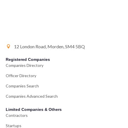
12 London Road, Morden, SM4 5BQ
Registered Companies
Companies Directory
Officer Directory
Companies Search
Companies Advanced Search
Limited Companies & Others
Contractors
Startups