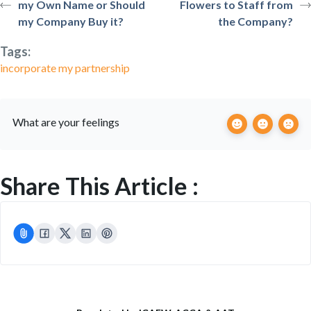
my Own Name or Should
Flowers to Staff from
my Company Buy it?
the Company?
Tags:
incorporate my partnership
What are your feelings
Share This Article :