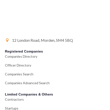
12 London Road, Morden, SM4 5BQ
Registered Companies
Companies Directory
Officer Directory
Companies Search
Companies Advanced Search
Limited Companies & Others
Contractors
Startups