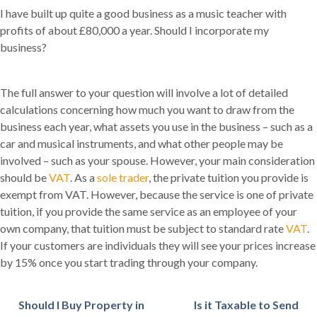
I have built up quite a good business as a music teacher with
profits of about £80,000 a year. Should I incorporate my
business?
The full answer to your question will involve a lot of detailed
calculations concerning how much you want to draw from the
business each year, what assets you use in the business – such as a
car and musical instruments, and what other people may be
involved – such as your spouse. However, your main consideration
should be
VAT
. As a
sole trader
, the private tuition you provide is
exempt from VAT. However, because the service is one of private
tuition, if you provide the same service as an employee of your
own company, that tuition must be subject to standard rate
VAT
.
If your customers are individuals they will see your prices increase
by 15% once you start trading through your company.
Should I Buy Property in
Is it Taxable to Send