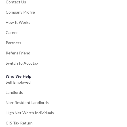
Contact Us
Company Profile
How It Works
Career
Partners
Refer a Friend
Switch to Accotax
Who We Help
Self Employed
Landlords
Non-Resident Landlords
High Net Worth Individuals
CIS Tax Return