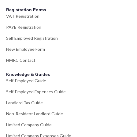
Registration Forms
VAT Registration
PAYE Registration
Self Employed Registration
New Employee Form
HMRC Contact
Knowledge & Guides
Self-Employed Guide
Self-Employed Expenses Guide
Landlord Tax Guide
Non-Resident Landlord Guide
Limited Company Guide
Limited Company Expenses Guide