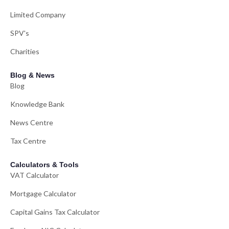
Limited Company
SPV's
Charities
Blog & News
Blog
Knowledge Bank
News Centre
Tax Centre
Calculators & Tools
VAT Calculator
Mortgage Calculator
Capital Gains Tax Calculator