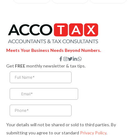
Meets Your Business Needs Beyond Numbers.
F
I
T
L
W
a
n
w
i
h
Get
FREE
monthly newsletter & tax tips.
c
s
i
n
a
e
t
t
k
t
b
a
t
e
s
o
g
e
d
a
o
r
r
i
p
k
a
n
p
-
m
-
f
i
n
Your details will not be shared or sold to third parties. By
submitting you agree to our standard
Privacy Policy
.