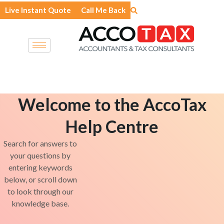
Skip
Live Instant Quote
Call Me Back
to
content
Welcome to the AccoTax
Help Centre
Search for answers to
your questions by
entering keywords
below, or scroll down
to look through our
knowledge base.