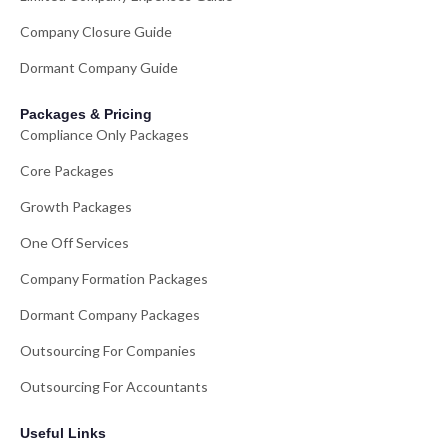
Company Closure Guide
Dormant Company Guide
Packages & Pricing
Compliance Only Packages
Core Packages
Growth Packages
One Off Services
Company Formation Packages
Dormant Company Packages
Outsourcing For Companies
Outsourcing For Accountants
Useful Links