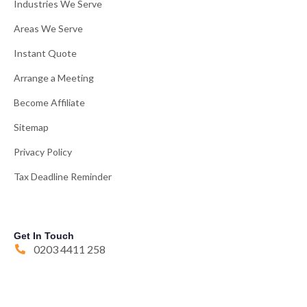
Industries We Serve
Areas We Serve
Instant Quote
Arrange a Meeting
Become Affiliate
Sitemap
Privacy Policy
Tax Deadline Reminder
Get In Touch
0203 4411 258