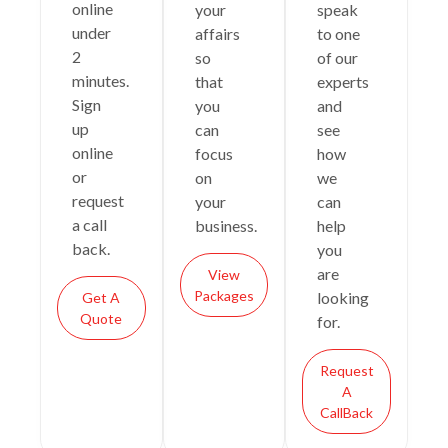
online
your
speak
under
affairs
to one
2
so
of our
minutes.
that
experts
Sign
you
and
up
can
see
online
focus
how
or
on
we
request
your
can
a call
business.
help
back.
you
are
View
Packages
looking
Get A
Quote
for.
Request
A
CallBack