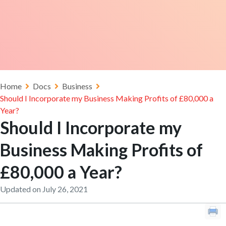
Home
Docs
Business
Should I Incorporate my Business Making Profits of £80,000 a
Year?
Should I Incorporate my
Business Making Profits of
£80,000 a Year?
Updated on July 26, 2021