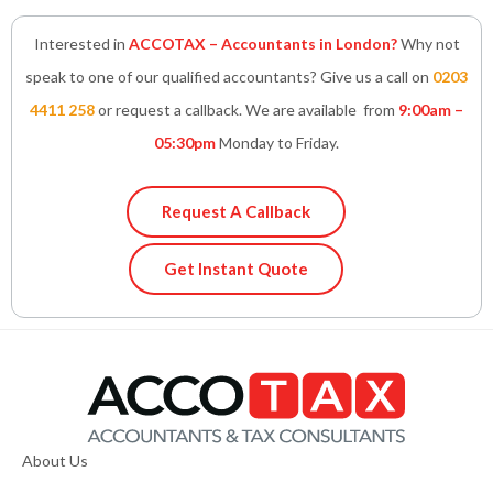
Interested in
ACCOTAX – Accountants in London?
Why not
speak to one of our qualified accountants? Give us a call on
0203
4411 258
or request a callback. We are available from
9:00am –
05:30pm
Monday to Friday.
Request A Callback
Get Instant Quote
About Us