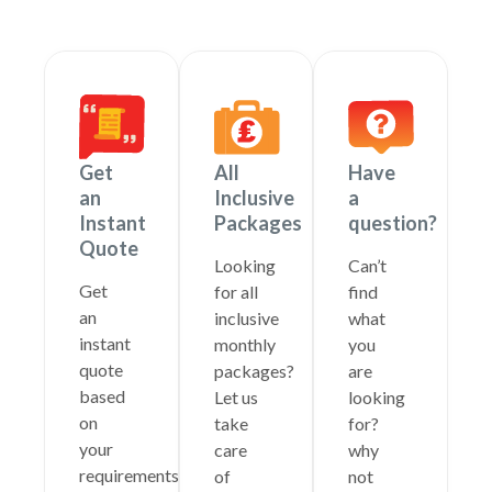
Get
All
Have
an
Inclusive
a
Instant
Packages
question?
Quote
Looking
Can’t
Get
for all
find
an
inclusive
what
instant
monthly
you
quote
packages?
are
based
Let us
looking
on
take
for?
your
care
why
requirements
of
not