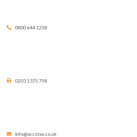
0800 644 1258
0203 1375 758
info@accotax.co.uk