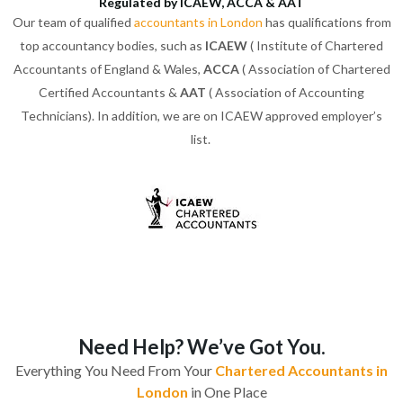
Regulated by ICAEW, ACCA & AAT
Our team of qualified
accountants in London
has qualifications from
top accountancy bodies, such as
ICAEW
( Institute of Chartered
Accountants of England & Wales,
ACCA
( Association of Chartered
Certified Accountants &
AAT
( Association of Accounting
Technicians). In addition, we are on ICAEW approved employer’s
list.
Need Help? We’ve Got You.
Everything You Need From Your
Chartered Accountants in
London
in One Place