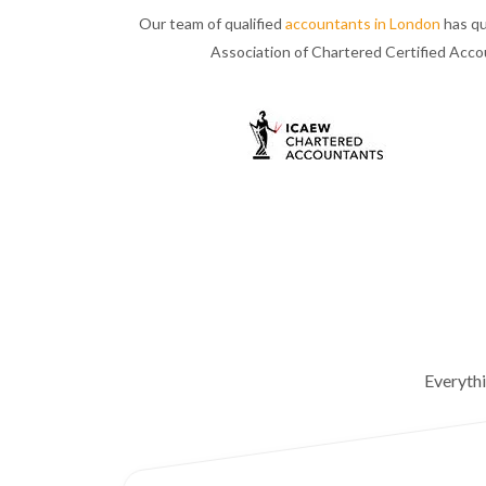
Our team of qualified
accountants in London
has qu
Association of Chartered Certified Acc
Everyth