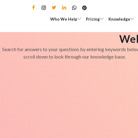
Skip
to
Open Who We Help
Open Pricing
Who We Help
Pricing
Knowledge
content
Wel
Search for answers to your questions by entering keywords belo
scroll down to look through our knowledge base.