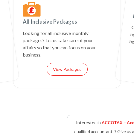
All Inclusive Packages
C
n
Looking for all inclusive monthly
packages? Let us take care of your
ho
affairs so that you can focus on your
business.
View Packages
Interested in
ACCOTAX – Acco
qualified accountants? Give us a