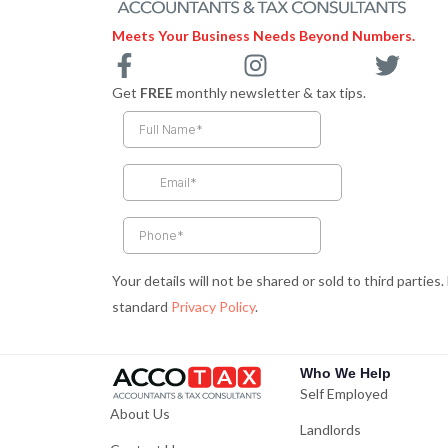
Meets Your Business Needs Beyond Numbers.
F
I
T
a
n
w
Get
FREE
monthly newsletter & tax tips.
c
s
i
e
t
t
b
a
t
o
g
e
o
r
r
k
a
-
m
Your details will not be shared or sold to third parties
f
standard
Privacy Policy
.
Who We Help
Self Employed
About Us
Landlords