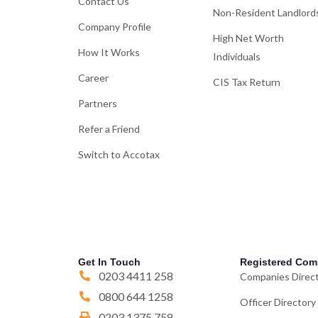
Contact Us
Non-Resident Landlord
Company Profile
High Net Worth
How It Works
Individuals
Career
CIS Tax Return
Partners
Refer a Friend
Switch to Accotax
Get In Touch
Registered Com
0203 4411 258
Companies Direc
0800 644 1258
Officer Directory
0203 1375 758