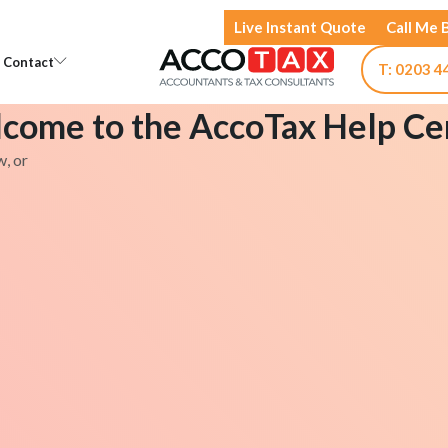
Live Instant Quote
Call Me 
Open Knowledge
Open Contact
Contact
T: 0203 4
come to the AccoTax Help Ce
w, or