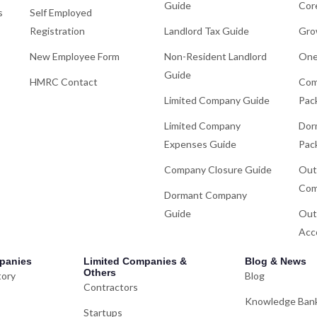
Guide
Cor
s
Self Employed
Registration
Landlord Tax Guide
Gro
New Employee Form
Non-Resident Landlord
One
Guide
HMRC Contact
Com
Limited Company Guide
Pac
Limited Company
Dor
Expenses Guide
Pac
Company Closure Guide
Out
Com
Dormant Company
Guide
Out
Acc
panies
Limited Companies &
Blog & News
Others
tory
Blog
Contractors
Knowledge Ban
Startups