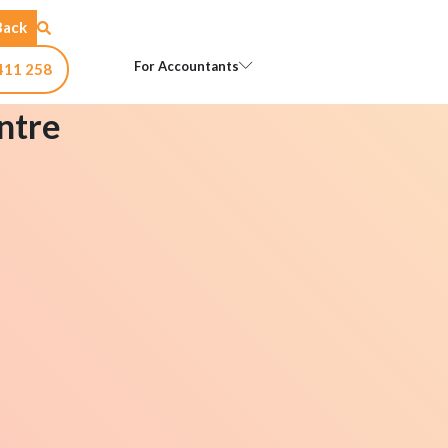
Back
Open For Accountants
For Accountants
411 258
ntre