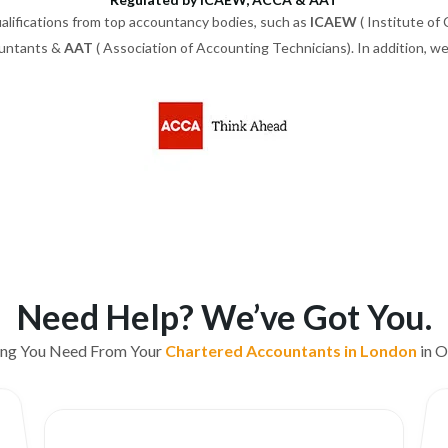
alifications from top accountancy bodies, such as
ICAEW
( Institute of
ountants &
AAT
( Association of Accounting Technicians). In addition, 
Need Help? We’ve Got You.
ing You Need From Your
Chartered Accountants in London
in O