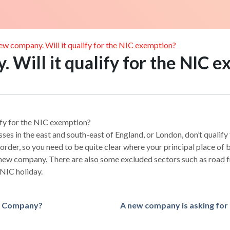
new company. Will it qualify for the NIC exemption?
. Will it qualify for the NIC 
lify for the NIC exemption?
ses in the east and south-east of England, or London, don’t qualify
rder, so you need to be quite clear where your principal place of b
a new company. There are also some excluded sectors such as road f
 NIC holiday.
ed Company?
A new company is asking for 