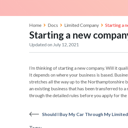
Home
Docs
Limited Company
Starting a 
Starting a new company
Updated on July 12, 2021
I’m thinking of starting a new company. Will it qua
It depends on where your business is based. Busines
stretches all the way up to the Northamptonshire bo
an existing business that has been transferred to 
through the detailed rules before you apply for the
Should I Buy My Car Through My Limit