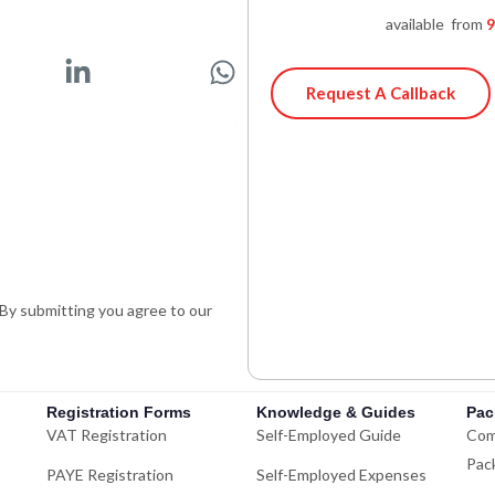
available from
9
L
W
i
h
Request A Callback
n
a
k
t
e
s
d
a
i
p
n
p
-
. By submitting you agree to our
i
n
Registration Forms
Knowledge & Guides
Pac
VAT Registration
Self-Employed Guide
Com
Pac
PAYE Registration
Self-Employed Expenses