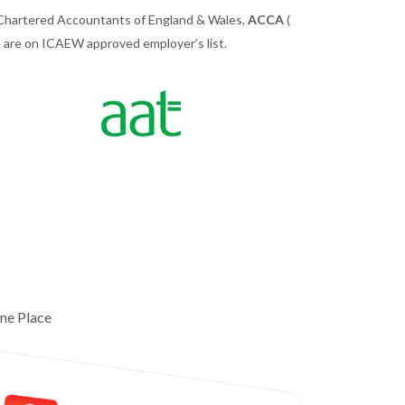
 Chartered Accountants of England & Wales,
ACCA
(
we are on ICAEW approved employer’s list.
ne Place