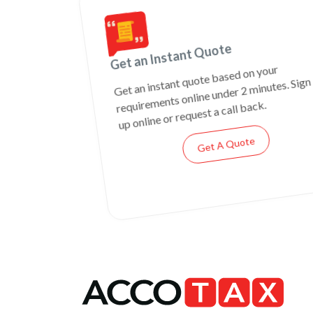
Get an Instant Quote
Get an instant quote based on your
requirements online under 2 minutes. Sign
up online or request a call back.
Get A Quote