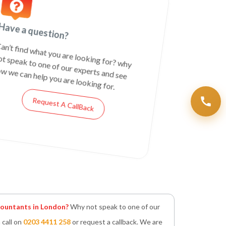
Have a question?
an’t find what you are looking for? why
ot speak to one of our experts and see
w we can help you are looking for.
Request A CallBack
untants in London?
Why not speak to one of our
 call on
0203 4411 258
or request a callback. We are