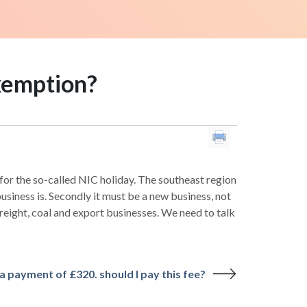
exemption?
 for the so-called NIC holiday. The southeast region
usiness is. Secondly it must be a new business, not
reight, coal and export businesses. We need to talk
a payment of £320. should I pay this fee?