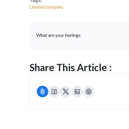
Tags:
Limited company
What are your feelings
Share This Article :