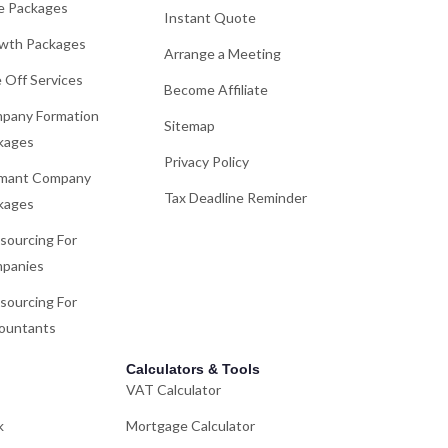
e Packages
Instant Quote
wth Packages
Arrange a Meeting
 Off Services
Become Affiliate
pany Formation
Sitemap
kages
Privacy Policy
mant Company
Tax Deadline Reminder
kages
sourcing For
panies
sourcing For
ountants
Calculators & Tools
VAT Calculator
k
Mortgage Calculator