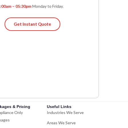
:00am – 05:30pm
Monday to Friday.
Get Instant Quote
kages & Pricing
Useful Links
pliance Only
Industries We Serve
kages
Areas We Serve