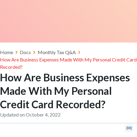
Home
Docs
Monthly Tax Q&A
How Are Business Expenses Made With My Personal Credit Card
Recorded?
How Are Business Expenses
Made With My Personal
Credit Card Recorded?
Updated on October 4, 2022