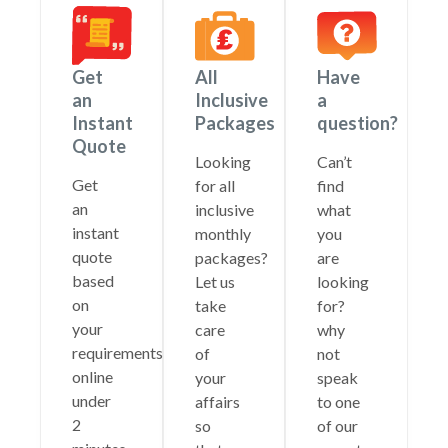
Get
All
Have
an
Inclusive
a
Instant
Packages
question?
Quote
Looking
Can’t
Get
for all
find
an
inclusive
what
instant
monthly
you
quote
packages?
are
based
Let us
looking
on
take
for?
your
care
why
requirements
of
not
online
your
speak
under
affairs
to one
2
so
of our