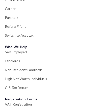
Career
Partners
Refer a Friend
Switch to Accotax
Who We Help
Self Employed
Landlords
Non-Resident Landlords
High Net Worth Individuals
CIS Tax Return
Registration Forms
VAT Registration