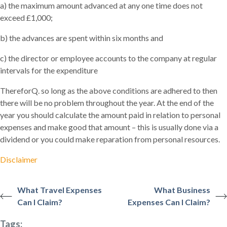
a) the maximum amount advanced at any one time does not
exceed £1,000;
b) the advances are spent within six months and
c) the director or employee accounts to the company at regular
intervals for the expenditure
ThereforQ. so long as the above conditions are adhered to then
there will be no problem throughout the year. At the end of the
year you should calculate the amount paid in relation to personal
expenses and make good that amount – this is usually done via a
dividend or you could make reparation from personal resources.
Disclaimer
What Travel Expenses
What Business
Can I Claim?
Expenses Can I Claim?
Tags: