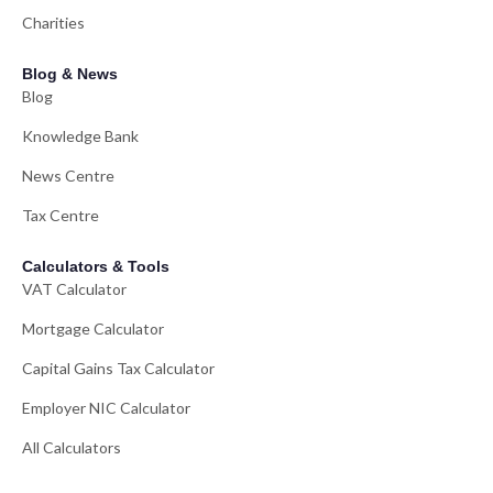
Charities
Blog & News
Blog
Knowledge Bank
News Centre
Tax Centre
Calculators & Tools
VAT Calculator
Mortgage Calculator
Capital Gains Tax Calculator
Employer NIC Calculator
All Calculators