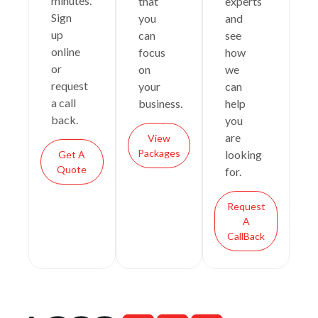
minutes.
that
experts
Sign
you
and
up
can
see
online
focus
how
or
on
we
request
your
can
a call
business.
help
back.
you
are
View
Packages
looking
Get A
Quote
for.
Request
A
CallBack