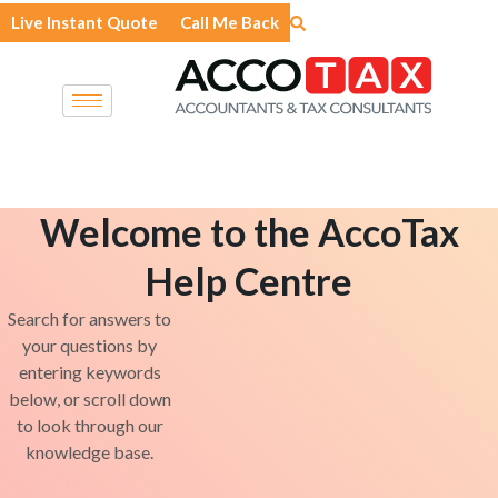
Skip
Live Instant Quote
Call Me Back
to
content
Welcome to the AccoTax
Help Centre
Search for answers to
your questions by
entering keywords
below, or scroll down
to look through our
knowledge base.