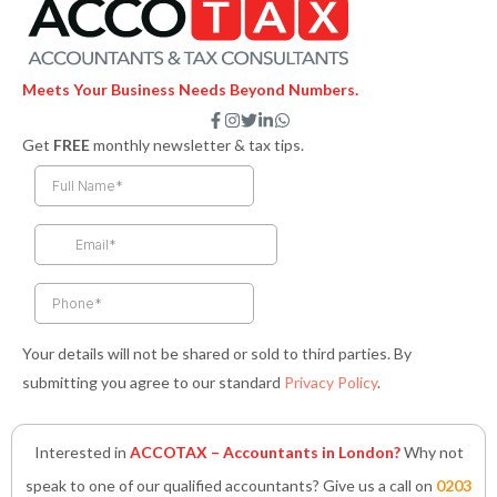
Meets Your Business Needs Beyond Numbers.
F
I
T
L
W
a
n
w
i
h
Get
FREE
monthly newsletter & tax tips.
c
s
i
n
a
e
t
t
k
t
b
a
t
e
s
o
g
e
d
a
o
r
r
i
p
k
a
n
p
-
m
-
f
i
n
Your details will not be shared or sold to third parties. By
submitting you agree to our standard
Privacy Policy
.
Interested in
ACCOTAX – Accountants in London?
Why not
speak to one of our qualified accountants? Give us a call on
0203