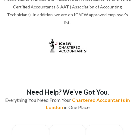
Certified Accountants &
AAT
( Association of Accounting
Technicians). In addition, we are on ICAEW approved employer’s
list.
Need Help? We’ve Got You.
Everything You Need From Your
Chartered Accountants in
London
in One Place