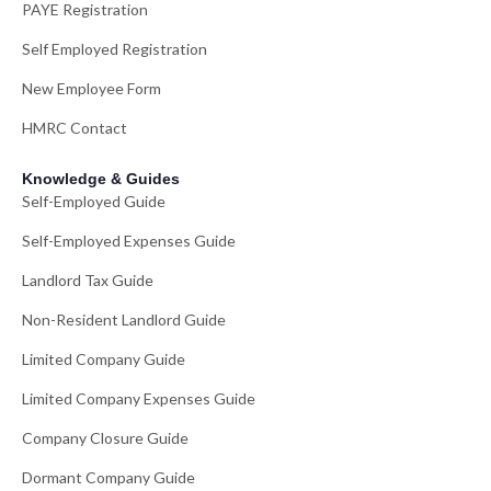
PAYE Registration
Self Employed Registration
New Employee Form
HMRC Contact
Knowledge & Guides
Self-Employed Guide
Self-Employed Expenses Guide
Landlord Tax Guide
Non-Resident Landlord Guide
Limited Company Guide
Limited Company Expenses Guide
Company Closure Guide
Dormant Company Guide