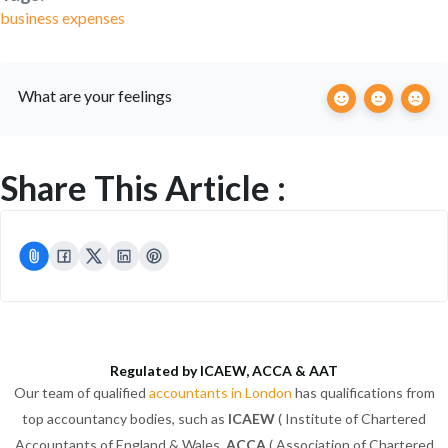
business expenses
What are your feelings
Share This Article :
Regulated by ICAEW, ACCA & AAT
Our team of qualified
accountants in London
has qualifications from
top accountancy bodies, such as
ICAEW
( Institute of Chartered
Accountants of England & Wales,
ACCA
( Association of Chartered