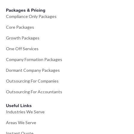
Packages & Pricing
Compliance Only Packages
Core Packages
Growth Packages
One Off Services
Company Formation Packages
Dormant Company Packages
Outsourcing For Companies
Outsourcing For Accountants
Useful Links
Industries We Serve
Areas We Serve
Instant Quote