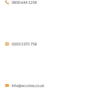
0800 644 1258
0203 1375 758
info@accotax.co.uk