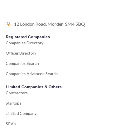
12 London Road, Morden, SM4 5BQ
Registered Companies
Companies Directory
Officer Directory
Companies Search
Companies Advanced Search
Limited Companies & Others
Contractors
Startups
Limited Company
SPV's