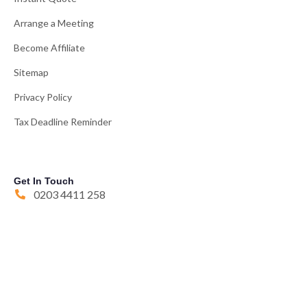
Arrange a Meeting
Become Affiliate
Sitemap
Privacy Policy
Tax Deadline Reminder
Get In Touch
0203 4411 258