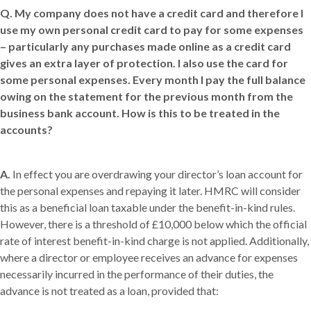
Q.
My company does not have a credit card and therefore I
use my own personal credit card to pay for some expenses
– particularly any purchases made online as a credit card
gives an extra layer of protection. I also use the card for
some personal expenses. Every month I pay the full balance
owing on the statement for the previous month from the
business bank account. How is this to be treated in the
accounts?
A.
In effect you are overdrawing your director’s loan account for
the personal expenses and repaying it later. HMRC will consider
this as a beneficial loan taxable under the benefit-in-kind rules.
However, there is a threshold of £10,000 below which the official
rate of interest benefit-in-kind charge is not applied. Additionally,
where a director or employee receives an advance for expenses
necessarily incurred in the performance of their duties, the
advance is not treated as a loan, provided that: