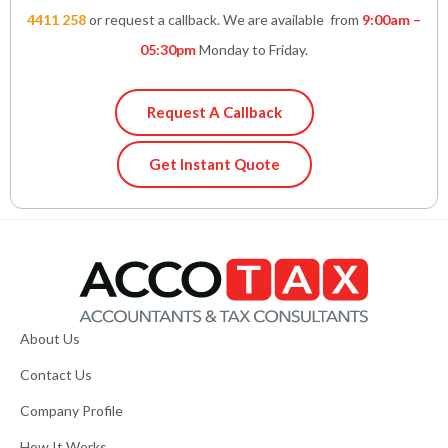
4411 258
or request a callback. We are available from
9:00am –
05:30pm
Monday to Friday.
Request A Callback
Get Instant Quote
About Us
Contact Us
Company Profile
How It Works