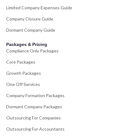
Limited Company Expenses Guide
Company Closure Guide
Dormant Company Guide
Packages & Pricing
Compliance Only Packages
Core Packages
Growth Packages
One Off Services
Company Formation Packages
Dormant Company Packages
Outsourcing For Companies
Outsourcing For Accountants