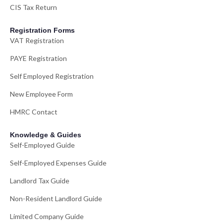
CIS Tax Return
Registration Forms
VAT Registration
PAYE Registration
Self Employed Registration
New Employee Form
HMRC Contact
Knowledge & Guides
Self-Employed Guide
Self-Employed Expenses Guide
Landlord Tax Guide
Non-Resident Landlord Guide
Limited Company Guide