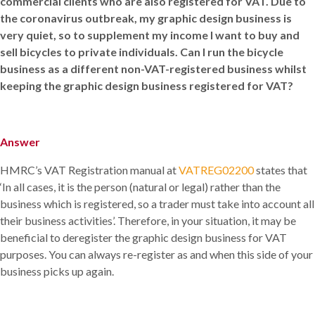
commercial clients who are also registered for VAT. Due to
the coronavirus outbreak, my graphic design business is
very quiet, so to supplement my income I want to buy and
sell bicycles to private individuals. Can I run the bicycle
business as a different non-VAT-registered business whilst
keeping the graphic design business registered for VAT?
Answer
HMRC’s VAT Registration manual at
VATREG02200
states that
‘In all cases, it is the person (natural or legal) rather than the
business which is registered, so a trader must take into account all
their business activities’. Therefore, in your situation, it may be
beneficial to deregister the graphic design business for VAT
purposes. You can always re-register as and when this side of your
business picks up again.