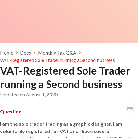
Home
Docs
Monthly Tax Q&A
VAT-Registered Sole Trader running a Second business
VAT-Registered Sole Trader
running a Second business
Updated on August 1, 2020
Question
I am the sole trader trading as a graphic designer. I am
voluntarily registered for VAT and I have several