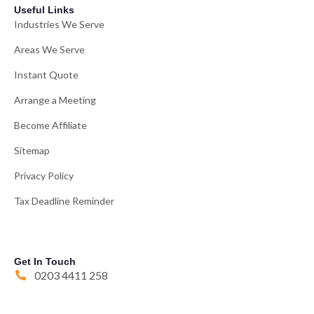
Useful Links
Industries We Serve
Areas We Serve
Instant Quote
Arrange a Meeting
Become Affiliate
Sitemap
Privacy Policy
Tax Deadline Reminder
Get In Touch
0203 4411 258