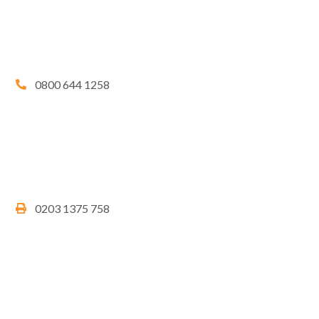
0800 644 1258
0203 1375 758