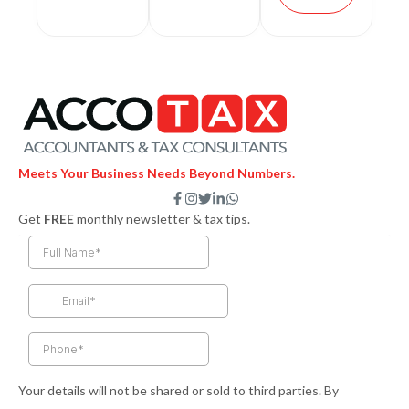
Meets Your Business Needs Beyond Numbers.
F
I
T
L
W
a
n
w
i
h
Get
FREE
monthly newsletter & tax tips.
c
s
i
n
a
e
t
t
k
t
b
a
t
e
s
o
g
e
d
a
o
r
r
i
p
k
a
n
p
-
m
-
f
i
n
Your details will not be shared or sold to third parties. By