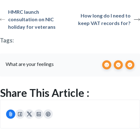
HMRC launch
How long do I need to
consultation on NIC
keep VAT records for?
holiday for veterans
Tags:
What are your feelings
Share This Article :