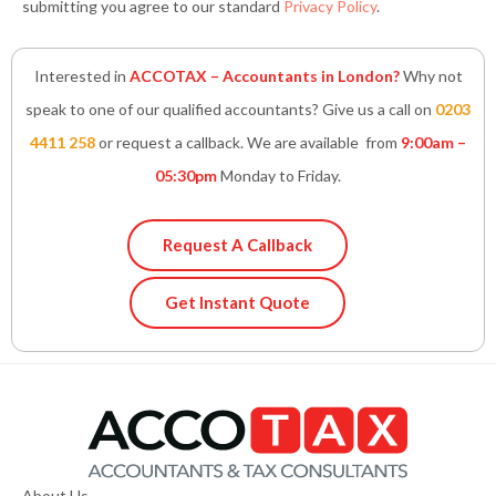
submitting you agree to our standard
Privacy Policy
.
Interested in
ACCOTAX – Accountants in London?
Why not
speak to one of our qualified accountants? Give us a call on
0203
4411 258
or request a callback. We are available from
9:00am –
05:30pm
Monday to Friday.
Request A Callback
Get Instant Quote
About Us