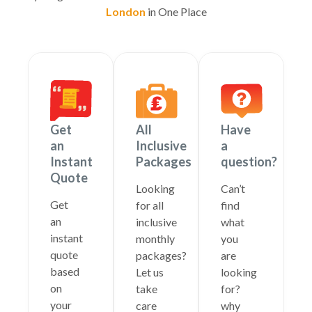
London
in One Place
Get
All
Have
an
Inclusive
a
Instant
Packages
question?
Quote
Looking
Can’t
Get
for all
find
an
inclusive
what
instant
monthly
you
quote
packages?
are
based
Let us
looking
on
take
for?
your
care
why