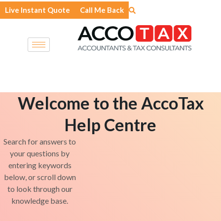
Skip
Live Instant Quote
Call Me Back
to
content
Welcome to the AccoTax
Help Centre
Search for answers to
your questions by
entering keywords
below, or scroll down
to look through our
knowledge base.