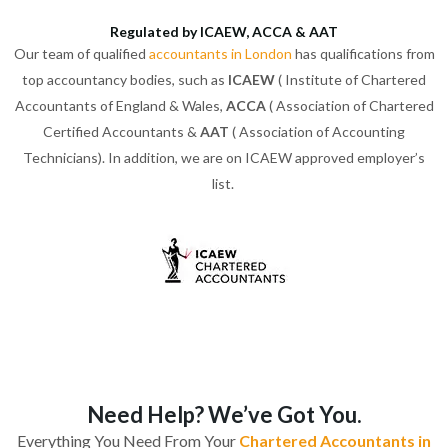
Regulated by ICAEW, ACCA & AAT
Our team of qualified
accountants in London
has qualifications from
top accountancy bodies, such as
ICAEW
( Institute of Chartered
Accountants of England & Wales,
ACCA
( Association of Chartered
Certified Accountants &
AAT
( Association of Accounting
Technicians). In addition, we are on ICAEW approved employer’s
list.
Need Help? We’ve Got You.
Everything You Need From Your
Chartered Accountants in