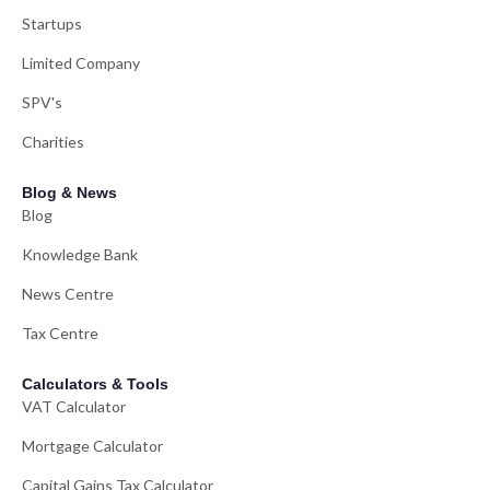
Startups
Limited Company
SPV's
Charities
Blog & News
Blog
Knowledge Bank
News Centre
Tax Centre
Calculators & Tools
VAT Calculator
Mortgage Calculator
Capital Gains Tax Calculator