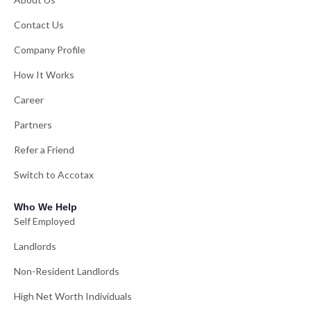
Contact Us
Company Profile
How It Works
Career
Partners
Refer a Friend
Switch to Accotax
Who We Help
Self Employed
Landlords
Non-Resident Landlords
High Net Worth Individuals