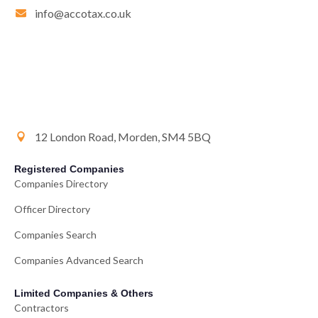
info@accotax.co.uk
12 London Road, Morden, SM4 5BQ
Registered Companies
Companies Directory
Officer Directory
Companies Search
Companies Advanced Search
Limited Companies & Others
Contractors