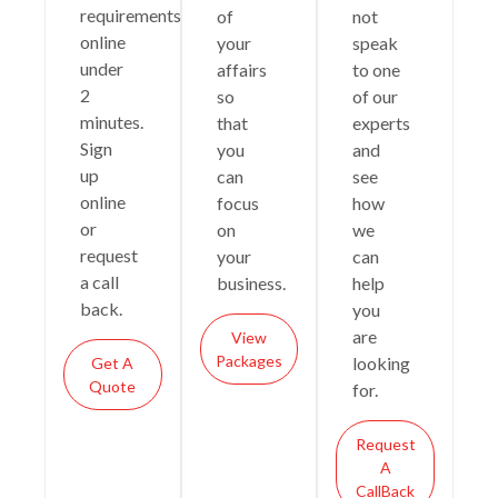
requirements
of
not
online
your
speak
under
affairs
to one
2
so
of our
minutes.
that
experts
Sign
you
and
up
can
see
online
focus
how
or
on
we
request
your
can
a call
business.
help
back.
you
are
View
Packages
looking
Get A
Quote
for.
Request
A
CallBack