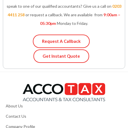
speak to one of our qualified accountants? Give us a call on
0203
4411 258
or request a callback. We are available from
9:00am –
05:30pm
Monday to Friday.
Request A Callback
Get Instant Quote
About Us
Contact Us
Company Profile