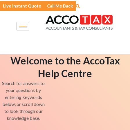
Skip
Live Instant Quote
Call Me Back
to
content
Welcome to the AccoTax
Help Centre
Search for answers to
your questions by
entering keywords
below, or scroll down
to look through our
knowledge base.