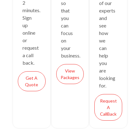
2
so
of our
minutes.
that
experts
Sign
you
and
up
can
see
online
focus
how
or
on
we
request
your
can
a call
business.
help
back.
you
are
View
Packages
looking
Get A
Quote
for.
Request
A
CallBack