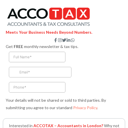
Meets Your Business Needs Beyond Numbers.
F
I
T
L
W
a
n
w
i
h
Get
FREE
monthly newsletter & tax tips.
c
s
i
n
a
e
t
t
k
t
b
a
t
e
s
o
g
e
d
a
o
r
r
i
p
k
a
n
p
-
m
-
f
i
n
Your details will not be shared or sold to third parties. By
submitting you agree to our standard
Privacy Policy
.
Interested in
ACCOTAX – Accountants in London?
Why not