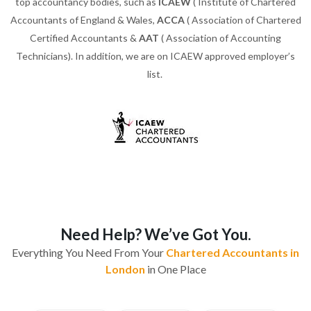
top accountancy bodies, such as
ICAEW
( Institute of Chartered
Accountants of England & Wales,
ACCA
( Association of Chartered
Certified Accountants &
AAT
( Association of Accounting
Technicians). In addition, we are on ICAEW approved employer’s
list.
Need Help? We’ve Got You.
Everything You Need From Your
Chartered Accountants in
London
in One Place