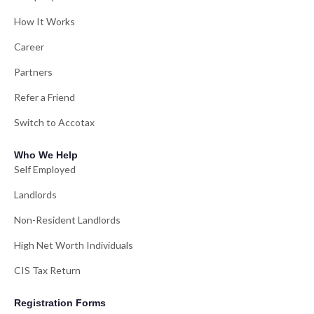
How It Works
Career
Partners
Refer a Friend
Switch to Accotax
Who We Help
Self Employed
Landlords
Non-Resident Landlords
High Net Worth Individuals
CIS Tax Return
Registration Forms