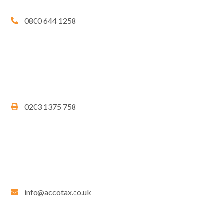
0800 644 1258
0203 1375 758
info@accotax.co.uk