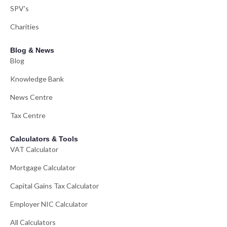
SPV's
Charities
Blog & News
Blog
Knowledge Bank
News Centre
Tax Centre
Calculators & Tools
VAT Calculator
Mortgage Calculator
Capital Gains Tax Calculator
Employer NIC Calculator
All Calculators