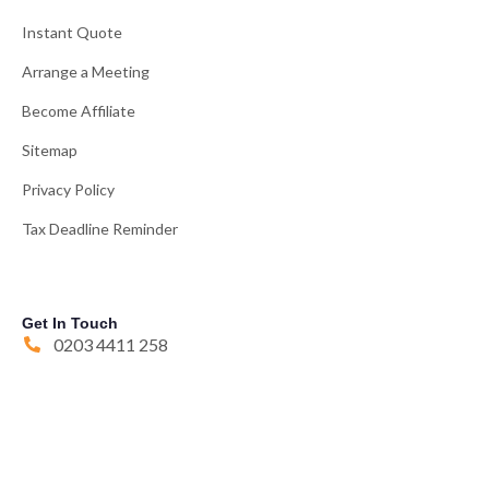
Instant Quote
Arrange a Meeting
Become Affiliate
Sitemap
Privacy Policy
Tax Deadline Reminder
Get In Touch
0203 4411 258