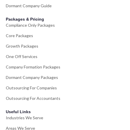
Dormant Company Guide
Packages & Pricing
Compliance Only Packages
Core Packages
Growth Packages
One Off Services
Company Formation Packages
Dormant Company Packages
Outsourcing For Companies
Outsourcing For Accountants
Useful Links
Industries We Serve
Areas We Serve