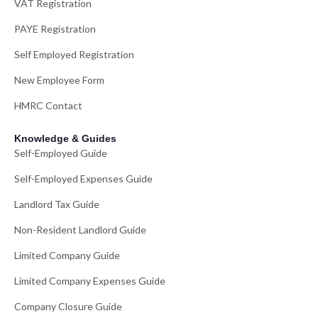
VAT Registration
PAYE Registration
Self Employed Registration
New Employee Form
HMRC Contact
Knowledge & Guides
Self-Employed Guide
Self-Employed Expenses Guide
Landlord Tax Guide
Non-Resident Landlord Guide
Limited Company Guide
Limited Company Expenses Guide
Company Closure Guide