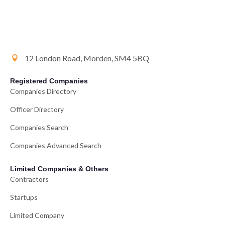
12 London Road, Morden, SM4 5BQ
Registered Companies
Companies Directory
Officer Directory
Companies Search
Companies Advanced Search
Limited Companies & Others
Contractors
Startups
Limited Company