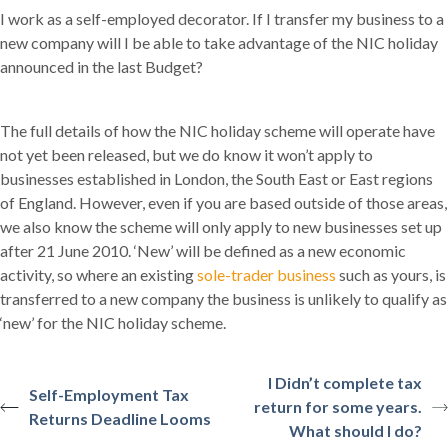
I work as a self-employed decorator. If I transfer my business to a
new company will I be able to take advantage of the NIC holiday
announced in the last Budget?
The full details of how the NIC holiday scheme will operate have
not yet been released, but we do know it won’t apply to
businesses established in London, the South East or East regions
of England. However, even if you are based outside of those areas,
we also know the scheme will only apply to new businesses set up
after 21 June 2010. ‘New’ will be defined as a new economic
activity, so where an existing
sole-trader business
such as yours, is
transferred to a new company the business is unlikely to qualify as
‘new’ for the NIC holiday scheme.
I Didn’t complete tax
Self-Employment Tax
return for some years.
Returns Deadline Looms
What should I do?