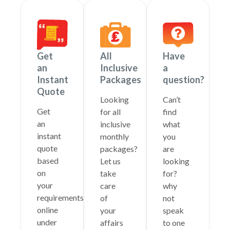
Get
All
Have
an
Inclusive
a
Instant
Packages
question?
Quote
Looking
Can’t
Get
for all
find
an
inclusive
what
instant
monthly
you
quote
packages?
are
based
Let us
looking
on
take
for?
your
care
why
requirements
of
not
online
your
speak
under
affairs
to one