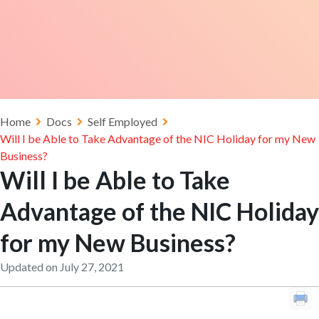
Home
Docs
Self Employed
Will I be Able to Take Advantage of the NIC Holiday for my New
Business?
Will I be Able to Take
Advantage of the NIC Holiday
for my New Business?
Updated on July 27, 2021