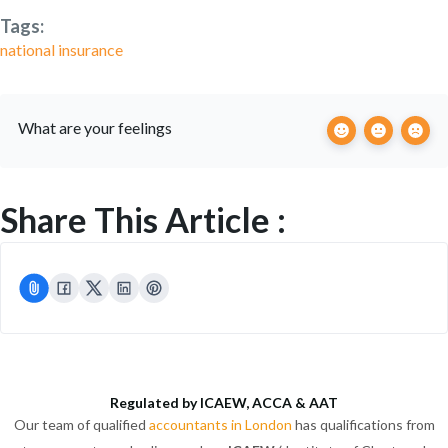
Tags:
national insurance
What are your feelings
Share This Article :
Regulated by ICAEW, ACCA & AAT
Our team of qualified
accountants in London
has qualifications from