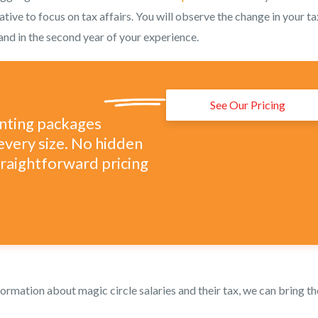
ative to focus on tax affairs. You will observe the change in your ta
e and in the second year of your experience.
See Our Pricing
unting packages
every size. No hidden
straightforward pricing
ormation about magic circle salaries and their tax, we can bring th