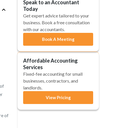
Speak to an Accountant
Today
Get expert advice tailored to your
business. Book a free consultation
with our accountants.
Book A Meeting
Affordable Accounting
Services
Fixed-fee accounting for small
businesses, contractors, and
 of
landlords.
er
View Pricing
re of