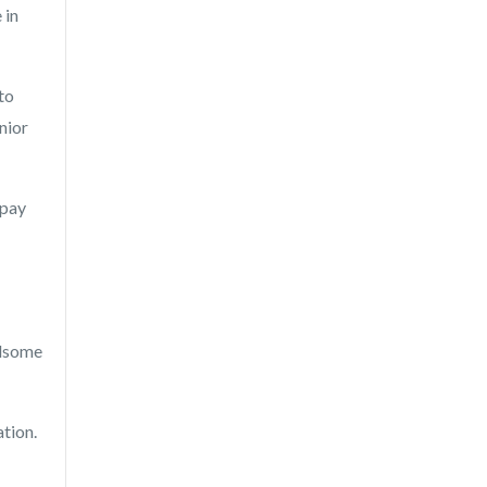
 in
to
nior
 pay
ndsome
ation.