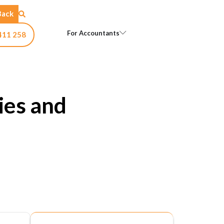
Back
Open For Accountants
For Accountants
411 258
ies and