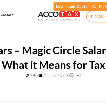
Live Instant Quote
Call Me 
Open Knowledge
Open Contact
Contact
T: 0203 4
rs – Magic Circle Salar
What it Means for Tax
Kalvin
October 31, 2022
TAX