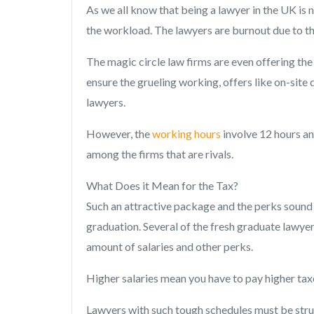
As we all know that being a lawyer in the UK is 
the workload. The lawyers are burnout due to th
The magic circle law firms are even offering the 
ensure the grueling working, offers like on-site
lawyers.
However, the
working hours
involve 12 hours an
among the firms that are rivals.
What Does it Mean for the Tax?
Such an attractive package and the perks sound 
graduation. Several of the fresh graduate lawye
amount of salaries and other perks.
Higher salaries mean you have to pay higher taxe
Lawyers with such tough schedules must be str