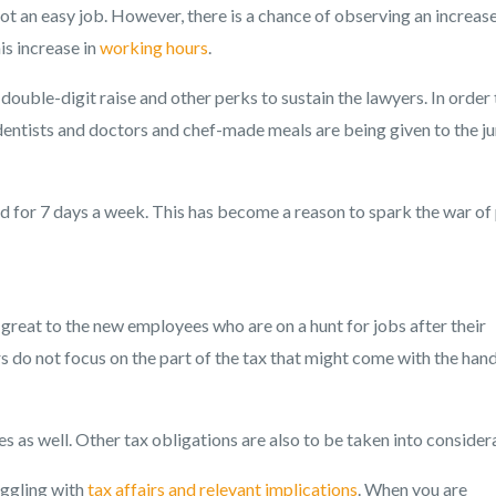
not an easy job. However, there is a chance of observing an increase
is increase in
working hours
.
double-digit raise and other perks to sustain the lawyers. In order 
 dentists and doctors and chef-made meals are being given to the ju
d for 7 days a week. This has become a reason to spark the war of
great to the new employees who are on a hunt for jobs after their
rs do not focus on the part of the tax that might come with the ha
s as well. Other tax obligations are also to be taken into consider
uggling with
tax affairs and relevant implications
. When you are