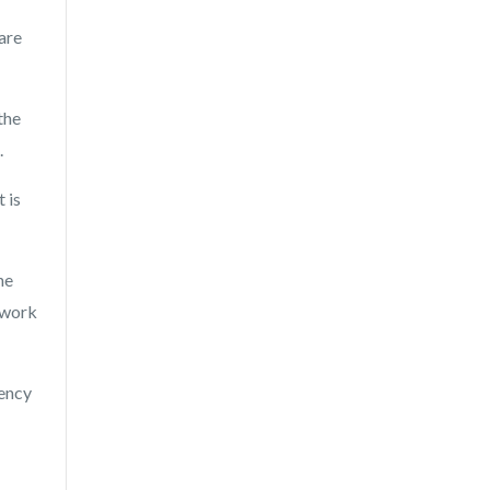
 are
the
.
 is
he
 work
dency