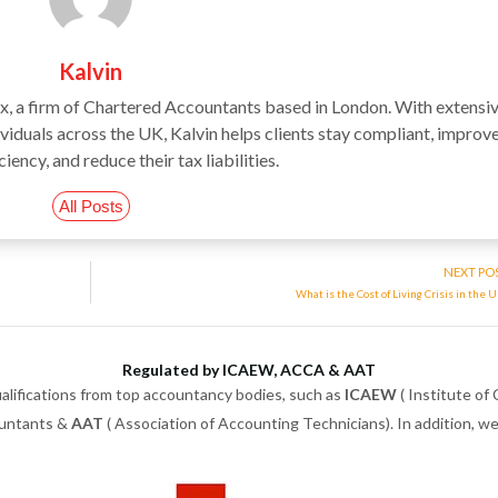
Kalvin
ax, a firm of Chartered Accountants based in London. With extensi
iduals across the UK, Kalvin helps clients stay compliant, improv
ciency, and reduce their tax liabilities.
All Posts
NEXT PO
What is the Cost of Living Crisis in the 
Regulated by ICAEW, ACCA & AAT
alifications from top accountancy bodies, such as
ICAEW
( Institute of
ountants &
AAT
( Association of Accounting Technicians). In addition, 