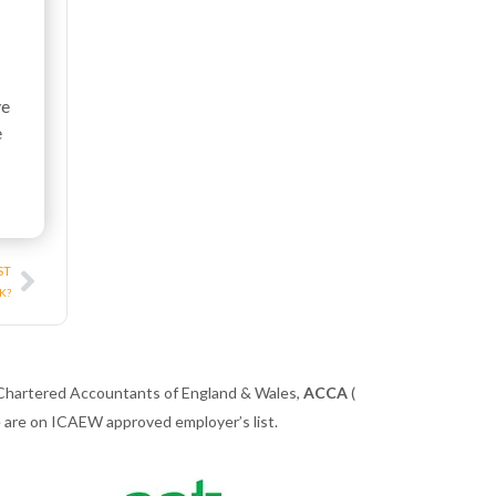
ve
e
Next
ST
UK?
 Chartered Accountants of England & Wales,
ACCA
(
we are on ICAEW approved employer’s list.