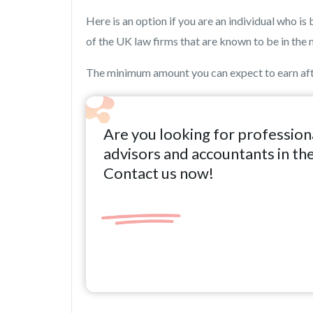
Here is an option if you are an individual who 
of the UK law firms that are known to be in the 
The minimum amount you can expect to earn afte
Are you looking for profession
advisors and accountants in th
Contact us now!