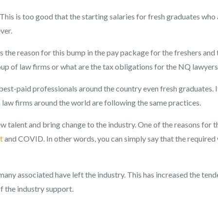
l. This is too good that the starting salaries for fresh graduates who
ver.
the reason for this bump in the pay package for the freshers and 
p of law firms or what are the tax obligations for the NQ lawyers
 best-paid professionals around the country even fresh graduates. It
law firms around the world are following the same practices.
new talent and bring change to the industry. One of the reasons for t
t
and COVID. In other words, you can simply say that the required
many associated have left the industry. This has increased the ten
of the industry support.