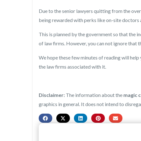
Due to the senior lawyers quitting from the ove
being rewarded with perks like on-site doctors
This is planned by the government so that the in
of law firms. However, you can not ignore that the
We hope these few minutes of reading will help 
the law firms associated with it.
Disclaimer:
The information about the
magic ci
graphics in general. It does not intend to disreg