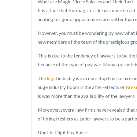
What are Magic Circle Salaries and Their Tax?
It is a fact that the magic circle has made it rea
hunting for good opportunities are better than e
However, you must be wondering by now what is 
new members of the team of the prestigious grou
This is due to the tendency of lawyers to be the
because of the type of pay war. Many top-notch 
The
legal
industry is in a non-stop hunt to hire 
huge industry boom is the after-effects of
Brexi
is way more than the availability of the lawyers.
Moreover, several law firms have revealed that 
of hiring freshers as junior lawyers to be a part 
Double-Digit Pay Raise