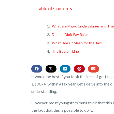
Table of Contents
What are Magic Circle Salaries and The
Double-Digit Pay Raise
What Does it Mean for the Tax?
The Bottom Line
It would be best if you took the idea of gettin
£100k+ within a tax year. Let’s delve into the d
understanding.
However, most youngsters must think that this i
the fact that this is possible to do it.