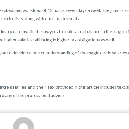
r-scheduled workload of 12 hours seven days a week, the juniors ar
 and dentists along with chef-made meals.
dustry can sustain the lawyers to maintain a balance in the magic c
 higher salaries will bring in higher tax obligations as well.
you to develop a better understanding of the magic circle salaries
rcle salaries and their tax
provided in this article includes text 
ard any of the professional advice.