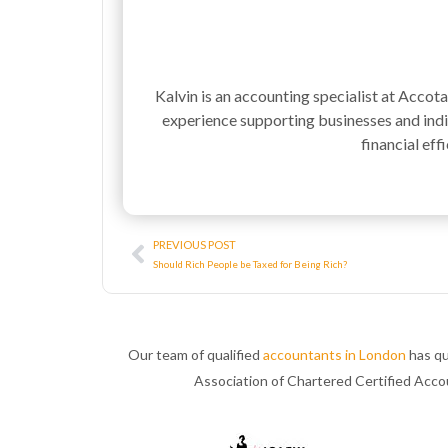
Kalvin is an accounting specialist at Accot
experience supporting businesses and indiv
financial effi
Prev
PREVIOUS POST
Should Rich People be Taxed for Being Rich?
Our team of qualified
accountants in London
has qu
Association of Chartered Certified Acc