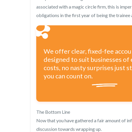
associated with a magic circle firm, this is imper
obligations in the first year of being the traine
We offer clear, fixed-fee acco
designed to suit businesses of 
costs, no nasty surprises just 
you can count on.
The Bottom Line
Now that you have gathered a fair amount of inf
discussion towards wrapping up.