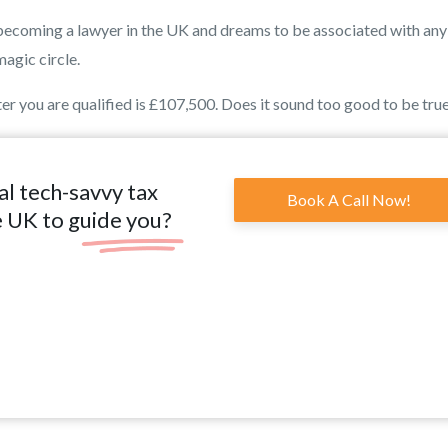
is becoming a lawyer in the UK and dreams to be associated with any
magic circle.
r you are qualified is £107,500. Does it sound too good to be tru
al tech-savvy tax
Book A Call Now!
e UK to guide you?