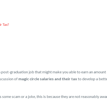
ir Tax?
g a post-graduation job that might make you able to earn an amount
iscussion of
magic circle salaries and their tax
to develop a bett
s some scam or a joke, this is because they are not reasonably awa