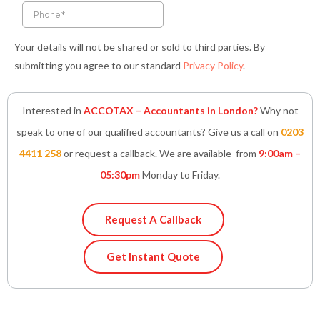
n
Your details will not be shared or sold to third parties. By
submitting you agree to our standard
Privacy Policy
.
Interested in
ACCOTAX – Accountants in London?
Why not
speak to one of our qualified accountants? Give us a call on
0203
4411 258
or request a callback. We are available from
9:00am –
05:30pm
Monday to Friday.
Request A Callback
Get Instant Quote