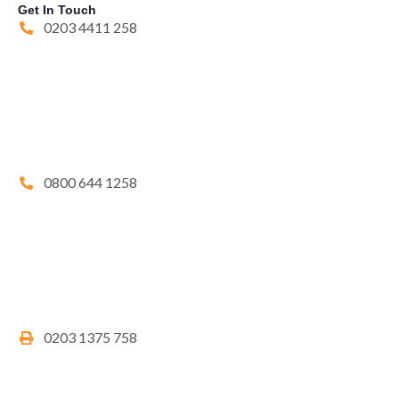
Get In Touch
0203 4411 258
0800 644 1258
0203 1375 758