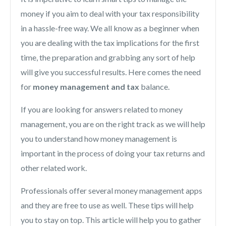
money if you aim to deal with your tax responsibility
in a hassle-free way. We all know as a beginner when
you are dealing with the tax implications for the first
time, the preparation and grabbing any sort of help
will give you successful results. Here comes the need
for
money management and tax
balance.
If you are looking for answers related to money
management, you are on the right track as we will help
you to understand how money management is
important in the process of doing your tax returns and
other related work.
Professionals offer several money management apps
and they are free to use as well. These tips will help
you to stay on top. This article will help you to gather