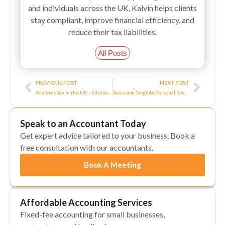
and individuals across the UK, Kalvin helps clients
stay compliant, improve financial efficiency, and
reduce their tax liabilities.
All Posts
Prev
Next
PREVIOUS POST
NEXT POST
Athletes Tax in the UK – Ultimate Guide
Taxes and Tangible Personal Property
Speak to an Accountant Today
Get expert advice tailored to your business. Book a
free consultation with our accountants.
Book A Meeting
Affordable Accounting Services
Fixed-fee accounting for small businesses,