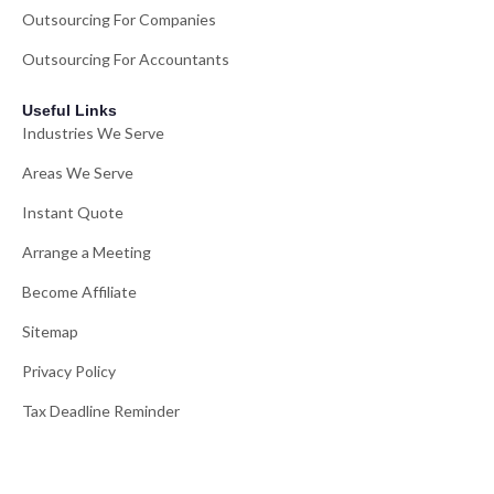
Outsourcing For Companies
Outsourcing For Accountants
Useful Links
Industries We Serve
Areas We Serve
Instant Quote
Arrange a Meeting
Become Affiliate
Sitemap
Privacy Policy
Tax Deadline Reminder