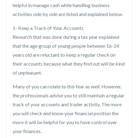
helpful in manage cash while handling business
activities side by side are listed and explained below.
1- Keep a Track of Your Accounts
Research that was done during a tax year explained
that the age group of young people between 16-24
years old are reluctant to keep a regular check on
their accounts because what they find out will be kind
of unpleasant.
Many of you can relate to this fear as well. However,
the professionals advise you to still maintain a regular
track of your accounts and trader activity. The more
you will check and know your financial position the
more it will be helpful for you to have control over
your finances.