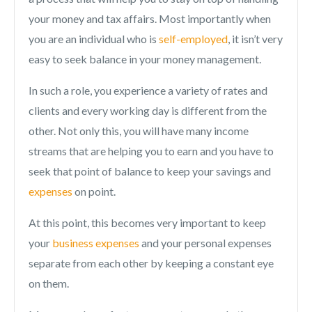
your money and tax affairs. Most importantly when
you are an individual who is
self-employed
, it isn’t very
easy to seek balance in your money management.
In such a role, you experience a variety of rates and
clients and every working day is different from the
other. Not only this, you will have many income
streams that are helping you to earn and you have to
seek that point of balance to keep your savings and
expenses
on point.
At this point, this becomes very important to keep
your
business expenses
and your personal expenses
separate from each other by keeping a constant eye
on them.