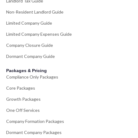
Landlord Tax Guide
Non-Resident Landlord Guide
Limited Company Guide
Limited Company Expenses Guide
Company Closure Guide
Dormant Company Guide
Packages & Pricing
Compliance Only Packages
Core Packages
Growth Packages
One Off Services
Company Formation Packages
Dormant Company Packages