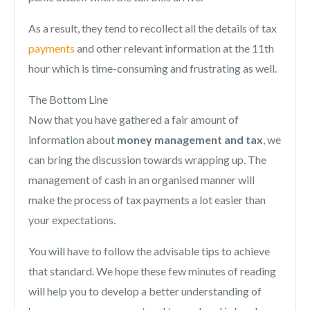
As a result, they tend to recollect all the details of tax
payments
and other relevant information at the 11th
hour which is time-consuming and frustrating as well.
The Bottom Line
Now that you have gathered a fair amount of
information about
money management and tax
, we
can bring the discussion towards wrapping up. The
management of cash in an organised manner will
make the process of tax payments a lot easier than
your expectations.
You will have to follow the advisable tips to achieve
that standard. We hope these few minutes of reading
will help you to develop a better understanding of