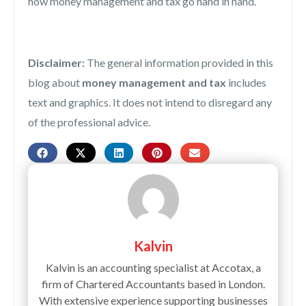
how money management and tax go hand in hand.
Disclaimer:
The general information provided in this
blog about
money management and tax
includes
text and graphics. It does not intend to disregard any
of the professional advice.
Kalvin
Kalvin is an accounting specialist at Accotax, a
firm of Chartered Accountants based in London.
With extensive experience supporting businesses