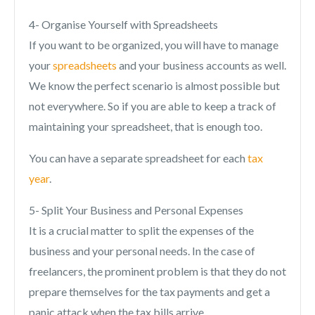
4- Organise Yourself with Spreadsheets
If you want to be organized, you will have to manage
your
spreadsheets
and your business accounts as well.
We know the perfect scenario is almost possible but
not everywhere. So if you are able to keep a track of
maintaining your spreadsheet, that is enough too.
You can have a separate spreadsheet for each
tax
year
.
5- Split Your Business and Personal Expenses
It is a crucial matter to split the expenses of the
business and your personal needs. In the case of
freelancers, the prominent problem is that they do not
prepare themselves for the tax payments and get a
panic attack when the tax bills arrive.