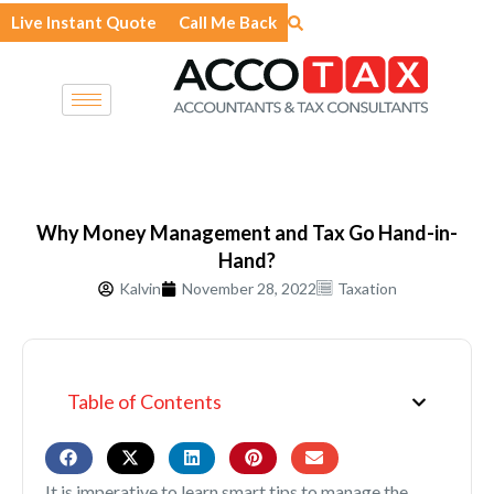
Skip
Live Instant Quote
Call Me Back
to
content
Why Money Management and Tax Go Hand-in-
Hand?
Kalvin
November 28, 2022
Taxation
Table of Contents
It is imperative to learn smart tips to manage the