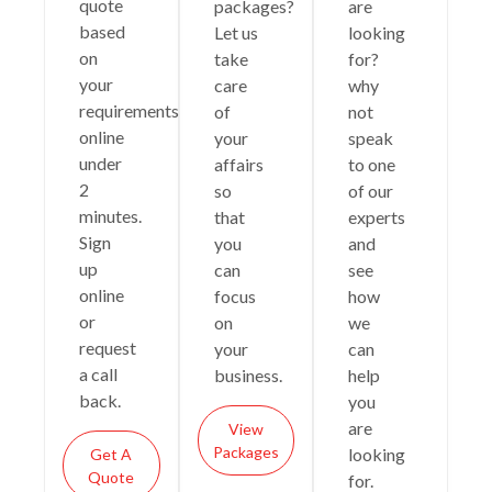
quote
packages?
are
based
Let us
looking
on
take
for?
your
care
why
requirements
of
not
online
your
speak
under
affairs
to one
2
so
of our
minutes.
that
experts
Sign
you
and
up
can
see
online
focus
how
or
on
we
request
your
can
a call
business.
help
back.
you
are
View
Packages
looking
Get A
Quote
for.