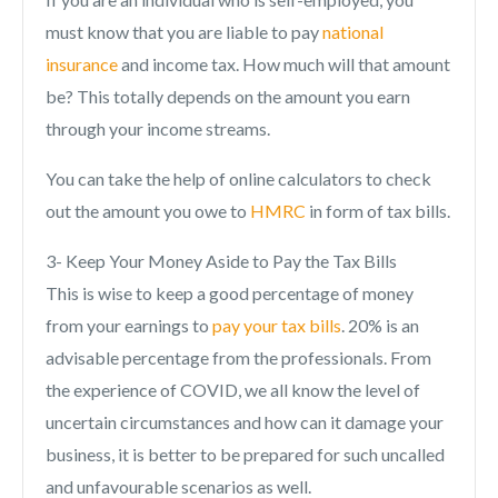
must know that you are liable to pay
national
insurance
and income tax. How much will that amount
be? This totally depends on the amount you earn
through your income streams.
You can take the help of online calculators to check
out the amount you owe to
HMRC
in form of tax bills.
3- Keep Your Money Aside to Pay the Tax Bills
This is wise to keep a good percentage of money
from your earnings to
pay your tax bills
. 20% is an
advisable percentage from the professionals. From
the experience of COVID, we all know the level of
uncertain circumstances and how can it damage your
business, it is better to be prepared for such uncalled
and unfavourable scenarios as well.