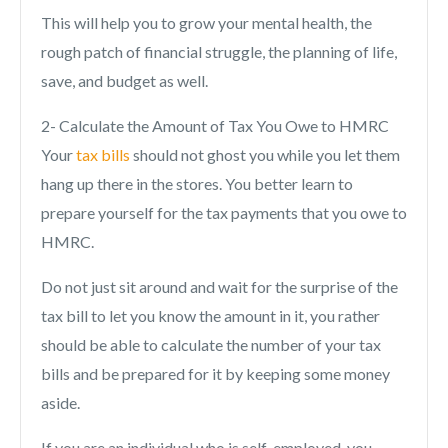
This will help you to grow your mental health, the
rough patch of financial struggle, the planning of life,
save, and budget as well.
2- Calculate the Amount of Tax You Owe to HMRC
Your
tax bills
should not ghost you while you let them
hang up there in the stores. You better learn to
prepare yourself for the tax payments that you owe to
HMRC.
Do not just sit around and wait for the surprise of the
tax bill to let you know the amount in it, you rather
should be able to calculate the number of your tax
bills and be prepared for it by keeping some money
aside.
If you are an individual who is self-employed, you