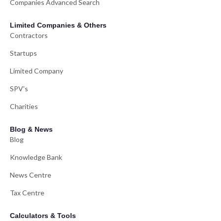
Companies Advanced Search
Limited Companies & Others
Contractors
Startups
Limited Company
SPV's
Charities
Blog & News
Blog
Knowledge Bank
News Centre
Tax Centre
Calculators & Tools