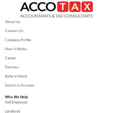
About Us
Contact Us
Company Profile
How It Works
Career
Partners
Refer a Friend
Switch to Accotax
Who We Help
Self Employed
Landlords