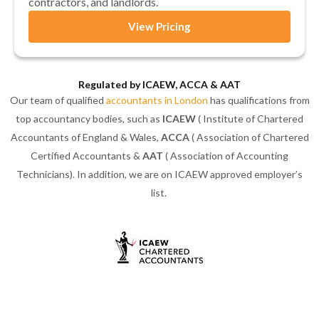
contractors, and landlords.
View Pricing
Regulated by ICAEW, ACCA & AAT
Our team of qualified
accountants in London
has qualifications from
top accountancy bodies, such as
ICAEW
( Institute of Chartered
Accountants of England & Wales,
ACCA
( Association of Chartered
Certified Accountants &
AAT
( Association of Accounting
Technicians). In addition, we are on ICAEW approved employer’s
list.