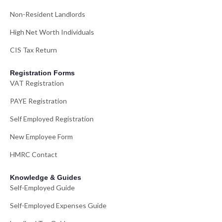
Non-Resident Landlords
High Net Worth Individuals
CIS Tax Return
Registration Forms
VAT Registration
PAYE Registration
Self Employed Registration
New Employee Form
HMRC Contact
Knowledge & Guides
Self-Employed Guide
Self-Employed Expenses Guide