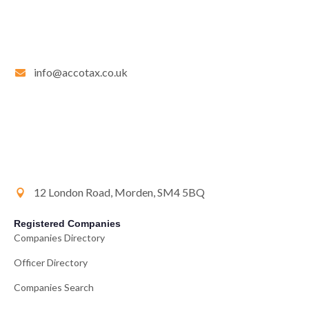
info@accotax.co.uk
12 London Road, Morden, SM4 5BQ
Registered Companies
Companies Directory
Officer Directory
Companies Search