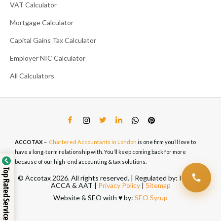
VAT Calculator
Mortgage Calculator
Capital Gains Tax Calculator
Employer NIC Calculator
All Calculators
ACCOTAX
–
Chartered Accountants in London
is one firm you’ll love to
have a long-term relationship with. You’ll keep coming back for more
because of our high-end accounting & tax solutions.
Top Rated Service
© Accotax 2026. All rights reserved. | Regulated by: ICAEW,
ACCA & AAT |
Privacy Policy
|
Sitemap
Website & SEO with ♥️ by:
SEO Syrup