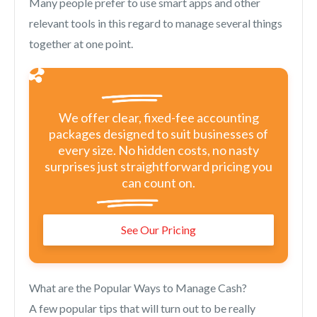
Many people prefer to use smart apps and other
relevant tools in this regard to manage several things
together at one point.
We offer clear, fixed-fee accounting
packages designed to suit businesses of
every size. No hidden costs, no nasty
surprises just straightforward pricing you
can count on.
See Our Pricing
What are the Popular Ways to Manage Cash?
A few popular tips that will turn out to be really