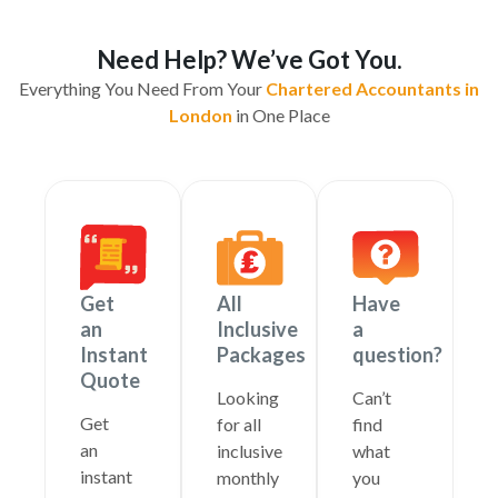
Need Help? We’ve Got You.
Everything You Need From Your
Chartered Accountants in
London
in One Place
Get
All
Have
an
Inclusive
a
Instant
Packages
question?
Quote
Looking
Can’t
Get
for all
find
an
inclusive
what
instant
monthly
you