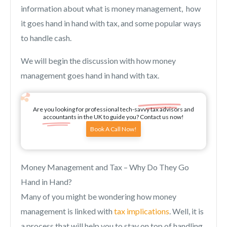
information about what is money management, how
it goes hand in hand with tax, and some popular ways
to handle cash.
We will begin the discussion with how money
management goes hand in hand with tax.
Are you looking for professional tech-savvy tax advisors and
accountants in the UK to guide you? Contact us now!
Book A Call Now!
Money Management and Tax – Why Do They Go
Hand in Hand?
Many of you might be wondering how money
management is linked with
tax implications
. Well, it is
a process that will help you to stay on top of handling