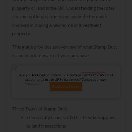
property or land in the UK. Understanding the rates
and exemptions can help you navigate the costs
involved in buying a new home or investment
property.
This guide provides an overview of what Stamp Duty
is and how it may affect your purchase.
Are you looking for professional tech-savvy tax advisors and
accountants in the UK to guide you? Contact us now!
Book A Call Now!
Three Types of Stamp Duty:
Stamp Duty Land Tax (SDLT) – which applies
to land transactions