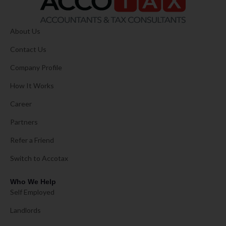
About Us
Contact Us
Company Profile
How It Works
Career
Partners
Refer a Friend
Switch to Accotax
Who We Help
Self Employed
Landlords