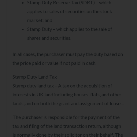
Stamp Duty Reserve Tax (SDRT) – which
applies to sales of securities on the stock
market; and
Stamp Duty – which applies to the sale of
shares and securities.
In all cases, the purchaser must pay the duty based on
the price paid or value if not paid in cash.
Stamp Duty Land Tax
Stamp duty land tax – A tax on the acquisition of
interests in UK land including houses, flats, and other
lands, and on both the grant and assignment of leases.
The purchaser is responsible for the payment of the
tax and filing of the land transaction return, although
is normally done by their solicitor on their behalf. The