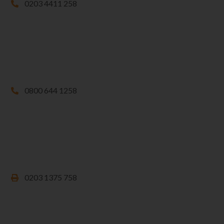
0203 4411 258
0800 644 1258
0203 1375 758