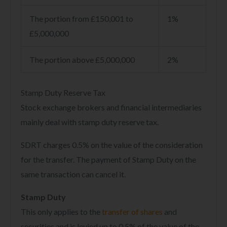
The portion from £150,001 to
1%
£5,000,000
The portion above £5,000,000
2%
Stamp Duty Reserve Tax
Stock exchange brokers and financial intermediaries
mainly deal with stamp duty reserve tax.
SDRT charges 0.5% on the value of the consideration
for the transfer. The payment of Stamp Duty on the
same transaction can cancel it.
Stamp Duty
This only applies to the
transfer of shares
and
securities and is levied up to 0.5% of the value of the