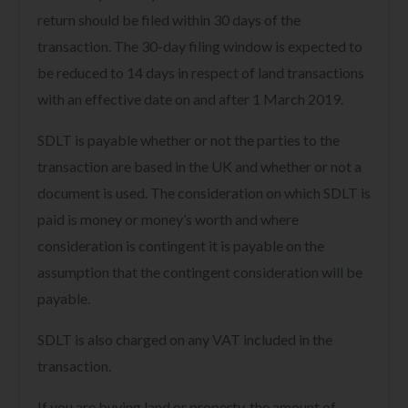
return should be filed within 30 days of the
transaction. The 30-day filing window is expected to
be reduced to 14 days in respect of land transactions
with an effective date on and after 1 March 2019.
SDLT is payable whether or not the parties to the
transaction are based in the UK and whether or not a
document is used. The consideration on which SDLT is
paid is money or money’s worth and where
consideration is contingent it is payable on the
assumption that the contingent consideration will be
payable.
SDLT is also charged on any VAT included in the
transaction.
If you are buying land or property, the amount of