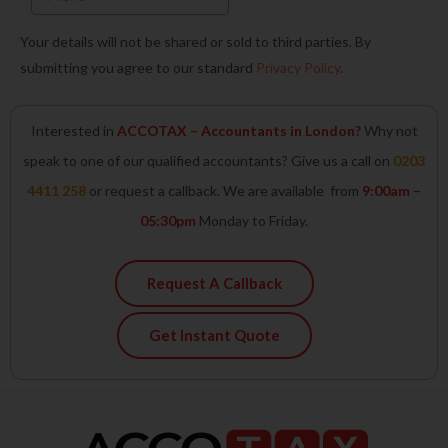
Your details will not be shared or sold to third parties. By
submitting you agree to our standard
Privacy Policy
.
Interested in
ACCOTAX – Accountants in London?
Why not
speak to one of our qualified accountants? Give us a call on
0203
4411 258
or request a callback. We are available from
9:00am –
05:30pm
Monday to Friday.
Request A Callback
Get Instant Quote