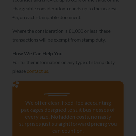
chargeable consideration, rounds up to the nearest
£5, on each stampable document.
Where the consideration is £1,000 or less, these
transactions will be exempt from stamp duty.
How We Can Help You
For further information on any type of stamp duty
please
contact us
.
We offer clear, fixed-fee accounting
packages designed to suit businesses of
every size. No hidden costs, no nasty
surprises just straightforward pricing you
can count on.