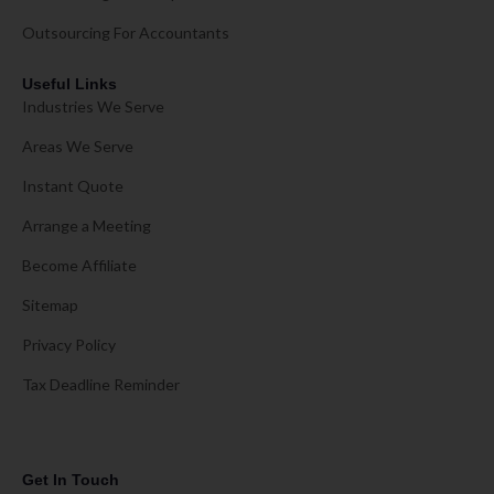
Outsourcing For Accountants
Useful Links
Industries We Serve
Areas We Serve
Instant Quote
Arrange a Meeting
Become Affiliate
Sitemap
Privacy Policy
Tax Deadline Reminder
Get In Touch