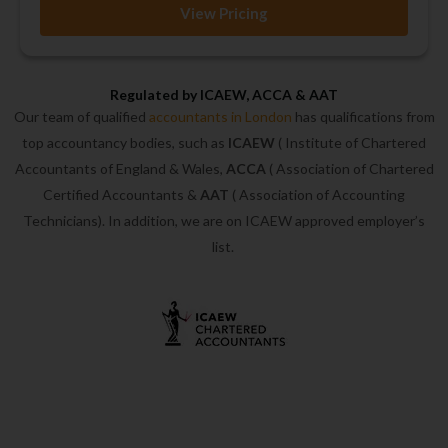
View Pricing
Regulated by ICAEW, ACCA & AAT
Our team of qualified
accountants in London
has qualifications from
top accountancy bodies, such as
ICAEW
( Institute of Chartered
Accountants of England & Wales,
ACCA
( Association of Chartered
Certified Accountants &
AAT
( Association of Accounting
Technicians). In addition, we are on ICAEW approved employer’s
list.