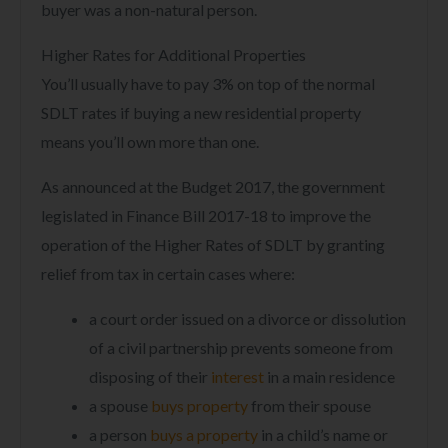
buyer was a non-natural person.
Higher Rates for Additional Properties
You’ll usually have to pay 3% on top of the normal
SDLT rates if buying a new residential property
means you’ll own more than one.
As announced at the Budget 2017, the government
legislated in Finance Bill 2017-18 to improve the
operation of the Higher Rates of SDLT by granting
relief from tax in certain cases where:
a court order issued on a divorce or dissolution
of a civil partnership prevents someone from
disposing of their
interest
in a main residence
a spouse
buys property
from their spouse
a person
buys a property
in a child’s name or