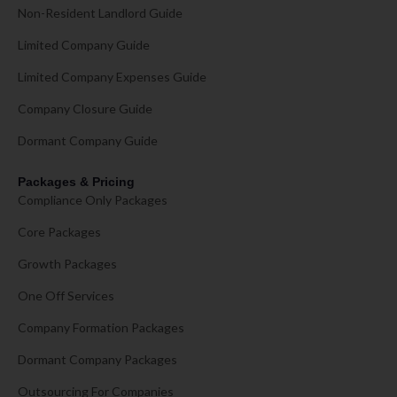
Non-Resident Landlord Guide
Limited Company Guide
Limited Company Expenses Guide
Company Closure Guide
Dormant Company Guide
Packages & Pricing
Compliance Only Packages
Core Packages
Growth Packages
One Off Services
Company Formation Packages
Dormant Company Packages
Outsourcing For Companies