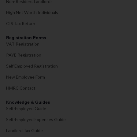
Non-Resident Landlords
High Net Worth Individuals
CIS Tax Return
Registration Forms
VAT Registration
PAYE Registration
Self Employed Registration
New Employee Form
HMRC Contact
Knowledge & Guides
Self-Employed Guide
Self-Employed Expenses Guide
Landlord Tax Guide