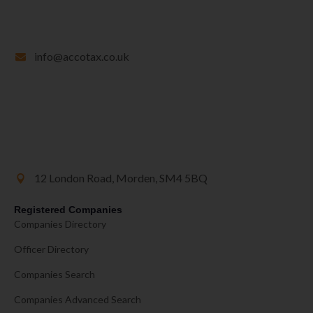
info@accotax.co.uk
12 London Road, Morden, SM4 5BQ
Registered Companies
Companies Directory
Officer Directory
Companies Search
Companies Advanced Search