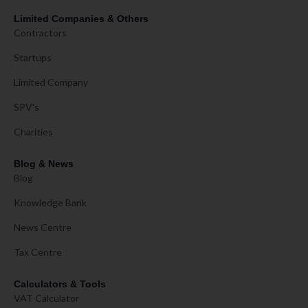
Limited Companies & Others
Contractors
Startups
Limited Company
SPV's
Charities
Blog & News
Blog
Knowledge Bank
News Centre
Tax Centre
Calculators & Tools
VAT Calculator