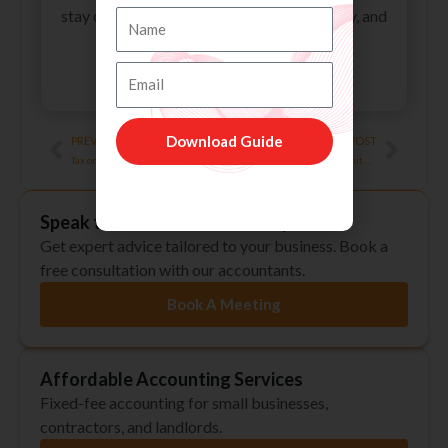
stay compliant, improve financial efficiency, and
Name
reduce their tax liabilities.
Email
All Posts
Prev
Next
Download Guide
PREVIOUS POST
NEXT POST
Tax on Your Private Pension Contributions
Things You Should Know About CIS (Construction Industry Scheme)
Speak to an Accountant Today
Get expert advice tailored to your business. Book a
free consultation with our accountants.
Book A Meeting
Affordable Accounting Services
Fixed-fee accounting for small businesses,
contractors, and landlords.