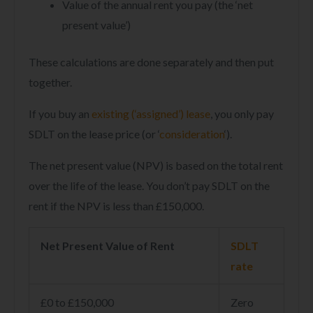
Value of the annual rent you pay (the ‘net
present value’)
These calculations are done separately and then put
together.
If you buy an
existing (‘assigned’) lease
, you only pay
SDLT on the lease price (or ‘
consideration
‘).
The net present value (NPV) is based on the total rent
over the life of the lease. You don’t pay SDLT on the
rent if the NPV is less than £150,000.
Net Present Value of Rent
SDLT
rate
£0 to £150,000
Zero