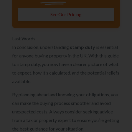
See Our Pricing
Last Words
In conclusion, understanding
stamp duty
is essential
for anyone buying property in the UK. With this guide
to stamp duty, you now have a clearer picture of what
to expect, how it’s calculated, and the potential reliefs
available.
By planning ahead and knowing your obligations, you
can make the buying process smoother and avoid
unexpected costs. Always consider seeking advice
from a tax or property expert to ensure you’re getting
the best guidance for your situation.