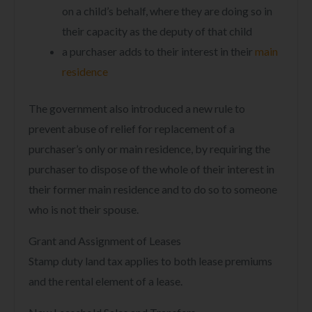
on a child’s behalf, where they are doing so in
their capacity as the deputy of that child
a purchaser adds to their interest in their
main
residence
The government also introduced a new rule to
prevent abuse of relief for replacement of a
purchaser’s only or main residence, by requiring the
purchaser to dispose of the whole of their interest in
their former main residence and to do so to someone
who is not their spouse.
Grant and Assignment of Leases
Stamp duty land tax applies to both lease premiums
and the rental element of a lease.