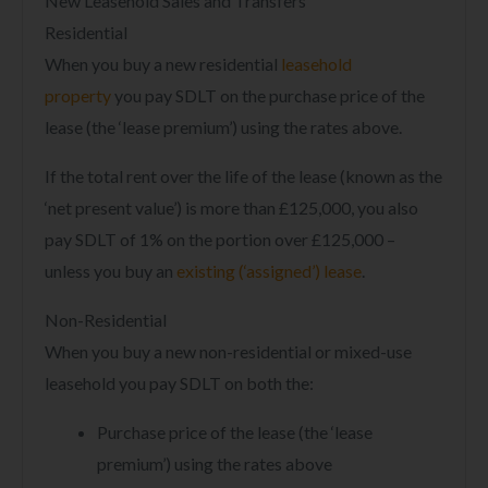
New Leasehold Sales and Transfers
Residential
When you buy a new residential
leasehold
property
you pay SDLT on the purchase price of the
lease (the ‘lease premium’) using the rates above.
If the total rent over the life of the lease (known as the
‘net present value’) is more than £125,000, you also
pay SDLT of 1% on the portion over £125,000 –
unless you buy an
existing (‘assigned’) lease
.
Non-Residential
When you buy a new non-residential or mixed-use
leasehold you pay SDLT on both the:
Purchase price of the lease (the ‘lease
premium’) using the rates above