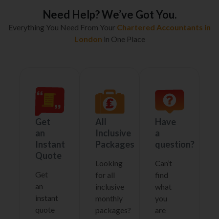
Need Help? We’ve Got You.
Everything You Need From Your
Chartered Accountants in
London
in One Place
Get
All
Have
an
Inclusive
a
Instant
Packages
question?
Quote
Looking
Can’t
Get
for all
find
an
inclusive
what
instant
monthly
you
quote
packages?
are