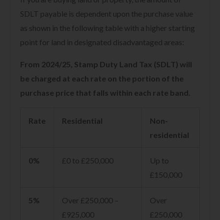
SDLT payable is dependent upon the purchase value
as shown in the following table with a higher starting
point for land in designated disadvantaged areas:
From 2024/25, Stamp Duty Land Tax (SDLT) will
be charged at each rate on the portion of the
purchase price that falls within each rate band.
Rate
Residential
Non-
residential
0%
£0 to £250,000
Up to
£150,000
5%
Over £250,000 –
Over
£925,000
£250,000