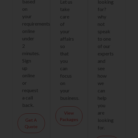
based
Let us
looking
on
take
for?
your
care
why
requirements
of
not
online
your
speak
under
affairs
to one
2
so
of our
minutes.
that
experts
Sign
you
and
up
can
see
online
focus
how
or
on
we
request
your
can
a call
business.
help
back.
you
are
View
Packages
looking
Get A
Quote
for.