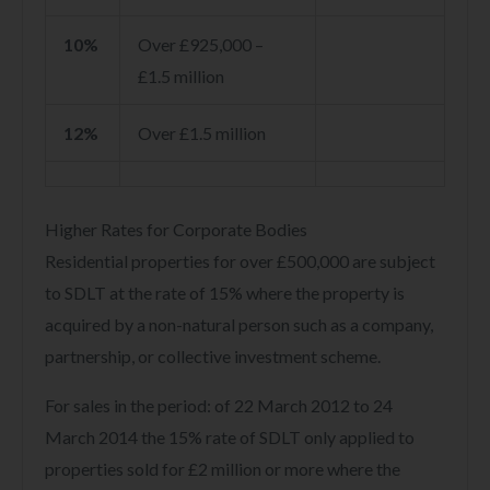
10%
Over £925,000 –
£1.5 million
12%
Over £1.5 million
Higher Rates for Corporate Bodies
Residential properties for over £500,000 are subject
to SDLT at the rate of 15% where the property is
acquired by a non-natural person such as a company,
partnership, or collective investment scheme.
For sales in the period: of 22 March 2012 to 24
March 2014 the 15% rate of SDLT only applied to
properties sold for £2 million or more where the