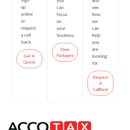
you
and
up
can
see
online
focus
how
or
on
we
request
your
can
a call
business.
help
back.
you
are
View
Packages
looking
Get A
Quote
for.
Request
A
CallBack