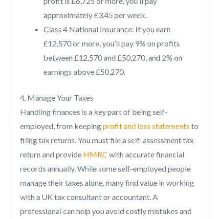
profit is £6,725 or more, you’ll pay
approximately £3.45 per week.
Class 4 National Insurance: If you earn
£12,570 or more, you’ll pay 9% on profits
between £12,570 and £50,270, and 2% on
earnings above £50,270.
4. Manage Your Taxes
Handling finances is a key part of being self-
employed, from keeping
profit and loss statements
to
filing tax returns. You must file a self-assessment tax
return and provide
HMRC
with accurate financial
records annually. While some self-employed people
manage their taxes alone, many find value in working
with a UK tax consultant or accountant. A
professional can help you avoid costly mistakes and