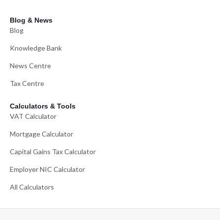
Blog & News
Blog
Knowledge Bank
News Centre
Tax Centre
Calculators & Tools
VAT Calculator
Mortgage Calculator
Capital Gains Tax Calculator
Employer NIC Calculator
All Calculators