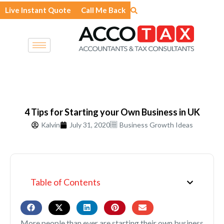
Skip
Live Instant Quote
Call Me Back
to
content
4 Tips for Starting your Own Business in UK
Kalvin
July 31, 2020
Business Growth Ideas
Table of Contents
More people than ever are starting their own business