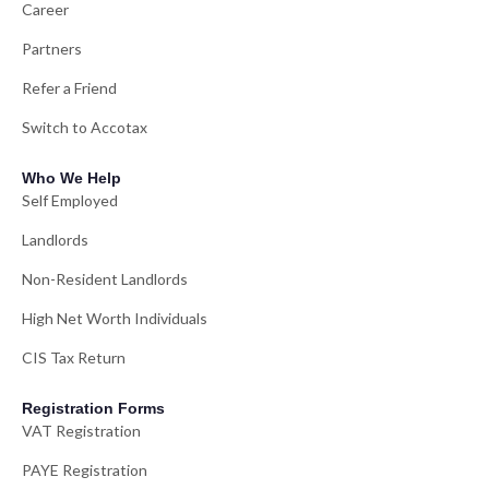
Career
Partners
Refer a Friend
Switch to Accotax
Who We Help
Self Employed
Landlords
Non-Resident Landlords
High Net Worth Individuals
CIS Tax Return
Registration Forms
VAT Registration
PAYE Registration