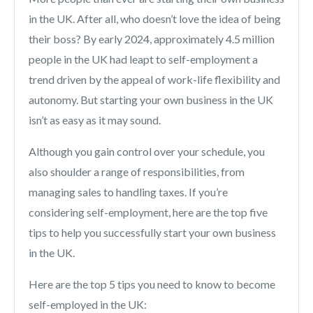
in the UK. After all, who doesn’t love the idea of being
their boss? By early 2024, approximately 4.5 million
people in the UK had leapt to self-employment a
trend driven by the appeal of work-life flexibility and
autonomy. But starting your own business in the UK
isn’t as easy as it may sound.
Although you gain control over your schedule, you
also shoulder a range of responsibilities, from
managing sales to handling taxes. If you’re
considering self-employment, here are the top five
tips to help you successfully start your own business
in the UK.
Here are the top 5 tips you need to know to become
self-employed in the UK: