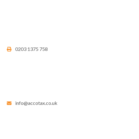
0203 1375 758
info@accotax.co.uk