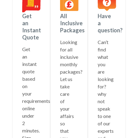
Get
All
Have
an
Inclusive
a
Instant
Packages
question?
Quote
Looking
Can’t
Get
for all
find
an
inclusive
what
instant
monthly
you
quote
packages?
are
based
Let us
looking
on
take
for?
your
care
why
requirements
of
not
online
your
speak
under
affairs
to one
2
so
of our
minutes.
that
experts
Sign