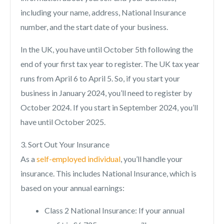
including your name, address, National Insurance
number, and the start date of your business.
In the UK, you have until October 5th following the
end of your first tax year to register. The UK tax year
runs from April 6 to April 5. So, if you start your
business in January 2024, you’ll need to register by
October 2024. If you start in September 2024, you’ll
have until October 2025.
3. Sort Out Your Insurance
As a
self-employed individual
, you’ll handle your
insurance. This includes National Insurance, which is
based on your annual earnings:
Class 2 National Insurance: If your annual