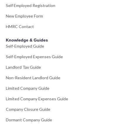
Self Employed Registration
New Employee Form
HMRC Contact
Knowledge & Guides
Self-Employed Guide
Self-Employed Expenses Guide
Landlord Tax Guide
Non-Resident Landlord Guide
Limited Company Guide
Limited Company Expenses Guide
Company Closure Guide
Dormant Company Guide