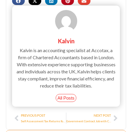
Kalvin
Kalvin is an accounting specialist at Accotax, a
firm of Chartered Accountants based in London.
With extensive experience supporting businesses
and individuals across the UK, Kalvin helps clients
stay compliant, improve financial efficiency, and
reduce their tax liabilities.
All Posts
Prev
Next
PREVIOUS POST
NEXT POST
Self Assessment Tax Returns for Self Employed Personnel
Government Contract Job with Corona Virus Job Retention Scheme