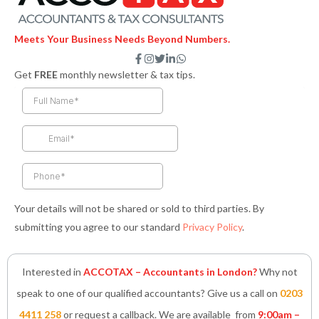
Meets Your Business Needs Beyond Numbers.
F
I
T
L
W
a
n
w
i
h
Get
FREE
monthly newsletter & tax tips.
c
s
i
n
a
e
t
t
k
t
b
a
t
e
s
o
g
e
d
a
o
r
r
i
p
k
a
n
p
-
m
-
f
i
n
Your details will not be shared or sold to third parties. By
submitting you agree to our standard
Privacy Policy
.
Interested in
ACCOTAX – Accountants in London?
Why not
speak to one of our qualified accountants? Give us a call on
0203
4411 258
or request a callback. We are available from
9:00am –