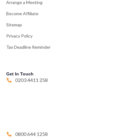
Arrange a Meeting
Become Affiliate
Sitemap
Privacy Policy
Tax Deadline Reminder
Get In Touch
0203 4411 258
0800 644 1258