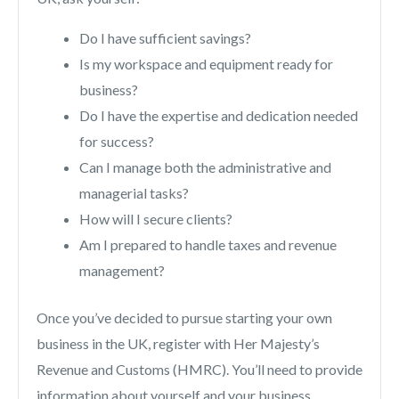
Do I have sufficient savings?
Is my workspace and equipment ready for
business?
Do I have the expertise and dedication needed
for success?
Can I manage both the administrative and
managerial tasks?
How will I secure clients?
Am I prepared to handle taxes and revenue
management?
Once you’ve decided to pursue starting your own
business in the UK, register with Her Majesty’s
Revenue and Customs (HMRC). You’ll need to provide
information about yourself and your business,