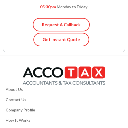
05:30pm
Monday to Friday.
Request A Callback
Get Instant Quote
About Us
Contact Us
Company Profile
How It Works