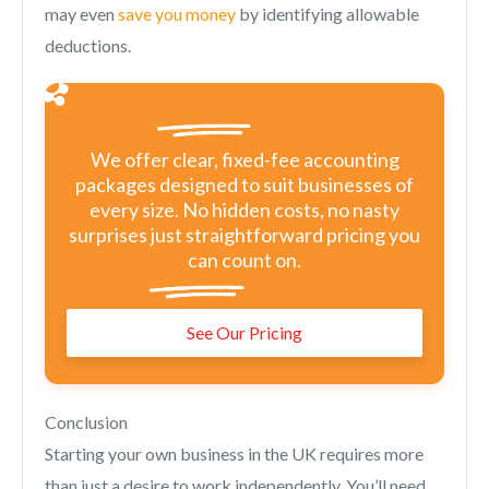
may even
save you money
by identifying allowable
deductions.
We offer clear, fixed-fee accounting
packages designed to suit businesses of
every size. No hidden costs, no nasty
surprises just straightforward pricing you
can count on.
See Our Pricing
Conclusion
Starting your own business in the UK requires more
than just a desire to work independently. You’ll need