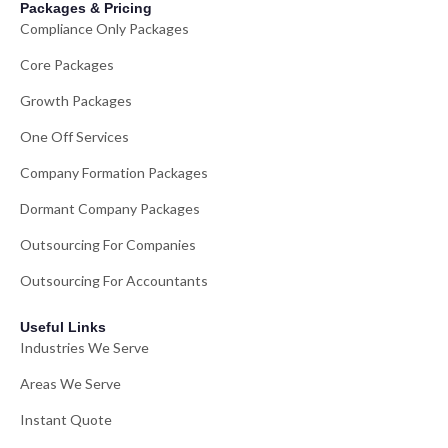
Packages & Pricing
Compliance Only Packages
Core Packages
Growth Packages
One Off Services
Company Formation Packages
Dormant Company Packages
Outsourcing For Companies
Outsourcing For Accountants
Useful Links
Industries We Serve
Areas We Serve
Instant Quote