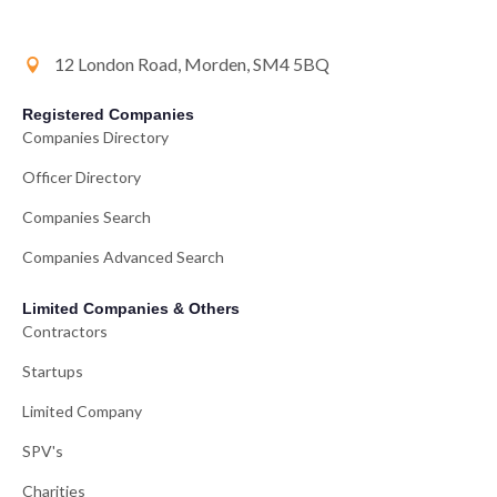
12 London Road, Morden, SM4 5BQ
Registered Companies
Companies Directory
Officer Directory
Companies Search
Companies Advanced Search
Limited Companies & Others
Contractors
Startups
Limited Company
SPV's
Charities