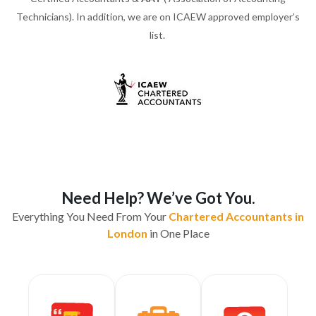
Technicians). In addition, we are on ICAEW approved employer’s
list.
Need Help? We’ve Got You.
Everything You Need From Your
Chartered Accountants in
London
in One Place