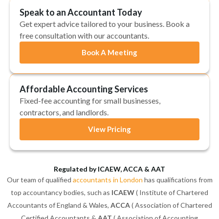
Speak to an Accountant Today
Get expert advice tailored to your business. Book a
free consultation with our accountants.
Book A Meeting
Affordable Accounting Services
Fixed-fee accounting for small businesses,
contractors, and landlords.
View Pricing
Regulated by ICAEW, ACCA & AAT
Our team of qualified
accountants in London
has qualifications from
top accountancy bodies, such as
ICAEW
( Institute of Chartered
Accountants of England & Wales,
ACCA
( Association of Chartered
Certified Accountants &
AAT
( Association of Accounting