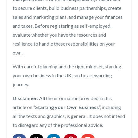
to secure clients, build business partnerships, create
sales and marketing plans, and manage your finances
and taxes. Before registering as self-employed,
evaluate whether you have the resources and
resilience to handle these responsibilities on your
own.
With careful planning and the right mindset, starting
your own business in the UK can be a rewarding
journey.
Disclaimer:
All the information provided in this
article on “
Starting your Own Business
”, including
all the texts and graphics, is general. It does not intend
to disregard any of the professional advice.