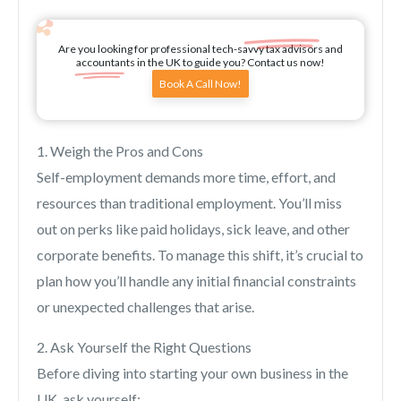
Are you looking for professional tech-savvy tax advisors and
accountants in the UK to guide you? Contact us now!
Book A Call Now!
1. Weigh the Pros and Cons
Self-employment demands more time, effort, and
resources than traditional employment. You’ll miss
out on perks like paid holidays, sick leave, and other
corporate benefits. To manage this shift, it’s crucial to
plan how you’ll handle any initial financial constraints
or unexpected challenges that arise.
2. Ask Yourself the Right Questions
Before diving into starting your own business in the
UK, ask yourself: