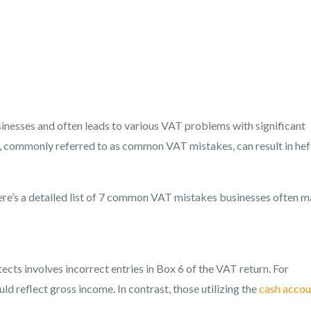
inesses and often leads to various VAT problems with significant
s, commonly referred to as common VAT mistakes, can result in hef
here’s a detailed list of 7 common VAT mistakes businesses often 
s involves incorrect entries in Box 6 of the VAT return. For
ld reflect gross income. In contrast, those utilizing the
cash accou