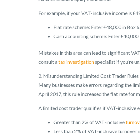
For example, if your VAT-inclusive income is £4
Flat rate scheme: Enter £48,000 in Box 6
Cash accounting scheme: Enter £40,000 i
Mistakes in this area can lead to significant V
consult a
tax investigation
specialist if you’re 
2. Misunderstanding Limited Cost Trader Rules
Many businesses make errors regarding the limit
April 2017, this rule increased the flat rate fo
A limited cost trader qualifies if VAT-inclusive 
Greater than 2% of VAT-inclusive
turnov
Less than 2% of VAT-inclusive turnover i