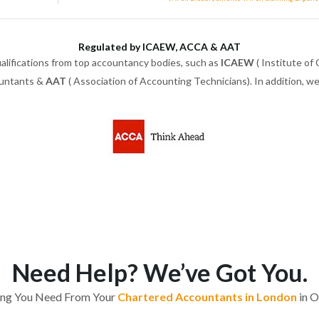
Regulated by ICAEW, ACCA & AAT
alifications from top accountancy bodies, such as
ICAEW
( Institute of
ountants &
AAT
( Association of Accounting Technicians). In addition, 
Need Help? We’ve Got You.
ing You Need From Your
Chartered Accountants in London
in O