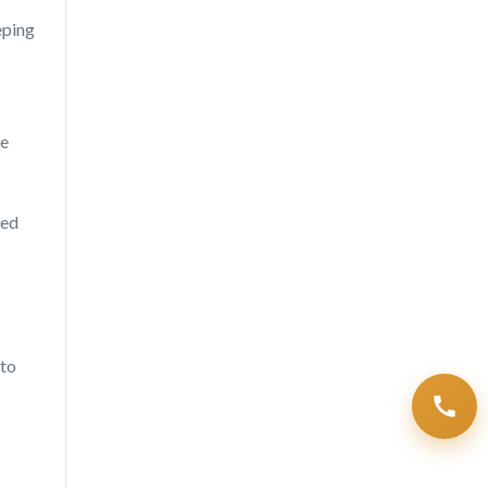
eping
he
sed
 to