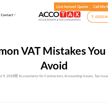
Live Instant Quote
Call Me 
Open Knowledge
Open Contact
Contact
T: 0203 4
mon VAT Mistakes You 
Avoid
t 9, 2018
Accountants for Contractors
,
Accounting Issues
,
Tax Issu