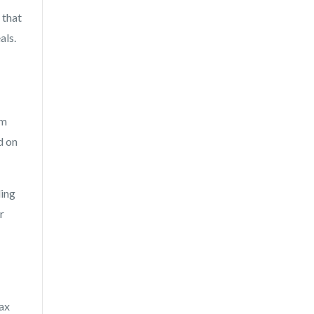
 that
als.
im
d on
ding
r
tax