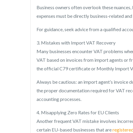
Business owners often overlook these nuances,
expenses must be directly business-related and c
For guidance, seek advice from a qualified acco
3. Mistakes with Import VAT Recovery
Many businesses encounter VAT problems when r
VAT based on invoices from import agents or 
the official C79 certificate or Monthly Import 
Always be cautious: an import agent’s invoice do
the proper documentation required for VAT rec
accounting processes.
4. Misapplying Zero Rates for EU Clients
Another frequent VAT mistake involves incorrect
certain EU-based businesses that are
registere