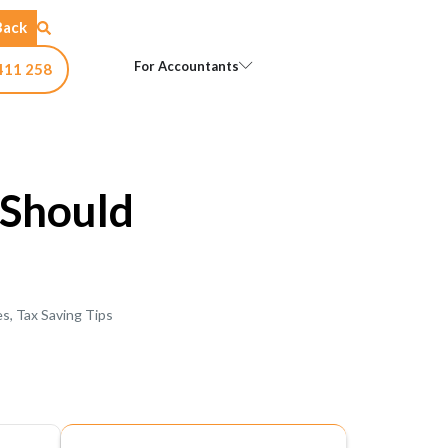
Back
Open For Accountants
For Accountants
411 258
Should
es
,
Tax Saving Tips