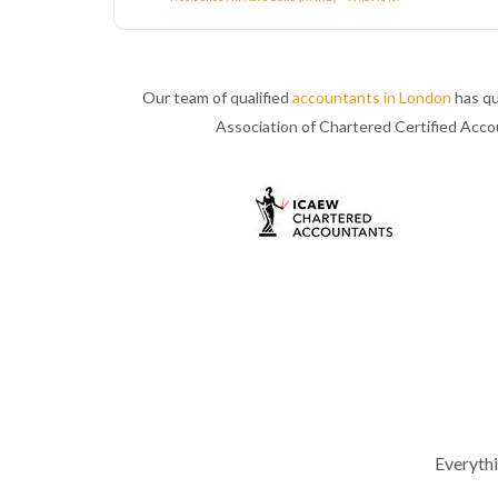
Our team of qualified
accountants in London
has qu
Association of Chartered Certified Acc
Everyth