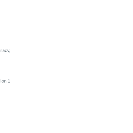
uracy,
 on 1