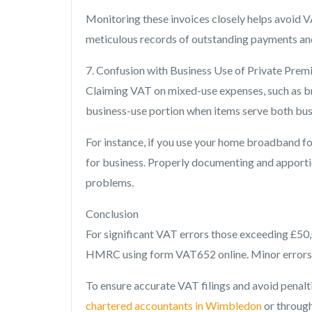
Monitoring these invoices closely helps avoid V
meticulous records of outstanding payments and 
7. Confusion with Business Use of Private Prem
Claiming VAT on mixed-use expenses, such as bro
business-use portion when items serve both bus
For instance, if you use your home broadband fo
for business. Properly documenting and apportion
problems.
Conclusion
For significant VAT errors those exceeding £50,
HMRC using form VAT652 online. Minor errors c
To ensure accurate VAT filings and avoid penal
chartered accountants in Wimbledon
or through