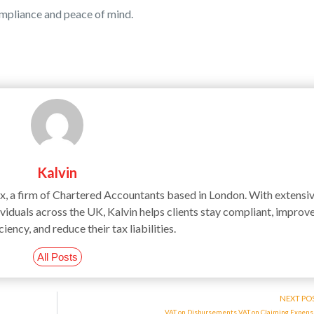
ompliance and peace of mind.
Kalvin
ax, a firm of Chartered Accountants based in London. With extensi
iduals across the UK, Kalvin helps clients stay compliant, improv
ciency, and reduce their tax liabilities.
All Posts
NEXT PO
VAT on Disbursements VAT on Claiming Expen