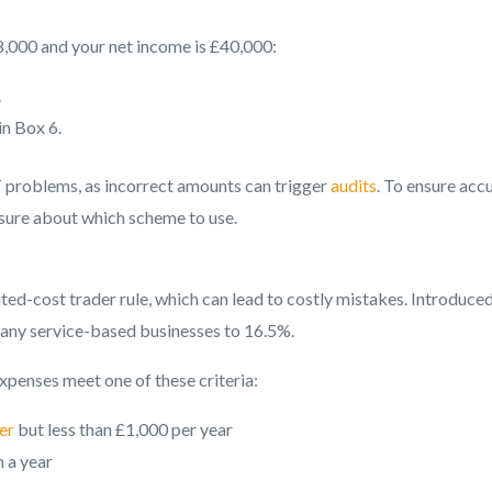
8,000 and your net income is £40,000:
.
n Box 6.
AT problems, as incorrect amounts can trigger
audits
. To ensure acc
unsure about which scheme to use.
ed-cost trader rule, which can lead to costly mistakes. Introduced
r many service-based businesses to 16.5%.
expenses meet one of these criteria:
er
but less than £1,000 per year
n a year