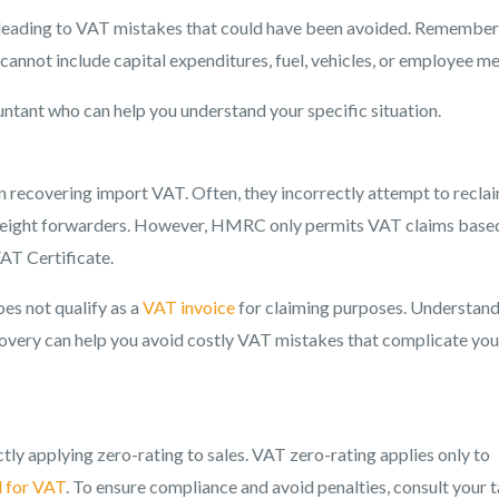
 leading to VAT mistakes that could have been avoided. Remember
annot include capital expenditures, fuel, vehicles, or employee me
untant who can help you understand your specific situation.
ecovering import VAT. Often, they incorrectly attempt to recla
freight forwarders. However, HMRC only permits VAT claims base
VAT Certificate.
es not qualify as a
VAT invoice
for claiming purposes. Understan
overy can help you avoid costly VAT mistakes that complicate you
ly applying zero-rating to sales. VAT zero-rating applies only to
d for VAT
. To ensure compliance and avoid penalties, consult your 