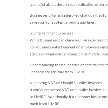
specialist about the correct application of zero 
Businesses often misinterpret what qualifies for 
save you from potential audits and fines.
5. Entertainment Expenses
While businesses can claim VAT on expenses incu
non-business entertainment or employee events m
advice on what you can claim, consult a VAT spec
Understanding the boundaries of entertainment 
unnecessary scrutiny from HMRC.
6. Ignoring VAT on Unpaid Supplier Invoices
If you’ve recovered VAT on supplier invoices bu
to HMRC. Additionally, if a customer has an ou
back from HMRC.