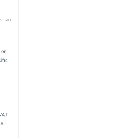
es can
T on
ific
 VAT
 VAT