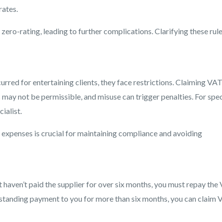
rates.
zero-rating, leading to further complications. Clarifying these rul
rred for entertaining clients, they face restrictions. Claiming VA
ay not be permissible, and misuse can trigger penalties. For spec
ialist.
expenses is crucial for maintaining compliance and avoiding
t haven’t paid the supplier for over six months, you must repay the
tstanding payment to you for more than six months, you can claim