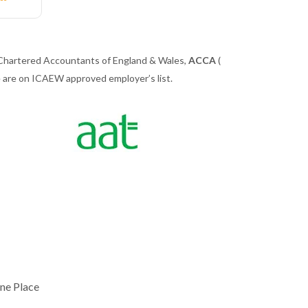
 Chartered Accountants of England & Wales,
ACCA
(
we are on ICAEW approved employer’s list.
ne Place