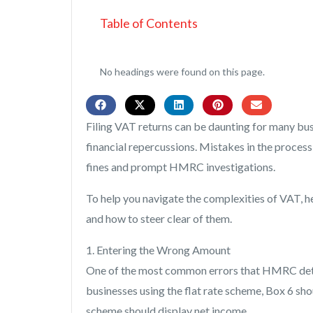
Table of Contents
No headings were found on this page.
Filing VAT returns can be daunting for many bus
financial repercussions. Mistakes in the proces
fines and prompt HMRC investigations.
To help you navigate the complexities of VAT, 
and how to steer clear of them.
1. Entering the Wrong Amount
One of the most common errors that HMRC detect
businesses using the flat rate scheme, Box 6 shou
scheme should display net income.