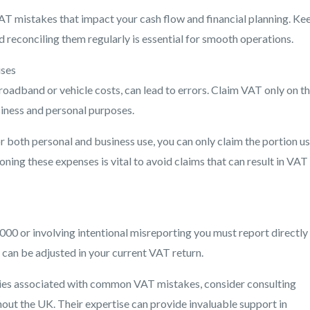
AT mistakes that impact your cash flow and financial planning. Ke
reconciling them regularly is essential for smooth operations.
ises
adband or vehicle costs, can lead to errors. Claim VAT only on t
iness and personal purposes.
r both personal and business use, you can only claim the portion u
ing these expenses is vital to avoid claims that can result in VAT
000 or involving intentional misreporting you must report directly
an be adjusted in your current VAT return.
ties associated with common VAT mistakes, consider consulting
out the UK. Their expertise can provide invaluable support in