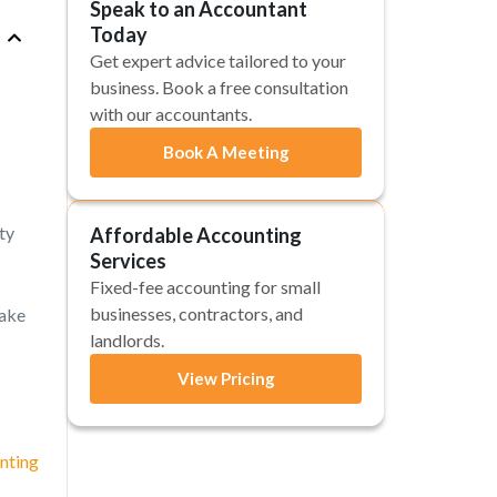
Speak to an Accountant
Today
Get expert advice tailored to your
business. Book a free consultation
with our accountants.
Book A Meeting
ty
Affordable Accounting
Services
Fixed-fee accounting for small
businesses, contractors, and
make
landlords.
View Pricing
nting