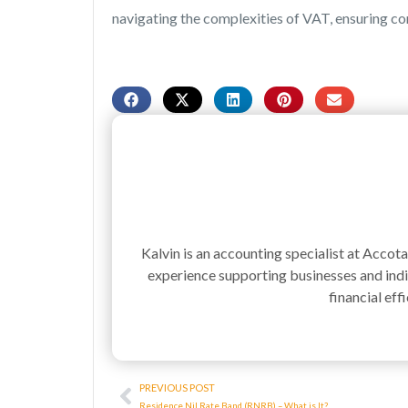
navigating the complexities of VAT, ensuring c
Kalvin is an accounting specialist at Accot
experience supporting businesses and indiv
financial effi
Prev
PREVIOUS POST
Residence Nil Rate Band (RNRB) – What is It?