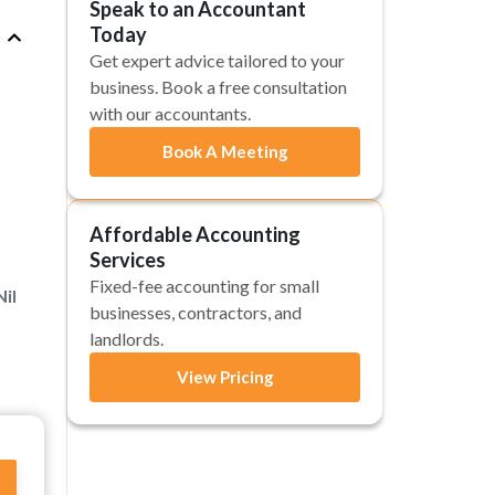
Speak to an Accountant
Today
Get expert advice tailored to your
business. Book a free consultation
with our accountants.
Book A Meeting
Affordable Accounting
Services
Fixed-fee accounting for small
il
businesses, contractors, and
landlords.
View Pricing