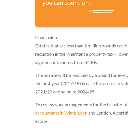
you can count on.
Conclusion
Estates that are less than 2 million pounds can 
reduction in the inheritance property tax. Howev
significant benefits from RNRB.
The nil rate will be reduced by a pound for ever
the first year (2017/18) in case the property valu
2021/22 and so on to 2024/25
To review your arrangements for the transfer of
accountants in Wimbledon
and London. A certif
estate.