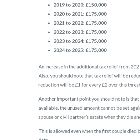
2019 to 2020: £150,000
2020 to 2021: £175,000
2021 to 2022: £175,000
2022 to 2023: £175,000
2023 to 2024: £175,000
2024 to 2025: £175,000
An increase in the additional tax relief from 
Also, you should note that tax relief will be redu
reduction will be £1 for every £2 over this thres
Another important point you should note is that
available, the unused amount cannot be set agai
spouse or civil partner’s estate when they die a
This is allowed even when the first couple died
date.