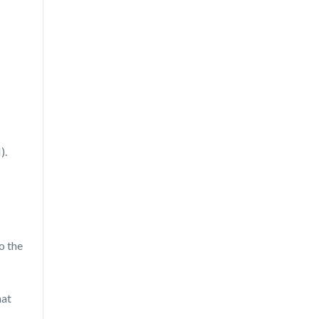
).
o the
hat