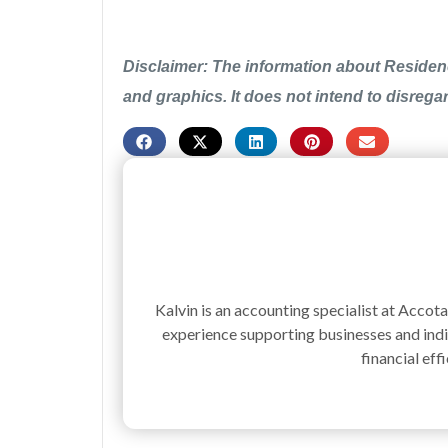
Disclaimer: The information about Residenc
and graphics. It does not intend to disrega
Kalvin is an accounting specialist at Accot
experience supporting businesses and indiv
financial effi