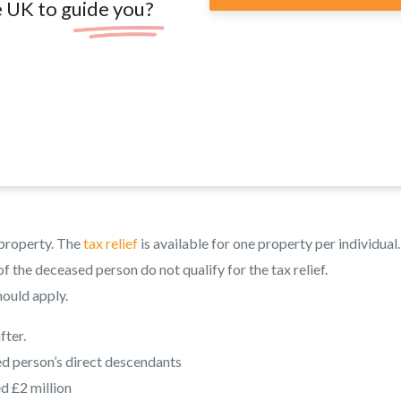
e UK to guide you?
l property. The
tax relief
is available for one property per individual.
f the deceased person do not qualify for the tax relief.
hould apply.
fter.
ed person’s direct descendants
d £2 million