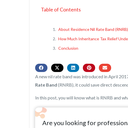
Table of Contents
About Residence Nil Rate Band (RNRB)
How Much Inheritance Tax Relief Und
Conclusion
A new nil rate band was introduced in April 201
Rate Band
(RNRB), it could save direct descend
In this post, you will know what is RNRB and what
Are you looking for profession