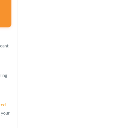
ficant
ring
red
 your