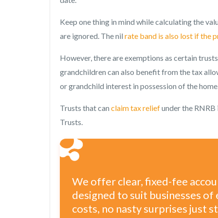
Keep one thing in mind while calculating the val
are ignored. The nil
rate band is also lost if the 
However, there are exemptions as certain trusts 
grandchildren can also benefit from the tax allo
or grandchild interest in possession of the home
Trusts that can
claim tax relief
under the RNRB i
Trusts.
We offer clear, fixed-fee acco
designed to suit businesses of 
costs, no nasty surprises just 