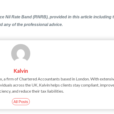
e Nil Rate Band (RNRB), provided in this article including t
rd any of the professional advice.
Kalvin
ax, a firm of Chartered Accountants based in London. With extensi
iduals across the UK, Kalvin helps clients stay compliant, improv
ciency, and reduce their tax liabilities.
All Posts