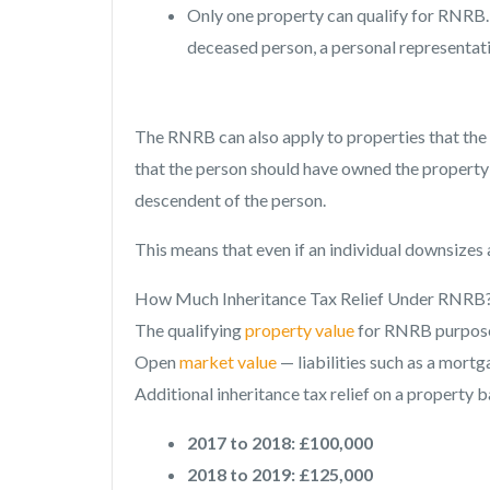
Only one property can qualify for RNRB. 
deceased person, a personal representati
The RNRB can also apply to properties that the 
that the person should have owned the property 
descendent of the person.
This means that even if an individual downsizes
How Much Inheritance Tax Relief Under RNRB
The qualifying
property value
for RNRB purposes
Open
market value
— liabilities such as a mort
Additional inheritance tax relief on a property b
2017 to 2018: £100,000
2018 to 2019: £125,000