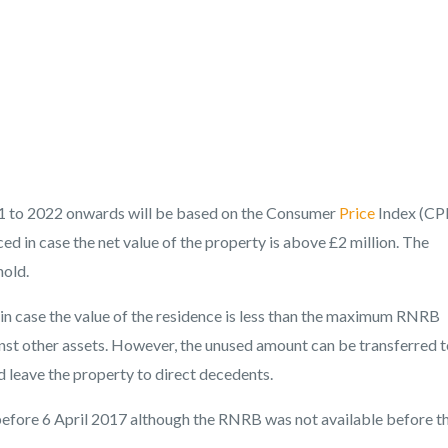
2021 to 2022 onwards will be based on the Consumer
Price
Index (CPI
ced in case the net value of the property is above £2 million. The
hold.
 in case the value of the residence is less than the maximum RNRB
nst other assets. However, the unused amount can be transferred t
nd leave the property to direct decedents.
 before 6 April 2017 although the RNRB was not available before t