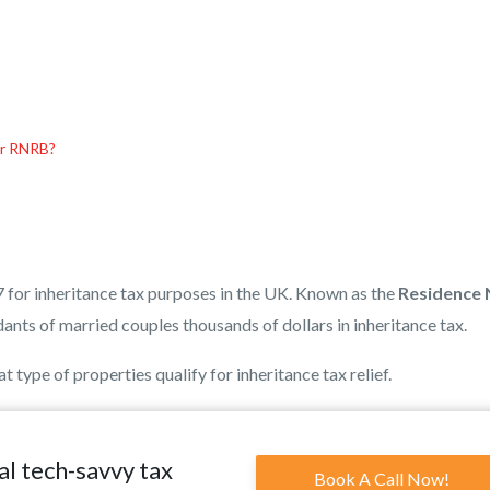
er RNRB?
7 for inheritance tax purposes in the UK. Known as the
Residence N
ants of married couples thousands of dollars in inheritance tax.
 type of properties qualify for inheritance tax relief.
al tech-savvy tax
Book A Call Now!