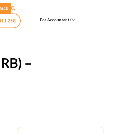
Back
Open For Accountants
For Accountants
411 258
NRB) –