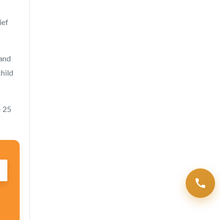
ief
 and
child
— 25