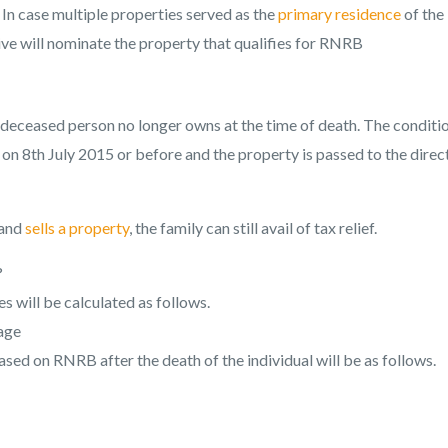
In case multiple properties served as the
primary residence
of the
ve will nominate the property that qualifies for RNRB
deceased person no longer owns at the time of death. The conditio
on 8th July 2015 or before and the property is passed to the direc
 and
sells a property
, the family can still avail of tax relief.
?
 will be calculated as follows.
gage
ased on RNRB after the death of the individual will be as follows.