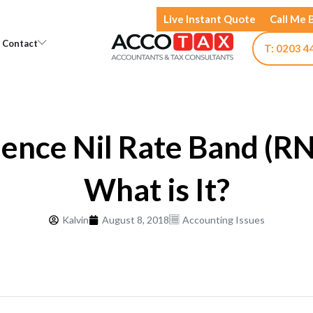
Live Instant Quote
Call Me 
Open Knowledge
Open Contact
Contact
T: 0203 4
ence Nil Rate Band (R
What is It?
Kalvin
August 8, 2018
Accounting Issues