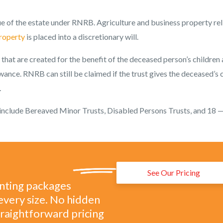
ue of the estate under RNRB. Agriculture and business property rel
property
is placed into a discretionary will.
that are created for the benefit of the deceased person’s children
wance. RNRB can still be claimed if the trust gives the deceased’s 
.
nclude Bereaved Minor Trusts, Disabled Persons Trusts, and 18 
See Our Pricing
unting packages
every size. No hidden
straightforward pricing