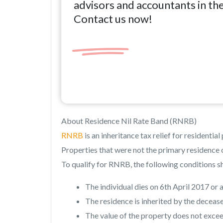
advisors and accountants in th
Contact us now!
About Residence Nil Rate Band (RNRB)
RNRB
is an inheritance tax relief for residentia
Properties that were not the primary residence o
To qualify for RNRB, the following conditions s
The individual dies on 6th April 2017 or a
The residence is inherited by the deceas
The value of the property does not excee