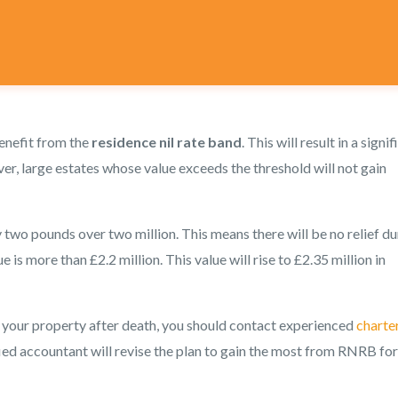
benefit from the
residence nil rate band
. This will result in a signi
er, large estates whose value exceeds the threshold will not gain
y two pounds over two million. This means there will be no relief du
e is more than £2.2 million. This value will rise to £2.35 million in
 your property after death, you should contact experienced
charte
ied accountant will revise the plan to gain the most from RNRB for