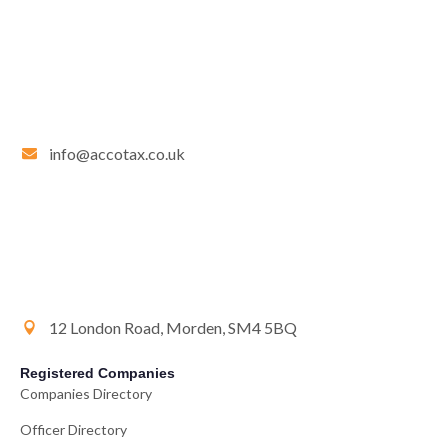
info@accotax.co.uk
12 London Road, Morden, SM4 5BQ
Registered Companies
Companies Directory
Officer Directory