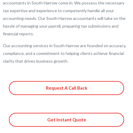
accountants in South Harrow come in. We possess the necessary
tax expertise and experience to competently handle all your
accounting needs. Our South Harrow accountants will take on the
hassle of managing your payroll, preparing tax submissions and
financial reports.
Our accounting services in South Harrow are founded on accuracy,
compliance, and a commitment to helping clients achieve financial
clarity that drives business growth.
Request A Call Back
Get Instant Quote