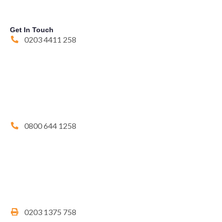
Get In Touch
0203 4411 258
0800 644 1258
0203 1375 758