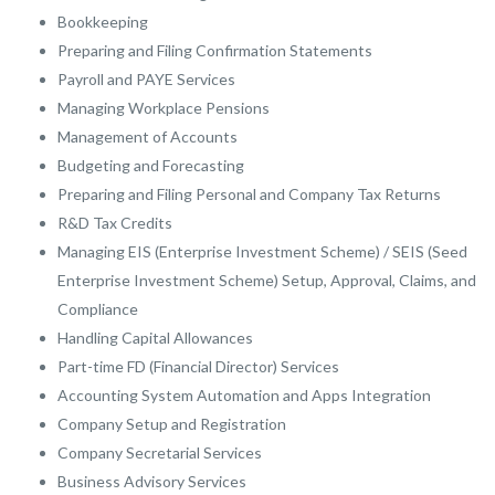
Bookkeeping
Preparing and Filing Confirmation Statements
Payroll and PAYE Services
Managing Workplace Pensions
Management of Accounts
Budgeting and Forecasting
Preparing and Filing Personal and Company Tax Returns
R&D Tax Credits
Managing EIS (Enterprise Investment Scheme) / SEIS (Seed
Enterprise Investment Scheme) Setup, Approval, Claims, and
Compliance
Handling Capital Allowances
Part-time FD (Financial Director) Services
Accounting System Automation and Apps Integration
Company Setup and Registration
Company Secretarial Services
Business Advisory Services