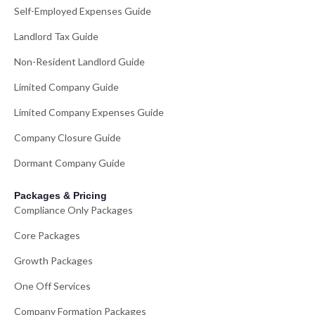
Self-Employed Expenses Guide
Landlord Tax Guide
Non-Resident Landlord Guide
Limited Company Guide
Limited Company Expenses Guide
Company Closure Guide
Dormant Company Guide
Packages & Pricing
Compliance Only Packages
Core Packages
Growth Packages
One Off Services
Company Formation Packages