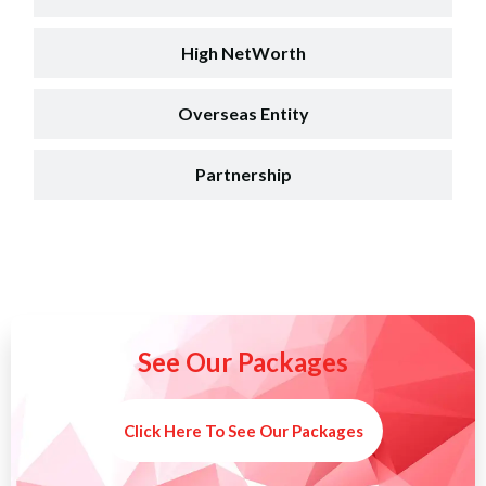
High NetWorth
Overseas Entity
Partnership
See Our Packages
Click Here To See Our Packages