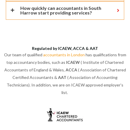
How quickly can accountants in South
Harrow start providing services?
Regulated by ICAEW, ACCA & AAT
Our team of qualified
accountants in London
has qualifications from
top accountancy bodies, such as
ICAEW
( Institute of Chartered
Accountants of England & Wales,
ACCA
( Association of Chartered
Certified Accountants &
AAT
( Association of Accounting
Technicians). In addition, we are on ICAEW approved employer’s
list.