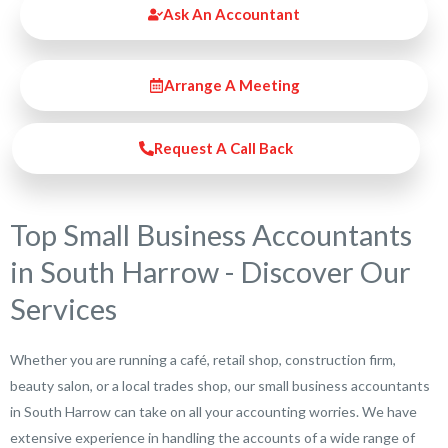
Ask An Accountant
Arrange A Meeting
Request A Call Back
Top Small Business Accountants
in South Harrow - Discover Our
Services
Whether you are running a café, retail shop, construction firm,
beauty salon, or a local trades shop, our small business accountants
in South Harrow can take on all your accounting worries. We have
extensive experience in handling the accounts of a wide range of