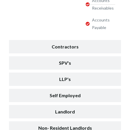
Accounts
Receivables
Accounts
Payable
Contractors
SPV's
LLP's
Self Employed
Landlord
Non- Resident Landlords