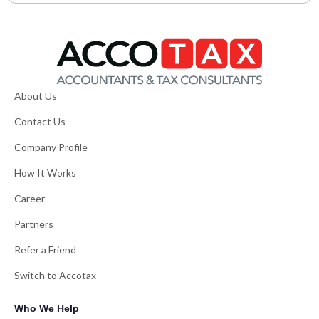
About Us
Contact Us
Company Profile
How It Works
Career
Partners
Refer a Friend
Switch to Accotax
Who We Help