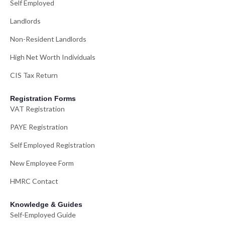
Self Employed
Landlords
Non-Resident Landlords
High Net Worth Individuals
CIS Tax Return
Registration Forms
VAT Registration
PAYE Registration
Self Employed Registration
New Employee Form
HMRC Contact
Knowledge & Guides
Self-Employed Guide