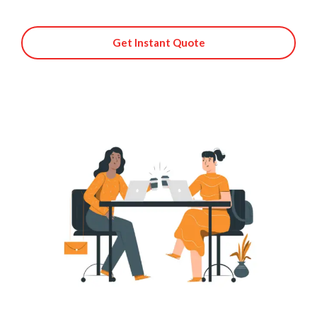
Get Instant Quote