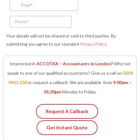
k
a
n
p
-
m
-
f
i
n
Your details will not be shared or sold to third parties. By
submitting you agree to our standard
Privacy Policy
.
Interested in
ACCOTAX – Accountants in London?
Why not
speak to one of our qualified accountants? Give us a call on
0203
4411 258
or request a callback. We are available from
9:00am –
05:30pm
Monday to Friday.
Request A Callback
Get Instant Quote