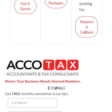
Packages
looking
Get A
Quote
for.
Request
A
CallBack
Meets Your Business Needs Beyond Numbers.
F
I
T
L
W
a
n
w
i
h
Get
FREE
monthly newsletter & tax tips.
c
s
i
n
a
e
t
t
k
t
b
a
t
e
s
o
g
e
d
a
o
r
r
i
p