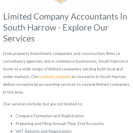
Limited Company Accountants In
South Harrow - Explore Our
Services
From property investment companies and construction firms to
consultancy agencies and e-commerce businesses, South Harrow is
home to a wide range of limited companies serving both local and
wider markets. Our
Limited company
accountants in South Harrow
deliver exceptional accounting services to several limited companies
in the area.
Our services include, but are not limited to:
Company Formation and Registration
Preparing and Filing Annual /Year-End Accounts
VAT Returns and Registration