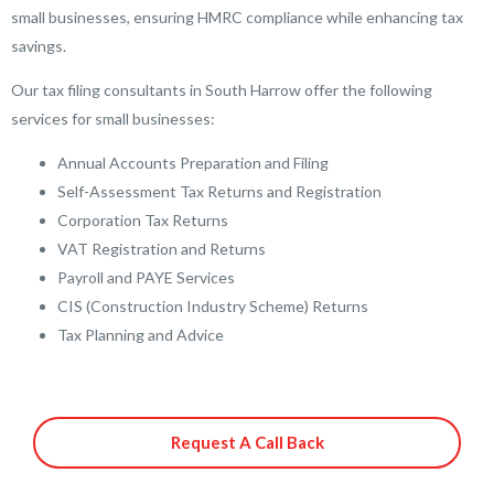
small businesses, ensuring HMRC compliance while enhancing tax
savings.
Our tax filing consultants in South Harrow offer the following
services for small businesses:
Annual Accounts Preparation and Filing
Self-Assessment Tax Returns and Registration
Corporation Tax Returns
VAT Registration and Returns
Payroll and PAYE Services
CIS (Construction Industry Scheme) Returns
Tax Planning and Advice
Request A Call Back