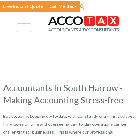
Skip
Live Instant Quote
Call Me Back
to
content
Accountants In South Harrow -
Making Accounting Stress-free
Bookkeeping, keeping up-to-date with constantly changing tax laws,
filing taxes on time and overseeing day-to-day operations can be
challenging for businesses. This is where our professional