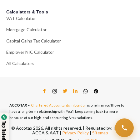
Calculators & Tools
VAT Calculator
Mortgage Calculator
Capital Gains Tax Calculator
Employer NIC Calculator
All Calculators
ACCOTAX
–
Chartered Accountants in London
is one firm you’ll love to
have a long-term relationship with. You’ll keep coming back for more
because of our high-end accounting & tax solutions.
Top Rated Service
© Accotax 2026. All rights reserved. | Regulated by: ICAEW,
ACCA & AAT |
Privacy Policy
|
Sitemap