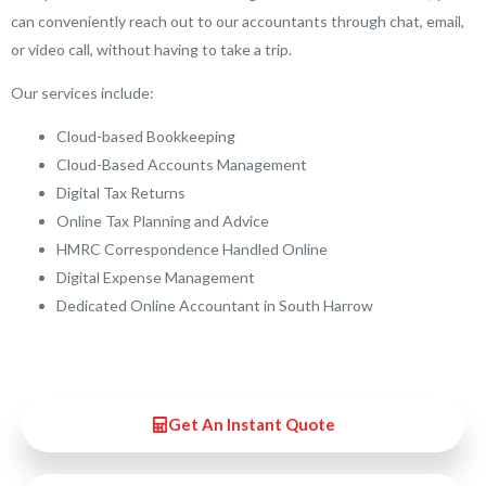
can conveniently reach out to our accountants through chat, email,
or video call, without having to take a trip.
Our services include:
Cloud-based Bookkeeping
Cloud-Based Accounts Management
Digital Tax Returns
Online Tax Planning and Advice
HMRC Correspondence Handled Online
Digital Expense Management
Dedicated Online Accountant in South Harrow
Get An Instant Quote