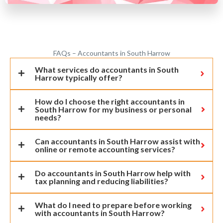
FAQs – Accountants in South Harrow
What services do accountants in South
Harrow typically offer?
How do I choose the right accountants in
South Harrow for my business or personal
needs?
Can accountants in South Harrow assist with
online or remote accounting services?
Do accountants in South Harrow help with
tax planning and reducing liabilities?
What do I need to prepare before working
with accountants in South Harrow?