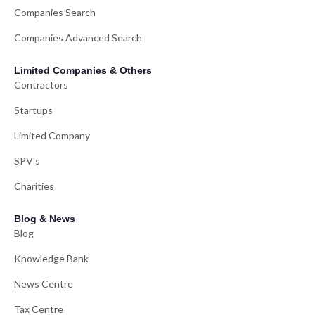
Companies Search
Companies Advanced Search
Limited Companies & Others
Contractors
Startups
Limited Company
SPV's
Charities
Blog & News
Blog
Knowledge Bank
News Centre
Tax Centre