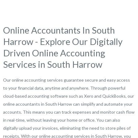
Online Accountants In South
Harrow - Explore Our Digitally
Driven Online Accounting
Services in South Harrow
Our online accounting services guarantee secure and easy access
to your financial data, anytime and anywhere. Through powerful
cloud-based accounting software such as Xero and QuickBooks, our
online accountants in South Harrow can simplify and automate your
accounts. This means you can track expenses and monitor cash flow
in real-time, without leaving your home or office. You can also
digitally upload your invoices, eliminating the need to store piles of
receipts. With our online accounting services in South Harrow, you