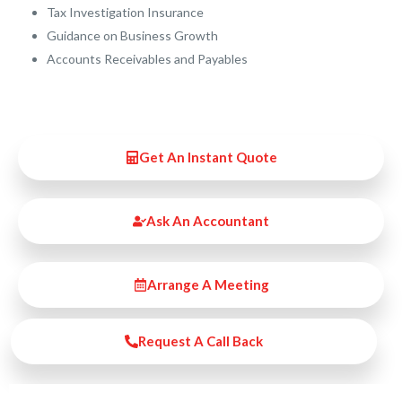
Tax Investigation Insurance
Guidance on Business Growth
Accounts Receivables and Payables
Get An Instant Quote
Ask An Accountant
Arrange A Meeting
Request A Call Back