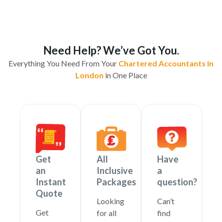
Need Help? We’ve Got You.
Everything You Need From Your
Chartered Accountants in
London
in One Place
Get
All
Have
an
Inclusive
a
Instant
Packages
question?
Quote
Looking
Can’t
Get
for all
find