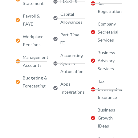
EIS/SEIS
Statement
Tax
Registration
Capital
Payroll &
Allowances
PAYE
Company
Secretarial
Part Time
Workplace
Services
FD
Pensions
Business
Accounting
Management
Advisory
System
Accounts
Services​
Automation
Budgeting &
Tax
Apps
Forecasting
Investigation
Integrations
Insurance
Business
Growth
IDeas