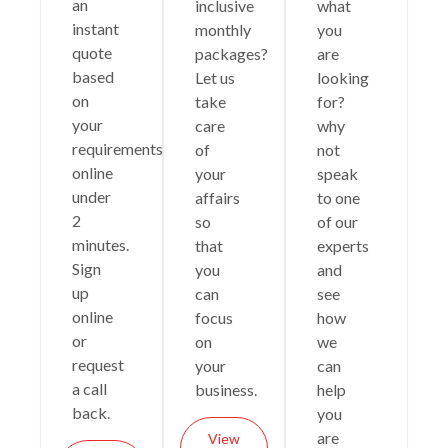
an
inclusive
what
instant
monthly
you
quote
packages?
are
based
Let us
looking
on
take
for?
your
care
why
requirements
of
not
online
your
speak
under
affairs
to one
2
so
of our
minutes.
that
experts
Sign
you
and
up
can
see
online
focus
how
or
on
we
request
your
can
a call
business.
help
back.
you
are
View