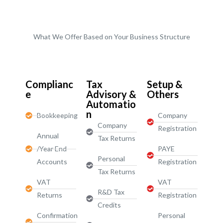
What We Offer Based on Your Business Structure
Start-Ups / LTD
Complianc
Tax
Setup &
e
Advisory &
Others
Automatio
n
Bookkeeping
Company
Company
Registration
Annual
Tax Returns
/Year End
PAYE
Personal
Accounts
Registration
Tax Returns
VAT
VAT
R&D Tax
Returns
Registration
Credits
Confirmation
Personal