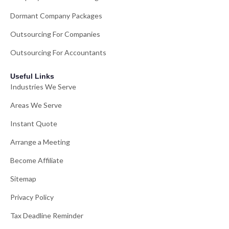
Dormant Company Packages
Outsourcing For Companies
Outsourcing For Accountants
Useful Links
Industries We Serve
Areas We Serve
Instant Quote
Arrange a Meeting
Become Affiliate
Sitemap
Privacy Policy
Tax Deadline Reminder